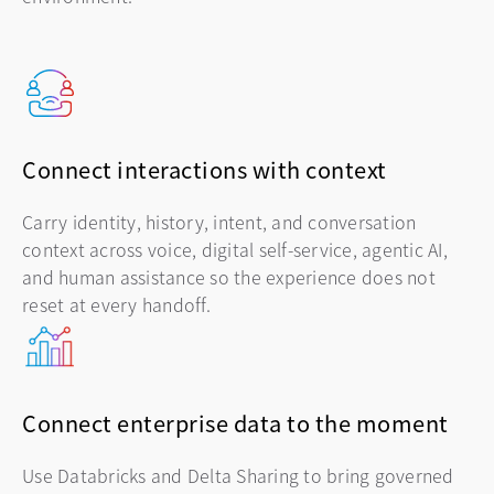
Connect interactions with context
Carry identity, history, intent, and conversation
context across voice, digital self-service, agentic AI,
and human assistance so the experience does not
reset at every handoff.
Connect enterprise data to the moment
Use Databricks and Delta Sharing to bring governed