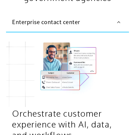
Enterprise contact center
Orchestrate customer
experience with AI, data,
and workflows