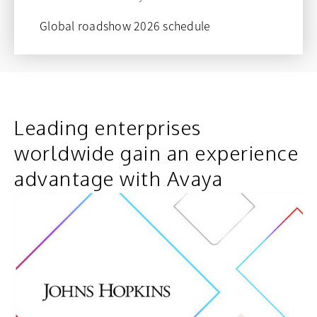
Global roadshow 2026 schedule
opens in a new tab
Leading enterprises
worldwide gain an experience
advantage with Avaya