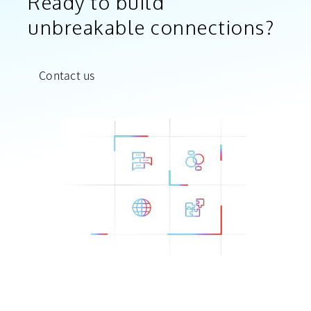
Ready to build
unbreakable connections?
Contact us