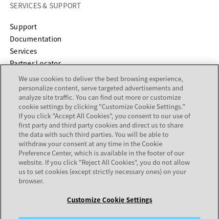
SERVICES & SUPPORT
opens in a new tab
Support
opens in a new tab
Documentation
Services
Partner Locator
We use cookies to deliver the best browsing experience,
personalize content, serve targeted advertisements and
COMPANY
analyze site traffic. You can find out more or customize
cookie settings by clicking "Customize Cookie Settings."
About
If you click "Accept All Cookies", you consent to our use of
Careers
first party and third party cookies and direct us to share
Investor Relations
the data with such third parties. You will be able to
withdraw your consent at any time in the Cookie
Avaya Trust Center
Preference Center, which is available in the footer of our
Executive Briefing Centers
website. If you click "Reject All Cookies", you do not allow
Voice of the Customer
us to set cookies (except strictly necessary ones) on your
browser.
Customize Cookie Settings
Legal Center
Sitemap
Terms of Use
Privacy
Cookies