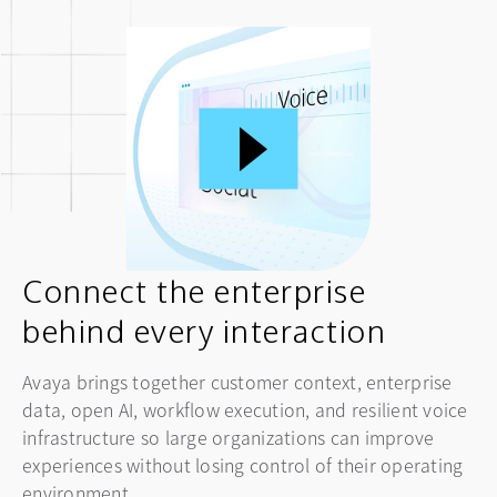
Connect the enterprise
behind every interaction
Avaya brings together customer context, enterprise
data, open AI, workflow execution, and resilient voice
infrastructure so large organizations can improve
experiences without losing control of their operating
environment.