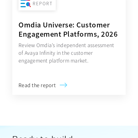
REPORT
Omdia Universe: Customer
Engagement Platforms, 2026
Review Omdia’s independent assessment
of Avaya Infinity in the customer
engagement platform market.
Read the report
opens in a new tab