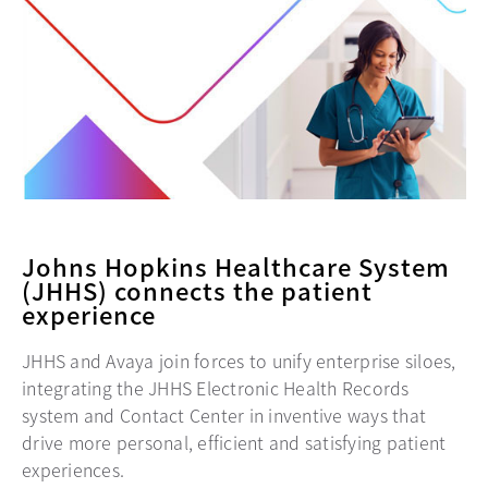
Johns Hopkins Healthcare System
(JHHS) connects the patient
experience
JHHS and Avaya join forces to unify enterprise siloes,
integrating the JHHS Electronic Health Records
system and Contact Center in inventive ways that
drive more personal, efficient and satisfying patient
experiences.