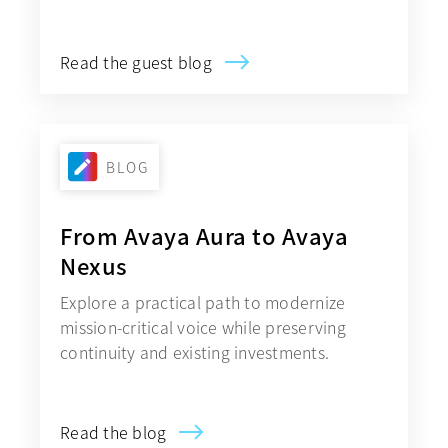
Read the guest blog
BLOG
From Avaya Aura to Avaya
Nexus
Explore a practical path to modernize
mission-critical voice while preserving
continuity and existing investments.
Read the blog