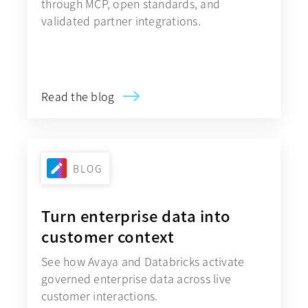
through MCP, open standards, and
validated partner integrations.
Explore Avaya Government Cloud
Read the blog
BLOG
Turn enterprise data into
customer context
See how Avaya and Databricks activate
governed enterprise data across live
customer interactions.