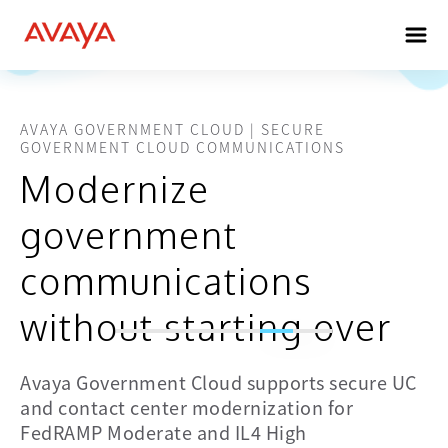
AVAYA GOVERNMENT CLOUD | SECURE
GOVERNMENT CLOUD COMMUNICATIONS
Modernize
government
communications
without starting over
Enterprise
Critical
Secure
CX
communications
modernization
Avaya Government Cloud supports secure UC
orchestration
built on
for
and contact center modernization for
with
proven
mission
FedRAMP Moderate and IL4 High
open AI
enterprise
continuity