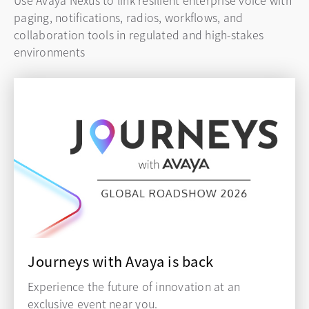
Use Avaya Nexus to link resilient enterprise voice with
paging, notifications, radios, workflows, and
collaboration tools in regulated and high-stakes
environments
Journeys with Avaya is back
Experience the future of innovation at an
exclusive event near you.