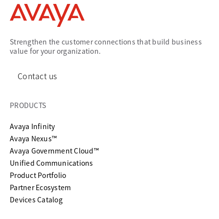
Strengthen the customer connections that build business
value for your organization.
Contact us
PRODUCTS
Avaya Infinity
Avaya Nexus™
Avaya Government Cloud™
Unified Communications
Product Portfolio
Partner Ecosystem
Devices Catalog