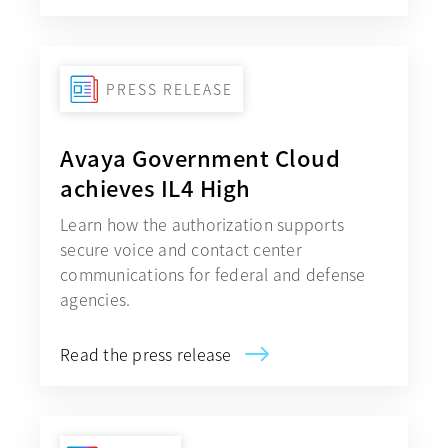
PRESS RELEASE
Avaya Government Cloud
achieves IL4 High
Learn how the authorization supports
secure voice and contact center
communications for federal and defense
agencies.
Read the press release