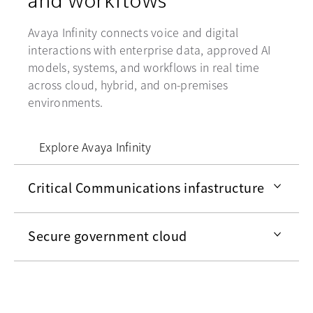
Avaya Infinity connects voice and digital
interactions with enterprise data, approved AI
models, systems, and workflows in real time
across cloud, hybrid, and on-premises
environments.
Explore Avaya Infinity
Critical Communications infastructure
Secure government cloud