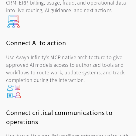
CRM, ERP, billing, usage, fraud, and operational data
into live routing, AI guidance, and next actions.
Connect AI to action
Use Avaya Infinity’s MCP-native architecture to give
approved AI models access to authorized tools and
workflows to route work, update systems, and track
completion during the interaction.
Connect critical communications to
operations