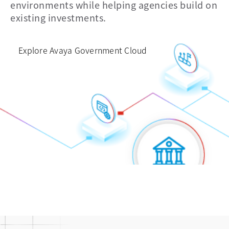
environments while helping agencies build on
and data
voice
existing investments.
Explore Avaya Government Cloud