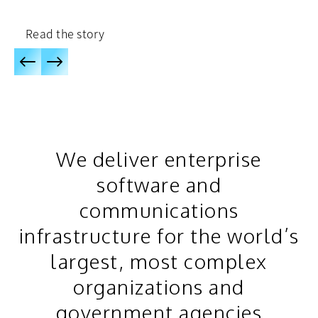
Read the story
We deliver enterprise
software and
communications
infrastructure for the world’s
largest, most complex
organizations and
government agencies