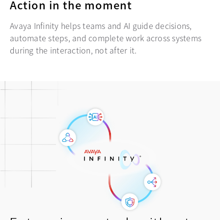
Action in the moment
Avaya Infinity helps teams and AI guide decisions,
automate steps, and complete work across systems
during the interaction, not after it.