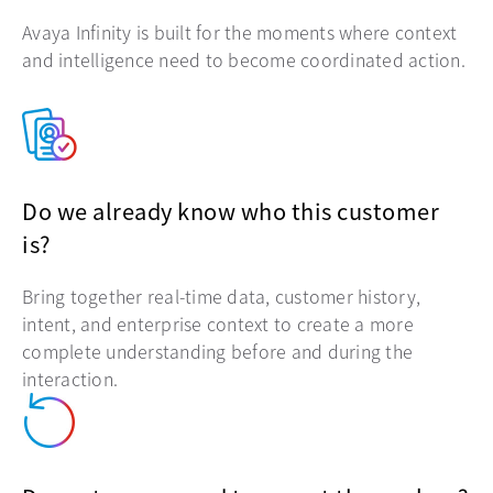
Avaya Infinity is built for the moments where context
and intelligence need to become coordinated action.
Do we already know who this customer
is?
Bring together real-time data, customer history,
intent, and enterprise context to create a more
complete understanding before and during the
interaction.