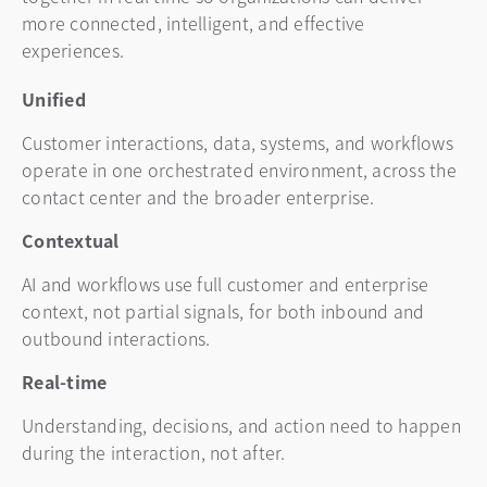
more connected, intelligent, and effective
experiences.
Unified
Customer interactions, data, systems, and workflows
operate in one orchestrated environment, across the
contact center and the broader enterprise.
Contextual
AI and workflows use full customer and enterprise
context, not partial signals, for both inbound and
outbound interactions.
Real-time
Understanding, decisions, and action need to happen
during the interaction, not after.