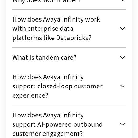
How does Avaya Infinity work
with enterprise data
platforms like Databricks?
What is tandem care?
How does Avaya Infinity
support closed-loop customer
experience?
How does Avaya Infinity
support AI-powered outbound
customer engagement?