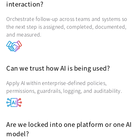
interaction?
Orchestrate follow-up across teams and systems so
the next step is assigned, completed, documented,
and measured.
Can we trust how AI is being used?
Apply AI within enterprise-defined policies,
permissions, guardrails, logging, and auditability.
Are we locked into one platform or one AI
model?