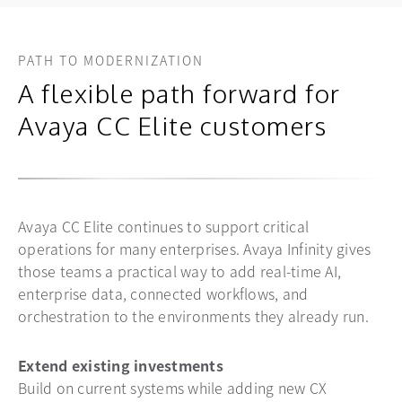
PATH TO MODERNIZATION
A flexible path forward for
Avaya CC Elite customers
Avaya CC Elite continues to support critical
operations for many enterprises. Avaya Infinity gives
those teams a practical way to add real-time AI,
enterprise data, connected workflows, and
orchestration to the environments they already run.
Extend existing investments
Build on current systems while adding new CX