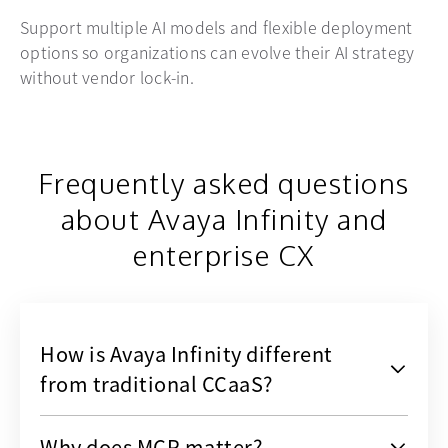
Support multiple AI models and flexible deployment
options so organizations can evolve their AI strategy
without vendor lock-in.
Frequently asked questions
about Avaya Infinity and
enterprise CX
How is Avaya Infinity different
from traditional CCaaS?
Why does MCP matter?