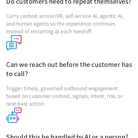
Do customers need to repeat themselves?
Carry context across IVR, self-service AI, agentic AI,
and human agents so the experience continues
instead of restarting at each handoff.
Can we reach out before the customer has
to call?
Trigger timely, governed outbound engagement
based on customer context, signals, intent, risk, or
next-best action.
Should this be handled by AI or a person?