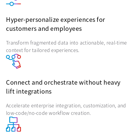
Hyper-personalize experiences for
customers and employees
Transform fragmented data into actionable, real-time
context for tailored experiences.
Connect and orchestrate without heavy
lift integrations
Accelerate enterprise integration, customization, and
low-code/no-code workflow creation.