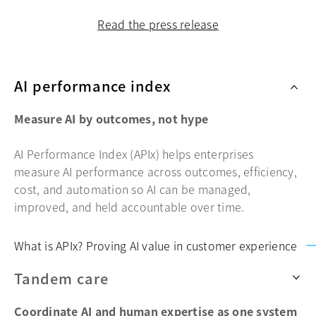
Read the press release
AI performance index
Measure AI by outcomes, not hype
AI Performance Index (APIx) helps enterprises
measure AI performance across outcomes, efficiency,
cost, and automation so AI can be managed,
improved, and held accountable over time.
What is APIx? Proving AI value in customer experience
Tandem care
Coordinate AI and human expertise as one system