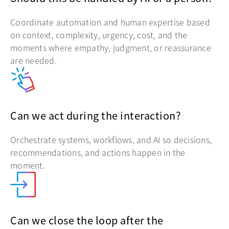
Coordinate automation and human expertise based
on context, complexity, urgency, cost, and the
moments where empathy, judgment, or reassurance
are needed.
Can we act during the interaction?
Orchestrate systems, workflows, and AI so decisions,
recommendations, and actions happen in the
moment.
Can we close the loop after the