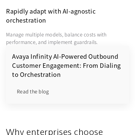
Rapidly adapt with AI-agnostic
orchestration
Manage multiple models, balance costs with
performance, and implement guardrails.
Avaya Infinity AI-Powered Outbound
Customer Engagement: From Dialing
to Orchestration
Read the blog
Why enterprises choose