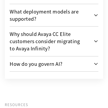
What deployment models are
supported?
Why should Avaya CC Elite
customers consider migrating
to Avaya Infinity?
How do you govern AI?
RESOURCES