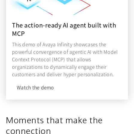
The action-ready AI agent built with
MCP
This demo of Avaya Infinity showcases the
powerful convergence of agentic AI with Model
Context Protocol (MCP) that allows
organizations to dynamically engage their
customers and deliver hyper personalization.
Watch the demo
Moments that make the
connection