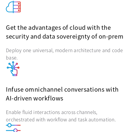
Get the advantages of cloud with the
security and data sovereignty of on-prem
Deploy one universal, modern architecture and code
base.
Infuse omnichannel conversations with
AI-driven workflows
Enable fluid interactions across channels,
orchestrated with workflow and task automation.