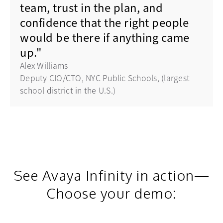
team, trust in the plan, and
confidence that the right people
would be there if anything came
up."
Alex Williams
Deputy CIO/CTO, NYC Public Schools, (largest
school district in the U.S.)
See Avaya Infinity in action—
Choose your demo: