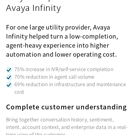
Avaya Infinity
For one large utility provider, Avaya
Infinity helped turn a low-completion,
agent-heavy experience into higher
automation and lower operating cost.
75% increase in IVR/self-service completion
70% reduction in agent call volume
69% reduction in infrastructure and maintenance
cost
Complete customer understanding
Bring together conversation history, sentiment,
intent, account context, and enterprise data in a real-
time view of the customer.