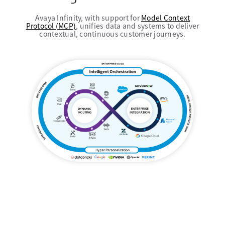
Avaya Infinity, with support for
Model Context
Protocol (MCP)
, unifies data and systems to deliver
contextual, continuous customer journeys.