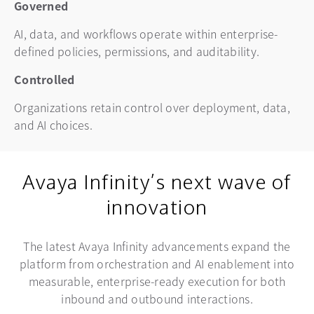
Governed
AI, data, and workflows operate within enterprise-
defined policies, permissions, and auditability.
Controlled
Organizations retain control over deployment, data,
and AI choices.
Avaya Infinity’s next wave of
innovation
The latest Avaya Infinity advancements expand the
platform from orchestration and AI enablement into
measurable, enterprise-ready execution for both
inbound and outbound interactions.