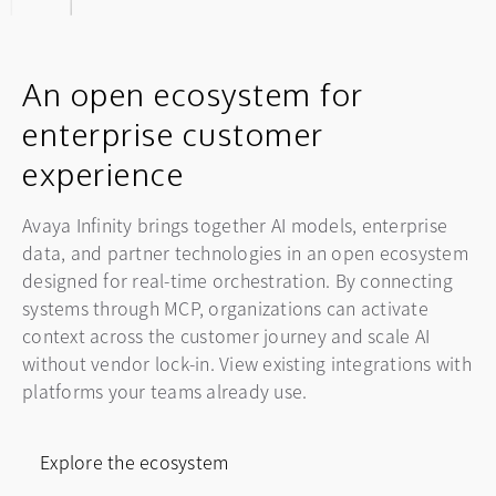
Request a personalized
experience with our live demo series. Learn how
workflows at your own pace.
to modernize your contact center and elevate
demo
your CX with the Avaya Infinity platform.
An open ecosystem for
Start the tour
Get a demo tailored to your specific business
enterprise customer
needs and see your unique solutions in
Register now
action. An Avaya specialist will show you how
experience
totransform your contact center into a hub of
authentic connection.
Avaya Infinity brings together AI models, enterprise
data, and partner technologies in an open ecosystem
designed for real-time orchestration. By connecting
Request a demo
systems through MCP, organizations can activate
context across the customer journey and scale AI
without vendor lock-in. View existing integrations with
platforms your teams already use.
Explore the ecosystem