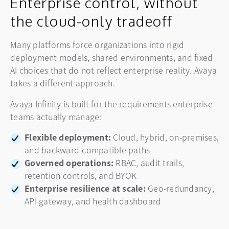
Enterprise control, without
the cloud-only tradeoff
Many platforms force organizations into rigid
deployment models, shared environments, and fixed
AI choices that do not reflect enterprise reality. Avaya
takes a different approach.
Avaya Infinity is built for the requirements enterprise
teams actually manage:
Flexible deployment:
Cloud, hybrid, on-premises,
and backward-compatible paths
Governed operations:
RBAC, audit trails,
retention controls, and BYOK
Enterprise resilience at scale:
Geo-redundancy,
API gateway, and health dashboard