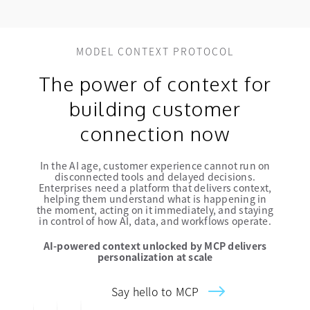
MODEL CONTEXT PROTOCOL
The power of context for
building customer
connection now
In the AI age, customer experience cannot run on
disconnected tools and delayed decisions.
Enterprises need a platform that delivers context,
helping them understand what is happening in
the moment, acting on it immediately, and staying
in control of how AI, data, and workflows operate.
AI-powered context unlocked by MCP delivers
personalization at scale
Say hello to MCP