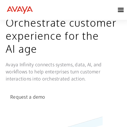
AVAYA INFINITY®
Orchestrate customer
experience for the
AI age
Avaya Infinity connects systems, data, AI, and
workflows to help enterprises turn customer
interactions into orchestrated action.
Request a demo