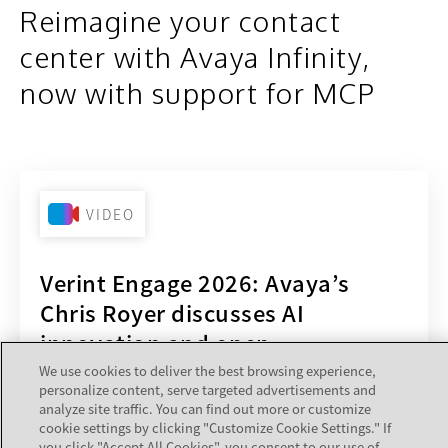
Reimagine your contact
center with Avaya Infinity,
now with support for MCP
VIDEO
Verint Engage 2026: Avaya’s
Chris Royer discusses AI
innovation and open
architecture
We use cookies to deliver the best browsing experience,
personalize content, serve targeted advertisements and
Hear from Stu Goldstein from Verint and Chris
analyze site traffic. You can find out more or customize
cookie settings by clicking "Customize Cookie Settings." If
Royer from Avaya as they discuss innovations
you click "Accept All Cookies", you consent to our use of