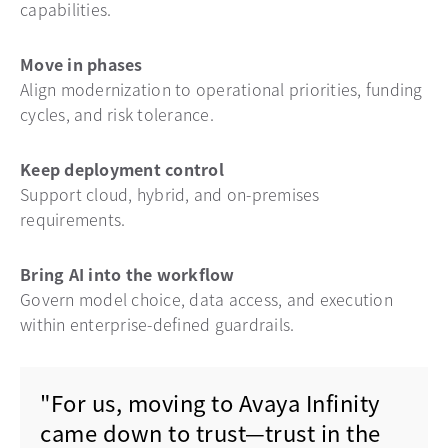
capabilities.
Move in phases
Align modernization to operational priorities, funding
cycles, and risk tolerance.
Keep deployment control
Support cloud, hybrid, and on-premises
requirements.
Bring AI into the workflow
Govern model choice, data access, and execution
within enterprise-defined guardrails.
"For us, moving to Avaya Infinity
came down to trust—trust in the