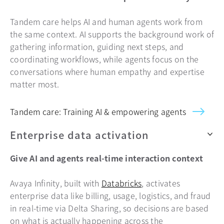
Tandem care helps AI and human agents work from
the same context. AI supports the background work of
gathering information, guiding next steps, and
coordinating workflows, while agents focus on the
conversations where human empathy and expertise
matter most.
Tandem care: Training AI & empowering agents
Enterprise data activation
Give AI and agents real-time interaction context
Avaya Infinity, built with
Databricks
, activates
enterprise data like billing, usage, logistics, and fraud
in real-time via Delta Sharing, so decisions are based
on what is actually happening across the