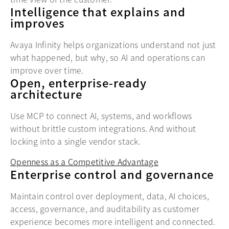
Intelligence that explains and
improves
Avaya Infinity helps organizations understand not just
what happened, but why, so AI and operations can
improve over time.
Open, enterprise-ready
architecture
Use MCP to connect AI, systems, and workflows
without brittle custom integrations. And without
locking into a single vendor stack.
Openness as a Competitive Advantage
Enterprise control and governance
Maintain control over deployment, data, AI choices,
access, governance, and auditability as customer
experience becomes more intelligent and connected.