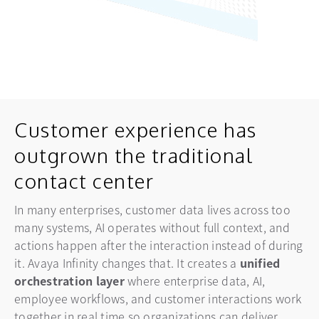
Customer experience has
outgrown the traditional
contact center
In many enterprises, customer data lives across too
many systems, AI operates without full context, and
actions happen after the interaction instead of during
it. Avaya Infinity changes that. It creates a
unified
orchestration
layer
where enterprise data, AI,
employee workflows, and customer interactions work
together in real time so organizations can deliver