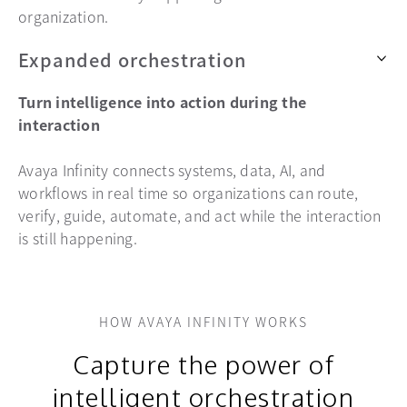
organization.
Expanded orchestration
Turn intelligence into action during the
interaction
Avaya Infinity connects systems, data, AI, and
workflows in real time so organizations can route,
verify, guide, automate, and act while the interaction
is still happening.
HOW AVAYA INFINITY WORKS
Capture the power of
intelligent orchestration