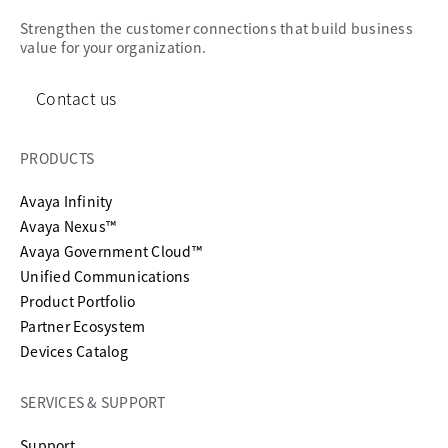
Strengthen the customer connections that build business
value for your organization.
Contact us
PRODUCTS
Avaya Infinity
Avaya Nexus™
Avaya Government Cloud™
Unified Communications
Product Portfolio
Partner Ecosystem
Devices Catalog
SERVICES & SUPPORT
opens in a new tab
Support