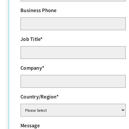
Business Phone
Job Title
*
Company
*
Country/Region
*
Message