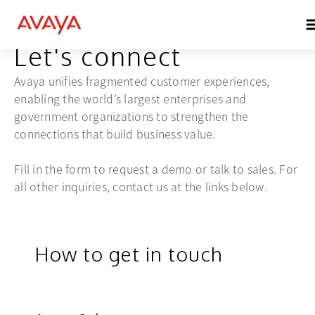
GET IN TOUCH
Let's connect
Avaya unifies fragmented customer experiences,
enabling the world’s largest enterprises and
government organizations to strengthen the
connections that build business value.
Fill in the form to request a demo or talk to sales. For
all other inquiries, contact us at the links below.
How to get in touch