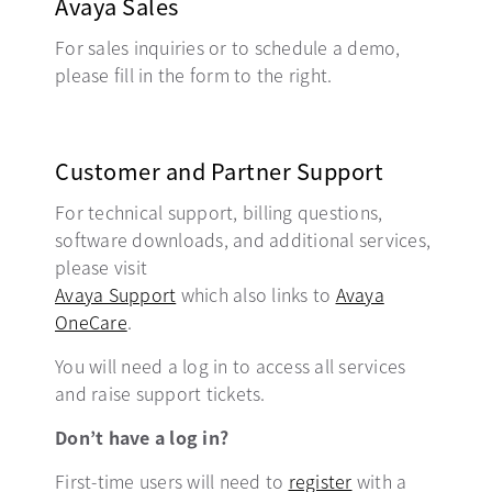
Avaya Sales
For sales inquiries or to schedule a demo,
please fill in the form to the right.
Customer and Partner Support
For technical support, billing questions,
software downloads, and additional services,
please visit
Avaya Support
opens in a new tab
which also links to
Avaya
OneCare
opens in a new tab
.
You will need a log in to access all services
and raise support tickets.
Don’t have a log in?
First-time users will need to
register
opens in a new t
with a