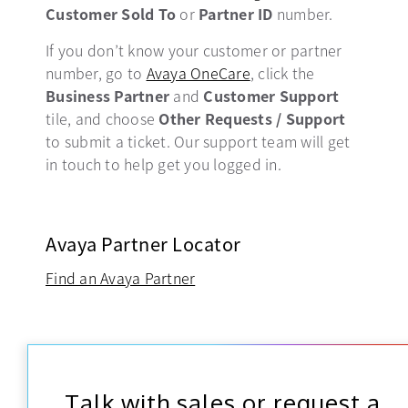
Customer Sold To
or
Partner ID
number.
If you don’t know your customer or partner
number, go to
Avaya OneCare
opens in a new tab
, click the
Business Partner
and
Customer Support
tile, and choose
Other Requests / Support
to submit a ticket. Our support team will get
in touch to help get you logged in.
Avaya Partner Locator
Find an Avaya Partner
Talk with sales or request a