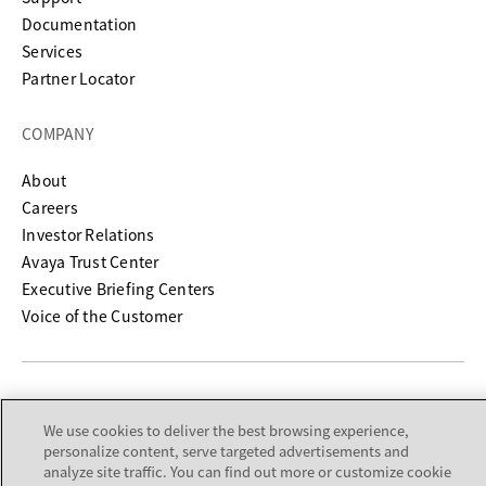
opens in a new tab
Documentation
Services
Partner Locator
COMPANY
About
Careers
Investor Relations
Avaya Trust Center
Executive Briefing Centers
Voice of the Customer
Legal Center
Sitemap
Terms of Use
Privacy
Cookies
We use cookies to deliver the best browsing experience,
Trademarks
Accessibility
© 2026 Avaya LLC
personalize content, serve targeted advertisements and
analyze site traffic. You can find out more or customize cookie