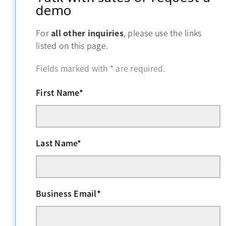
demo
For
all other inquiries
, please use the links
listed on this page.
Fields marked with
*
are required.
First Name
*
Last Name
*
Business Email
*