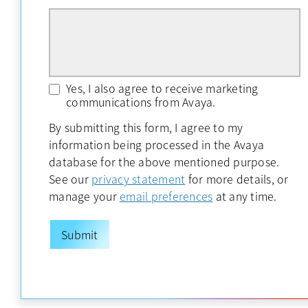
Yes, I also agree to receive marketing
communications from Avaya.
By submitting this form, I agree to my
information being processed in the Avaya
database for the above mentioned purpose.
opens in a new tab
See our
privacy statement
for more details, or
opens in a new ta
manage your
email preferences
at any time.