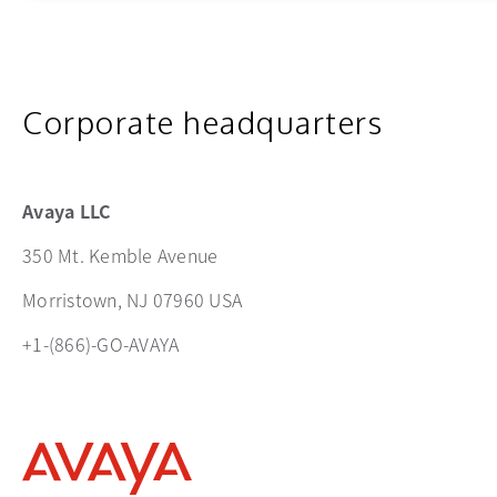
Corporate headquarters
Avaya LLC
350 Mt. Kemble Avenue
Morristown, NJ 07960 USA
+1-(866)-GO-AVAYA