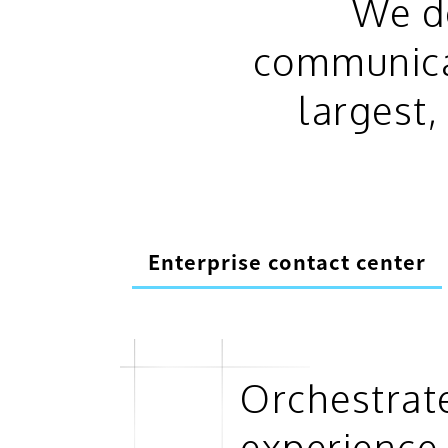
We de
communicat
largest
Enterprise contact center
Orchestrat
experience 