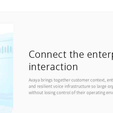
Connect the enter
interaction
Avaya brings together customer context, ent
and resilient voice infrastructure so large 
without losing control of their operating en