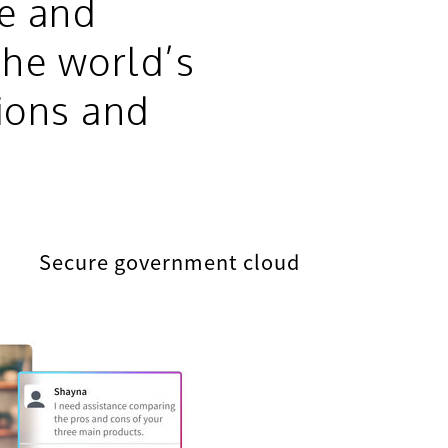
re and
the world’s
ions and
Secure government cloud