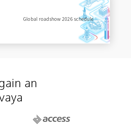
Global roadshow 2026 schedule
opens in a new tab
gain an
Avaya