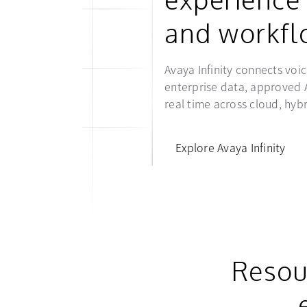
and workfl
Avaya Infinity connects voic
enterprise data, approved 
real time across cloud, hyb
Explore Avaya Infinity
Resou