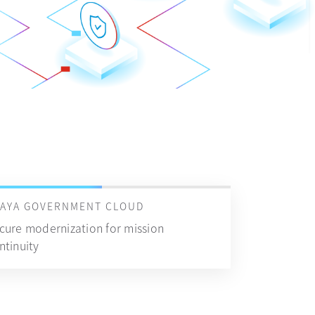
VAYA GOVERNMENT CLOUD
cure modernization for mission
ntinuity