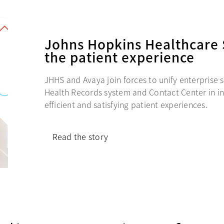
Johns Hopkins Healthcare 
the patient experience
JHHS and Avaya join forces to unify enterprise s
Health Records system and Contact Center in in
efficient and satisfying patient experiences.
Read the story