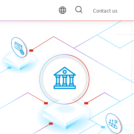
Contact us