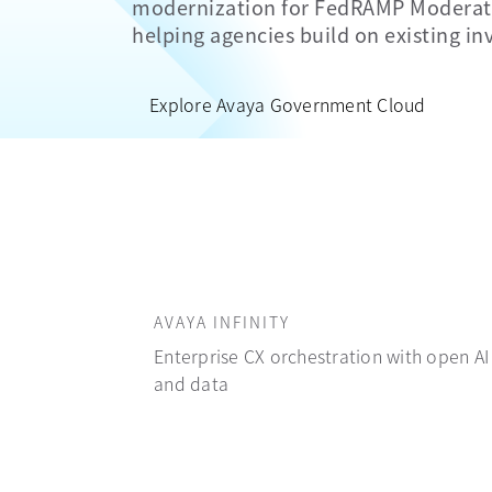
modernization for FedRAMP Moderate
helping agencies build on existing i
Explore Avaya Government Cloud
AVAYA INFINITY
Enterprise CX orchestration with open AI
and data