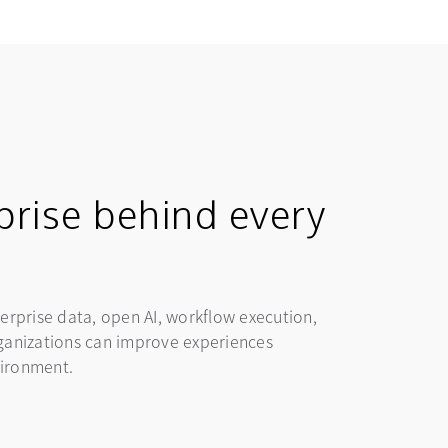
prise behind every
erprise data, open AI, workflow execution,
organizations can improve experiences
vironment.