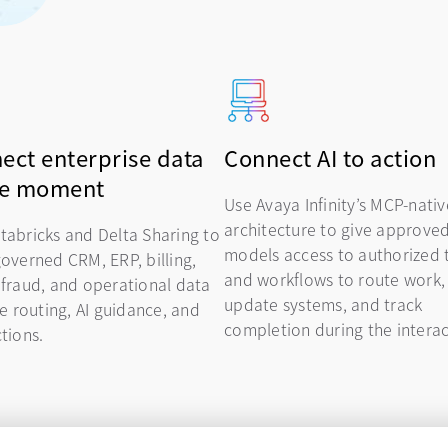
ect enterprise data
Connect AI to action
he moment
Use Avaya Infinity’s MCP-nativ
architecture to give approved
tabricks and Delta Sharing to
models access to authorized 
governed CRM, ERP, billing,
and workflows to route work,
 fraud, and operational data
update systems, and track
ve routing, AI guidance, and
completion during the intera
tions.