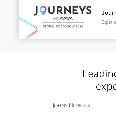
Journ
Experie
Leadin
expe