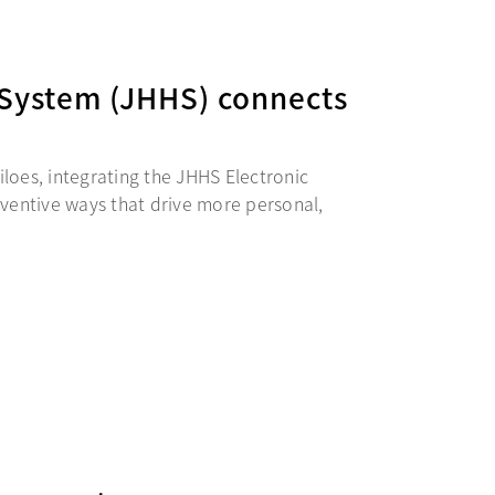
System (JHHS) connects
iloes, integrating the JHHS Electronic
ventive ways that drive more personal,