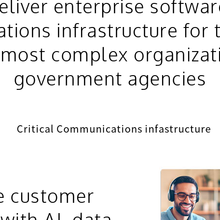
liver enterprise softwa
ions infrastructure for 
, most complex organizat
government agencies
Critical Communications infastructure
e customer
with AI, data,