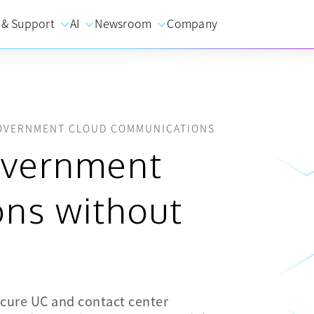
 & Support
AI
Newsroom
Company
GOVERNMENT CLOUD COMMUNICATIONS
overnment
ns without
cure UC and contact center