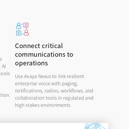
Connect critical
communications to
e
operations
 AI
tools
Use Avaya Nexus to link resilient
enterprise voice with paging,
notifications, radios, workflows, and
ction.
collaboration tools in regulated and
high-stakes environments