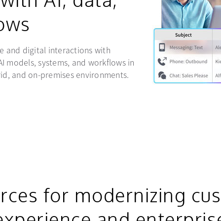
ows
e and digital interactions with
AI models, systems, and workflows in
rid, and on-premises environments.
rces for modernizing cu
experience and enterpris