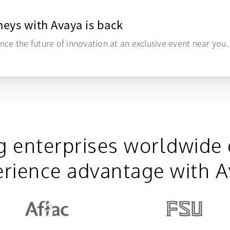
eys with Avaya is back
nce the future of innovation at an exclusive event near you.
g enterprises worldwide 
rience advantage with 