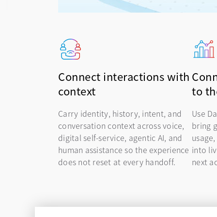
Connect interactions with
Conn
context
to t
Carry identity, history, intent, and
Use Da
conversation context across voice,
bring 
digital self-service, agentic AI, and
usage,
human assistance so the experience
into li
does not reset at every handoff.
next ac