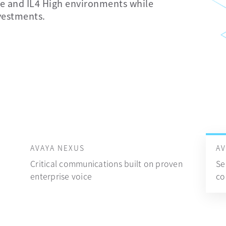
 and IL4 High environments while
nvestments.
AVAYA NEXUS
A
Critical communications built on proven
Se
enterprise voice
co