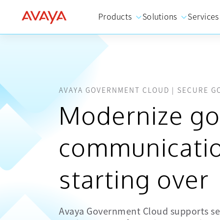
Products
Solutions
Services
AVAYA GOVERNMENT CLOUD | SECURE 
Modernize g
communicatio
starting over
Avaya Government Cloud supports se