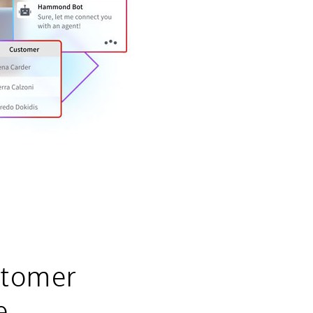
stomer
e