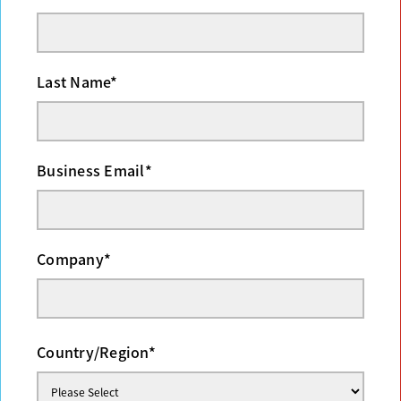
Last Name
*
Business Email
*
Company
*
Country/Region
*