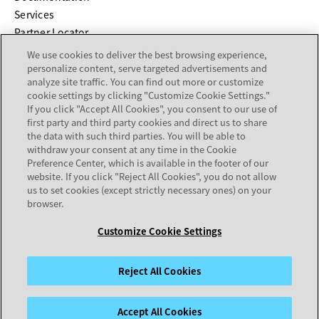
Services
Partner Locator
We use cookies to deliver the best browsing experience,
COMPANY
personalize content, serve targeted advertisements and
analyze site traffic. You can find out more or customize
cookie settings by clicking "Customize Cookie Settings."
About
If you click "Accept All Cookies", you consent to our use of
Careers
first party and third party cookies and direct us to share
Investor Relations
the data with such third parties. You will be able to
withdraw your consent at any time in the Cookie
Avaya Trust Center
Preference Center, which is available in the footer of our
Executive Briefing Centers
website. If you click "Reject All Cookies", you do not allow
Voice of the Customer
us to set cookies (except strictly necessary ones) on your
browser.
Customize Cookie Settings
Legal Center
Sitemap
Terms of Use
Privacy
Cookies
Trademarks
Accessibility
© 2026 Avaya LLC
Reject All Cookies
Accept All Cookies