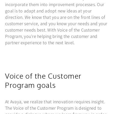
incorporate them into improvement processes. Our
goal is to adapt and adopt new ideas at your
direction. We know that you are on the front lines of
customer service, and you know your needs and your
customer needs best. With Voice of the Customer
Program, you’re helping bring the customer and
partner experience to the next level.
Voice of the Customer
Program goals
At Avaya, we realize that innovation requires insight.
The Voice of the Customer Program is designed to