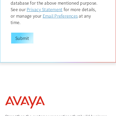
database for the above mentioned purpose.
See our
Privacy Statement
opens in a new tab
for more details,
or manage your
Email Preferences
opens in a new tab
at any
time.