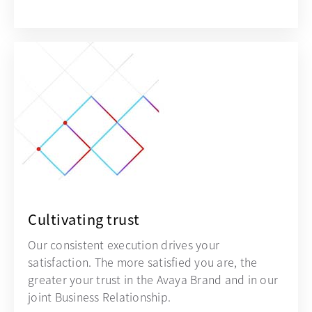
Cultivating trust
Our consistent execution drives your
satisfaction. The more satisfied you are, the
greater your trust in the Avaya Brand and in our
joint Business Relationship.