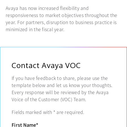
Avaya has now increased flexibility and
responsiveness to market objectives throughout the
year. For partners, disruption to business practice is
minimized in the fiscal year.
Contact Avaya VOC
If you have feedback to share, please use the
template below and let us know your thoughts.
Every response will be reviewed by the Avaya
Voice of the Customer (VOC) Team.
Fields marked with
*
are required.
First Name
*