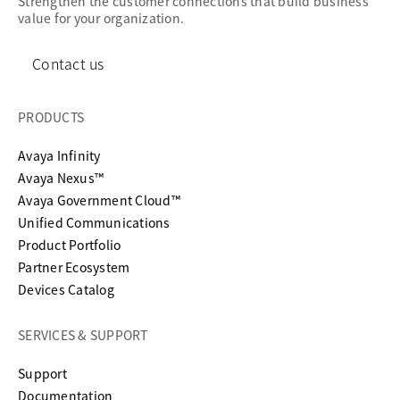
Strengthen the customer connections that build business
value for your organization.
Contact us
PRODUCTS
Avaya Infinity
Avaya Nexus™
Avaya Government Cloud™
Unified Communications
Product Portfolio
Partner Ecosystem
Devices Catalog
SERVICES & SUPPORT
opens in a new tab
Support
opens in a new tab
Documentation