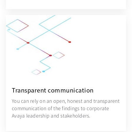
Transparent communication
You can rely on an open, honest and transparent
communication of the findings to corporate
Avaya leadership and stakeholders.