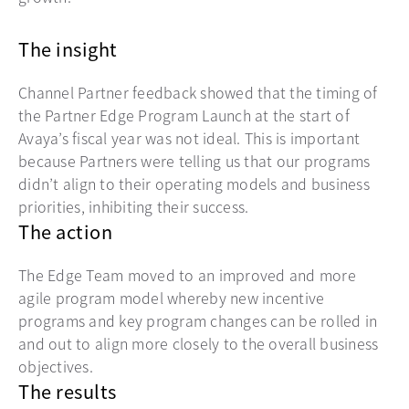
The insight
Channel Partner feedback showed that the timing of
the Partner Edge Program Launch at the start of
Avaya’s fiscal year was not ideal. This is important
because Partners were telling us that our programs
didn’t align to their operating models and business
priorities, inhibiting their success.
The action
The Edge Team moved to an improved and more
agile program model whereby new incentive
programs and key program changes can be rolled in
and out to align more closely to the overall business
objectives.
The results