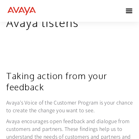
Avaya listens
Taking action from your
feedback
Avaya’s Voice of the Customer Program is your chance
to create the change you want to see.
Avaya encourages open feedback and dialogue from
customers and partners. These findings help us to
understand the needs of customers and partners and