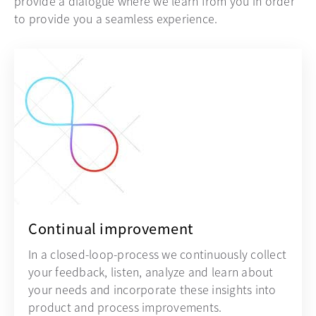
provide a dialogue where we learn from you in order
to provide you a seamless experience.
Continual improvement
In a closed-loop-process we continuously collect
your feedback, listen, analyze and learn about
your needs and incorporate these insights into
product and process improvements.