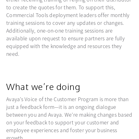
to create the quotes for them. To support this,
Commercial Tools deployment leaders offer monthly
training sessions to cover any updates or changes.
Additionally, one-on-one training sessions are
available upon request to ensure partners are fully
equipped with the knowledge and resources they
need.
What we’re doing
Avaya’s Voice of the Customer Program is more than
just a feedback form—it is an ongoing dialogue
between you and Avaya. We’re making changes based
on your feedback to support your customer and
employee experiences and foster your business
growth.