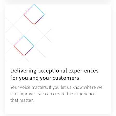
Delivering exceptional experiences
for you and your customers
Your voice matters. If you let us know where we
can improve—we can create the experiences
that matter.