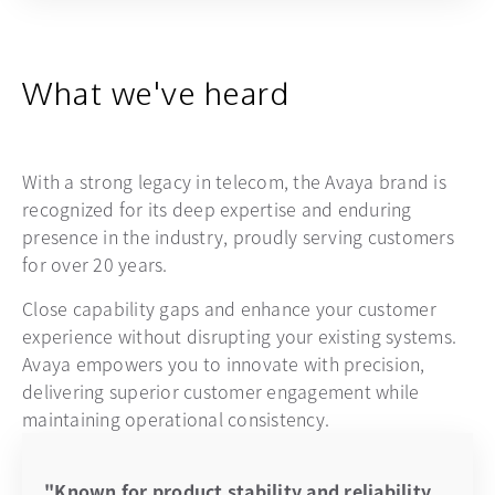
What we've heard
With a strong legacy in telecom, the Avaya brand is
recognized for its deep expertise and enduring
presence in the industry, proudly serving customers
for over 20 years.
Close capability gaps and enhance your customer
experience without disrupting your existing systems.
Avaya empowers you to innovate with precision,
delivering superior customer engagement while
maintaining operational consistency.
"Known for product stability and reliability,