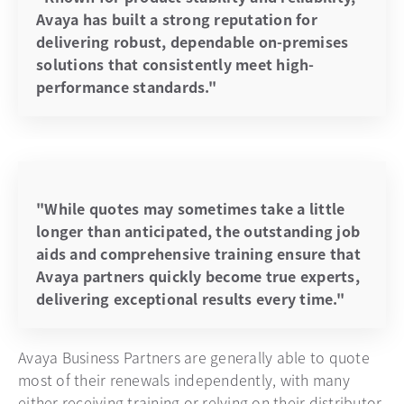
Avaya has built a strong reputation for
delivering robust, dependable on-premises
solutions that consistently meet high-
performance standards."
"While quotes may sometimes take a little
longer than anticipated, the outstanding job
aids and comprehensive training ensure that
Avaya partners quickly become true experts,
delivering exceptional results every time."
Avaya Business Partners are generally able to quote
most of their renewals independently, with many
either receiving training or relying on their distributor