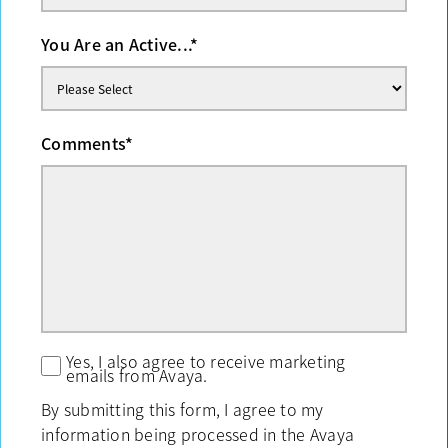
You Are an Active...
*
Comments
*
Yes, I also agree to receive marketing
emails from Avaya.
By submitting this form, I agree to my
information being processed in the Avaya