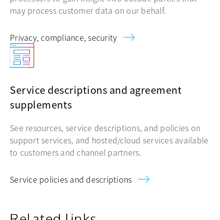
may process customer data on our behalf.
Privacy, compliance, security
Service descriptions and agreement
supplements
See resources, service descriptions, and policies on
support services, and hosted/cloud services available
to customers and channel partners.
Service policies and descriptions
Related links