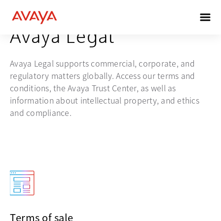
Avaya Legal
Avaya Legal supports commercial, corporate, and
regulatory matters globally. Access our terms and
conditions, the Avaya Trust Center, as well as
information about intellectual property, and ethics
and compliance.
Terms of sale