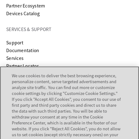
Partner Ecosystem
Devices Catalog
SERVICES & SUPPORT
opens in a new tab
Support
opens in a new tab
Documentation
Services
Partner Locator
We use cookies to deliver the best browsing experience,
COMPANY
personalize content, serve targeted advertisements and
analyze site traffic. You can find out more or customize
cookie settings by clicking "Customize Cookie Settings."
About
If you click "Accept All Cookies", you consent to our use of
Careers
first party and third party cookies and direct us to share
Investor Relations
the data with such third parties. You will be able to
withdraw your consent at any time in the Cookie
Avaya Trust Center
Preference Center, which is available in the footer of our
Executive Briefing Centers
website. If you click "Reject All Cookies", you do not allow
Voice of the Customer
us to set cookies (except strictly necessary ones) on your