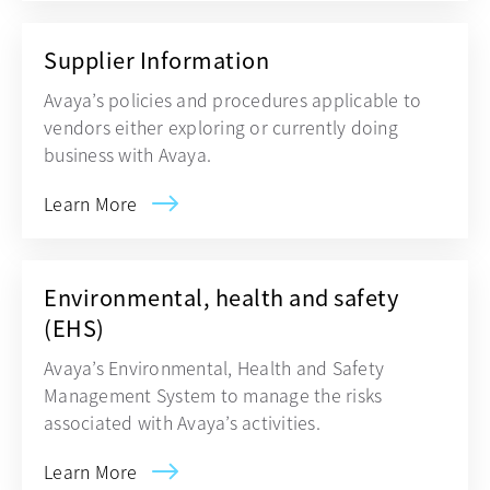
Supplier Information
Avaya’s policies and procedures applicable to
vendors either exploring or currently doing
business with Avaya.
Learn More
Environmental, health and safety
(EHS)
Avaya’s Environmental, Health and Safety
Management System to manage the risks
associated with Avaya’s activities.
Learn More
opens in a new tab