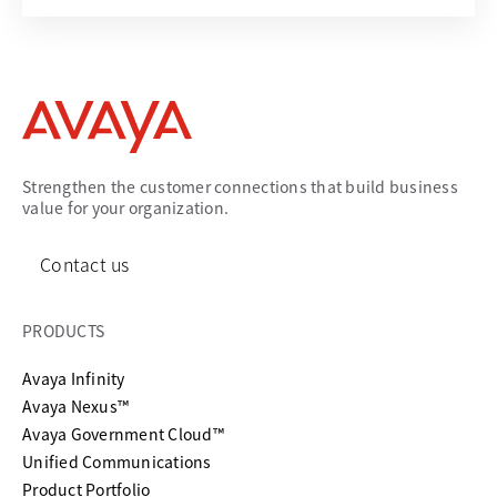
Strengthen the customer connections that build business
value for your organization.
Contact us
PRODUCTS
Avaya Infinity
Avaya Nexus™
Avaya Government Cloud™
Unified Communications
Product Portfolio