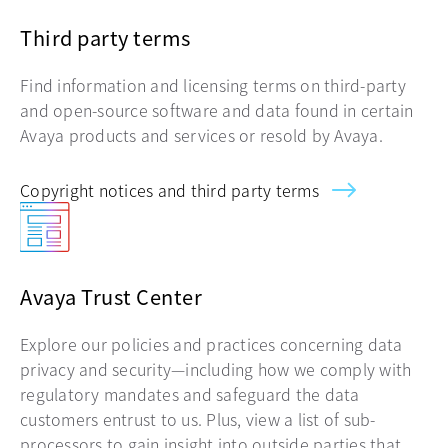
Third party terms
Find information and licensing terms on third-party
and open-source software and data found in certain
Avaya products and services or resold by Avaya.
Copyright notices and third party terms
Avaya Trust Center
Explore our policies and practices concerning data
privacy and security—including how we comply with
regulatory mandates and safeguard the data
customers entrust to us. Plus, view a list of sub-
processors to gain insight into outside parties that