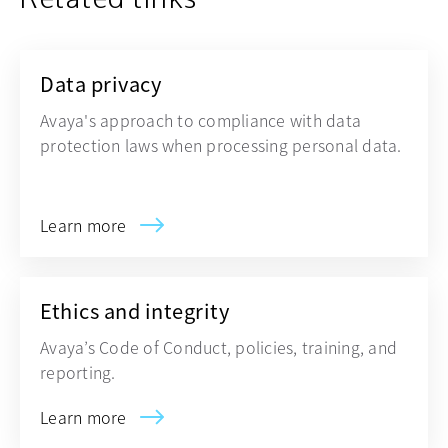
Data privacy
Avaya's approach to compliance with data
protection laws when processing personal data.
Learn more
Ethics and integrity
Avaya’s Code of Conduct, policies, training, and
reporting.
Learn more