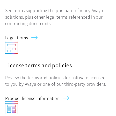
See terms supporting the purchase of many Avaya
solutions, plus other legal terms referenced in our
contracting documents.
Legal terms
License terms and policies
Review the terms and policies for software licensed
to you by Avaya or one of our third-party providers.
Product license information