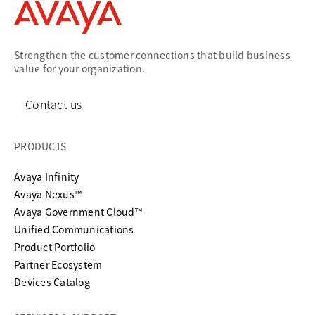
Strengthen the customer connections that build business
value for your organization.
Contact us
PRODUCTS
Avaya Infinity
Avaya Nexus™
Avaya Government Cloud™
Unified Communications
Product Portfolio
Partner Ecosystem
Devices Catalog