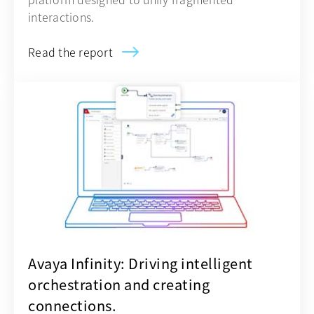
interactions.
Read the report
opens in a new tab
Avaya Infinity: Driving intelligent
orchestration and creating
connections.