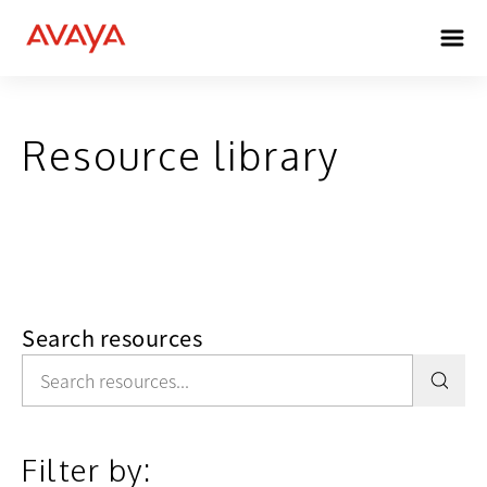
Resource library
Search resources
Filter by: