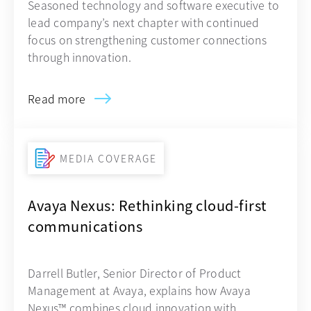
Seasoned technology and software executive to
lead company’s next chapter with continued
focus on strengthening customer connections
through innovation.
Read more
MEDIA COVERAGE
Avaya Nexus: Rethinking cloud-first
communications
Darrell Butler, Senior Director of Product
Management at Avaya, explains how Avaya
Nexus™ combines cloud innovation with