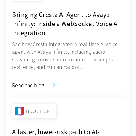
Bringing Cresta AI Agent to Avaya
Infinity: Inside a WebSocket Voice AI
Integration
See how Cresta integrated a real-time AI voice
agent with Avaya Infinity, including audio
streaming, conversation context, transcripts,
resilience, and human handoff.
Read the blog
BROCHURE
A faster, lower-risk path to AI-