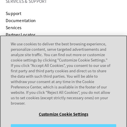
SERVICES & SUPPORT
opens in a new tab
Support
opens in a new tab
Documentation
Services
Partner Locator
We use cookies to deliver the best browsing experience,
COMPANY
personalize content, serve targeted advertisements and
analyze site traffic. You can find out more or customize
cookie settings by clicking "Customize Cookie Settings."
About
If you click "Accept All Cookies", you consent to our use of
Careers
first party and third party cookies and direct us to share
Investor Relations
the data with such third parties. You will be able to
withdraw your consent at any time in the Cookie
Avaya Trust Center
Preference Center, which is available in the footer of our
Executive Briefing Centers
website. If you click "Reject All Cookies", you do not allow
Voice of the Customer
us to set cookies (except strictly necessary ones) on your
browser.
Back to
Customize Cookie Settings
Top
Legal Center
Sitemap
Terms of Use
Privacy
Cookies