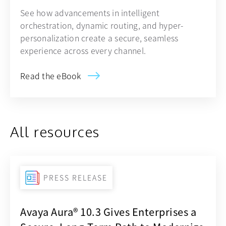
See how advancements in intelligent
orchestration, dynamic routing, and hyper-
personalization create a secure, seamless
experience across every channel.
Read the eBook
All resources
PRESS RELEASE
Avaya Aura® 10.3 Gives Enterprises a