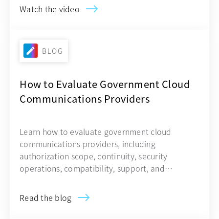
Watch the video
BLOG
How to Evaluate Government Cloud
Communications Providers
Learn how to evaluate government cloud
communications providers, including
authorization scope, continuity, security
operations, compatibility, support, and
contracting.
Read the blog