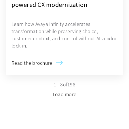
powered CX modernization
Learn how Avaya Infinity accelerates
transformation while preserving choice,
customer context, and control without AI vendor
lock-in.
Read the brochure
1 - 8
of
198
Load more