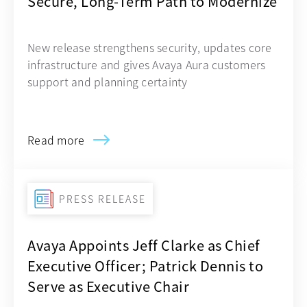
Secure, Long-Term Path to Modernize
New release strengthens security, updates core
infrastructure and gives Avaya Aura customers
support and planning certainty
Read more
PRESS RELEASE
Avaya Appoints Jeff Clarke as Chief
Executive Officer; Patrick Dennis to
Serve as Executive Chair