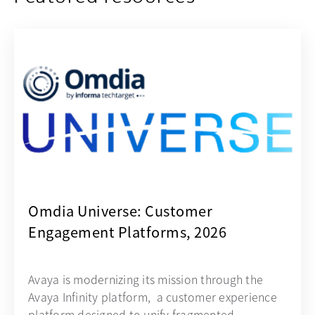
opens in a new tab
Omdia Universe: Customer
Engagement Platforms, 2026
Avaya is modernizing its mission through the
Avaya Infinity platform, a customer experience
platform designed to unify fragmented