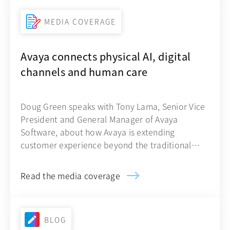
MEDIA COVERAGE
Avaya connects physical AI, digital
channels and human care
Doug Green speaks with Tony Lama, Senior Vice
President and General Manager of Avaya
Software, about how Avaya is extending
customer experience beyond the traditional
contact center.
Read the media coverage
BLOG