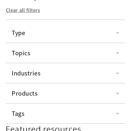
Clear all filters
Type
Topics
Industries
Products
Tags
Featured resources