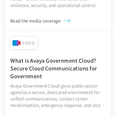
resilience, security, and operational control.
Read the media coverage
VIDEO
What is Avaya Government Cloud?
Secure Cloud Communications for
Government
Avaya Government Cloud gives public-sector
agencies a secure, dedicated environment for
unified communications, contact center
modernization, emergency response, and citizen
engagement.