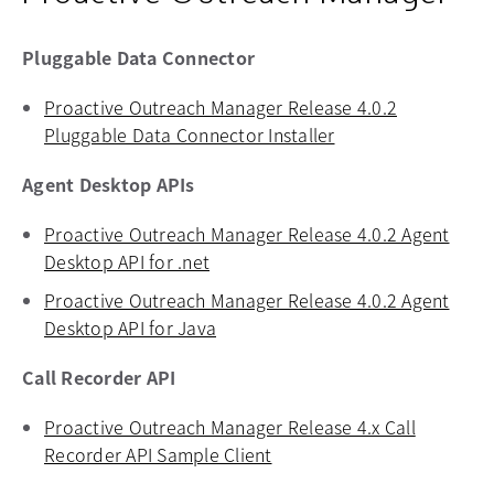
Pluggable Data Connector
Proactive Outreach Manager Release 4.0.2
Pluggable Data Connector Installer
opens in a new tab
Agent Desktop APIs
Proactive Outreach Manager Release 4.0.2 Agent
Desktop API for .net
opens in a new tab
Proactive Outreach Manager Release 4.0.2 Agent
Desktop API for Java
opens in a new tab
Call Recorder API
Proactive Outreach Manager Release 4.x Call
Recorder API Sample Client
opens in a new tab