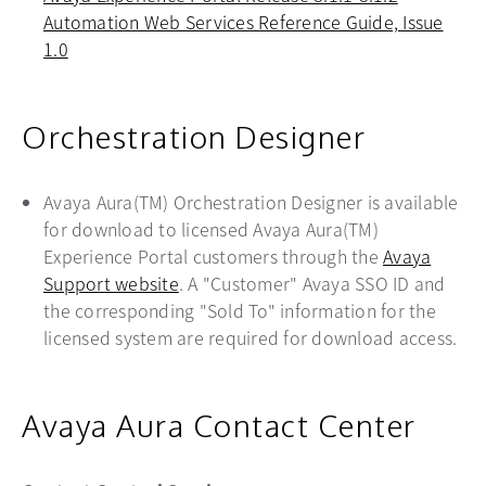
Automation Web Services Reference Guide, Issue
1.0
opens in a new tab
Orchestration Designer
Avaya Aura(TM) Orchestration Designer is available
for download to licensed Avaya Aura(TM)
Experience Portal customers through the
Avaya
Support website
opens in a new tab
. A "Customer" Avaya SSO ID and
the corresponding "Sold To" information for the
licensed system are required for download access.
Avaya Aura Contact Center