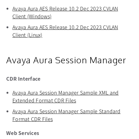
Avaya Aura AES Release 10.2 Dec 2023 CVLAN
Client (Windows)
opens in a new tab
Avaya Aura AES Release 10.2 Dec 2023 CVLAN
Client (Linux)
opens in a new tab
Avaya Aura Session Manager
CDR Interface
Avaya Aura Session Manager Sample XML and
Extended Format CDR Files
opens in a new tab
Avaya Aura Session Manager Sample Standard
Format CDR Files
opens in a new tab
Web Services