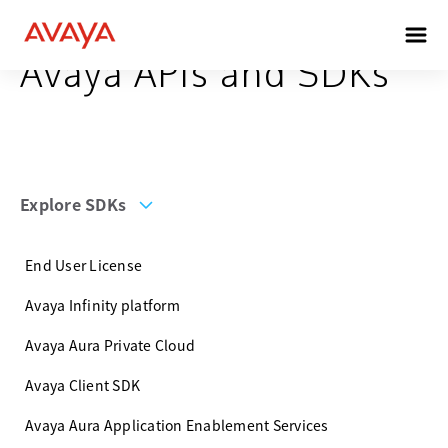
Avaya APIs and SDKs
Explore SDKs
End User License
Avaya Infinity platform
Avaya Aura Private Cloud
Avaya Client SDK
Avaya Aura Application Enablement Services