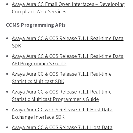
Avaya Aura CC Email Open Interfaces – Developing
Compliant Web Services
opens in a new tab
CCMS Programming APIs
Avaya Aura CC & CCS Release 7.1.1 Real-time Data
SDK
opens in a new tab
Avaya Aura CC & CCS Release 7.1.1 Real-time Data
API Programmer's Guide
opens in a new tab
Avaya Aura CC & CCS Release 7.1.1 Real-time
Statistics Multicast SDK
opens in a new tab
Avaya Aura CC & CCS Release 7.1.1 Real-time
Statistic Multicast Programmer's Guide
opens in a new
Avaya Aura CC & CCS Release 7.1.1 Host Data
Exchange Interface SDK
opens in a new tab
Avaya Aura CC & CCS Release 7.1.1 Host Data