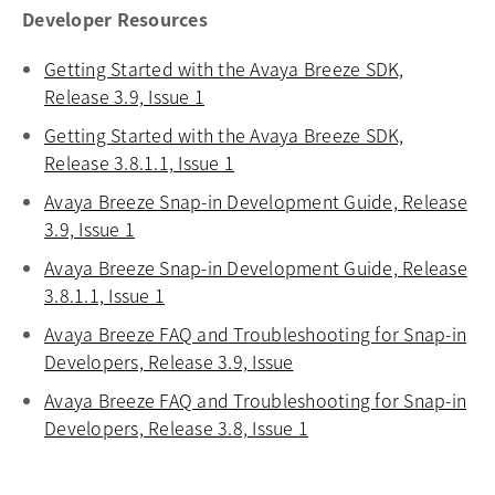
Developer Resources
Getting Started with the Avaya Breeze SDK,
Release 3.9, Issue 1
opens in a new tab
Getting Started with the Avaya Breeze SDK,
Release 3.8.1.1, Issue 1
opens in a new tab
Avaya Breeze Snap-in Development Guide, Release
3.9, Issue 1
opens in a new tab
Avaya Breeze Snap-in Development Guide, Release
3.8.1.1, Issue 1
opens in a new tab
Avaya Breeze FAQ and Troubleshooting for Snap-in
Developers, Release 3.9, Issue
opens in a new tab
Avaya Breeze FAQ and Troubleshooting for Snap-in
Developers, Release 3.8, Issue 1
opens in a new tab