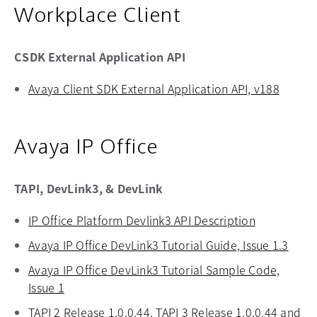
Workplace Client
CSDK External Application API
Avaya Client SDK External Application API, v188
opens 
Avaya IP Office
TAPI, DevLink3, & DevLink
IP Office Platform Devlink3 API Description
opens in a 
Avaya IP Office DevLink3 Tutorial Guide, Issue 1.3
opens
Avaya IP Office DevLink3 Tutorial Sample Code,
Issue 1
opens in a new tab
TAPI 2 Release 1.0.0.44, TAPI 3 Release 1.0.0.44 and