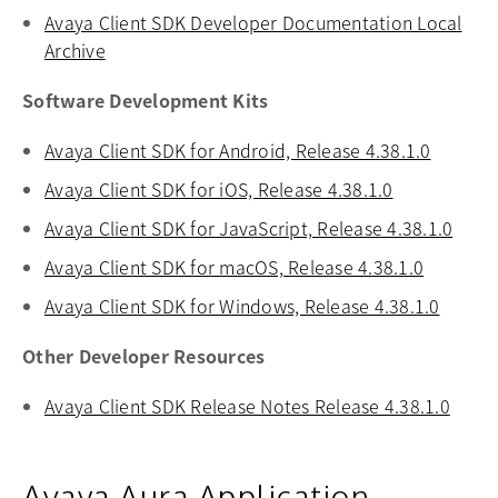
Avaya Client SDK Developer Documentation Local
Archive
opens in a new tab
Software Development Kits
Avaya Client SDK for Android, Release 4.38.1.0
opens i
Avaya Client SDK for iOS, Release 4.38.1.0
opens in a 
Avaya Client SDK for JavaScript, Release 4.38.1.0
opens
Avaya Client SDK for macOS, Release 4.38.1.0
opens in
Avaya Client SDK for Windows, Release 4.38.1.0
opens 
Other Developer Resources
Avaya Client SDK Release Notes Release 4.38.1.0
opens
Avaya Aura Application