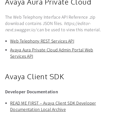
Avaya Aura Private Cloud
The Web Telephony Interface API Reference .zip
download contains JSON files.
https://editor-
next.swagger.io/
can be used to view this material.
Web Telephony REST Services API
opens in a new tab
Avaya Aura Private Cloud Admin Portal Web
Services API
opens in a new tab
Avaya Client SDK
Developer Documentation
READ ME FIRST – Avaya Client SDK Developer
Documentation Local Archive
opens in a new tab