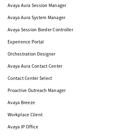
Avaya Aura Session Manager
Avaya Aura System Manager
Avaya Session Border Controller
Experience Portal
Orchestration Designer
Avaya Aura Contact Center
Contact Center Select
Proactive Outreach Manager
Avaya Breeze
Workplace Client
Avaya IP Office