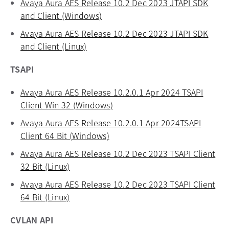
Avaya Aura AES Release 10.2 Dec 2023 JTAPI SDK
and Client (Windows)
opens in a new tab
Avaya Aura AES Release 10.2 Dec 2023 JTAPI SDK
and Client (Linux)
opens in a new tab
TSAPI
Avaya Aura AES Release 10.2.0.1 Apr 2024 TSAPI
Client Win 32 (Windows)
opens in a new tab
Avaya Aura AES Release 10.2.0.1 Apr 2024TSAPI
Client 64 Bit (Windows)
opens in a new tab
Avaya Aura AES Release 10.2 Dec 2023 TSAPI Client
32 Bit (Linux)
opens in a new tab
Avaya Aura AES Release 10.2 Dec 2023 TSAPI Client
64 Bit (Linux)
opens in a new tab
CVLAN API