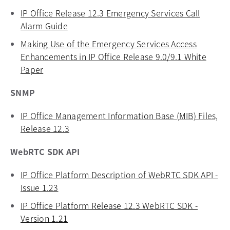
IP Office Release 12.3 Emergency Services Call
Alarm Guide
opens in a new tab
Making Use of the Emergency Services Access
Enhancements in IP Office Release 9.0/9.1 White
Paper
opens in a new tab
SNMP
IP Office Management Information Base (MIB) Files,
Release 12.3
opens in a new tab
WebRTC SDK API
IP Office Platform Description of WebRTC SDK API -
Issue 1.23
opens in a new tab
IP Office Platform Release 12.3 WebRTC SDK -
Version 1.21
opens in a new tab