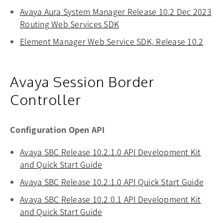
Avaya Aura System Manager Release 10.2 Dec 2023
Routing Web Services SDK
opens in a new tab
Element Manager Web Service SDK, Release 10.2
opens
Avaya Session Border
Controller
Configuration Open API
Avaya SBC Release 10.2.1.0 API Development Kit
and Quick Start Guide
opens in a new tab
Avaya SBC Release 10.2.1.0 API Quick Start Guide
open
Avaya SBC Release 10.2.0.1 API Development Kit
and Quick Start Guide
opens in a new tab