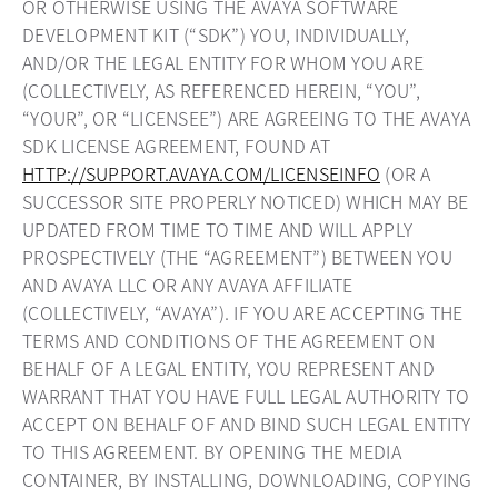
OR OTHERWISE USING THE AVAYA SOFTWARE
DEVELOPMENT KIT (“SDK”) YOU, INDIVIDUALLY,
AND/OR THE LEGAL ENTITY FOR WHOM YOU ARE
(COLLECTIVELY, AS REFERENCED HEREIN, “YOU”,
“YOUR”, OR “LICENSEE”) ARE AGREEING TO THE AVAYA
SDK LICENSE AGREEMENT, FOUND AT
HTTP://SUPPORT.AVAYA.COM/LICENSEINFO
(OR A
SUCCESSOR SITE PROPERLY NOTICED) WHICH MAY BE
UPDATED FROM TIME TO TIME AND WILL APPLY
PROSPECTIVELY (THE “AGREEMENT”) BETWEEN YOU
AND AVAYA LLC OR ANY AVAYA AFFILIATE
(COLLECTIVELY, “AVAYA”). IF YOU ARE ACCEPTING THE
TERMS AND CONDITIONS OF THE AGREEMENT ON
BEHALF OF A LEGAL ENTITY, YOU REPRESENT AND
WARRANT THAT YOU HAVE FULL LEGAL AUTHORITY TO
ACCEPT ON BEHALF OF AND BIND SUCH LEGAL ENTITY
TO THIS AGREEMENT. BY OPENING THE MEDIA
CONTAINER, BY INSTALLING, DOWNLOADING, COPYING