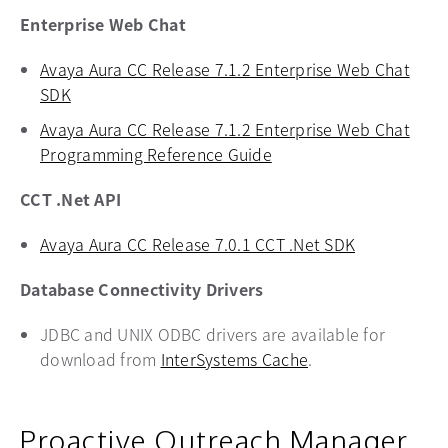
Enterprise Web Chat
Avaya Aura CC Release 7.1.2 Enterprise Web Chat
SDK
opens in a new tab
Avaya Aura CC Release 7.1.2 Enterprise Web Chat
Programming Reference Guide
opens in a new tab
CCT .Net API
Avaya Aura CC Release 7.0.1 CCT .Net SDK
opens in a 
Database Connectivity Drivers
JDBC and UNIX ODBC drivers are available for
download from
InterSystems Cache
opens in a new ta
.
Proactive Outreach Manager