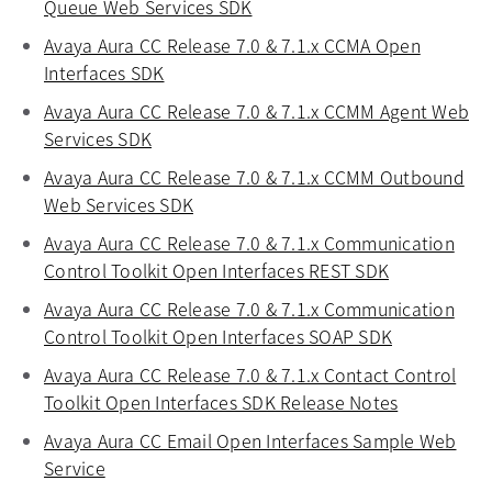
Queue Web Services SDK
opens in a new tab
Avaya Aura CC Release 7.0 & 7.1.x CCMA Open
Interfaces SDK
opens in a new tab
Avaya Aura CC Release 7.0 & 7.1.x CCMM Agent Web
Services SDK
opens in a new tab
Avaya Aura CC Release 7.0 & 7.1.x CCMM Outbound
Web Services SDK
opens in a new tab
Avaya Aura CC Release 7.0 & 7.1.x Communication
Control Toolkit Open Interfaces REST SDK
opens in a 
Avaya Aura CC Release 7.0 & 7.1.x Communication
Control Toolkit Open Interfaces SOAP SDK
opens in a 
Avaya Aura CC Release 7.0 & 7.1.x Contact Control
Toolkit Open Interfaces SDK Release Notes
opens in a
Avaya Aura CC Email Open Interfaces Sample Web
Service
opens in a new tab