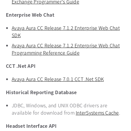
Exchange Programmer's Guide
opens in a new tab
Enterprise Web Chat
Avaya Aura CC Release 7.1.2 Enterprise Web Chat
SDK
opens in a new tab
Avaya Aura CC Release 7.1.2 Enterprise Web Chat
Programming Reference Guide
opens in a new tab
CCT .Net API
Avaya Aura CC Release 7.0.1 CCT .Net SDK
opens in a 
Historical Reporting Database
JDBC, Windows, and UNIX ODBC drivers are
available for download from
InterSystems Cache
opens
.
Headset Interface API