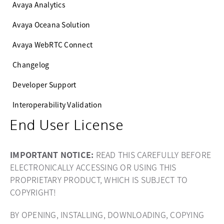
Avaya Analytics
Avaya Oceana Solution
Avaya WebRTC Connect
Changelog
Developer Support
Interoperability Validation
End User License
IMPORTANT NOTICE:
READ THIS CAREFULLY BEFORE
ELECTRONICALLY ACCESSING OR USING THIS
PROPRIETARY PRODUCT, WHICH IS SUBJECT TO
COPYRIGHT!
BY OPENING, INSTALLING, DOWNLOADING, COPYING