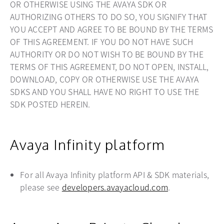
OR OTHERWISE USING THE AVAYA SDK OR
AUTHORIZING OTHERS TO DO SO, YOU SIGNIFY THAT
YOU ACCEPT AND AGREE TO BE BOUND BY THE TERMS
OF THIS AGREEMENT. IF YOU DO NOT HAVE SUCH
AUTHORITY OR DO NOT WISH TO BE BOUND BY THE
TERMS OF THIS AGREEMENT, DO NOT OPEN, INSTALL,
DOWNLOAD, COPY OR OTHERWISE USE THE AVAYA
SDKS AND YOU SHALL HAVE NO RIGHT TO USE THE
SDK POSTED HEREIN.
Avaya Infinity platform
For all Avaya Infinity platform API & SDK materials,
please see
developers.avayacloud.com
opens in a new
.