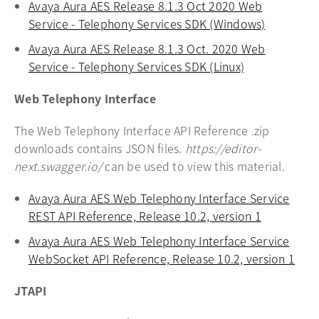
Avaya Aura AES Release 8.1.3 Oct 2020 Web
Service - Telephony Services SDK (Windows)
opens in 
Avaya Aura AES Release 8.1.3 Oct. 2020 Web
Service - Telephony Services SDK (Linux)
opens in a ne
Web Telephony Interface
The Web Telephony Interface API Reference .zip
downloads contains JSON files.
https://editor-
next.swagger.io/
can be used to view this material.
Avaya Aura AES Web Telephony Interface Service
REST API Reference, Release 10.2, version 1
opens in a
Avaya Aura AES Web Telephony Interface Service
WebSocket API Reference, Release 10.2, version 1
open
JTAPI