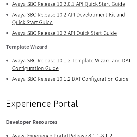
Avaya SBC Release 10.2.0.1 API Quick Start Guide
open
Avaya SBC Release 10.2 API Development Kit and
Quick Start Guide
opens in a new tab
Avaya SBC Release 10.2 API Quick Start Guide
opens in
Template Wizard
Avaya SBC Release 10.1.2 Template Wizard and DAT
Configuration Guide
opens in a new tab
Avaya SBC Release 10.1.2 DAT Configuration Guide
ope
Experience Portal
Developer Resources
Avaya Experience Portal Release 8.1.1-8.1.2