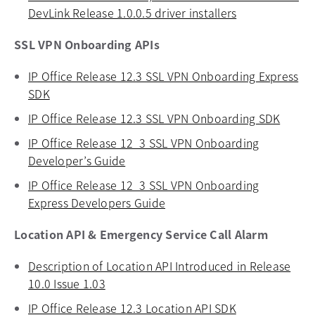
DevLink Release 1.0.0.5 driver installers
opens in a new
SSL VPN Onboarding APIs
IP Office Release 12.3 SSL VPN Onboarding Express
SDK
opens in a new tab
IP Office Release 12.3 SSL VPN Onboarding SDK
opens 
IP Office Release 12_3 SSL VPN Onboarding
Developer’s Guide
opens in a new tab
IP Office Release 12_3 SSL VPN Onboarding
Express Developers Guide
opens in a new tab
Location API & Emergency Service Call Alarm
Description of Location API Introduced in Release
10.0 Issue 1.03
opens in a new tab
IP Office Release 12.3 Location API SDK
opens in a new