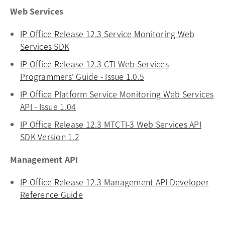
Web Services
IP Office Release 12.3 Service Monitoring Web
Services SDK
opens in a new tab
IP Office Release 12.3 CTI Web Services
Programmers' Guide - Issue 1.0.5
opens in a new tab
IP Office Platform Service Monitoring Web Services
API - Issue 1.04
opens in a new tab
IP Office Release 12.3 MTCTI-3 Web Services API
SDK Version 1.2
opens in a new tab
Management API
IP Office Release 12.3 Management API Developer
Reference Guide
opens in a new tab