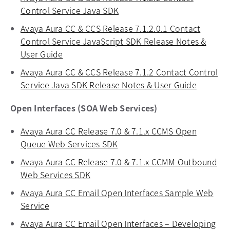
Control Service Java SDK
opens in a new tab
Avaya Aura CC & CCS Release 7.1.2.0.1 Contact
Control Service JavaScript SDK Release Notes &
User Guide
opens in a new tab
Avaya Aura CC & CCS Release 7.1.2 Contact Control
Service Java SDK Release Notes & User Guide
opens in
Open Interfaces (SOA Web Services)
Avaya Aura CC Release 7.0 & 7.1.x CCMS Open
Queue Web Services SDK
opens in a new tab
Avaya Aura CC Release 7.0 & 7.1.x CCMM Outbound
Web Services SDK
opens in a new tab
Avaya Aura CC Email Open Interfaces Sample Web
Service
opens in a new tab
Avaya Aura CC Email Open Interfaces – Developing