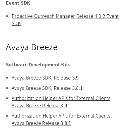
Event SDK
Proactive Outreach Manager Release 4.0.2 Event
SDK
opens in a new tab
Avaya Breeze
Software Development Kits
Avaya Breeze SDK, Release 3.9
opens in a new tab
Avaya Breeze SDK, Release 3.8.1
opens in a new tab
Authorization Helper APIs for External Clients,
Avaya Breeze Release 3.9
opens in a new tab
Authorization Helper APIs for External Clients,
Avaya Breeze Release 3.8.1
opens in a new tab