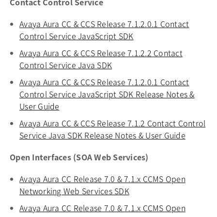
Contact Control Service
Avaya Aura CC & CCS Release 7.1.2.0.1 Contact
Control Service JavaScript SDK
opens in a new tab
Avaya Aura CC & CCS Release 7.1.2.2 Contact
Control Service Java SDK
opens in a new tab
Avaya Aura CC & CCS Release 7.1.2.0.1 Contact
Control Service JavaScript SDK Release Notes &
User Guide
opens in a new tab
Avaya Aura CC & CCS Release 7.1.2 Contact Control
Service Java SDK Release Notes & User Guide
opens in
Open Interfaces (SOA Web Services)
Avaya Aura CC Release 7.0 & 7.1.x CCMS Open
Networking Web Services SDK
opens in a new tab
Avaya Aura CC Release 7.0 & 7.1.x CCMS Open