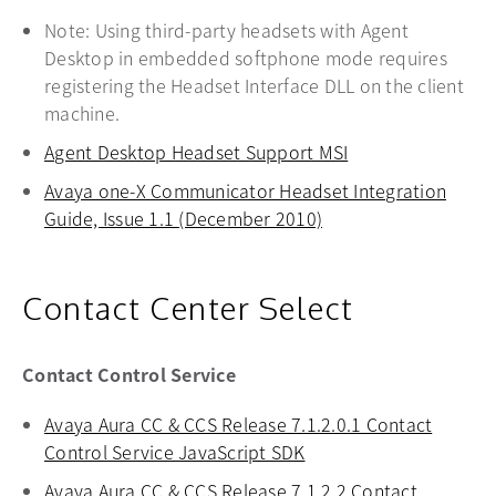
Note: Using third-party headsets with Agent
Desktop in embedded softphone mode requires
registering the Headset Interface DLL on the client
machine.
Agent Desktop Headset Support MSI
opens in a new t
Avaya one-X Communicator Headset Integration
Guide, Issue 1.1 (December 2010)
opens in a new tab
Contact Center Select
Contact Control Service
Avaya Aura CC & CCS Release 7.1.2.0.1 Contact
Control Service JavaScript SDK
opens in a new tab
Avaya Aura CC & CCS Release 7.1.2.2 Contact