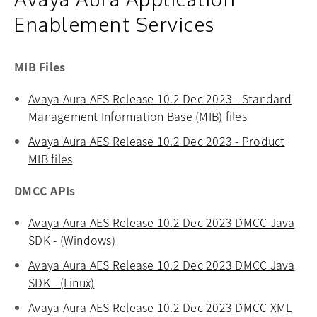
Enablement Services
MIB Files
Avaya Aura AES Release 10.2 Dec 2023 - Standard
Management Information Base (MIB) files
opens in a n
Avaya Aura AES Release 10.2 Dec 2023 - Product
MIB files
opens in a new tab
DMCC APIs
Avaya Aura AES Release 10.2 Dec 2023 DMCC Java
SDK - (Windows)
opens in a new tab
Avaya Aura AES Release 10.2 Dec 2023 DMCC Java
SDK - (Linux)
opens in a new tab
Avaya Aura AES Release 10.2 Dec 2023 DMCC XML