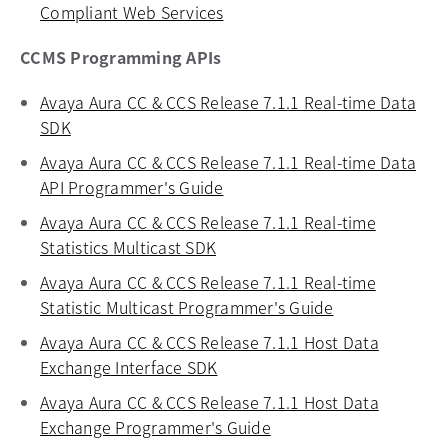
Compliant Web Services
opens in a new tab
CCMS Programming APIs
Avaya Aura CC & CCS Release 7.1.1 Real-time Data
SDK
opens in a new tab
Avaya Aura CC & CCS Release 7.1.1 Real-time Data
API Programmer's Guide
opens in a new tab
Avaya Aura CC & CCS Release 7.1.1 Real-time
Statistics Multicast SDK
opens in a new tab
Avaya Aura CC & CCS Release 7.1.1 Real-time
Statistic Multicast Programmer's Guide
opens in a new
Avaya Aura CC & CCS Release 7.1.1 Host Data
Exchange Interface SDK
opens in a new tab
Avaya Aura CC & CCS Release 7.1.1 Host Data
Exchange Programmer's Guide
opens in a new tab