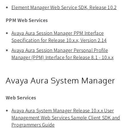
Element Manager Web Service SDK, Release 10.2
opens
PPM Web Services
Avaya Aura Session Manager PPM Interface
Specification for Release 10.x.x, Version 2.14
opens in 
Avaya Aura Session Manager Personal Profile
Manager (PPM) Interface for Release 8.1 - 10.x.x
opens 
Avaya Aura System Manager
Web Services
Avaya Aura System Manager Release 10.x.x User
Management Web Services Sample Client SDK and
Programmers Guide
opens in a new tab