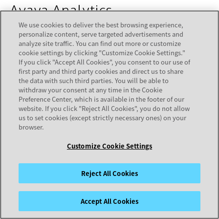
Avaya Analytics
We use cookies to deliver the best browsing experience,
personalize content, serve targeted advertisements and
Developer Resources
analyze site traffic. You can find out more or customize
cookie settings by clicking "Customize Cookie Settings."
Avaya Analytics Release 4.1.1-4.3 REST &
If you click "Accept All Cookies", you consent to our use of
first party and third party cookies and direct us to share
WebSocket Open Interface Sample Client
opens in a n
the data with such third parties. You will be able to
Avaya Analytics Release 4.2-4.3 REST & WebSocket
withdraw your consent at any time in the Cookie
Preference Center, which is available in the footer of our
Open Interface API Guide, Issue 1
opens in a new tab
website. If you click "Reject All Cookies", you do not allow
us to set cookies (except strictly necessary ones) on your
browser.
Avaya Oceana Solution
Back to
Customize Cookie Settings
Top
Assisted Chat Client APIs
Reject All Cookies
Avaya Oceana Release 3.10 Web-based Assisted
Accept All Cookies
Chat Reference Client
opens in a new tab