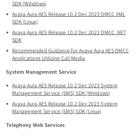
SDK (Windows)
opens in a new tab
Avaya Aura AES Release 10.2 Dec 2023 DMCC XML
SDK (Linux)
opens in a new tab
Avaya Aura AES Release 10.2 Dec 2023 DMCC .NET
SDK
opens in a new tab
Recommended Guidance for Avaya Aura AES DMCC
Applications Utilizing Call Media
opens in a new tab
System Management Service
Avaya Aura AES Release 10.2 Dec 2023 System
Management Service (SMS) SDK (Windows)
opens in a
Avaya Aura AES Release 10.2 Dec 2023 System
Management Service (SMS) SDK (Linux)
opens in a new
Telephony Web Services