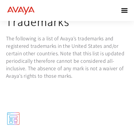
Trademarks
The following is a list of Avaya’s trademarks and
registered trademarks in the United States and/or
certain other countries. Note that this list is updated
periodically therefore cannot be considered all-
inclusive. The absence of any mark is not a waiver of
Avaya’s rights to those marks.