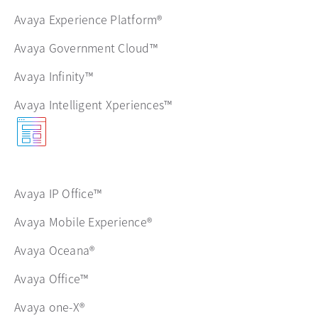
Avaya Experience Platform®
Avaya Government Cloud™
Avaya Infinity™
Avaya Intelligent Xperiences™
Avaya IP Office™
Avaya Mobile Experience®
Avaya Oceana®
Avaya Office™
Avaya one-X®