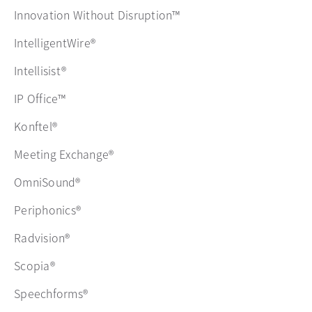
Innovation Without Disruption™
IntelligentWire®
Intellisist®
IP Office™
Konftel®
Meeting Exchange®
OmniSound®
Periphonics®
Radvision®
Scopia®
Speechforms®