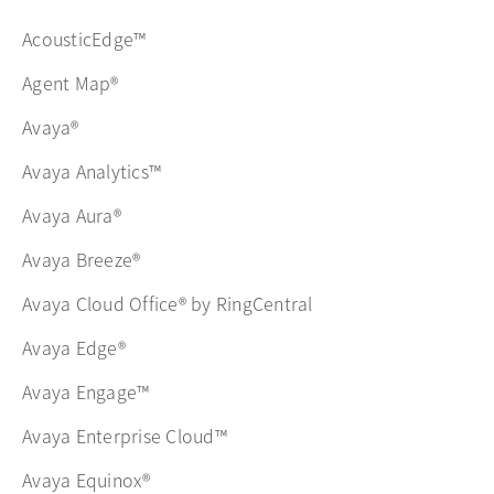
AcousticEdge™
Agent Map®
Avaya®
Avaya Analytics™
Avaya Aura®
Avaya Breeze®
Avaya Cloud Office® by RingCentral
Avaya Edge®
Avaya Engage™
Avaya Enterprise Cloud™
Avaya Equinox®