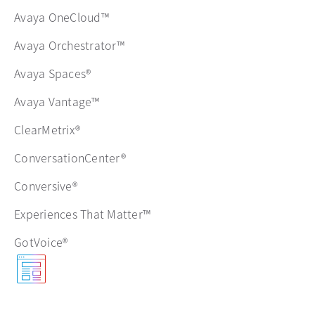
Avaya OneCloud™
Avaya Orchestrator™
Avaya Spaces®
Avaya Vantage™
ClearMetrix®
ConversationCenter®
Conversive®
Experiences That Matter™
GotVoice®