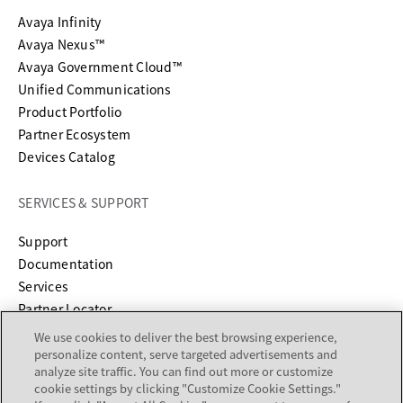
Avaya Infinity
Avaya Nexus™
Avaya Government Cloud™
Unified Communications
Product Portfolio
Partner Ecosystem
Devices Catalog
SERVICES & SUPPORT
opens in a new tab
Support
opens in a new tab
Documentation
Services
Partner Locator
We use cookies to deliver the best browsing experience,
COMPANY
personalize content, serve targeted advertisements and
analyze site traffic. You can find out more or customize
cookie settings by clicking "Customize Cookie Settings."
About