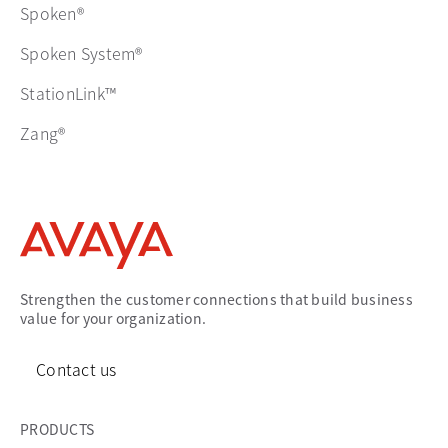
Spoken®
Spoken System®
StationLink™
Zang®
Strengthen the customer connections that build business
value for your organization.
Contact us
PRODUCTS