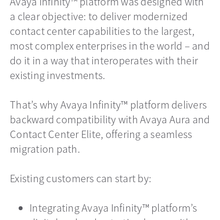
Avaya Infinity™ platform was designed with
a clear objective: to deliver modernized
contact center capabilities to the largest,
most complex enterprises in the world – and
do it in a way that interoperates with their
existing investments.
That’s why Avaya Infinity™ platform delivers
backward compatibility with Avaya Aura and
Contact Center Elite, offering a seamless
migration path.
Existing customers can start by:
Integrating Avaya Infinity™ platform’s