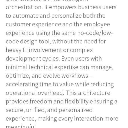
orchestration. It empowers business users
to automate and personalize both the
customer experience and the employee
experience using the same no-code/low-
code design tool, without the need for
heavy IT involvement or complex
development cycles. Even users with
minimal technical expertise can manage,
optimize, and evolve workflows—
accelerating time to value while reducing
operational overhead. This architecture
provides freedom and flexibility ensuring a
secure, unified, and personalized
experience, making every interaction more
meaningful.