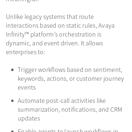
Unlike legacy systems that route
interactions based on static rules, Avaya
Infinity™ platform’s orchestration is
dynamic, and event driven. It allows
enterprises to:
Trigger workflows based on sentiment,
keywords, actions, or customer journey
events
Automate post-call activities like
summarization, notifications, and CRM
updates
Enable agents to launch workflows in