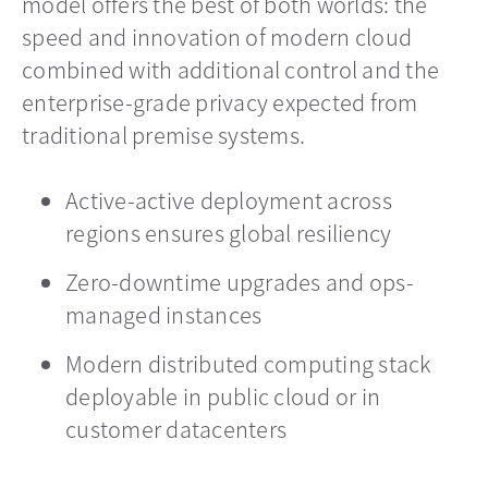
model offers the best of both worlds: the
speed and innovation of modern cloud
combined with additional control and the
enterprise-grade privacy expected from
traditional premise systems.
Active-active deployment across
regions ensures global resiliency
Zero-downtime upgrades and ops-
managed instances
Modern distributed computing stack
deployable in public cloud or in
customer datacenters