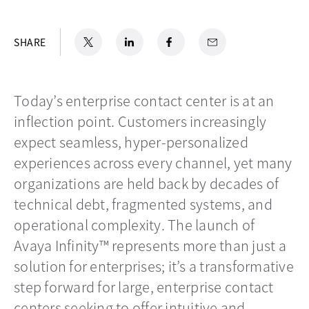
X
opens in a new tab
LinkedIn
opens in a new tab
Facebook
opens in a new tab
Email
SHARE
Today’s enterprise contact center is at an
inflection point. Customers increasingly
expect seamless, hyper-personalized
experiences across every channel, yet many
organizations are held back by decades of
technical debt, fragmented systems, and
operational complexity. The launch of
Avaya Infinity™ represents more than just a
solution for enterprises; it’s a transformative
step forward for large, enterprise contact
centers seeking to offer intuitive and