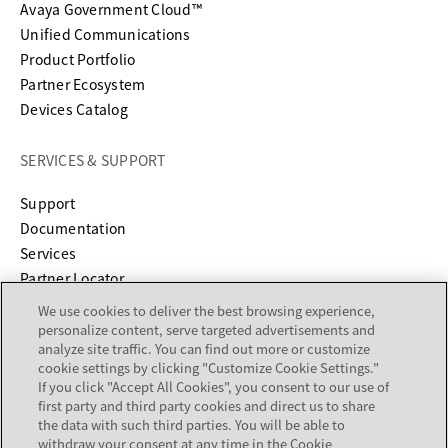
Avaya Government Cloud™
Unified Communications
Product Portfolio
Partner Ecosystem
Devices Catalog
SERVICES & SUPPORT
opens in a new tab
Support
opens in a new tab
Documentation
Services
Partner Locator
We use cookies to deliver the best browsing experience,
COMPANY
personalize content, serve targeted advertisements and
analyze site traffic. You can find out more or customize
cookie settings by clicking "Customize Cookie Settings."
About
If you click "Accept All Cookies", you consent to our use of
Careers
first party and third party cookies and direct us to share
Investor Relations
the data with such third parties. You will be able to
withdraw your consent at any time in the Cookie
Avaya Trust Center