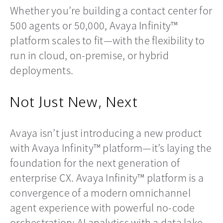
Whether you’re building a contact center for
500 agents or 50,000, Avaya Infinity™
platform scales to fit—with the flexibility to
run in cloud, on-premise, or hybrid
deployments.
Not Just New, Next
Avaya isn’t just introducing a new product
with Avaya Infinity™ platform—it’s laying the
foundation for the next generation of
enterprise CX. Avaya Infinity™ platform is a
convergence of a modern omnichannel
agent experience with powerful no-code
orchestration; AI analytics with a data lake