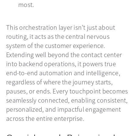
most.
This orchestration layer isn’t just about
routing, it acts as the central nervous
system of the customer experience.
Extending well beyond the contact center
into backend operations, it powers true
end-to-end automation and intelligence,
regardless of where the journey starts,
pauses, or ends. Every touchpoint becomes
seamlessly connected, enabling consistent,
personalized, and impactful engagement
across the entire enterprise.