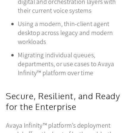
digital and orchestration layers with
their current voice systems
Using a modern, thin-client agent
desktop across legacy and modern
workloads
Migrating individual queues,
departments, or use cases to Avaya
Infinity™ platform over time
Secure, Resilient, and Ready
for the Enterprise
Avaya Infinity™ platform’s deployment