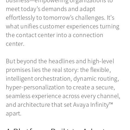
meet today’s demands and adapt
effortlessly to tomorrow’s challenges. It’s
what unifies customer experiences turning
the contact center into a connection
center.
But beyond the headlines and high-level
promises lies the real story: the flexible,
intelligent orchestration, dynamic routing,
hyper-personalization to create a secure,
seamless experience across every channel,
and architecture that set Avaya Infinity™
apart.