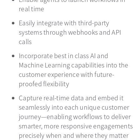
real time
Easily integrate with third-party
systems through webhooks and API
calls
Incorporate best in class AI and
Machine Learning capabilities into the
customer experience with future-
proofed flexibility
Capture real-time data and embed it
seamlessly into each unique customer
journey—enabling workflows to deliver
smarter, more responsive engagements
precisely when and where they matter