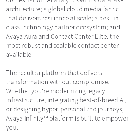
architecture; a global cloud media fabric
that delivers resilience at scale; a best-in-
class technology partner ecosystem; and
Avaya Aura and Contact Center Elite, the
most robust and scalable contact center
available.
The result: a platform that delivers
transformation without compromise.
Whether you're modernizing legacy
infrastructure, integrating best-of-breed AI,
or designing hyper-personalized journeys,
Avaya Infinity™ platform is built to empower
you.