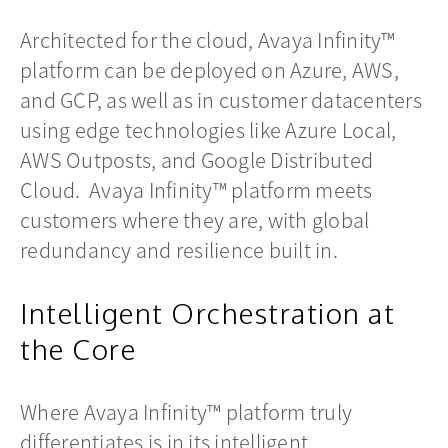
Architected for the cloud, Avaya Infinity™
platform can be deployed on Azure, AWS,
and GCP, as well as in customer datacenters
using edge technologies like Azure Local,
AWS Outposts, and Google Distributed
Cloud. Avaya Infinity™ platform meets
customers where they are, with global
redundancy and resilience built in.
Intelligent Orchestration at
the Core
Where Avaya Infinity™ platform truly
differentiates is in its intelligent