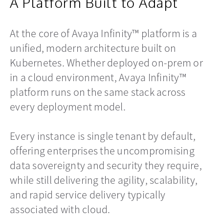
A Platform Built to Adapt
At the core of Avaya Infinity™ platform is a
unified, modern architecture built on
Kubernetes. Whether deployed on-prem or
in a cloud environment, Avaya Infinity™
platform runs on the same stack across
every deployment model.
Every instance is single tenant by default,
offering enterprises the uncompromising
data sovereignty and security they require,
while still delivering the agility, scalability,
and rapid service delivery typically
associated with cloud.