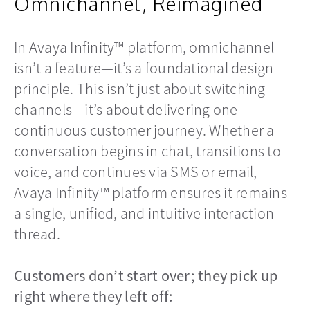
Omnichannel, Reimagined
In Avaya Infinity™ platform, omnichannel
isn’t a feature—it’s a foundational design
principle. This isn’t just about switching
channels—it’s about delivering one
continuous customer journey. Whether a
conversation begins in chat, transitions to
voice, and continues via SMS or email,
Avaya Infinity™ platform ensures it remains
a single, unified, and intuitive interaction
thread.
Customers don’t start over; they pick up
right where they left off: