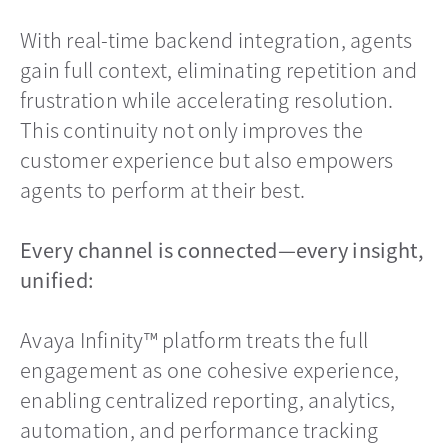
With real-time backend integration, agents
gain full context, eliminating repetition and
frustration while accelerating resolution.
This continuity not only improves the
customer experience but also empowers
agents to perform at their best.
Every channel is connected—every insight,
unified:
Avaya Infinity™ platform treats the full
engagement as one cohesive experience,
enabling centralized reporting, analytics,
automation, and performance tracking