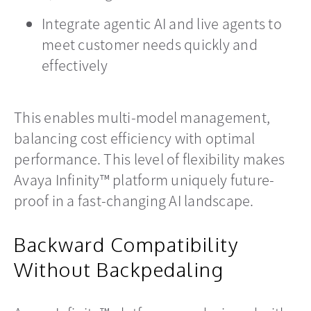
Integrate agentic AI and live agents to
meet customer needs quickly and
effectively
This enables multi-model management,
balancing cost efficiency with optimal
performance. This level of flexibility makes
Avaya Infinity™ platform uniquely future-
proof in a fast-changing AI landscape.
Backward Compatibility
Without Backpedaling