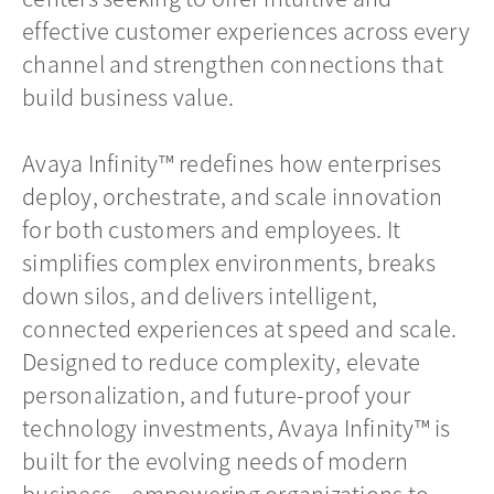
effective customer experiences across every
channel and strengthen connections that
build business value.
Avaya Infinity™ redefines how enterprises
deploy, orchestrate, and scale innovation
for both customers and employees. It
simplifies complex environments, breaks
down silos, and delivers intelligent,
connected experiences at speed and scale.
Designed to reduce complexity, elevate
personalization, and future-proof your
technology investments, Avaya Infinity™ is
built for the evolving needs of modern
business—empowering organizations to