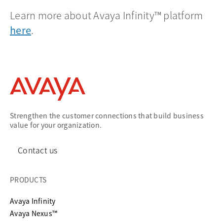
Learn more about Avaya Infinity™ platform
here
.
Strengthen the customer connections that build business
value for your organization.
Contact us
PRODUCTS
Avaya Infinity
Avaya Nexus™