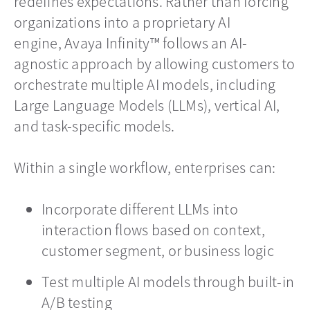
redefines expectations. Rather than forcing
organizations into a proprietary AI
engine, Avaya Infinity™ follows an AI-
agnostic approach by allowing customers to
orchestrate multiple AI models, including
Large Language Models (LLMs), vertical AI,
and task-specific models.
Within a single workflow, enterprises can:
Incorporate different LLMs into
interaction flows based on context,
customer segment, or business logic
Test multiple AI models through built-in
A/B testing