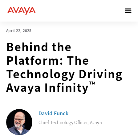
April 22, 2025
Behind the
Platform: The
Technology Driving
™
Avaya Infinity
David Funck
Chief Technology Officer, Avaya