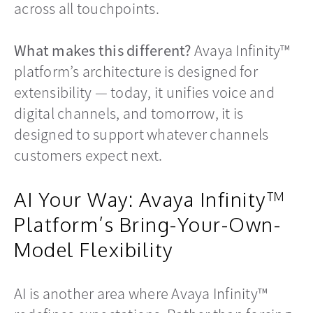
across all touchpoints.
What makes this different?
Avaya Infinity™
platform’s architecture is designed for
extensibility — today, it unifies voice and
digital channels, and tomorrow, it is
designed to support whatever channels
customers expect next.
AI Your Way: Avaya Infinity™
Platform’s Bring-Your-Own-
Model Flexibility
AI is another area where Avaya Infinity™