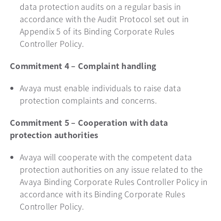
data protection audits on a regular basis in
accordance with the Audit Protocol set out in
Appendix 5 of its Binding Corporate Rules
Controller Policy.
Commitment 4 – Complaint handling
Avaya must enable individuals to raise data
protection complaints and concerns.
Commitment 5 – Cooperation with data
protection authorities
Avaya will cooperate with the competent data
protection authorities on any issue related to the
Avaya Binding Corporate Rules Controller Policy in
accordance with its Binding Corporate Rules
Controller Policy.