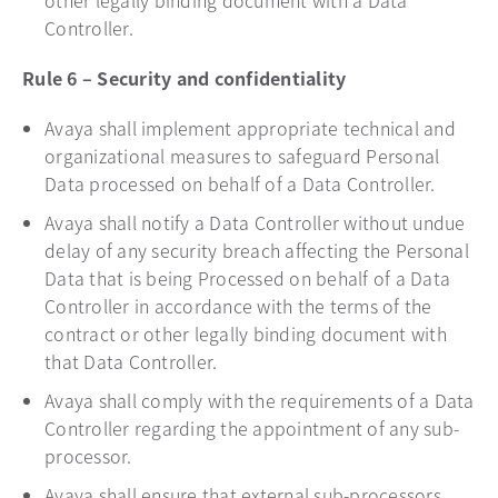
other legally binding document with a Data
Controller.
Rule 6 – Security and confidentiality
Avaya shall implement appropriate technical and
organizational measures to safeguard Personal
Data processed on behalf of a Data Controller.
Avaya shall notify a Data Controller without undue
delay of any security breach affecting the Personal
Data that is being Processed on behalf of a Data
Controller in accordance with the terms of the
contract or other legally binding document with
that Data Controller.
Avaya shall comply with the requirements of a Data
Controller regarding the appointment of any sub-
processor.
Avaya shall ensure that external sub-processors