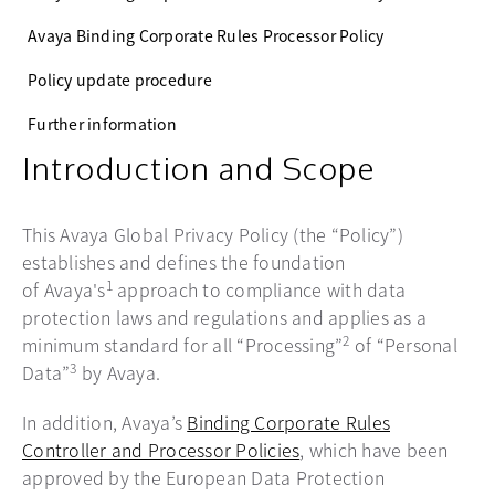
Avaya Binding Corporate Rules Processor Policy
Policy update procedure
Further information
Introduction and Scope
This Avaya Global Privacy Policy (the “Policy”)
establishes and defines the foundation
1
of Avaya's
approach to compliance with data
protection laws and regulations and applies as a
2
minimum standard for all “Processing”
of “Personal
3
Data”
by Avaya.
In addition, Avaya’s
Binding Corporate Rules
Controller and Processor Policies
, which have been
approved by the European Data Protection