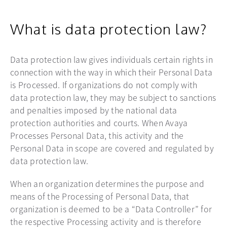
What is data protection law?
Data protection law gives individuals certain rights in
connection with the way in which their Personal Data
is Processed. If organizations do not comply with
data protection law, they may be subject to sanctions
and penalties imposed by the national data
protection authorities and courts. When Avaya
Processes Personal Data, this activity and the
Personal Data in scope are covered and regulated by
data protection law.
When an organization determines the purpose and
means of the Processing of Personal Data, that
organization is deemed to be a “Data Controller” for
the respective Processing activity and is therefore