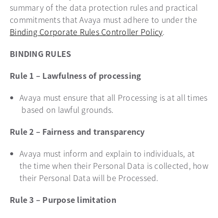
summary of the data protection rules and practical
commitments that Avaya must adhere to under the
Binding Corporate Rules Controller Policy
.
BINDING RULES
Rule 1 – Lawfulness of processing
Avaya must ensure that all Processing is at all times
based on lawful grounds.
Rule 2 – Fairness and transparency
Avaya must inform and explain to individuals, at
the time when their Personal Data is collected, how
their Personal Data will be Processed.
Rule 3 – Purpose limitation