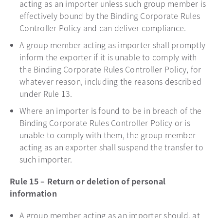
acting as an importer unless such group member is
effectively bound by the Binding Corporate Rules
Controller Policy and can deliver compliance.
A group member acting as importer shall promptly
inform the exporter if it is unable to comply with
the Binding Corporate Rules Controller Policy, for
whatever reason, including the reasons described
under Rule 13.
Where an importer is found to be in breach of the
Binding Corporate Rules Controller Policy or is
unable to comply with them, the group member
acting as an exporter shall suspend the transfer to
such importer.
Rule 15 – Return or deletion of personal
information
A group member acting as an importer should, at