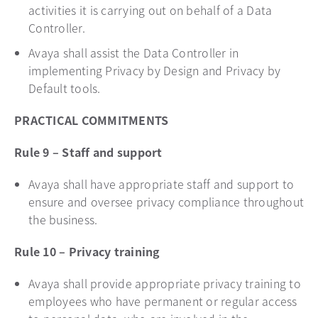
activities it is carrying out on behalf of a Data
Controller.
Avaya shall assist the Data Controller in
implementing Privacy by Design and Privacy by
Default tools.
PRACTICAL COMMITMENTS
Rule 9 – Staff and support
Avaya shall have appropriate staff and support to
ensure and oversee privacy compliance throughout
the business.
Rule 10 – Privacy training
Avaya shall provide appropriate privacy training to
employees who have permanent or regular access