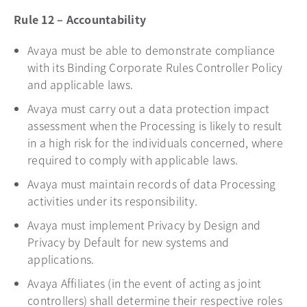
Rule 12 – Accountability
Avaya must be able to demonstrate compliance
with its Binding Corporate Rules Controller Policy
and applicable laws.
Avaya must carry out a data protection impact
assessment when the Processing is likely to result
in a high risk for the individuals concerned, where
required to comply with applicable laws.
Avaya must maintain records of data Processing
activities under its responsibility.
Avaya must implement Privacy by Design and
Privacy by Default for new systems and
applications.
Avaya Affiliates (in the event of acting as joint
controllers) shall determine their respective roles