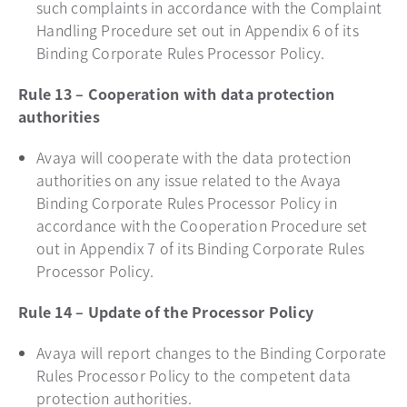
such complaints in accordance with the Complaint
Handling Procedure set out in Appendix 6 of its
Binding Corporate Rules Processor Policy.
Rule 13 – Cooperation with data protection
authorities
Avaya will cooperate with the data protection
authorities on any issue related to the Avaya
Binding Corporate Rules Processor Policy in
accordance with the Cooperation Procedure set
out in Appendix 7 of its Binding Corporate Rules
Processor Policy.
Rule 14 – Update of the Processor Policy
Avaya will report changes to the Binding Corporate
Rules Processor Policy to the competent data
protection authorities.