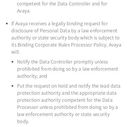
competent for the Data Controller and for
Avaya.
If Avaya receives a legally binding request for
disclosure of Personal Data by a law enforcement
authority or state security body which is subject to
its Binding Corporate Rules Processor Policy, Avaya
will:
Notify the Data Controller promptly unless
prohibited from doing so by a law enforcement
authority; and
Put the request on hold and notify the lead data
protection authority and the appropriate data
protection authority competent for the Data
Processor unless prohibited from doing so by a
law enforcement authority or state security
body.