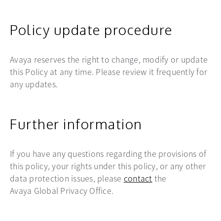
Policy update procedure
Avaya reserves the right to change, modify or update
this Policy at any time. Please review it frequently for
any updates.
Further information
If you have any questions regarding the provisions of
this policy, your rights under this policy, or any other
data protection issues, please
contact
the
Avaya Global Privacy Office.