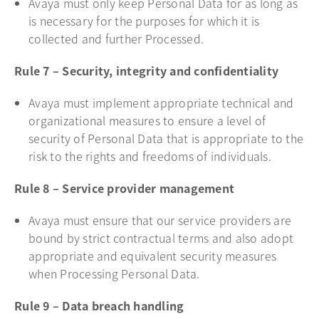
Avaya must only keep Personal Data for as long as
is necessary for the purposes for which it is
collected and further Processed.
Rule 7 – Security, integrity and confidentiality
Avaya must implement appropriate technical and
organizational measures to ensure a level of
security of Personal Data that is appropriate to the
risk to the rights and freedoms of individuals.
Rule 8 – Service provider management
Avaya must ensure that our service providers are
bound by strict contractual terms and also adopt
appropriate and equivalent security measures
when Processing Personal Data.
Rule 9 – Data breach handling