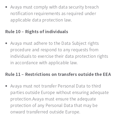
Avaya must comply with data security breach
notification requirements as required under
applicable data protection law.
Rule 10 – Rights of individuals
Avaya must adhere to the Data Subject rights
procedure and respond to any requests from
individuals to exercise their data protection rights
in accordance with applicable law.
Rule 11 – Restrictions on transfers outside the EEA
Avaya must not transfer Personal Data to third
parties outside Europe without ensuring adequate
protection.Avaya must ensure the adequate
protection of any Personal Data that may be
onward transferred outside Europe.