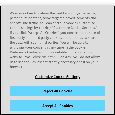
physiological, genetic, mental, economic, cultural or social identity of that
We use cookies to deliver the best browsing experience,
natural person.
personalize content, serve targeted advertisements and
analyze site traffic. You can find out more or customize
4
For the purpose of this Policy, any reference to "Europe" means the European
cookie settings by clicking "Customize Cookie Settings."
Economic Area and Switzerland.
If you click "Accept All Cookies", you consent to our use of
first party and third party cookies and direct us to share
the data with such third parties. You will be able to
withdraw your consent at any time in the Cookie
Preference Center, which is available in the footer of our
website. If you click "Reject All Cookies", you do not allow
us to set cookies (except strictly necessary ones) on your
browser.
Strengthen the customer connections that build business
Back to
Customize Cookie Settings
value for your organization.
Top
Contact us
Reject All Cookies
Accept All Cookies
PRODUCTS