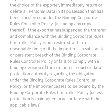
the choice of the exporter, immediately return or
delete all Personal Data in its possession that has
been transferred under the Binding Corporate
Rules Controller Policy (including any copies
thereof) if the exporter has suspended the transfer
and compliance with the Binding Corporate Rules
Controller Policy is not restored within a
reasonable time; or if the Importer is in substantial
or persistent breach of the Binding Corporate
Rules Controller Policy or fails to comply with a
binding decision of the competent court or data
protection authority regarding the obligations
under the Binding Corporate Rules Controller
Policy; or the importer ceases to be bound by the
Binding Corporate Rules Controller Policy (unless
protection is maintained in accordance with the
applicable laws).