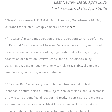
Last Review Date: April 2026
Last Revision Date: April 2026
1
“Avaya” means Avaya LLC (350 Mt. Kemble Avenue, Morristown, NJ 07960,
opens in a new tab
USA) and the affiliates ("Group Members"), set out
here
.
2
"Processing" means any operation or set of operations which is performed
on Personal Data or on sets of Personal Data, whether or not by automated
means, such as collection, recording, organization, structuring, storage,
adaptation or alteration, retrieval, consultation, use, disclosure by
transmission, dissemination or otherwise making available, alignment or
combination, restriction, erasure or destruction.
3
"
Personal Data" means any information relating to an identified or
identifiable natural person ("Data Subject"); an identifiable natural person is
one who can be identified, directly or indirectly, in particular by reference to
an identifier such as a name, an identification number, location data, an
online identifier or to one or more factors specific to the physical,