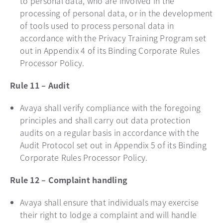
to personal data, who are involved in the
processing of personal data, or in the development
of tools used to process personal data in
accordance with the Privacy Training Program set
out in Appendix 4 of its Binding Corporate Rules
Processor Policy.
Rule 11 – Audit
Avaya shall verify compliance with the foregoing
principles and shall carry out data protection
audits on a regular basis in accordance with the
Audit Protocol set out in Appendix 5 of its Binding
Corporate Rules Processor Policy.
Rule 12 – Complaint handling
Avaya shall ensure that individuals may exercise
their right to lodge a complaint and will handle