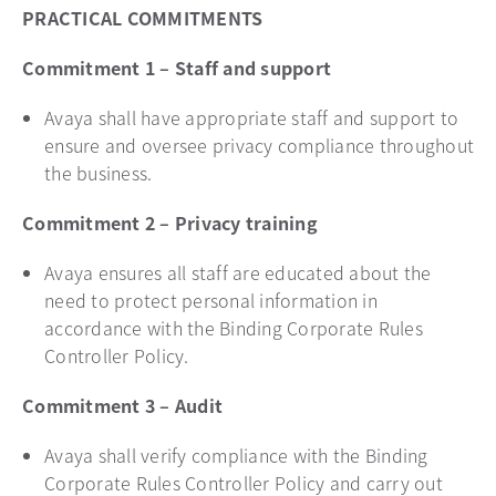
PRACTICAL COMMITMENTS
Commitment 1 – Staff and support
Avaya shall have appropriate staff and support to
ensure and oversee privacy compliance throughout
the business.
Commitment 2 – Privacy training
Avaya ensures all staff are educated about the
need to protect personal information in
accordance with the Binding Corporate Rules
Controller Policy.
Commitment 3 – Audit
Avaya shall verify compliance with the Binding
Corporate Rules Controller Policy and carry out