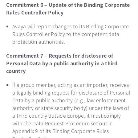
Commitment 6 – Update of the Binding Corporate
Rules Controller Policy
Avaya will report changes to its Binding Corporate
Rules Controller Policy to the competent data
protection authorities.
Commitment 7 – Requests for disclosure of
Personal Data by a public authority in a third
country
If a group member, acting as an importer, receives
a legally binding request for disclosure of Personal
Data by a public authority (e.g., law enforcement
authority or state security body) under the laws of
a third country outside Europe, it must comply
with the Data Request Procedure set out in
Appendix 9 of its Binding Corporate Rules