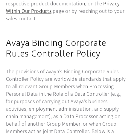
respective product documentation, on the
Privacy
Within Our Products
page or by reaching out to your
sales contact.
Avaya Binding Corporate
Rules Controller Policy
The provisions of Avaya’s Binding Corporate Rules
Controller Policy are worldwide standards that apply
to all relevant Group Members when Processing
Personal Data in the Role of a Data Controller (e.g.,
for purposes of carrying out Avaya’s business
activities, employment administration, and supply
chain management), as a Data Processor acting on
behalf of another Group Member, or when Group
Members act as joint Data Controller. Below is a