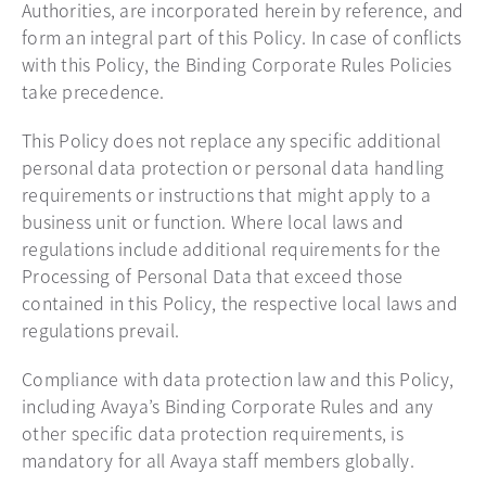
Authorities, are incorporated herein by reference, and
form an integral part of this Policy. In case of conflicts
with this Policy, the Binding Corporate Rules Policies
take precedence.
This Policy does not replace any specific additional
personal data protection or personal data handling
requirements or instructions that might apply to a
business unit or function. Where local laws and
regulations include additional requirements for the
Processing of Personal Data that exceed those
contained in this Policy, the respective local laws and
regulations prevail.
Compliance with data protection law and this Policy,
including Avaya’s Binding Corporate Rules and any
other specific data protection requirements, is
mandatory for all Avaya staff members globally.