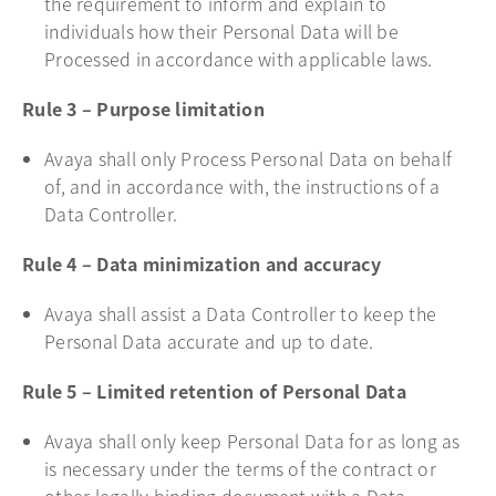
the requirement to inform and explain to
individuals how their Personal Data will be
Processed in accordance with applicable laws.
Rule 3 – Purpose limitation
Avaya shall only Process Personal Data on behalf
of, and in accordance with, the instructions of a
Data Controller.
Rule 4 – Data minimization and accuracy
Avaya shall assist a Data Controller to keep the
Personal Data accurate and up to date.
Rule 5 – Limited retention of Personal Data
Avaya shall only keep Personal Data for as long as
is necessary under the terms of the contract or