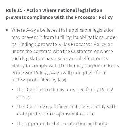
Rule 15 - Action where national legislation
prevents compliance with the Processor Policy
Where Avaya believes that applicable legislation
may prevent it from fulfilling its obligations under
its Binding Corporate Rules Processor Policy or
under the contract with the Customer, or where
such legislation has a substantial effect on its
ability to comply with the Binding Corporate Rules
Processor Policy, Avaya will promptly inform
(unless prohibited by law):
the Data Controller as provided for by Rule 2
above;
the Data Privacy Officer and the EU entity with
data protection responsibilities; and
the appropriate data protection authority