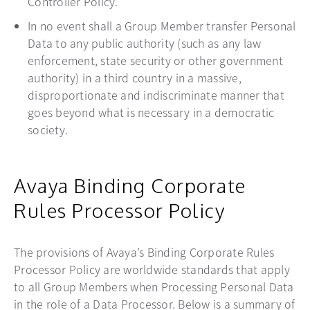
Controller Policy.
In no event shall a Group Member transfer Personal
Data to any public authority (such as any law
enforcement, state security or other government
authority) in a third country in a massive,
disproportionate and indiscriminate manner that
goes beyond what is necessary in a democratic
society.
Avaya Binding Corporate
Rules Processor Policy
The provisions of Avaya’s Binding Corporate Rules
Processor Policy are worldwide standards that apply
to all Group Members when Processing Personal Data
in the role of a Data Processor. Below is a summary of