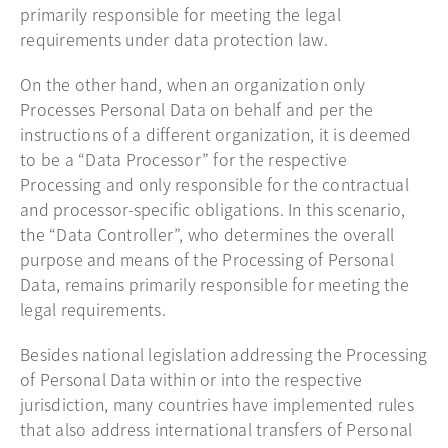
primarily responsible for meeting the legal
requirements under data protection law.
On the other hand, when an organization only
Processes Personal Data on behalf and per the
instructions of a different organization, it is deemed
to be a “Data Processor” for the respective
Processing and only responsible for the contractual
and processor-specific obligations. In this scenario,
the “Data Controller”, who determines the overall
purpose and means of the Processing of Personal
Data, remains primarily responsible for meeting the
legal requirements.
Besides national legislation addressing the Processing
of Personal Data within or into the respective
jurisdiction, many countries have implemented rules
that also address international transfers of Personal