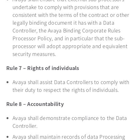
undertake to comply with provisions that are
consistent with the terms of the contract or other
legally binding document it has with a Data
Controller, the Avaya Binding Corporate Rules
Processor Policy, and in particular that the sub-
processor will adopt appropriate and equivalent
security measures.
Rule 7 – Rights of individuals
Avaya shall assist Data Controllers to comply with
their duty to respect the rights of individuals.
Rule 8 – Accountability
Avaya shall demonstrate compliance to the Data
Controller.
Avaya shall maintain records of data Processing