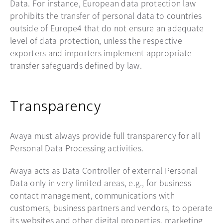
Data. For instance, European data protection law
prohibits the transfer of personal data to countries
outside of Europe4 that do not ensure an adequate
level of data protection, unless the respective
exporters and importers implement appropriate
transfer safeguards defined by law.
Transparency
Avaya must always provide full transparency for all
Personal Data Processing activities.
Avaya acts as Data Controller of external Personal
Data only in very limited areas, e.g., for business
contact management, communications with
customers, business partners and vendors, to operate
its websites and other digital properties, marketing