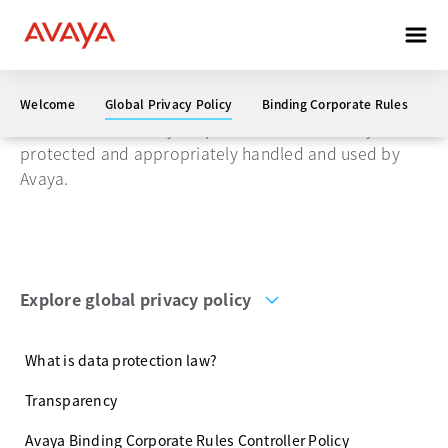
Global privacy policy
Welcome
Global Privacy Policy
Binding Corporate Rules
W
We will ensure that your personal data is always
protected and appropriately handled and used by
Avaya.
Explore global privacy policy
What is data protection law?
Transparency
Avaya Binding Corporate Rules Controller Policy