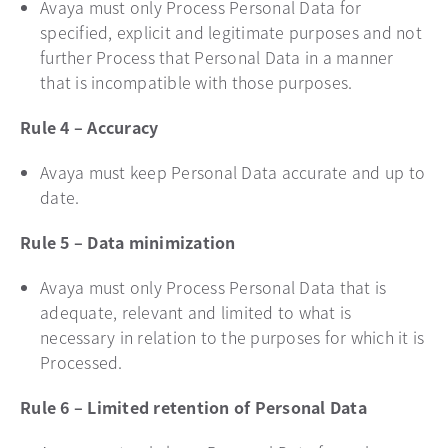
Avaya must only Process Personal Data for
specified, explicit and legitimate purposes and not
further Process that Personal Data in a manner
that is incompatible with those purposes.
Rule 4 – Accuracy
Avaya must keep Personal Data accurate and up to
date.
Rule 5 – Data minimization
Avaya must only Process Personal Data that is
adequate, relevant and limited to what is
necessary in relation to the purposes for which it is
Processed.
Rule 6 – Limited retention of Personal Data