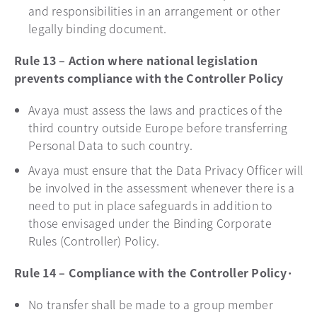
and responsibilities in an arrangement or other
legally binding document.
Rule 13 – Action where national legislation
prevents compliance with the Controller Policy
Avaya must assess the laws and practices of the
third country outside Europe before transferring
Personal Data to such country.
Avaya must ensure that the Data Privacy Officer will
be involved in the assessment whenever there is a
need to put in place safeguards in addition to
those envisaged under the Binding Corporate
Rules (Controller) Policy.
Rule 14 – Compliance with the Controller Policy·
No transfer shall be made to a group member