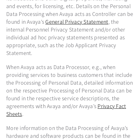
and events, for licensing, etc. Details on the Personal
Data Processing when Avaya acts as Controller can be
found in Avaya’s
General Privacy Statement
, the
internal Personnel Privacy Statement and/or other
individual ad hoc privacy statements presented as
appropriate, such as the Job Applicant Privacy
Statement.
When Avaya acts as Data Processor, e.g., when
providing services to business customers that include
the Processing of Personal Data, detailed information
on the respective Processing of Personal Data can be
found in the respective service descriptions, the
agreements with Avaya and/or Avaya’s
Privacy Fact
Sheets
.
More information on the Data Processing of Avaya’s
hardware and software products can be found in the