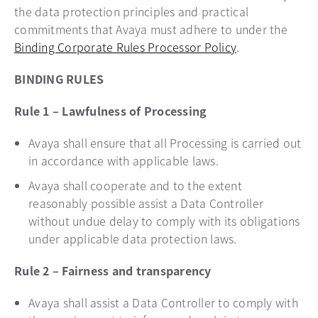
the data protection principles and practical
commitments that Avaya must adhere to under the
Binding Corporate Rules Processor Policy
.
BINDING RULES
Rule 1 – Lawfulness of Processing
Avaya shall ensure that all Processing is carried out
in accordance with applicable laws.
Avaya shall cooperate and to the extent
reasonably possible assist a Data Controller
without undue delay to comply with its obligations
under applicable data protection laws.
Rule 2 – Fairness and transparency
Avaya shall assist a Data Controller to comply with