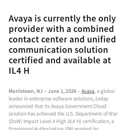
Avaya is currently the only
provider with a combined
contact center and unified
communication solution
certified and available at
IL4 H
Morristown, NJ – June 1, 2026
–
Avaya
, a global
leader in enterprise software solutions, today
announced that its Avaya Government Cloud
solution has achieved the U.S. Department of War
(DoW) Impact Level 4 High (IL4 H) certification, a
Provisional Authorization (PA) granted by