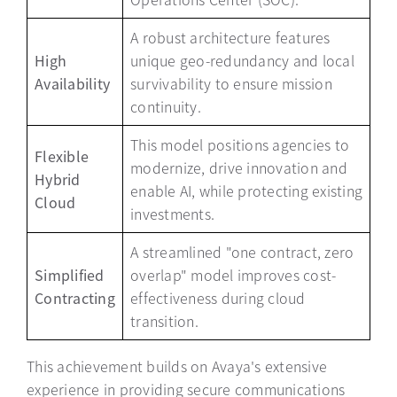
A robust architecture features
High
unique geo-redundancy and local
Availability
survivability to ensure mission
continuity.
This model positions agencies to
Flexible
modernize, drive innovation and
Hybrid
enable AI, while protecting existing
Cloud
investments.
A streamlined "one contract, zero
Simplified
overlap" model improves cost-
Contracting
effectiveness during cloud
transition.
This achievement builds on Avaya's extensive
experience in providing secure communications