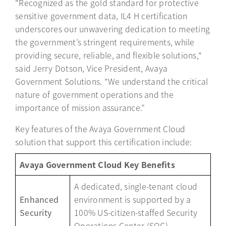
"Recognized as the gold standard for protective
sensitive government data, IL4 H certification
underscores our unwavering dedication to meeting
the government’s stringent requirements, while
providing secure, reliable, and flexible solutions,"
said Jerry Dotson, Vice President, Avaya
Government Solutions. "We understand the critical
nature of government operations and the
importance of mission assurance.”
Key features of the Avaya Government Cloud
solution that support this certification include:
Avaya Government Cloud Key Benefits
A dedicated, single-tenant cloud
Enhanced
environment is supported by a
Security
100% US-citizen-staffed Security
Operations Center (SOC).