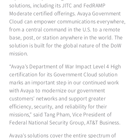
solutions, including its JITC and FedRAMP
Moderate certified offerings. Avaya Government
Cloud can empower communications everywhere,
from a central command in the U.S. to a remote
base, post, or station anywhere in the world. The
solution is built for the global nature of the DoW
mission.
“Avaya’s Department of War Impact Level 4 High
certification for its Government Cloud solution
marks an important step in our continued work
with Avaya to modernize our government
customers’ networks and support greater
efficiency, security, and reliability for their
missions,” said Tang Pham, Vice President of
Federal National Security Group, AT&T Business.
Avaya’s solutions cover the entire spectrum of