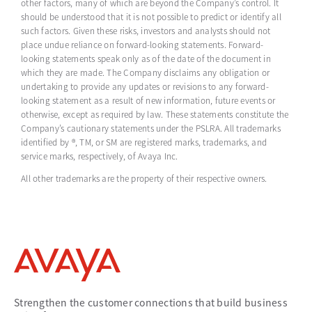
other factors, many of which are beyond the Company’s control. It
should be understood that it is not possible to predict or identify all
such factors. Given these risks, investors and analysts should not
place undue reliance on forward-looking statements. Forward-
looking statements speak only as of the date of the document in
which they are made. The Company disclaims any obligation or
undertaking to provide any updates or revisions to any forward-
looking statement as a result of new information, future events or
otherwise, except as required by law. These statements constitute the
Company’s cautionary statements under the PSLRA. All trademarks
identified by ®, TM, or SM are registered marks, trademarks, and
service marks, respectively, of Avaya Inc.
All other trademarks are the property of their respective owners.
Strengthen the customer connections that build business