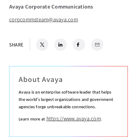
Avaya Corporate Communications
corpcommsteam@avaya.com
X
opens in a new tab
LinkedIn
opens in a new tab
Facebook
opens in a new tab
Email
SHARE
About Avaya
Avaya is an enterprise software leader that helps
the world’s largest organizations and government
agencies forge unbreakable connections.
https://www.avaya.com
.
Learn more at