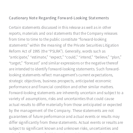
Cautionary Note Regarding Forward-Looking Statements
Certain statements discussed in this release as well as in other
reports, materials and oral statements that the Company releases
from time to time to the public constitute “forward-looking
statements” within the meaning of the Private Securities Litigation
Reform Act of 1995 (the “PSLRA”). Generally, words such as
“anticipate,” “estimate,” “expect,” “could,” “intend,” “believe,” “plan,”
“target,” “forecast” and similar expressions or the negative thereof
are intended to identify forward-looking statements. Such forward-
looking statements reflect management’s current expectations,
strategic objectives, business prospects, anticipated economic
performance and financial condition and other similar matters.
Forward-looking statements are inherently uncertain and subject to a
variety of assumptions, risks and uncertainties that could cause
actual results to differ materially from those anticipated or expected
by the management of the Company. These statements are not
guarantees of future performance and actual events or results may
differ significantly from these statements. Actual events or results are
subject to significant known and unknown risks, uncertainties and