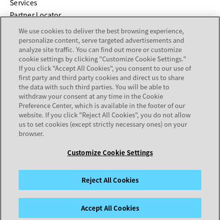
Services
Partner Locator
We use cookies to deliver the best browsing experience,
COMPANY
personalize content, serve targeted advertisements and
analyze site traffic. You can find out more or customize
cookie settings by clicking "Customize Cookie Settings."
About
If you click "Accept All Cookies", you consent to our use of
Careers
first party and third party cookies and direct us to share
Investor Relations
the data with such third parties. You will be able to
withdraw your consent at any time in the Cookie
Avaya Trust Center
Preference Center, which is available in the footer of our
Executive Briefing Centers
website. If you click "Reject All Cookies", you do not allow
Voice of the Customer
us to set cookies (except strictly necessary ones) on your
browser.
Customize Cookie Settings
Legal Center
Sitemap
Terms of Use
Privacy
Cookies
Trademarks
Accessibility
© 2026 Avaya LLC
Reject All Cookies
Accept All Cookies
opens in a new tab
opens in a new tab
opens in a new tab