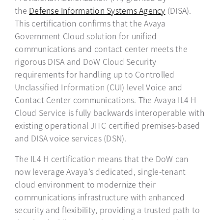
the
Defense Information Systems Agency
opens in a new
(DISA).
This certification confirms that the Avaya
Government Cloud solution for unified
communications and contact center meets the
rigorous DISA and DoW Cloud Security
requirements for handling up to Controlled
Unclassified Information (CUI) level Voice and
Contact Center communications. The Avaya IL4 H
Cloud Service is fully backwards interoperable with
existing operational JITC certified premises-based
and DISA voice services (DSN).
The IL4 H certification means that the DoW can
now leverage Avaya’s dedicated, single-tenant
cloud environment to modernize their
communications infrastructure with enhanced
security and flexibility, providing a trusted path to