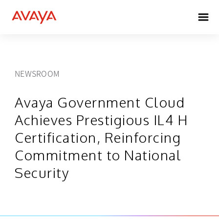
NEWSROOM
Avaya Government Cloud
Achieves Prestigious IL4 H
Certification, Reinforcing
Commitment to National
Security