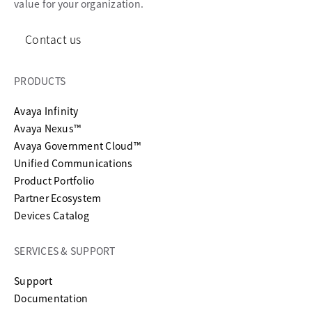
value for your organization.
Contact us
PRODUCTS
Avaya Infinity
Avaya Nexus™
Avaya Government Cloud™
Unified Communications
Product Portfolio
Partner Ecosystem
Devices Catalog
SERVICES & SUPPORT
opens in a new tab
Support
opens in a new tab
Documentation