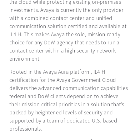
the cloud while protecting existing on-premises
investments. Avaya is currently the only provider
with a combined contact center and unified
communication solution certified and available at
IL4 H. This makes Avaya the sole, mission-ready
choice for any DoW agency that needs to run a
contact center within a high-security network
environment.
Rooted in the Avaya Aura platform, IL4 H
certification for the Avaya Government Cloud
delivers the advanced communication capabilities
federal and DoW clients depend on to achieve
their mission-critical priorities in a solution that’s
backed by heightened levels of security and
supported by a team of dedicated U.S.-based
professionals.