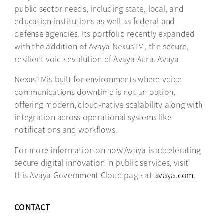
public sector needs, including state, local, and
education institutions as well as federal and
defense agencies. Its portfolio recently expanded
with the addition of Avaya NexusTM, the secure,
resilient voice evolution of Avaya Aura. Avaya
NexusTMis built for environments where voice
communications downtime is not an option,
offering modern, cloud-native scalability along with
integration across operational systems like
notifications and workflows.
For more information on how Avaya is accelerating
secure digital innovation in public services, visit
this Avaya Government Cloud page at
avaya.com.
CONTACT