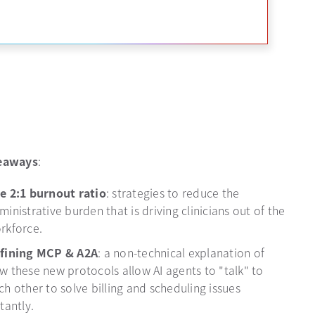
eaways
:
e 2:1 burnout ratio
: strategies to reduce the
ministrative burden that is driving clinicians out of the
rkforce.
fining MCP & A2A
: a non-technical explanation of
w these new protocols allow AI agents to "talk" to
ch other to solve billing and scheduling issues
stantly.