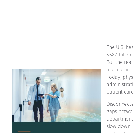
The U.S. he
$687 billion
But the real
in clinicia
Today, phys
administrati
patient care
Disconnecte
gaps betwee
departments
slow down, 