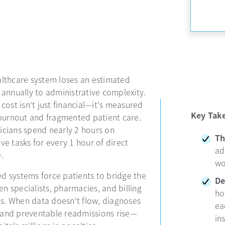
althcare system loses an estimated
 annually to administrative complexity.
 cost isn't just financial—it's measured
Key Tak
n burnout and fragmented patient care.
icians spend nearly 2 hours on
Th
ve tasks for every 1 hour of direct
ad
.
wo
d systems force patients to bridge the
De
n specialists, pharmacies, and billing
ho
. When data doesn't flow, diagnoses
ea
and preventable readmissions rise—
in