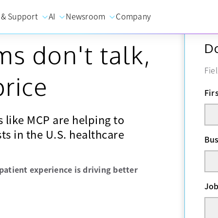
 & Support
AI
Newsroom
Company
s don't talk,
Do
Fie
price
Fir
 like MCP are helping to
ts in the U.S. healthcare
Bus
patient experience is driving better
Job