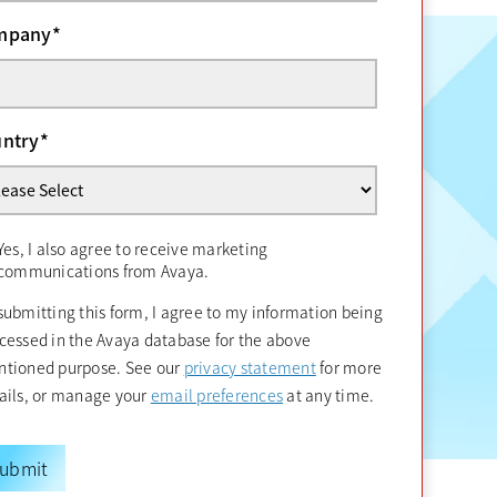
mpany
*
ntry
*
Yes, I also agree to receive marketing
communications from Avaya.
submitting this form, I agree to my information being
cessed in the Avaya database for the above
opens in a new tab
tioned purpose. See our
privacy statement
for more
opens in a new tab
ails, or manage your
email preferences
at any time.