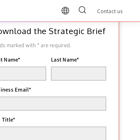
Contact us
wnload the Strategic Brief
lds marked with
*
are required.
st Name
*
Last Name
*
iness Email
*
 Title
*