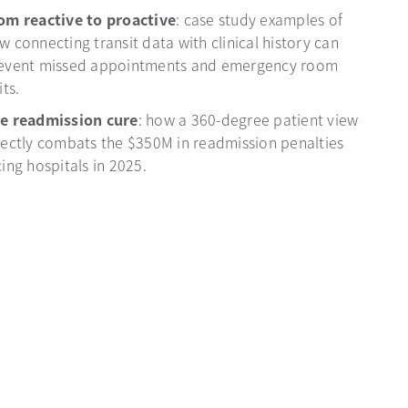
om reactive to proactive
: case study examples of
w connecting transit data with clinical history can
event missed appointments and emergency room
its.
e readmission cure
: how a 360-degree patient view
rectly combats the $350M in readmission penalties
cing hospitals in 2025.