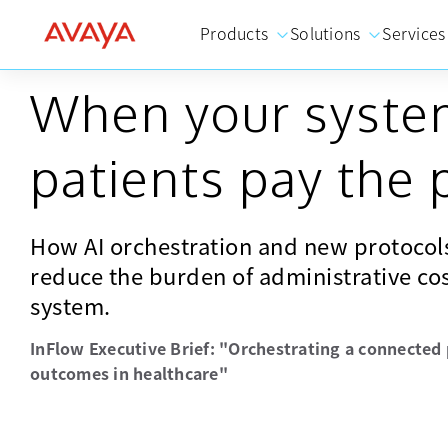
Products
Solutions
Services
When your system
patients pay the 
How AI orchestration and new protocols
reduce the burden of administrative cos
system.
InFlow Executive Brief: "Orchestrating a connected 
outcomes in healthcare"