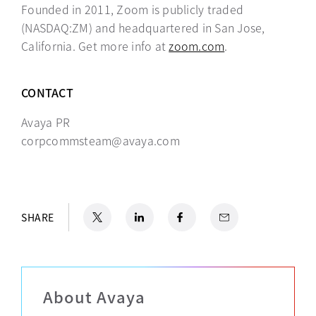
Founded in 2011, Zoom is publicly traded
(NASDAQ:ZM) and headquartered in San Jose,
California. Get more info at
zoom.com
opens in a new t
.
CONTACT
Avaya PR
corpcommsteam@avaya.com
X
opens in a new tab
LinkedIn
opens in a new tab
Facebook
opens in a new tab
Email
SHARE
About Avaya