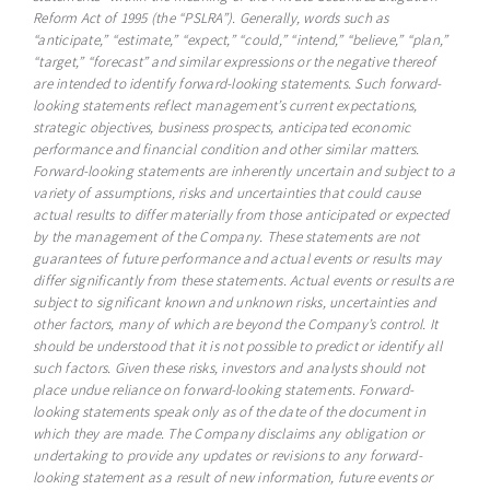
Reform Act of 1995 (the “PSLRA”). Generally, words such as
“anticipate,” “estimate,” “expect,” “could,” “intend,” “believe,” “plan,”
“target,” “forecast” and similar expressions or the negative thereof
are intended to identify forward-looking statements. Such forward-
looking statements reflect management’s current expectations,
strategic objectives, business prospects, anticipated economic
performance and financial condition and other similar matters.
Forward-looking statements are inherently uncertain and subject to a
variety of assumptions, risks and uncertainties that could cause
actual results to differ materially from those anticipated or expected
by the management of the Company. These statements are not
guarantees of future performance and actual events or results may
differ significantly from these statements. Actual events or results are
subject to significant known and unknown risks, uncertainties and
other factors, many of which are beyond the Company’s control. It
should be understood that it is not possible to predict or identify all
such factors. Given these risks, investors and analysts should not
place undue reliance on forward-looking statements. Forward-
looking statements speak only as of the date of the document in
which they are made. The Company disclaims any obligation or
undertaking to provide any updates or revisions to any forward-
looking statement as a result of new information, future events or