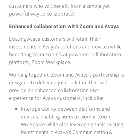
customers who will benefit from a simple yet
powerful way to collaborate.”
Enhanced collaboration with Zoom and Avaya
Existing Avaya customers will retain their
investments in Avaya’s solutions and devices while
benefiting from Zoom’s AI-powered collaboration
platform, Zoom Workplace.
Working together, Zoom and Avaya’s partnership is
designed to deliver a joint solution that will
provide an enhanced collaboration user
experience for Avaya customers, including:
Interoperability between platforms and
devices, enabling users to work in Zoom
Workplace while also leveraging their existing
investments in Avaya’s Communication &