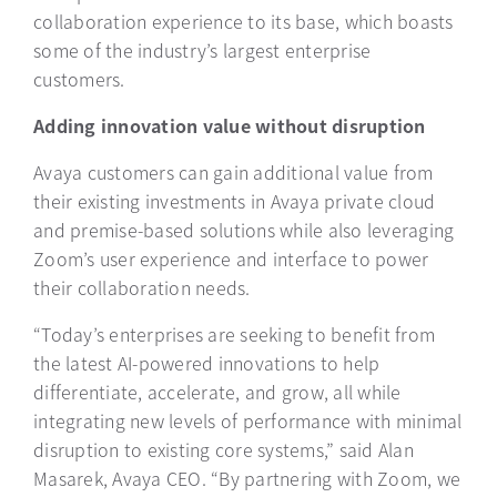
collaboration experience to its base, which boasts
some of the industry’s largest enterprise
customers.
Adding innovation value without disruption
Avaya customers can gain additional value from
their existing investments in Avaya private cloud
and premise-based solutions while also leveraging
Zoom’s user experience and interface to power
their collaboration needs.
“Today’s enterprises are seeking to benefit from
the latest AI-powered innovations to help
differentiate, accelerate, and grow, all while
integrating new levels of performance with minimal
disruption to existing core systems,” said Alan
Masarek, Avaya CEO. “By partnering with Zoom, we