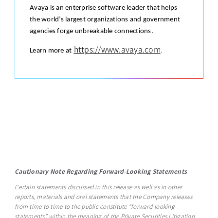
Avaya is an enterprise software leader that helps
the world’s largest organizations and government
agencies forge unbreakable connections.
https://www.avaya.com
.
Learn more at
Cautionary Note Regarding Forward-Looking Statements
Certain statements discussed in this release as well as in other
reports, materials and oral statements that the Company releases
from time to time to the public constitute “forward-looking
statements” within the meaning of the Private Securities Litigation