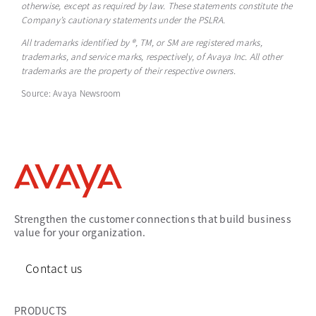
otherwise, except as required by law. These statements constitute the
Company’s cautionary statements under the PSLRA.
All trademarks identified by ®, TM, or SM are registered marks,
trademarks, and service marks, respectively, of Avaya Inc. All other
trademarks are the property of their respective owners.
Source: Avaya Newsroom
Strengthen the customer connections that build business
value for your organization.
Contact us
PRODUCTS