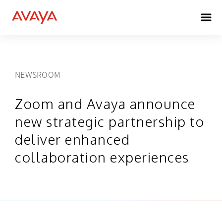
NEWSROOM
Zoom and Avaya announce
new strategic partnership to
deliver enhanced
collaboration experiences