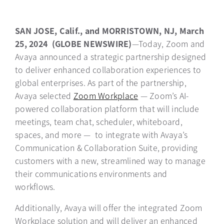
SAN JOSE, Calif., and MORRISTOWN, NJ, March
25, 2024 (GLOBE NEWSWIRE)
—Today, Zoom and
Avaya announced a strategic partnership designed
to deliver enhanced collaboration experiences to
global enterprises. As part of the partnership,
Avaya selected
Zoom Workplace
opens in a new tab
— Zoom’s AI-
powered collaboration platform that will include
meetings, team chat, scheduler, whiteboard,
spaces, and more — to integrate with Avaya’s
Communication & Collaboration Suite, providing
customers with a new, streamlined way to manage
their communications environments and
workflows.
Additionally, Avaya will offer the integrated Zoom
Workplace solution and will deliver an enhanced