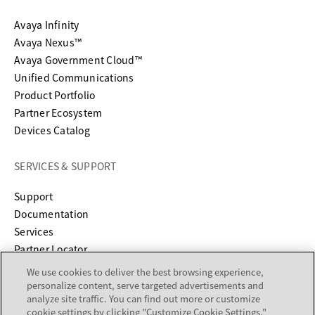
Avaya Infinity
Avaya Nexus™
Avaya Government Cloud™
Unified Communications
Product Portfolio
Partner Ecosystem
Devices Catalog
SERVICES & SUPPORT
opens in a new tab
Support
opens in a new tab
Documentation
Services
Partner Locator
We use cookies to deliver the best browsing experience,
COMPANY
personalize content, serve targeted advertisements and
analyze site traffic. You can find out more or customize
cookie settings by clicking "Customize Cookie Settings."