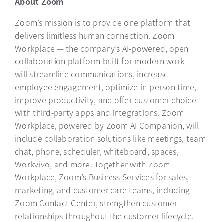
About Zoom
Zoom’s mission is to provide one platform that
delivers limitless human connection. Zoom
Workplace — the company’s AI-powered, open
collaboration platform built for modern work —
will streamline communications, increase
employee engagement, optimize in-person time,
improve productivity, and offer customer choice
with third-party apps and integrations. Zoom
Workplace, powered by Zoom AI Companion, will
include collaboration solutions like meetings, team
chat, phone, scheduler, whiteboard, spaces,
Workvivo, and more. Together with Zoom
Workplace, Zoom’s Business Services for sales,
marketing, and customer care teams, including
Zoom Contact Center, strengthen customer
relationships throughout the customer lifecycle.