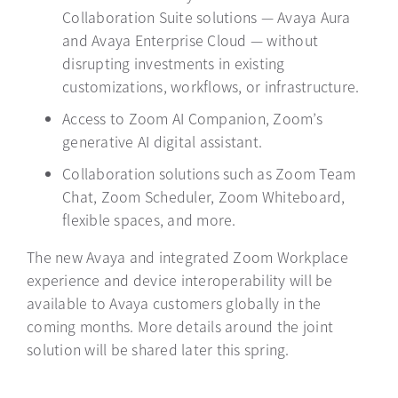
Collaboration Suite solutions — Avaya Aura
and Avaya Enterprise Cloud — without
disrupting investments in existing
customizations, workflows, or infrastructure.
Access to Zoom AI Companion, Zoom’s
generative AI digital assistant.
Collaboration solutions such as Zoom Team
Chat, Zoom Scheduler, Zoom Whiteboard,
flexible spaces, and more.
The new Avaya and integrated Zoom Workplace
experience and device interoperability will be
available to Avaya customers globally in the
coming months. More details around the joint
solution will be shared later this spring.