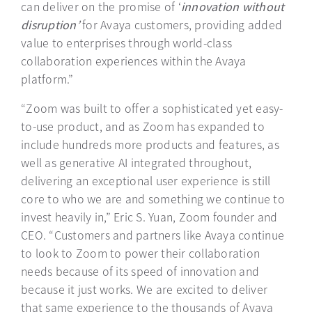
can deliver on the promise of ‘
innovation without
disruption’
for Avaya customers, providing added
value to enterprises through world-class
collaboration experiences within the Avaya
platform.”
“Zoom was built to offer a sophisticated yet easy-
to-use product, and as Zoom has expanded to
include hundreds more products and features, as
well as generative AI integrated throughout,
delivering an exceptional user experience is still
core to who we are and something we continue to
invest heavily in,” Eric S. Yuan, Zoom founder and
CEO. “Customers and partners like Avaya continue
to look to Zoom to power their collaboration
needs because of its speed of innovation and
because it just works. We are excited to deliver
that same experience to the thousands of Avaya