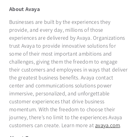
About Avaya
Businesses are built by the experiences they
provide, and every day, millions of those
experiences are delivered by Avaya. Organizations
trust Avaya to provide innovative solutions for
some of their most important ​ambitions and ​
challenges,​ ​giving them the freedom to engage
their customers and employees in ways that deliver
the greatest business benefits. Avaya contact
center and communications solutions power
immersive, personalized, and unforgettable
customer experiences that drive business
momentum. With the freedom to choose their
journey, there’s no limit to the experiences Avaya
customers can create. Learn more at
avaya.com
opens i
.