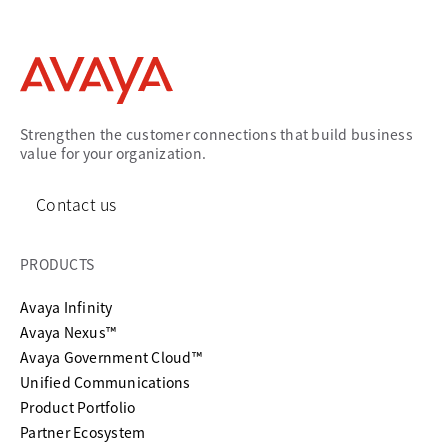
Strengthen the customer connections that build business
value for your organization.
Contact us
PRODUCTS
Avaya Infinity
Avaya Nexus™
Avaya Government Cloud™
Unified Communications
Product Portfolio
Partner Ecosystem