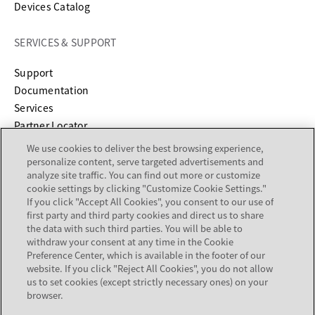
Devices Catalog
SERVICES & SUPPORT
opens in a new tab
Support
opens in a new tab
Documentation
Services
Partner Locator
We use cookies to deliver the best browsing experience,
COMPANY
personalize content, serve targeted advertisements and
analyze site traffic. You can find out more or customize
cookie settings by clicking "Customize Cookie Settings."
About
If you click "Accept All Cookies", you consent to our use of
Careers
first party and third party cookies and direct us to share
Investor Relations
the data with such third parties. You will be able to
withdraw your consent at any time in the Cookie
Avaya Trust Center
Preference Center, which is available in the footer of our
Executive Briefing Centers
website. If you click "Reject All Cookies", you do not allow
Voice of the Customer
us to set cookies (except strictly necessary ones) on your
browser.