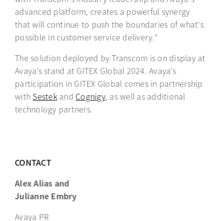
advanced platform, creates a powerful synergy
that will continue to push the boundaries of what's
possible in customer service delivery."
The solution deployed by Transcom is on display at
Avaya’s stand at GITEX Global 2024. Avaya’s
participation in GITEX Global comes in partnership
with
Sestek
opens in a new tab
and
Cognigy
opens in a new tab
, as well as additional
technology partners.
CONTACT
Alex Alias and
Julianne Embry
Avaya PR