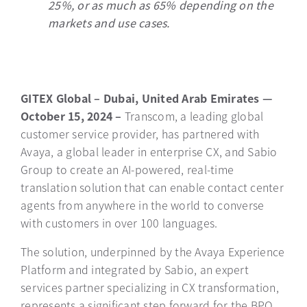
25%, or as much as 65% depending on the
markets and use cases.
GITEX Global – Dubai, United Arab Emirates —
October 15, 2024 –
Transcom, a leading global
customer service provider, has partnered with
Avaya, a global leader in enterprise CX, and Sabio
Group to create an AI-powered, real-time
translation solution that can enable contact center
agents from anywhere in the world to converse
with customers in over 100 languages.
The solution, underpinned by the Avaya Experience
Platform and integrated by Sabio, an expert
services partner specializing in CX transformation,
represents a significant step forward for the BPO