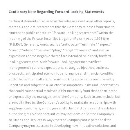
Cautionary Note Regarding Forward-Looking Statements
Certain statements discussed in this release as well as in other reports,
materials and oral statements that the Company releases from time to
time to the public constitute “forward-looking statements” within the
meaning of the Private Securities Litigation Reform Act of 1995 (the
“PSLRA”). Generally, words such as “anticipate,” “estimate,” “expect,”
“could,” “intend,” “believe,” “plan,” “target,” “forecast” and similar
expressions or the negative thereof are intended to identify forward-
looking statements. Such forward-looking statements reflect
management’s current expectations, strategic objectives, business
prospects, anticipated economic performance and financial condition
and other similar matters. Forward-looking statements are inherently
uncertain and subject to a variety of assumptions, risks and uncertainties
that could cause actual results to differ materially from those anticipated
or expected by the management of the Company. Such factors include, but
are not limited to: the Company’s ability to maintain relationships with
suppliers, customers, employees and other third parties and regulatory
authorities; market opportunities may not develop for the Company’s
solutions and services in ways that the Company anticipates and the
Company may not succeed in developing new innovative solutions and