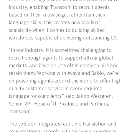
industry, enabling Transcom to recruit agents
based on their knowledge, rather than their
language skills. This creates new levels of
scalability when it comes to building skilled
workforces capable of delivering outstanding CX.
“In our industry, it is sometimes challenging to
recruit enough agents to support all our global
markets. And if we do, it's often costly to hire and
retain them. Working with Avaya and Sabio, we’re
empowering agents around the world to offer high-
quality customer service in every required
language for our clients,” said Jakob Westgren,
Senior VP - Head of IT Products and Partners,
Transcom.
The solution integrates real-time translation and
conversational AI tools with an Avaya Experience