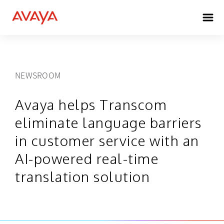
NEWSROOM
Avaya helps Transcom
eliminate language barriers
in customer service with an
AI-powered real-time
translation solution