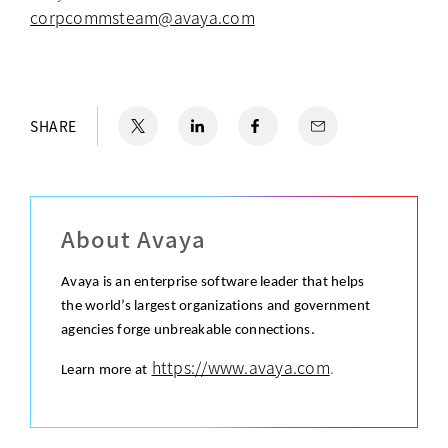
corpcommsteam@avaya.com
X
opens in a new tab
LinkedIn
opens in a new tab
Facebook
opens in a new tab
Email
SHARE
About Avaya
Avaya is an enterprise software leader that helps
the world’s largest organizations and government
agencies forge unbreakable connections.
https://www.avaya.com
.
Learn more at