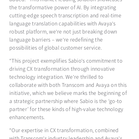
the transformative power of AI. By integrating
cutting-edge speech transcription and real-time
language translation capabilities with Avaya's
robust platform, we're not just breaking down
language barriers – we're redefining the
possibilities of global customer service.
“This project exemplifies Sabio's commitment to
driving CX transformation through innovative
technology integration. We're thrilled to
collaborate with both Transcom and Avaya on this
initiative, which we believe marks the beginning of
a strategic partnership where Sabio is the ‘go-to
partner’ for these kinds of high-value technology
enhancements.
“Our expertise in CX transformation, combined
with Transcom's industry leadership and Avaya's