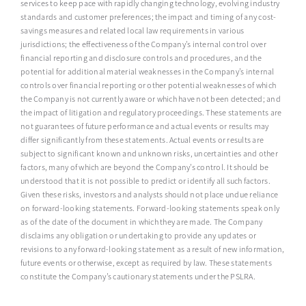
services to keep pace with rapidly changing technology, evolving industry
standards and customer preferences; the impact and timing of any cost-
savings measures and related local law requirements in various
jurisdictions; the effectiveness of the Company’s internal control over
financial reporting and disclosure controls and procedures, and the
potential for additional material weaknesses in the Company’s internal
controls over financial reporting or other potential weaknesses of which
the Company is not currently aware or which have not been detected; and
the impact of litigation and regulatory proceedings. These statements are
not guarantees of future performance and actual events or results may
differ significantly from these statements. Actual events or results are
subject to significant known and unknown risks, uncertainties and other
factors, many of which are beyond the Company’s control. It should be
understood that it is not possible to predict or identify all such factors.
Given these risks, investors and analysts should not place undue reliance
on forward-looking statements. Forward-looking statements speak only
as of the date of the document in which they are made. The Company
disclaims any obligation or undertaking to provide any updates or
revisions to any forward-looking statement as a result of new information,
future events or otherwise, except as required by law. These statements
constitute the Company’s cautionary statements under the PSLRA.