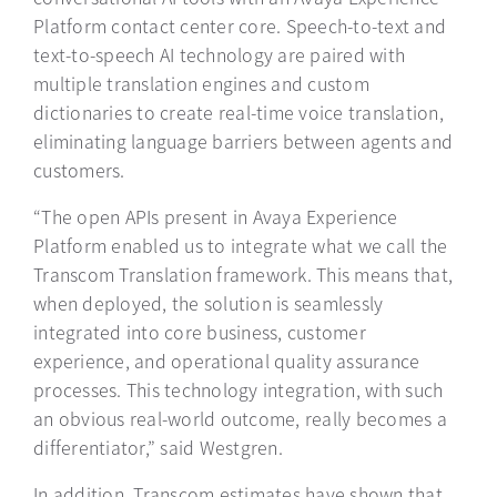
Platform contact center core. Speech-to-text and
text-to-speech AI technology are paired with
multiple translation engines and custom
dictionaries to create real-time voice translation,
eliminating language barriers between agents and
customers.
“The open APIs present in Avaya Experience
Platform enabled us to integrate what we call the
Transcom Translation framework. This means that,
when deployed, the solution is seamlessly
integrated into core business, customer
experience, and operational quality assurance
processes. This technology integration, with such
an obvious real-world outcome, really becomes a
differentiator,” said Westgren.
In addition, Transcom estimates have shown that