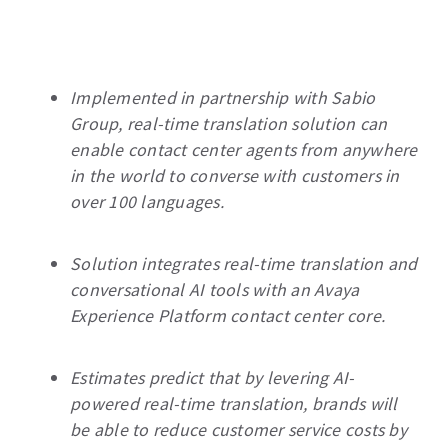
Implemented in partnership with Sabio
Group, real-time translation solution can
enable contact center agents from anywhere
in the world to converse with customers in
over 100 languages.
Solution integrates real-time translation and
conversational AI tools with an Avaya
Experience Platform contact center core.
Estimates predict that by levering AI-
powered real-time translation, brands will
be able to reduce customer service costs by