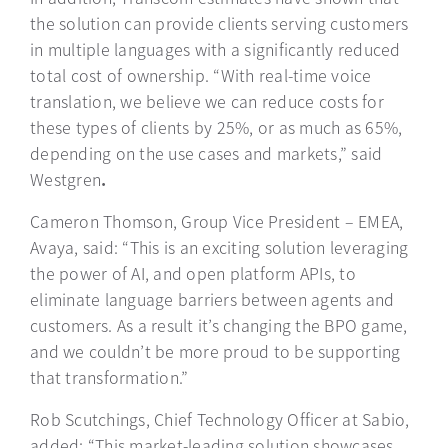
the solution can provide clients serving customers
in multiple languages with a significantly reduced
total cost of ownership. “With real-time voice
translation, we believe we can reduce costs for
these types of clients by 25%, or as much as 65%,
depending on the use cases and markets,” said
Westgren
.
Cameron Thomson, Group Vice President – EMEA,
Avaya, said: “This is an exciting solution leveraging
the power of AI, and open platform APIs, to
eliminate language barriers between agents and
customers. As a result it’s changing the BPO game,
and we couldn’t be more proud to be supporting
that transformation.”
Rob Scutchings, Chief Technology Officer at Sabio,
added: “This market-leading solution showcases