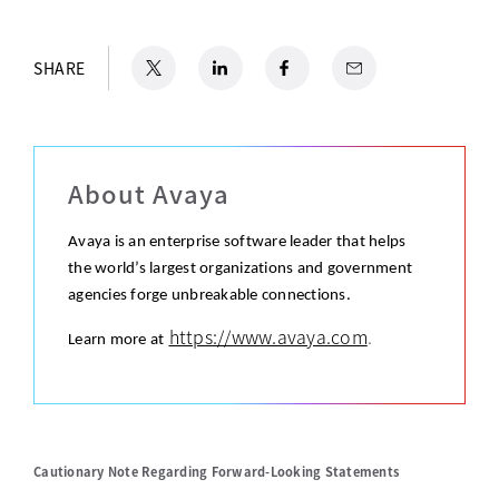
X
opens in a new tab
LinkedIn
opens in a new tab
Facebook
opens in a new tab
Email
SHARE
About Avaya
Avaya is an enterprise software leader that helps
the world’s largest organizations and government
agencies forge unbreakable connections.
https://www.avaya.com
.
Learn more at
Cautionary Note Regarding Forward-Looking Statements