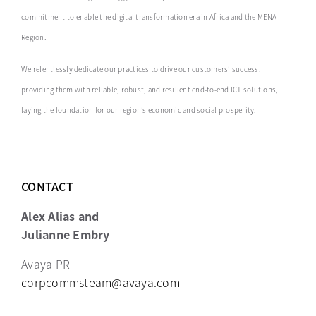
commitment to enable the digital transformation era in Africa ‎and the MENA
Region.‎
We relentlessly dedicate our practices to drive our customers’ success,
providing them with reliable, robust, and resilient end-to-end ICT solutions,
laying the foundation for our region’s economic and social prosperity.
CONTACT
Alex Alias and
Julianne Embry
Avaya PR
corpcommsteam@avaya.com