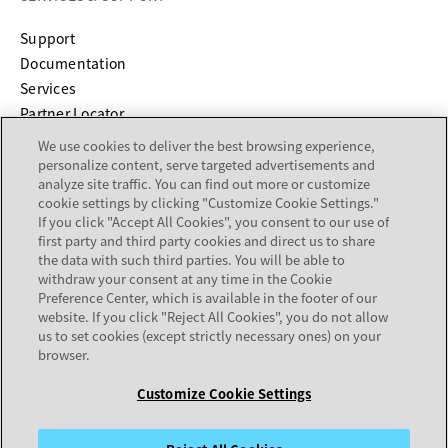
opens in a new tab
Support
opens in a new tab
Documentation
Services
Partner Locator
We use cookies to deliver the best browsing experience,
COMPANY
personalize content, serve targeted advertisements and
analyze site traffic. You can find out more or customize
cookie settings by clicking "Customize Cookie Settings."
About
If you click "Accept All Cookies", you consent to our use of
Careers
first party and third party cookies and direct us to share
Investor Relations
the data with such third parties. You will be able to
withdraw your consent at any time in the Cookie
Avaya Trust Center
Preference Center, which is available in the footer of our
Executive Briefing Centers
website. If you click "Reject All Cookies", you do not allow
Voice of the Customer
us to set cookies (except strictly necessary ones) on your
browser.
Customize Cookie Settings
Legal Center
Sitemap
Terms of Use
Privacy
Cookies
Trademarks
Accessibility
© 2026 Avaya LLC