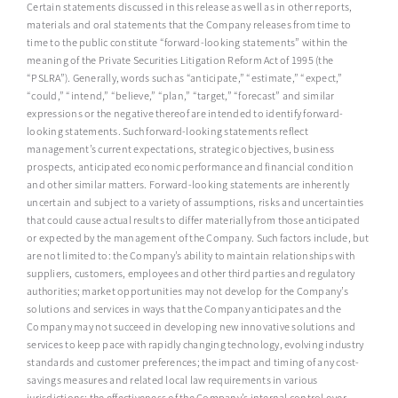
Certain statements discussed in this release as well as in other reports,
materials and oral statements that the Company releases from time to
time to the public constitute “forward-looking statements” within the
meaning of the Private Securities Litigation Reform Act of 1995 (the
“PSLRA”). Generally, words such as “anticipate,” “estimate,” “expect,”
“could,” “intend,” “believe,” “plan,” “target,” “forecast” and similar
expressions or the negative thereof are intended to identify forward-
looking statements. Such forward-looking statements reflect
management’s current expectations, strategic objectives, business
prospects, anticipated economic performance and financial condition
and other similar matters. Forward-looking statements are inherently
uncertain and subject to a variety of assumptions, risks and uncertainties
that could cause actual results to differ materially from those anticipated
or expected by the management of the Company. Such factors include, but
are not limited to: the Company’s ability to maintain relationships with
suppliers, customers, employees and other third parties and regulatory
authorities; market opportunities may not develop for the Company’s
solutions and services in ways that the Company anticipates and the
Company may not succeed in developing new innovative solutions and
services to keep pace with rapidly changing technology, evolving industry
standards and customer preferences; the impact and timing of any cost-
savings measures and related local law requirements in various
jurisdictions; the effectiveness of the Company’s internal control over