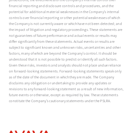
financial reporting and disclosure controls and procedures, and the
potential for additional material weaknesses in the Company’s internal
controls over financial reporting or other potential weaknesses of which
the Company is not currently aware or which have not been detected; and
the impact of litigation and regulatory proceedings. These statements are
not guarantees of future performance and actual events or results may
differ significantly from these statements. Actual events or results are
subject to significant known and unknown risks, uncertainties and other
factors, many of which are beyond the Company’s control. It should be
understood that it is not possible to predict or identify all such factors.
Given these risks, investors and analysts should not place undue reliance
on forward-looking statements. Forward-looking statements speak only
as of the date of the document in which they are made. The Company
disclaims any obligation or undertaking to provide any updates or
revisions to any forward-looking statement as a result of new information,
future events or otherwise, except as required by law. These statements
constitute the Company’s cautionary statements under the PSLRA.