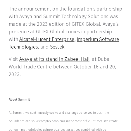
The announcement on the foundation’s partnership
with Avaya and Summit Technology Solutions was
made at the 2023 edition of GITEX Global. Avaya’s
presence at GITEX Global comes in partnership
with
Alcatel-Lucent Enterprise
opens in a new tab
,
Imperium Software
Technologies
opens in a new tab
, and
Sestek
opens in a new tab
.
Visit
Avaya at its stand in Zabeel Hall
opens in a new ta
, at Dubai
World Trade Centre between October 16 and 20,
2023.
About Summit
At Summit, we continuously evolve and challenge ourselves to push the
boundaries and solve ‎complex problems in the most difficult times. We create
our own methodologies using global ‎best practices combined with our