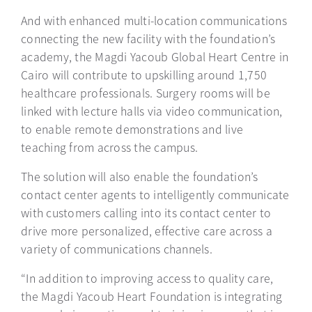
And with enhanced multi-location communications
connecting the new facility with the foundation’s
academy, the Magdi Yacoub Global Heart Centre in
Cairo will contribute to upskilling around 1,750
healthcare professionals. Surgery rooms will be
linked with lecture halls via video communication,
to enable remote demonstrations and live
teaching from across the campus.
The solution will also enable the foundation’s
contact center agents to intelligently communicate
with customers calling into its contact center to
drive more personalized, effective care across a
variety of communications channels.
“In addition to improving access to quality care,
the Magdi Yacoub Heart Foundation is integrating