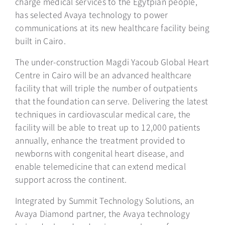
charge medical services to the Egytpian people,
has selected Avaya technology to power
communications at its new healthcare facility being
built in Cairo.
The under-construction Magdi Yacoub Global Heart
Centre in Cairo will be an advanced healthcare
facility that will triple the number of outpatients
that the foundation can serve. Delivering the latest
techniques in cardiovascular medical care, the
facility will be able to treat up to 12,000 patients
annually, enhance the treatment provided to
newborns with congenital heart disease, and
enable telemedicine that can extend medical
support across the continent.
Integrated by Summit Technology Solutions, an
Avaya Diamond partner, the Avaya technology