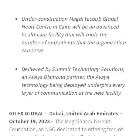
Under-construction Magdi Yacoub Global
Heart Centre in Cairo will be an advanced
healthcare facility that will triple the
number of outpatients that the organization
can serve.
Delivered by Summit Technology Solutions,
an Avaya Diamond partner, the Avaya
technology being deployed underpins every
layer of communication at the new facility.
GITEX GLOBAL – Dubai, United Arab Emirates –
October 19, 2023 –
The Magdi Yacoub Heart
Foundation, an NGO dedicated to offering free-of-