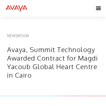
NEWSROOM
Avaya, Summit Technology
Awarded Contract for Magdi
Yacoub Global Heart Centre
in Cairo