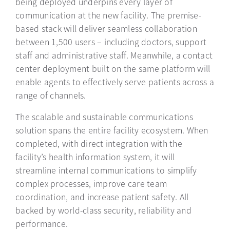
being deployed underpins every layer of
communication at the new facility. The premise-
based stack will deliver seamless collaboration
between 1,500 users – including doctors, support
staff and administrative staff. Meanwhile, a contact
center deployment built on the same platform will
enable agents to effectively serve patients across a
range of channels.
The scalable and sustainable communications
solution spans the entire facility ecosystem. When
completed, with direct integration with the
facility’s health information system, it will
streamline internal communications to simplify
complex processes, improve care team
coordination, and increase patient safety. All
backed by world-class security, reliability and
performance.