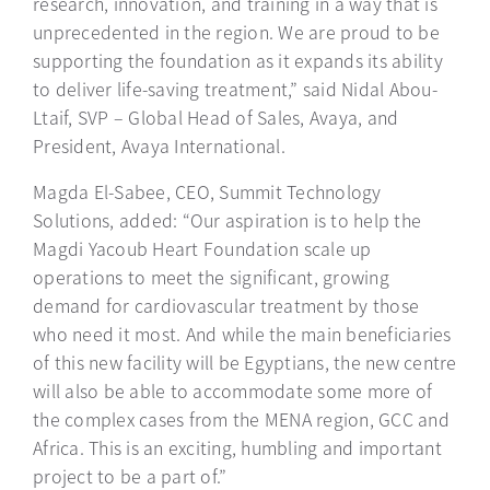
research, innovation, and training in a way that is
unprecedented in the region. We are proud to be
supporting the foundation as it expands its ability
to deliver life-saving treatment,” said Nidal Abou-
Ltaif, SVP – Global Head of Sales, Avaya, and
President, Avaya International.
Magda El-Sabee, CEO, Summit Technology
Solutions, added: “Our aspiration is to help the
Magdi Yacoub Heart Foundation scale up
operations to meet the significant, growing
demand for cardiovascular treatment by those
who need it most. And while the main beneficiaries
of this new facility will be Egyptians, the new centre
will also be able to accommodate some more of
the complex cases from the MENA region, GCC and
Africa. This is an exciting, humbling and important
project to be a part of.”