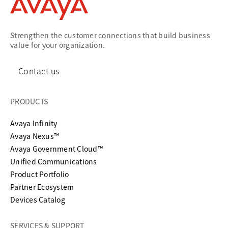
Strengthen the customer connections that build business
value for your organization.
Contact us
PRODUCTS
Avaya Infinity
Avaya Nexus™
Avaya Government Cloud™
Unified Communications
Product Portfolio
Partner Ecosystem
Devices Catalog
SERVICES & SUPPORT