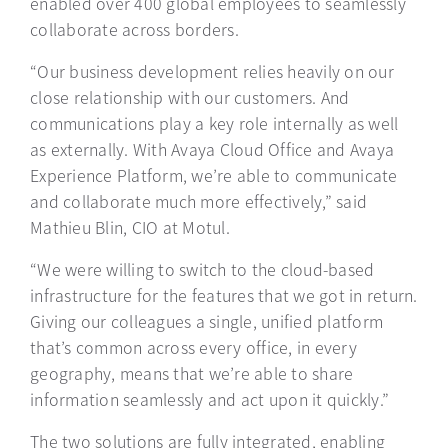
enabled over 400 global employees to seamlessly
collaborate across borders.
“Our business development relies heavily on our
close relationship with our customers. And
communications play a key role internally as well
as externally. With Avaya Cloud Office and Avaya
Experience Platform, we’re able to communicate
and collaborate much more effectively,” said
Mathieu Blin, CIO at Motul.
“We were willing to switch to the cloud-based
infrastructure for the features that we got in return.
Giving our colleagues a single, unified platform
that’s common across every office, in every
geography, means that we’re able to share
information seamlessly and act upon it quickly.”
The two solutions are fully integrated, enabling