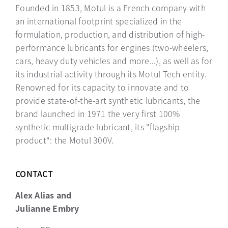
Founded in 1853, Motul is a French company with
an international footprint specialized in the
formulation, production, and distribution of high-
performance lubricants for engines (two-wheelers,
cars, heavy duty vehicles and more...), as well as for
its industrial activity through its Motul Tech entity.
Renowned for its capacity to innovate and to
provide state-of-the-art synthetic lubricants, the
brand launched in 1971 the very first 100%
synthetic multigrade lubricant, its "flagship
product": the Motul 300V.
CONTACT
Alex Alias and
Julianne Embry