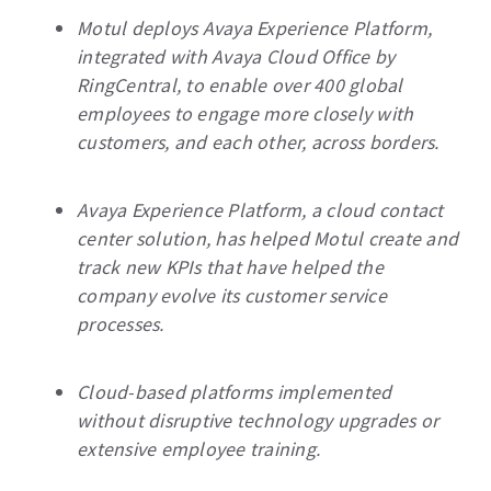
Motul deploys Avaya Experience Platform,
integrated with Avaya Cloud Office by
RingCentral, to enable over 400 global
employees to engage more closely with
customers, and each other, across borders.
Avaya Experience Platform, a cloud contact
center solution, has helped Motul create and
track new KPIs that have helped the
company evolve its customer service
processes.
Cloud-based platforms implemented
without disruptive technology upgrades or
extensive employee training.