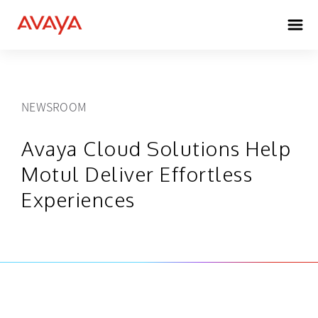
NEWSROOM
Avaya Cloud Solutions Help
Motul Deliver Effortless
Experiences