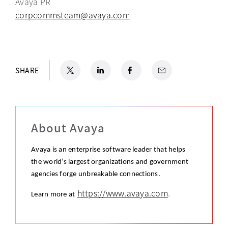
Avaya PR
corpcommsteam@avaya.com
X
opens in a new tab
LinkedIn
opens in a new tab
Facebook
opens in a new tab
Email
SHARE
About Avaya
Avaya is an enterprise software leader that helps
the world’s largest organizations and government
agencies forge unbreakable connections.
https://www.avaya.com
.
Learn more at