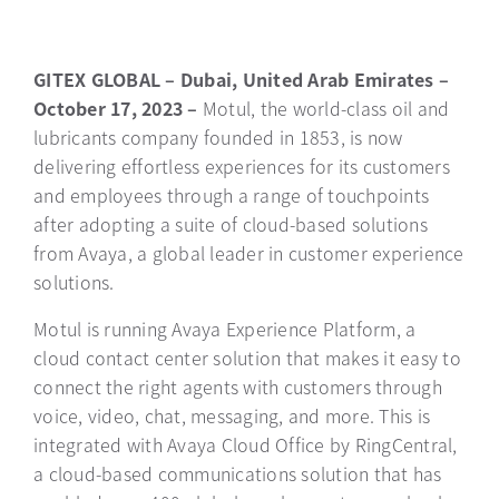
GITEX GLOBAL – Dubai, United Arab Emirates –
October 17, 2023 –
Motul, the world-class oil and
lubricants company founded in 1853, is now
delivering effortless experiences for its customers
and employees through a range of touchpoints
after adopting a suite of cloud-based solutions
from Avaya, a global leader in customer experience
solutions.
Motul is running Avaya Experience Platform, a
cloud contact center solution that makes it easy to
connect the right agents with customers through
voice, video, chat, messaging, and more. This is
integrated with Avaya Cloud Office by RingCentral,
a cloud-based communications solution that has