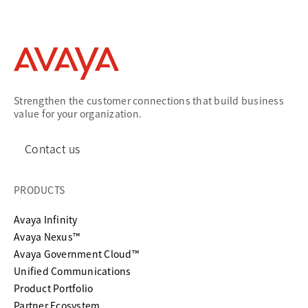
Strengthen the customer connections that build business
value for your organization.
Contact us
PRODUCTS
Avaya Infinity
Avaya Nexus™
Avaya Government Cloud™
Unified Communications
Product Portfolio
Partner Ecosystem