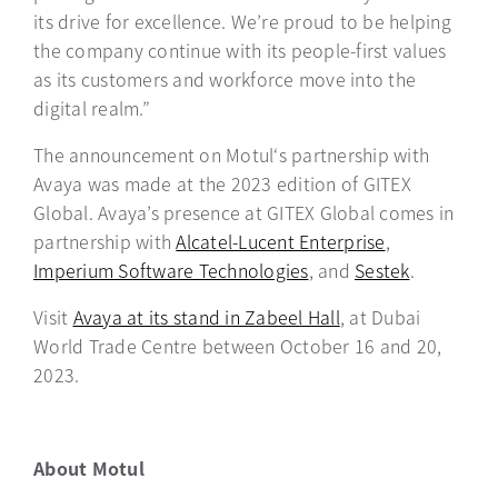
its drive for excellence. We’re proud to be helping
the company continue with its people-first values
as its customers and workforce move into the
digital realm.”
The announcement on Motul‘s partnership with
Avaya was made at the 2023 edition of GITEX
Global. Avaya’s presence at GITEX Global comes in
partnership with
Alcatel-Lucent Enterprise
opens in a n
,
Imperium Software Technologies
opens in a new tab
, and
Sestek
opens in a
.
Visit
Avaya at its stand in Zabeel Hall
opens in a new ta
, at Dubai
World Trade Centre between October 16 and 20,
2023.
About Motul