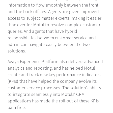
information to flow smoothly between the front
and the back offices. Agents are given improved
access to subject matter experts, making it easier
than ever for Motul to resolve complex customer
queries. And agents that have hybrid
responsibilities between customer service and
admin can navigate easily between the two
solutions.
Avaya Experience Platform also delivers advanced
analytics and reporting, and has helped Motul
create and track new key performance indicators
(KPIs) that have helped the company evolve its
customer service processes. The solution’s ability
to integrate seamlessly into Motuls’ CRM
applications has made the roll-out of these KPIs
pain-free.