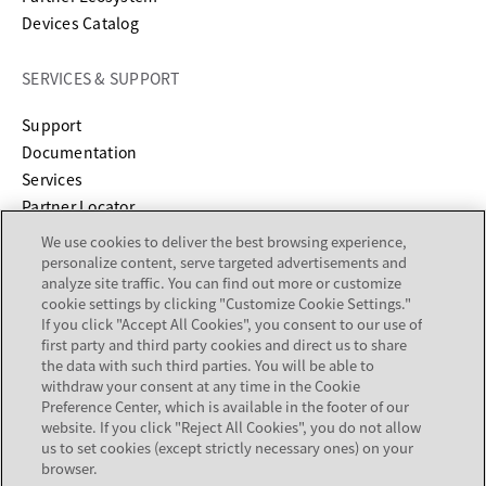
Devices Catalog
SERVICES & SUPPORT
opens in a new tab
Support
opens in a new tab
Documentation
Services
Partner Locator
We use cookies to deliver the best browsing experience,
COMPANY
personalize content, serve targeted advertisements and
analyze site traffic. You can find out more or customize
cookie settings by clicking "Customize Cookie Settings."
About
If you click "Accept All Cookies", you consent to our use of
Careers
first party and third party cookies and direct us to share
Investor Relations
the data with such third parties. You will be able to
withdraw your consent at any time in the Cookie
Avaya Trust Center
Preference Center, which is available in the footer of our
Executive Briefing Centers
website. If you click "Reject All Cookies", you do not allow
Voice of the Customer
us to set cookies (except strictly necessary ones) on your
browser.