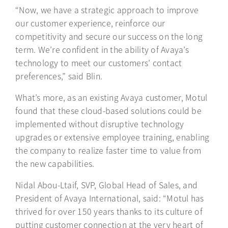
“Now, we have a strategic approach to improve
our customer experience, reinforce our
competitivity and secure our success on the long
term. We’re confident in the ability of Avaya’s
technology to meet our customers’ contact
preferences,” said Blin.
What’s more, as an existing Avaya customer, Motul
found that these cloud-based solutions could be
implemented without disruptive technology
upgrades or extensive employee training, enabling
the company to realize faster time to value from
the new capabilities.
Nidal Abou-Ltaif, SVP, Global Head of Sales, and
President of Avaya International, said: “Motul has
thrived for over 150 years thanks to its culture of
putting customer connection at the very heart of