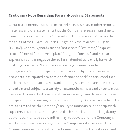
Cautionary Note Regarding Forward-Looking Statements
Certain statements discussed in this release as well as in other reports,
materials and oral statements that the Company releases from time to
time to the public constitute “forward-looking statements” within the
meaning of the Private Securities Litigation Reform Act of 1995 (the
“PSLRA”). Generally, words such as “anticipate,” “estimate,” “expect,”
“could,” “intend,” “believe,” “plan,” “target,” “forecast” and similar
expressions or the negative thereof are intended to identify forward-
looking statements. Such forward-looking statements reflect
management’s current expectations, strategic objectives, business
prospects, anticipated economic performance and financial condition
and other similar matters. Forward-looking statements are inherently
uncertain and subject to a variety of assumptions, risks and uncertainties
that could cause actual results to differ materially from those anticipated
or expected by the management of the Company. Such factors include, but
are not limited to: the Company’s ability to maintain relationships with
suppliers, customers, employees and other third parties and regulatory
authorities; market opportunities may not develop for the Company’s
solutions and services in ways that the Company anticipates and the
Company may not succeed in developing new innovative solutions and