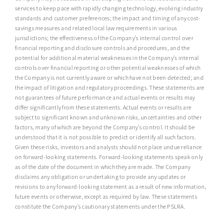
services to keep pace with rapidly changing technology, evolving industry
standards and customer preferences; the impact and timing of any cost-
savings measures and related local law requirements in various
jurisdictions; the effectiveness of the Company’s internal control over
financial reporting and disclosure controls and procedures, and the
potential for additional material weaknesses in the Company’s internal
controls over financial reporting or other potential weaknesses of which
the Company is not currently aware or which have not been detected; and
the impact of litigation and regulatory proceedings. These statements are
not guarantees of future performance and actual events or results may
differ significantly from these statements. Actual events or results are
subject to significant known and unknown risks, uncertainties and other
factors, many of which are beyond the Company’s control. It should be
understood that it is not possible to predict or identify all such factors.
Given these risks, investors and analysts should not place undue reliance
on forward-looking statements. Forward-looking statements speak only
as of the date of the document in which they are made. The Company
disclaims any obligation or undertaking to provide any updates or
revisions to any forward-looking statement as a result of new information,
future events or otherwise, except as required by law. These statements
constitute the Company’s cautionary statements under the PSLRA.