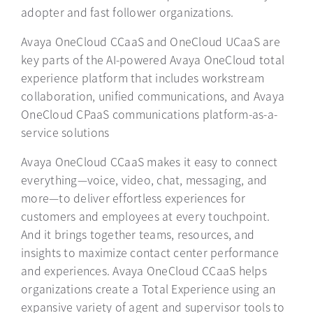
adopter and fast follower organizations.
Avaya OneCloud CCaaS and OneCloud UCaaS are
key parts of the AI-powered Avaya OneCloud total
experience platform that includes workstream
collaboration, unified communications, and Avaya
OneCloud CPaaS communications platform-as-a-
service solutions
Avaya OneCloud CCaaS makes it easy to connect
everything—voice, video, chat, messaging, and
more—to deliver effortless experiences for
customers and employees at every touchpoint.
And it brings together teams, resources, and
insights to maximize contact center performance
and experiences. Avaya OneCloud CCaaS helps
organizations create a Total Experience using an
expansive variety of agent and supervisor tools to