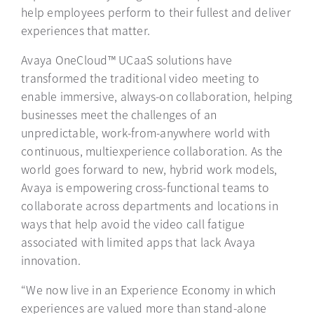
help employees perform to their fullest and deliver
experiences that matter.
Avaya OneCloud™ UCaaS solutions have
transformed the traditional video meeting to
enable immersive, always-on collaboration, helping
businesses meet the challenges of an
unpredictable, work-from-anywhere world with
continuous, multiexperience collaboration. As the
world goes forward to new, hybrid work models,
Avaya is empowering cross-functional teams to
collaborate across departments and locations in
ways that help avoid the video call fatigue
associated with limited apps that lack Avaya
innovation.
“We now live in an Experience Economy in which
experiences are valued more than stand-alone