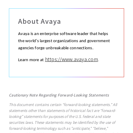
About Avaya
Avaya is an enterprise software leader that helps
the world’s largest organizations and government
agencies forge unbreakable connections.
https://www.avaya.com
.
Learn more at
Cautionary Note Regarding Forward-Looking Statements
This document contains certain “forward-looking statements.” All
statements other than statements of historical fact are “forward-
looking” statements for purposes of the U.S. federal and state
securities laws. These statements may be identified by the use of
forward-looking terminology such as "anticipate," "believe,"