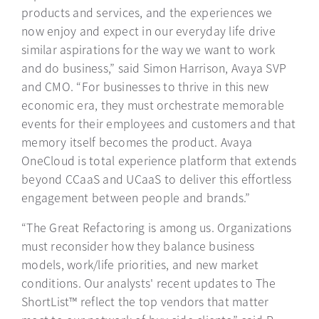
products and services, and the experiences we
now enjoy and expect in our everyday life drive
similar aspirations for the way we want to work
and do business,” said Simon Harrison, Avaya SVP
and CMO. “For businesses to thrive in this new
economic era, they must orchestrate memorable
events for their employees and customers and that
memory itself becomes the product. Avaya
OneCloud is total experience platform that extends
beyond CCaaS and UCaaS to deliver this effortless
engagement between people and brands.”
“The Great Refactoring is among us. Organizations
must reconsider how they balance business
models, work/life priorities, and new market
conditions. Our analysts' recent updates to The
ShortList™ reflect the top vendors that matter