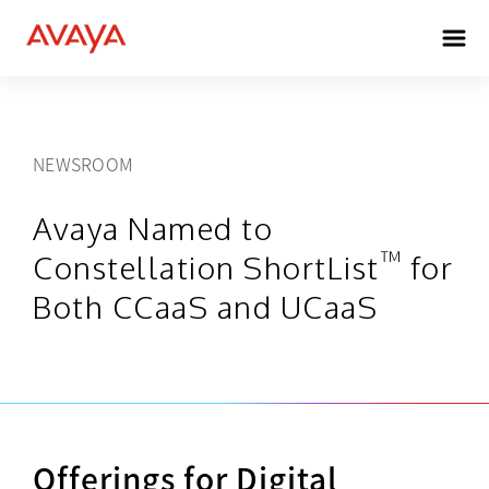
NEWSROOM
Avaya Named to
™
Constellation ShortList
for
Both CCaaS and UCaaS
Offerings for Digital