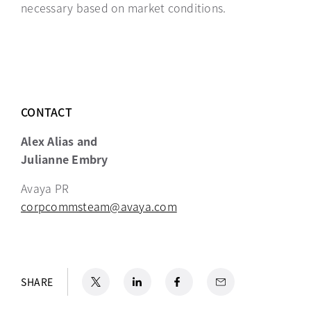
necessary based on market conditions.
CONTACT
Alex Alias and
Julianne Embry
Avaya PR
corpcommsteam@avaya.com
X
opens in a new tab
LinkedIn
opens in a new tab
Facebook
opens in a new tab
Email
SHARE