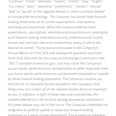
"continue," "could," "estimate," "expect," "intend," "may," "might,"
“our vision,” "plan," "potential," "preliminary," "predict," "should,"
"will," or “would” or the negative thereof or other variations thereof
or comparable terminology. The Company has based these forward-
looking statements on its current expectations, assumptions,
estimates and projections. While the Company believes these
expectations, assumptions, estimates and projections are reasonable,
such forward-looking statements are only predictions and involve
known and unknown risks and uncertainties, many of which are
beyond its control. The factors are discussed in the Company’s
Annual Report on Form 10-K and subsequent quarterly reports on
Form 10-Q filed with the Securities and Exchange Commission (the
“SEC”) available at www.sec.gov, and may cause the Company’s
actual results, performance or achievements to differ materially from
any future results, performance or achievements expressed or implied
by these forward-looking statements. The Company cautions you
that the list of important factors included in the Company’s SEC
filings may not contain all of the material factors that are important
to you. In addition, in light of these risks and uncertainties, the
matters referred to in the forward-looking statements contained in
this press release may not in fact occur. The Company undertakes no
obligation to publicly update or revise any forward-looking
statement as a result of new information, future events or otherwise,