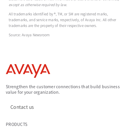
except as otherwise required by law.
All trademarks identified by ®, TM, or SM are registered marks,
trademarks, and service marks, respectively, of Avaya Inc. All other
trademarks are the property of their respective owners.
Source: Avaya Newsroom
Strengthen the customer connections that build business
value for your organization.
Contact us
PRODUCTS