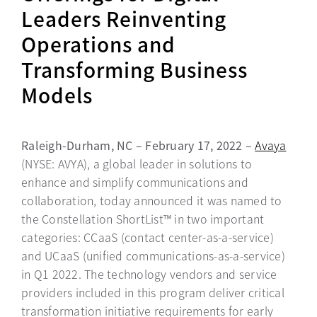
Leaders Reinventing
Operations and
Transforming Business
Models
Raleigh-Durham, NC – February 17, 2022 –
Avaya
(NYSE: AVYA), a global leader in solutions to
enhance and simplify communications and
collaboration, today announced it was named to
the Constellation ShortList™ in two important
categories: CCaaS (contact center-as-a-service)
and UCaaS (unified communications-as-a-service)
in Q1 2022. The technology vendors and service
providers included in this program deliver critical
transformation initiative requirements for early