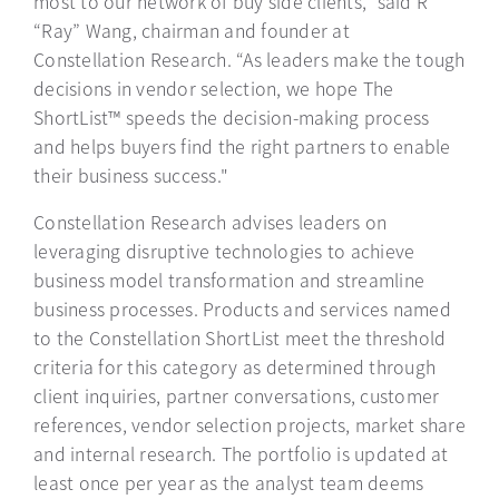
most to our network of buy side clients,” said R
“Ray” Wang, chairman and founder at
Constellation Research. “As leaders make the tough
decisions in vendor selection, we hope The
ShortList™ speeds the decision-making process
and helps buyers find the right partners to enable
their business success."
Constellation Research advises leaders on
leveraging disruptive technologies to achieve
business model transformation and streamline
business processes. Products and services named
to the Constellation ShortList meet the threshold
criteria for this category as determined through
client inquiries, partner conversations, customer
references, vendor selection projects, market share
and internal research. The portfolio is updated at
least once per year as the analyst team deems