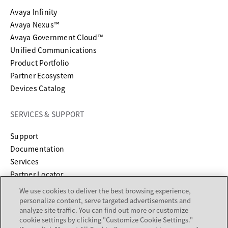
Avaya Infinity
Avaya Nexus™
Avaya Government Cloud™
Unified Communications
Product Portfolio
Partner Ecosystem
Devices Catalog
SERVICES & SUPPORT
opens in a new tab
Support
opens in a new tab
Documentation
Services
Partner Locator
We use cookies to deliver the best browsing experience,
COMPANY
personalize content, serve targeted advertisements and
analyze site traffic. You can find out more or customize
cookie settings by clicking "Customize Cookie Settings."
About