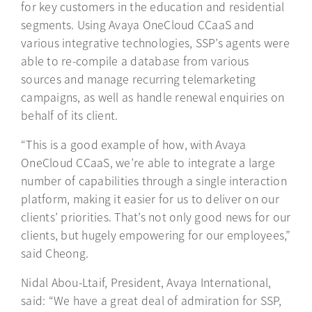
for key customers in the education and residential
segments. Using Avaya OneCloud CCaaS and
various integrative technologies, SSP’s agents were
able to re-compile a database from various
sources and manage recurring telemarketing
campaigns, as well as handle renewal enquiries on
behalf of its client.
“This is a good example of how, with Avaya
OneCloud CCaaS, we’re able to integrate a large
number of capabilities through a single interaction
platform, making it easier for us to deliver on our
clients’ priorities. That’s not only good news for our
clients, but hugely empowering for our employees,”
said Cheong.
Nidal Abou-Ltaif, President, Avaya International,
said: “We have a great deal of admiration for SSP,