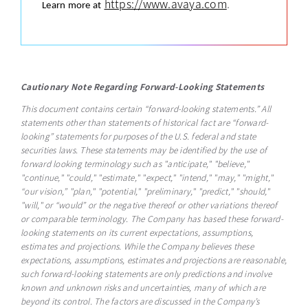
https://www.avaya.com
.
Learn more at
Cautionary Note Regarding Forward-Looking Statements
This document contains certain “forward-looking statements.” All
statements other than statements of historical fact are “forward-
looking” statements for purposes of the U.S. federal and state
securities laws. These statements may be identified by the use of
forward looking terminology such as "anticipate," "believe,"
"continue," "could," "estimate," "expect," "intend," "may," "might,"
“our vision,” "plan," "potential," "preliminary," "predict," "should,"
"will," or “would” or the negative thereof or other variations thereof
or comparable terminology. The Company has based these forward-
looking statements on its current expectations, assumptions,
estimates and projections. While the Company believes these
expectations, assumptions, estimates and projections are reasonable,
such forward-looking statements are only predictions and involve
known and unknown risks and uncertainties, many of which are
beyond its control. The factors are discussed in the Company’s