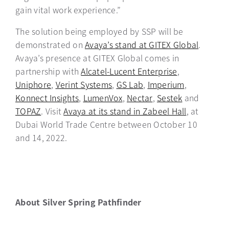
gain vital work experience.”
The solution being employed by SSP will be
demonstrated on
Avaya’s stand at GITEX Global
opens i
.
Avaya’s presence at GITEX Global comes in
partnership with
Alcatel-Lucent Enterprise
opens in a n
,
Uniphore
opens in a new tab
,
Verint Systems
opens in a new tab
,
GS Lab
opens in a new tab
,
Imperium
opens in a 
,
Konnect Insights
opens in a new tab
,
LumenVox
opens in a new tab
,
Nectar
opens in a new tab
,
Sestek
opens in a 
and
TOPAZ
opens in a new tab
. Visit
Avaya at its stand in Zabeel Hall
opens in a
, at
Dubai World Trade Centre between October 10
and 14, 2022.
About Silver Spring Pathfinder