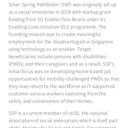
Silver Spring Pathfinder (SSP) was originally set up
as a social enterprise in 2018 with startup grant
funding from SG Enable/Tote Board under its
Enabling Lives Initiative (ELI) programme. The
founding mission was to create meaningful
employment for the disadvantaged in Singapore
using technology as an enabler. Target
beneficiaries include persons with disabilities
(PWDs) and their caregivers and as a result, SSP’s
initial focus was on developing home-based job
opportunities for mobility-challenged PWDs so that
they may return to the workforce as IT-supported
customer service workers operating from the
safety and convenience of their homes.
SSP is a current member of raiSE, the national
association of social enterprises which is itself part
of the Ministry for Social and Family Development