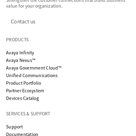
Strengthen the customer connections that build business
value for your organization.
Contact us
PRODUCTS
Avaya Infinity
Avaya Nexus™
Avaya Government Cloud™
Unified Communications
Product Portfolio
Partner Ecosystem
Devices Catalog
SERVICES & SUPPORT
opens in a new tab
Support
opens in a new tab
Documentation