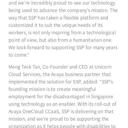
and we’re incredibly proud to see our technology
being used to advance the company’s mission. The
way that SSP has taken a flexible platform and
customized it to suit the unique needs of its
workers, is not only inspiring from a technological
point of view, but also from a humanitarian one.
We look forward to supporting SSP for many years
to come.”
Meng Teck Tan, Co-Founder and CEO at Unicorn
Cloud Services, the Avaya business partner that
implemented the solution for SSP, added: “SSP’s
founding mission is to create meaningful
employment for the disadvantaged in Singapore
using technology as an enabler. With its roll-out of
Avaya OneCloud CCaaS, SSP is delivering on that
mission, and we’re proud to be supporting the
organization as it helps people with disabilities to