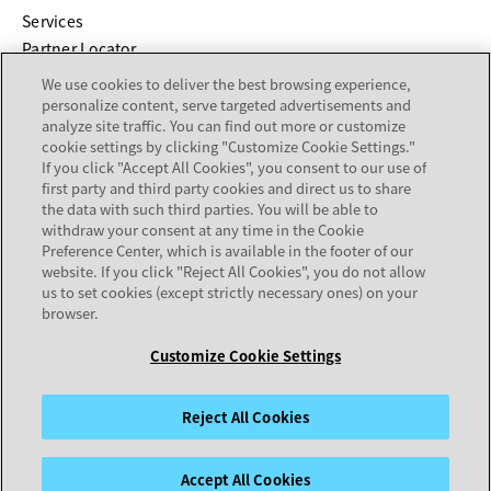
Services
Partner Locator
We use cookies to deliver the best browsing experience,
COMPANY
personalize content, serve targeted advertisements and
analyze site traffic. You can find out more or customize
cookie settings by clicking "Customize Cookie Settings."
About
If you click "Accept All Cookies", you consent to our use of
Careers
first party and third party cookies and direct us to share
Investor Relations
the data with such third parties. You will be able to
withdraw your consent at any time in the Cookie
Avaya Trust Center
Preference Center, which is available in the footer of our
Executive Briefing Centers
website. If you click "Reject All Cookies", you do not allow
Voice of the Customer
us to set cookies (except strictly necessary ones) on your
browser.
Customize Cookie Settings
Legal Center
Sitemap
Terms of Use
Privacy
Cookies
Trademarks
Accessibility
© 2026 Avaya LLC
Reject All Cookies
Accept All Cookies