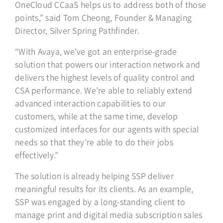
OneCloud CCaaS helps us to address both of those
points,” said Tom Cheong, Founder & Managing
Director, Silver Spring Pathfinder.
“With Avaya, we’ve got an enterprise-grade
solution that powers our interaction network and
delivers the highest levels of quality control and
CSA performance. We’re able to reliably extend
advanced interaction capabilities to our
customers, while at the same time, develop
customized interfaces for our agents with special
needs so that they’re able to do their jobs
effectively.”
The solution is already helping SSP deliver
meaningful results for its clients. As an example,
SSP was engaged by a long-standing client to
manage print and digital media subscription sales