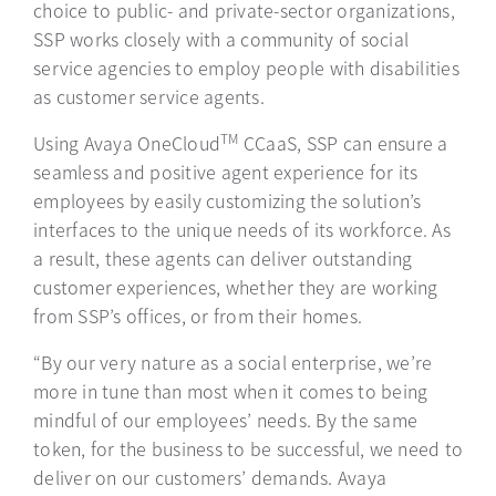
choice to public- and private-sector organizations,
SSP works closely with a community of social
service agencies to employ people with disabilities
as customer service agents.
TM
Using Avaya OneCloud
CCaaS, SSP can ensure a
seamless and positive agent experience for its
employees by easily customizing the solution’s
interfaces to the unique needs of its workforce. As
a result, these agents can deliver outstanding
customer experiences, whether they are working
from SSP’s offices, or from their homes.
“By our very nature as a social enterprise, we’re
more in tune than most when it comes to being
mindful of our employees’ needs. By the same
token, for the business to be successful, we need to
deliver on our customers’ demands. Avaya