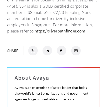
(MSF). SSP is also a GOLD certified corporate
member in SG Enable’s 2022/23 Enabling Mark
accreditation scheme for diversity-inclusive
employers in Singapore. For more information,
please refer to
https://silverpathfinder.com
opens in a 
X
opens in a new tab
LinkedIn
opens in a new tab
Facebook
opens in a new tab
Email
SHARE
About Avaya
Avaya is an enterprise software leader that helps
the world’s largest organizations and government
agencies forge unbreakable connections.