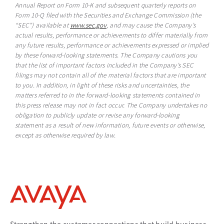
Annual Report on Form 10-K and subsequent quarterly reports on
Form 10-Q filed with the Securities and Exchange Commission (the
“SEC”) available at
www.sec.gov
opens in a new tab
, and may cause the Company’s
actual results, performance or achievements to differ materially from
any future results, performance or achievements expressed or implied
by these forward-looking statements. The Company cautions you
that the list of important factors included in the Company’s SEC
filings may not contain all of the material factors that are important
to you. In addition, in light of these risks and uncertainties, the
matters referred to in the forward-looking statements contained in
this press release may not in fact occur. The Company undertakes no
obligation to publicly update or revise any forward-looking
statement as a result of new information, future events or otherwise,
except as otherwise required by law.