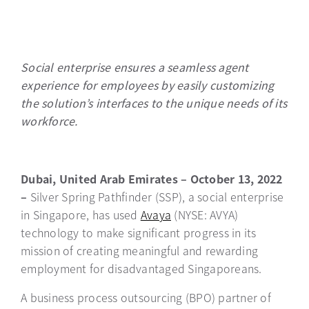
Social enterprise ensures a seamless agent
experience for employees by easily customizing
the solution’s interfaces to the unique needs of its
workforce.
Dubai, United Arab Emirates – October 13, 2022
–
Silver Spring Pathfinder (SSP), a social enterprise
in Singapore, has used
Avaya
(NYSE: AVYA)
technology to make significant progress in its
mission of creating meaningful and rewarding
employment for disadvantaged Singaporeans.
A business process outsourcing (BPO) partner of