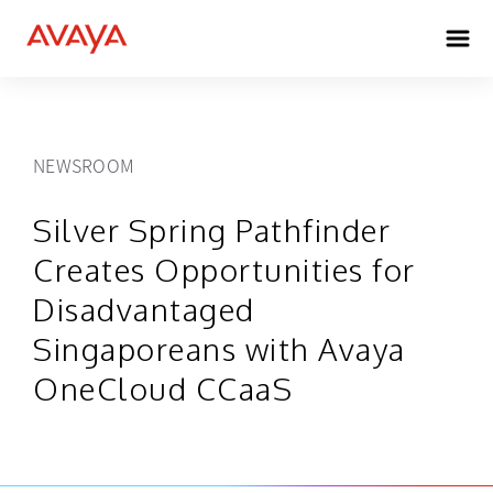
NEWSROOM
Silver Spring Pathfinder
Creates Opportunities for
Disadvantaged
Singaporeans with Avaya
OneCloud CCaaS