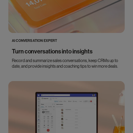
AI CONVERSATION EXPERT
Turn conversations into insights
Record and summarize sales conversations, keep CRMs up to
date, and provide insights and coaching tips to win more deals.