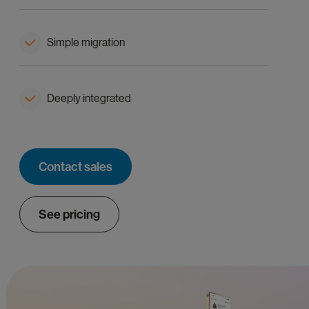
Simple migration
Deeply integrated
Contact sales
See pricing