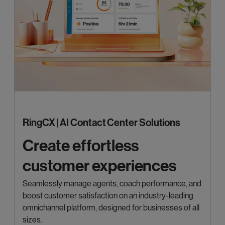
RingCX | AI Contact Center Solutions
Create effortless
customer experiences
Seamlessly manage agents, coach performance, and
boost customer satisfaction on an industry-leading
omnichannel platform, designed for businesses of all
sizes.