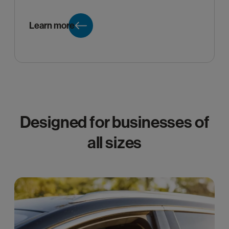
Learn more
Designed for businesses of
all sizes