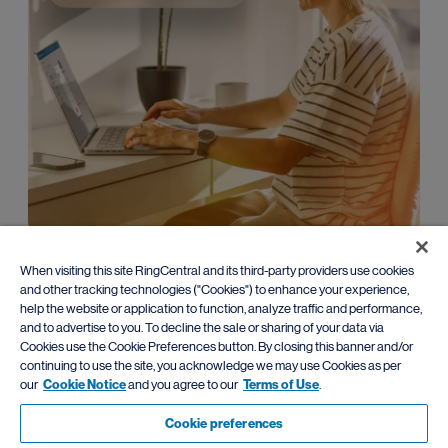
Enterprise
When visiting this site RingCentral and its third-party providers use cookies
and other tracking technologies ("Cookies") to enhance your experience,
Leverage advanced AI communications with
flexible migration
help the website or application to function, analyze traffic and performance,
paths
from traditional PBX systems.
and to advertise to you. To decline the sale or sharing of your data via
Cookies use the Cookie Preferences button. By closing this banner and/or
Learn more
continuing to use the site, you acknowledge we may use Cookies as per
our
Cookie Notice
and you agree to our
Terms of Use
.
Cookie preferences