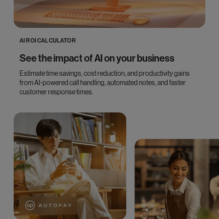
AI ROI CALCULATOR
See the impact of AI on your business
Estimate time savings, cost reduction, and productivity gains
from AI-powered call handling, automated notes, and faster
customer response times.