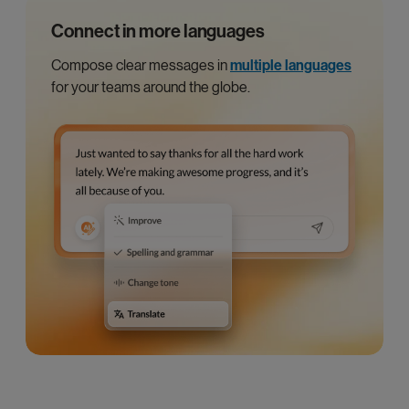
Connect in more languages
Compose clear messages in
multiple languages
for your teams around the globe.