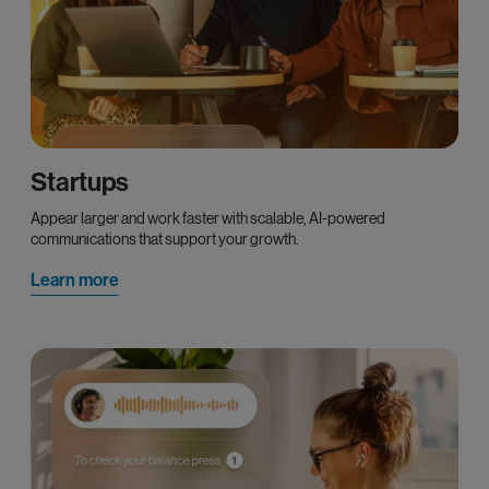
Startups
Appear larger and work faster with scalable, AI-powered
communications that support your growth.
Learn more