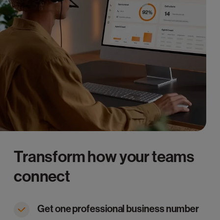
Transform how your teams
connect
Get one professional business number