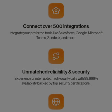
Connect over 500 integrations
Integrate your preferred tools like Salesforce, Google, Microsoft
Teams, Zendesk, and more.
Unmatched reliability & security
Experience uninterrupted, high-quality calls with 99.999%
availability backed by top security certifications.