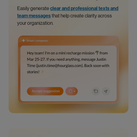
Easily generate
clear and professional texts and
team messages
that help create clarity across
your organization.