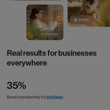
Real results for businesses
everywhere
35%
Boost in productivity for
IrisVision