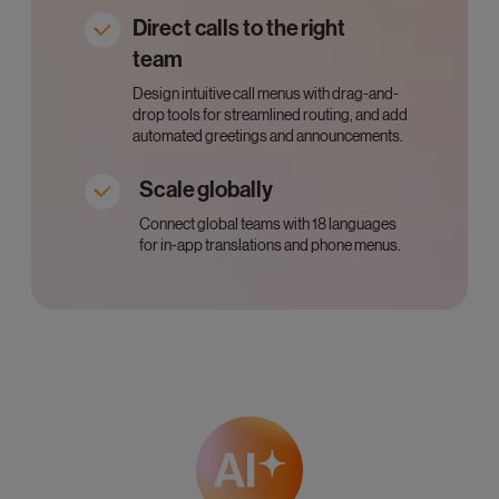
Direct calls to the right
team
Design intuitive call menus with drag-and-
drop tools for streamlined routing, and add
automated greetings and announcements.
Scale globally
Connect global teams with 18 languages
for in-app translations and phone menus.