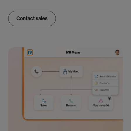
Contact sales