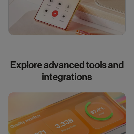
Explore advanced tools and
integrations