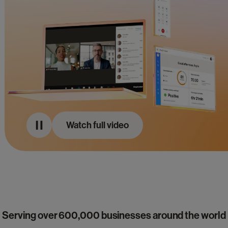
Watch full video
Serving over 600,000 businesses around the world