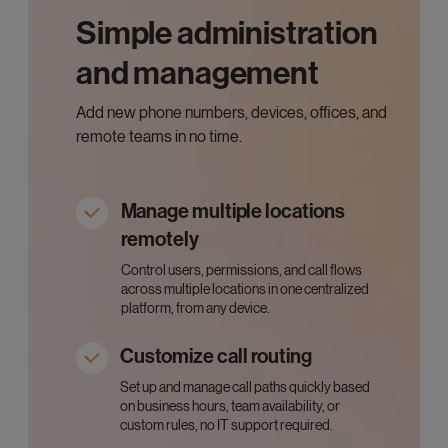
Simple administration
and management
Add new phone numbers, devices, offices, and
remote teams in no time.
Manage multiple locations
remotely
Control users, permissions, and call flows
across multiple locations in one centralized
platform, from any device.
Customize call routing
Set up and manage call paths quickly based
on business hours, team availability, or
custom rules, no IT support required.