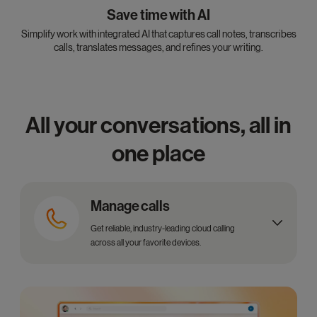
Save time with AI
Simplify work with integrated AI that captures call notes, transcribes
calls, translates messages, and refines your writing.
All your conversations, all in
one place
Manage calls
Get reliable, industry-leading cloud calling
across all your favorite devices.