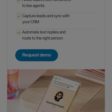
to live agents
Capture leads and sync with
your CRM
Automate text replies and
route to the right person
Request demo