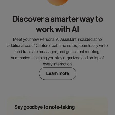
Discover a smarter way to
work with AI
Meet your new Personal AI Assistant, included at no
additional cost.* Capture real-time notes, seamlessly write
and translate messages, and get instant meeting
summaries—helping you stay organized and on top of
every interaction.
Learn more
Say goodbye to note-taking