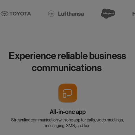
Experience reliable business
communications
All-in-one app
Streamline communication with one app for calls, video meetings,
messaging, SMS, and fax.