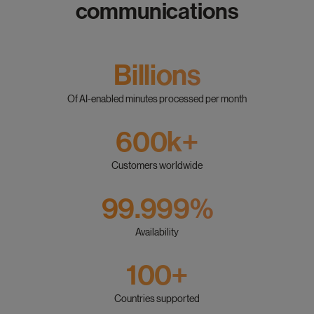
communications
Billions
Of AI-enabled minutes processed per month
600k+
Customers worldwide
99.999%
Availability
100+
Countries supported