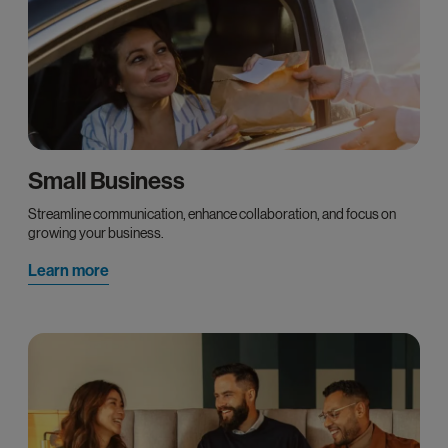
Small Business
Streamline communication, enhance collaboration, and focus on
growing your business.
Learn more