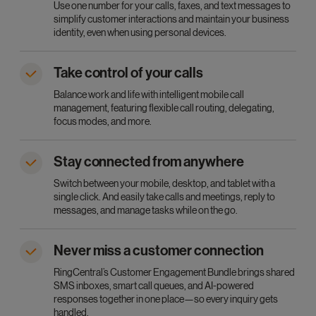
Use one number for your calls, faxes, and text messages to
simplify customer interactions and maintain your business
identity, even when using personal devices.
Take control of your calls
Balance work and life with intelligent mobile call
management, featuring flexible call routing, delegating,
focus modes, and more.
Stay connected from anywhere
Switch between your mobile, desktop, and tablet with a
single click. And easily take calls and meetings, reply to
messages, and manage tasks while on the go.
Never miss a customer connection
RingCentral’s Customer Engagement Bundle brings shared
SMS inboxes, smart call queues, and AI-powered
responses together in one place—so every inquiry gets
handled.