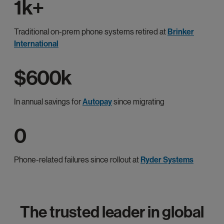
1k+
Traditional on-prem phone systems retired at
Brinker
International
$600k
In annual savings for
Autopay
since migrating
0
Phone-related failures since rollout at
Ryder Systems
The trusted leader in global