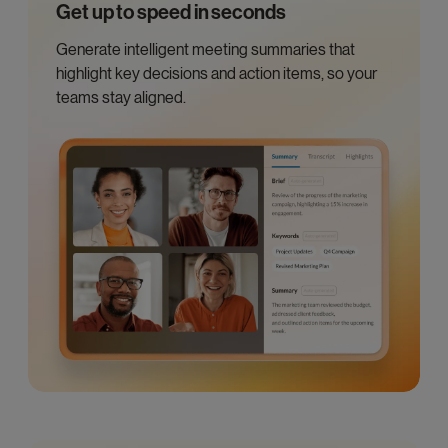
Get up to speed in seconds
Generate intelligent meeting summaries that
highlight key decisions and action items, so your
teams stay aligned.