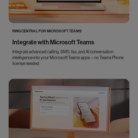
RINGCENTRAL FOR MICROSOFT TEAMS
Integrate with Microsoft Teams
Integrate advanced calling, SMS, fax, and AI conversation
intelligence into your Microsoft Teams apps—no Teams Phone
license needed.