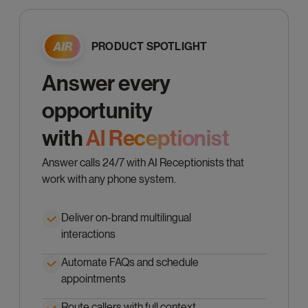
PRODUCT SPOTLIGHT
Answer every
opportunity
with
Al Receptionist
Answer calls 24/7 with AI Receptionists that
work with any phone system.
Deliver on-brand multilingual
interactions
Automate FAQs and schedule
appointments
Route callers with full context