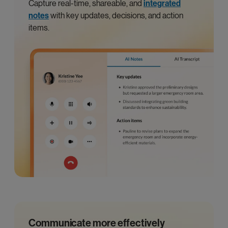
Capture real-time, shareable, and
integrated
notes
with key updates, decisions, and action
items.
Communicate more effectively