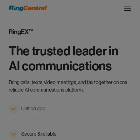
RingEX™
The trusted leader in
AI communications
Bring calls, texts, video meetings, and fax together on one
reliable AI communications platform.
Unified app
Secure & reliable