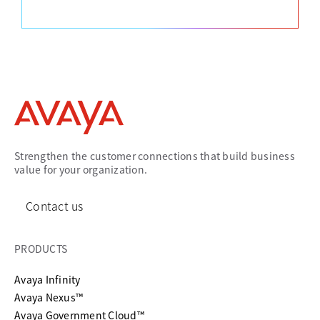
Strengthen the customer connections that build business
value for your organization.
Contact us
PRODUCTS
Avaya Infinity
Avaya Nexus™
Avaya Government Cloud™