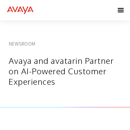
NEWSROOM
Avaya and avatarin Partner
on AI-Powered Customer
Experiences