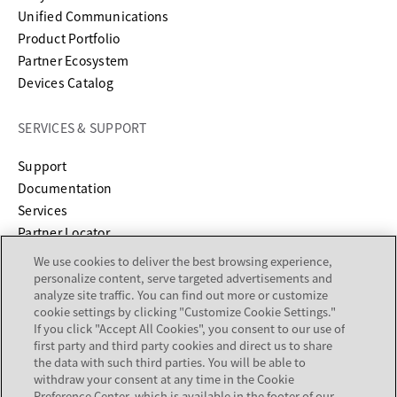
Unified Communications
Product Portfolio
Partner Ecosystem
Devices Catalog
SERVICES & SUPPORT
opens in a new tab
Support
opens in a new tab
Documentation
Services
Partner Locator
We use cookies to deliver the best browsing experience,
COMPANY
personalize content, serve targeted advertisements and
analyze site traffic. You can find out more or customize
cookie settings by clicking "Customize Cookie Settings."
About
If you click "Accept All Cookies", you consent to our use of
Careers
first party and third party cookies and direct us to share
Investor Relations
the data with such third parties. You will be able to
withdraw your consent at any time in the Cookie
Avaya Trust Center
Preference Center, which is available in the footer of our