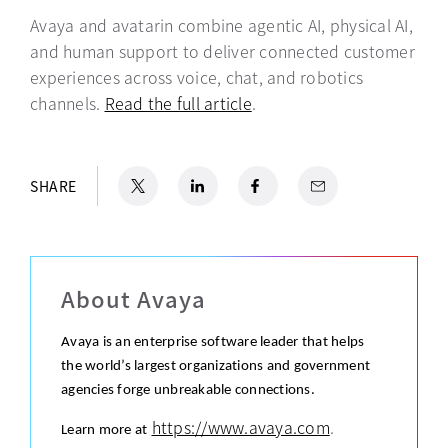
Avaya and avatarin combine agentic AI, physical AI,
and human support to deliver connected customer
experiences across voice, chat, and robotics
channels.
Read the full article
opens in a new tab
.
X
opens in a new tab
LinkedIn
opens in a new tab
Facebook
opens in a new tab
Email
SHARE
About Avaya
Avaya is an enterprise software leader that helps
the world’s largest organizations and government
agencies forge unbreakable connections.
https://www.avaya.com
.
Learn more at