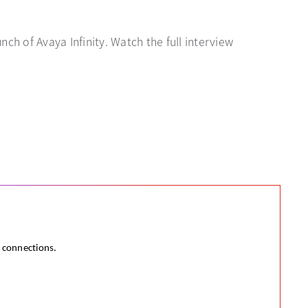
ch of Avaya Infinity. Watch the full interview
e connections.