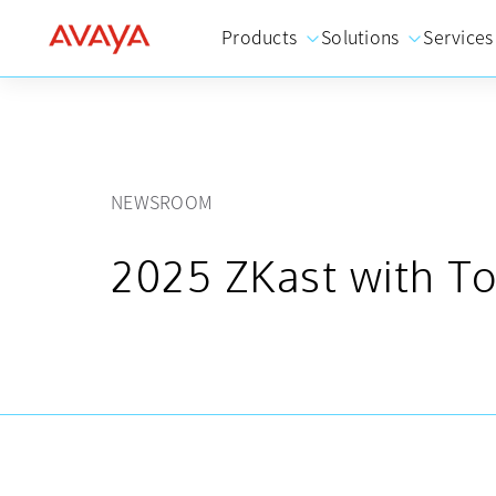
Products
Solutions
Services
NEWSROOM
2025 ZKast with To