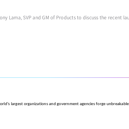
Tony Lama, SVP and GM of Products to discuss the recent laun
world’s largest organizations and government agencies forge unbreakabl