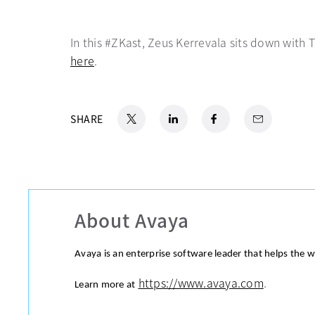
In this #ZKast, Zeus Kerrevala sits down with 
here
opens in a new tab
.
X
opens in a new tab
LinkedIn
opens in a new tab
Facebook
opens in a new tab
Email
SHARE
About Avaya
Avaya is an enterprise software leader that helps the 
https://www.avaya.com
.
Learn more at