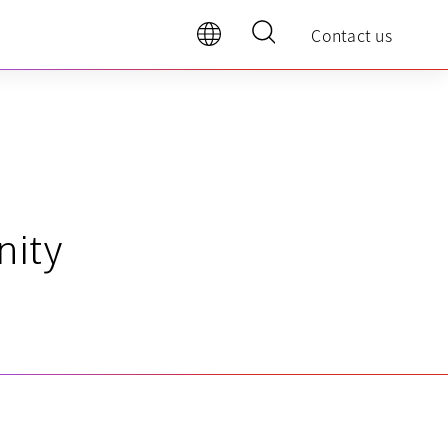
Contact us
nity