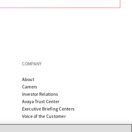
COMPANY
About
ew tab
Careers
Investor Relations
Avaya Trust Center
Executive Briefing Centers
Voice of the Customer