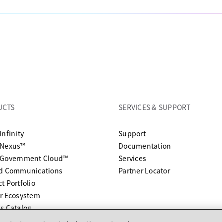
UCTS
SERVICES & SUPPORT
opens in a new tab
Infinity
Support
opens in a n
 Nexus™
Documentation
 Government Cloud™
Services
ed Communications
Partner Locator
t Portfolio
r Ecosystem
s Catalog