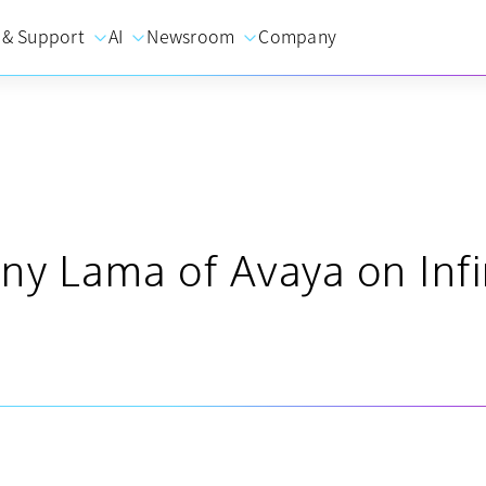
 & Support
AI
Newsroom
Company
ny Lama of Avaya on Infi