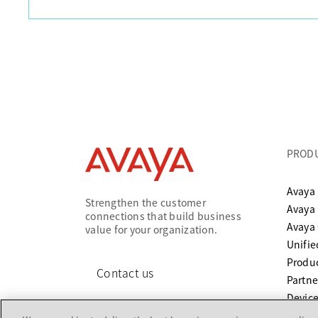
PROD
Avaya 
Strengthen the customer
Avaya
connections that build business
Avaya
value for your organization.
Unifi
Produc
Contact us
Partne
Device