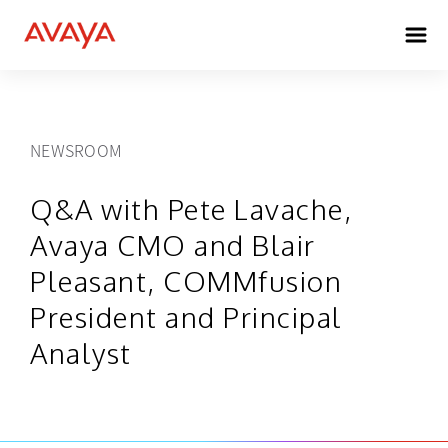
NEWSROOM
Q&A with Pete Lavache,
Avaya CMO and Blair
Pleasant, COMMfusion
President and Principal
Analyst