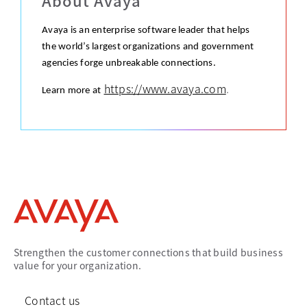
About Avaya
Avaya is an enterprise software leader that helps
the world’s largest organizations and government
agencies forge unbreakable connections.
https://www.avaya.com
.
Learn more at
Strengthen the customer connections that build business
value for your organization.
Contact us