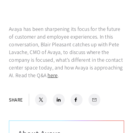
Avaya has been sharpening its focus for the future
of customer and employee experiences. In this
conversation, Blair Pleasant catches up with Pete
Lavache, CMO of Avaya, to discuss where the
company is focused, what’s different in the contact
center space today, and how Avaya is approaching
AI. Read the Q&A
here
opens in a new tab
.
X
opens in a new tab
LinkedIn
opens in a new tab
Facebook
opens in a new tab
Email
SHARE