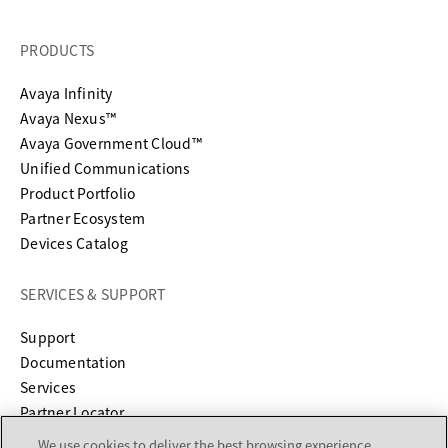
PRODUCTS
Avaya Infinity
Avaya Nexus™
Avaya Government Cloud™
Unified Communications
Product Portfolio
Partner Ecosystem
Devices Catalog
SERVICES & SUPPORT
opens in a new tab
Support
opens in a new tab
Documentation
Services
Partner Locator
We use cookies to deliver the best browsing experience,