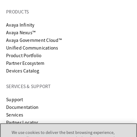
PRODUCTS
Avaya Infinity
Avaya Nexus™
Avaya Government Cloud™
Unified Communications
Product Portfolio
Partner Ecosystem
Devices Catalog
SERVICES & SUPPORT
opens in a new tab
Support
opens in a new tab
Documentation
Services
Partner Locator
We use cookies to deliver the best browsing experience,