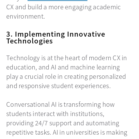
CX and build a more engaging academic
environment.
3. Implementing Innovative
Technologies
Technology is at the heart of modern CX in
education, and AI and machine learning
play a crucial role in creating personalized
and responsive student experiences.
Conversational AI is transforming how
students interact with institutions,
providing 24/7 support and automating
repetitive tasks. AI in universities is making