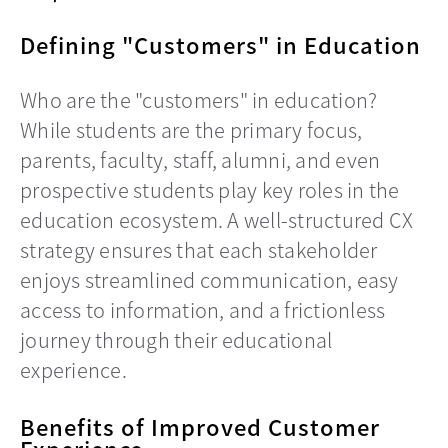
Defining "Customers" in Education
Who are the "customers" in education?
While students are the primary focus,
parents, faculty, staff, alumni, and even
prospective students play key roles in the
education ecosystem. A well-structured CX
strategy ensures that each stakeholder
enjoys streamlined communication, easy
access to information, and a frictionless
journey through their educational
experience.
Benefits of Improved Customer