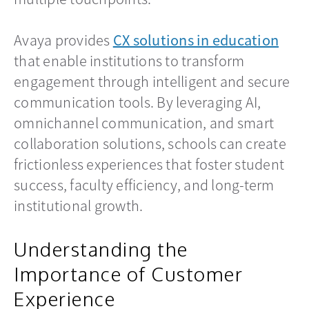
Avaya provides
CX solutions in education
that enable institutions to transform
engagement through intelligent and secure
communication tools. By leveraging AI,
omnichannel communication, and smart
collaboration solutions, schools can create
frictionless experiences that foster student
success, faculty efficiency, and long-term
institutional growth.
Understanding the
Importance of Customer
Experience