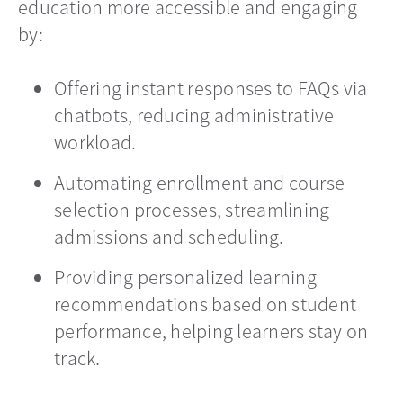
education more accessible and engaging
by:
Offering instant responses to FAQs via
chatbots, reducing administrative
workload.
Automating enrollment and course
selection processes, streamlining
admissions and scheduling.
Providing personalized learning
recommendations based on student
performance, helping learners stay on
track.