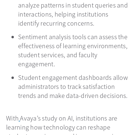
analyze patterns in student queries and
interactions, helping institutions
identify recurring concerns.
Sentiment analysis tools can assess the
effectiveness of learning environments,
student services, and faculty
engagement.
Student engagement dashboards allow
administrators to track satisfaction
trends and make data-driven decisions.
With
Avaya’s study on AI, institutions are
learning how technology can reshape