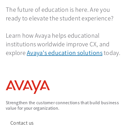
The future of education is here. Are you
ready to elevate the student experience?
Learn how Avaya helps educational
institutions worldwide improve CX, and
explore
Avaya’s education solutions
today.
Strengthen the customer connections that build business
value for your organization.
Contact us