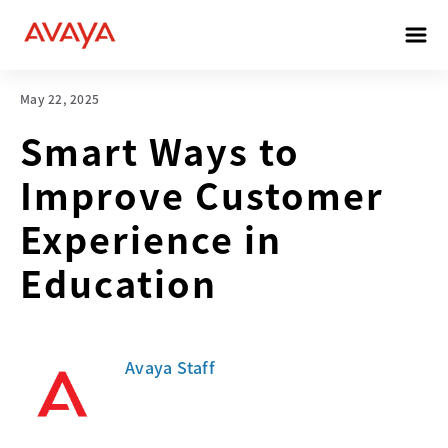
May 22, 2025
Smart Ways to
Improve Customer
Experience in
Education
Avaya Staff