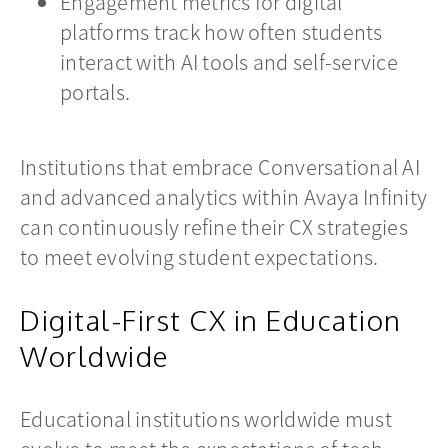
Engagement metrics for digital
platforms track how often students
interact with AI tools and self-service
portals.
Institutions that embrace Conversational AI
and advanced analytics within Avaya Infinity
can continuously refine their CX strategies
to meet evolving student expectations.
Digital-First CX in Education
Worldwide
Educational institutions worldwide must