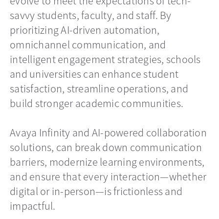
evolve to meet the expectations of tech-
savvy students, faculty, and staff. By
prioritizing AI-driven automation,
omnichannel communication, and
intelligent engagement strategies, schools
and universities can enhance student
satisfaction, streamline operations, and
build stronger academic communities.
Avaya Infinity and AI-powered collaboration
solutions, can break down communication
barriers, modernize learning environments,
and ensure that every interaction—whether
digital or in-person—is frictionless and
impactful.