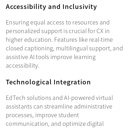
Accessibility and Inclusivity
Ensuring equal access to resources and
personalized support is crucial for CX in
higher education. Features like real-time
closed captioning, multilingual support, and
assistive AI tools improve learning
accessibility.
Technological Integration
EdTech solutions and AI-powered virtual
assistants can streamline administrative
processes, improve student
communication, and optimize digital