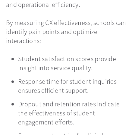
and operational efficiency.
By measuring CX effectiveness, schools can
identify pain points and optimize
interactions:
Student satisfaction scores provide
insight into service quality.
Response time for student inquiries
ensures efficient support.
Dropout and retention rates indicate
the effectiveness of student
engagement efforts.