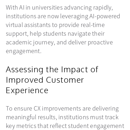
With AI in universities advancing rapidly,
institutions are now leveraging AI-powered
virtual assistants to provide real-time
support, help students navigate their
academic journey, and deliver proactive
engagement.
Assessing the Impact of
Improved Customer
Experience
To ensure CX improvements are delivering
meaningful results, institutions must track
key metrics that reflect student engagement