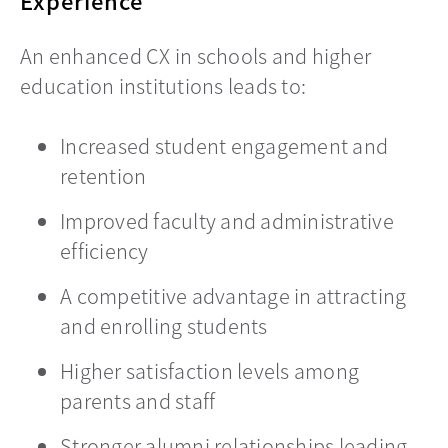
Experience
An enhanced CX in schools and higher
education institutions leads to:
Increased student engagement and
retention
Improved faculty and administrative
efficiency
A competitive advantage in attracting
and enrolling students
Higher satisfaction levels among
parents and staff
Stronger alumni relationships leading