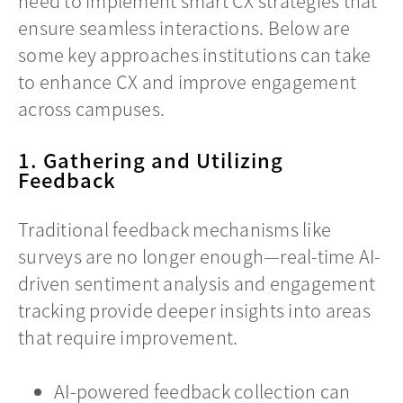
need to implement smart CX strategies that
ensure seamless interactions. Below are
some key approaches institutions can take
to enhance CX and improve engagement
across campuses.
1. Gathering and Utilizing
Feedback
Traditional feedback mechanisms like
surveys are no longer enough—real-time AI-
driven sentiment analysis and engagement
tracking provide deeper insights into areas
that require improvement.
AI-powered feedback collection can