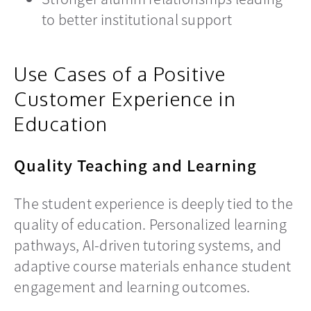
to better institutional support
Use Cases of a Positive
Customer Experience in
Education
Quality Teaching and Learning
The student experience is deeply tied to the
quality of education. Personalized learning
pathways, AI-driven tutoring systems, and
adaptive course materials enhance student
engagement and learning outcomes.