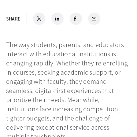
X
opens in a new tab
LinkedIn
opens in a new tab
Facebook
opens in a new tab
Email
SHARE
The way students, parents, and educators
interact with educational institutions is
changing rapidly. Whether they’re enrolling
in courses, seeking academic support, or
engaging with faculty, they demand
seamless, digital-first experiences that
prioritize their needs. Meanwhile,
institutions face increasing competition,
tighter budgets, and the challenge of
delivering exceptional service across
multiple touchpoints.