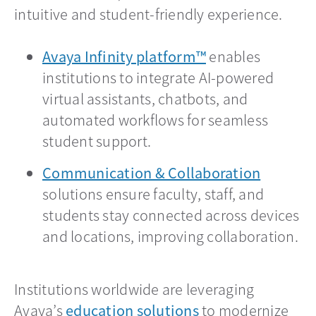
intuitive and student-friendly experience.
Avaya Infinity platform™
enables
institutions to integrate AI-powered
virtual assistants, chatbots, and
automated workflows for seamless
student support.
Communication & Collaboration
solutions ensure faculty, staff, and
students stay connected across devices
and locations, improving collaboration.
Institutions worldwide are leveraging
Avaya’s
education solutions
to modernize