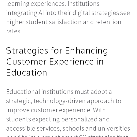
learning experiences. Institutions
integrating AI into their digital strategies see
higher student satisfaction and retention
rates.
Strategies for Enhancing
Customer Experience in
Education
Educational institutions must adopt a
strategic, technology-driven approach to
improve customer experience. With
students expecting personalized and
accessible services, schools and universities