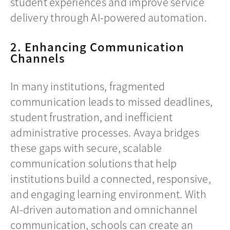
student experiences and improve service
delivery through AI-powered automation.
2. Enhancing Communication
Channels
In many institutions, fragmented
communication leads to missed deadlines,
student frustration, and inefficient
administrative processes. Avaya bridges
these gaps with secure, scalable
communication solutions that help
institutions build a connected, responsive,
and engaging learning environment. With
AI-driven automation and omnichannel
communication, schools can create an