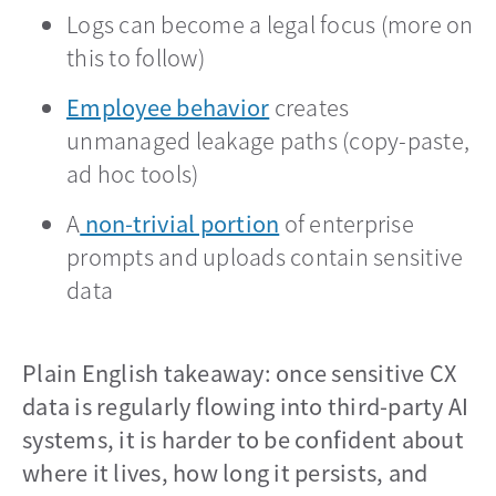
Logs can become a legal focus (more on
this to follow)
Employee behavior
opens in a new tab
creates
unmanaged leakage paths (copy-paste,
ad hoc tools)
A
non-trivial portion
opens in a new tab
of enterprise
prompts and uploads contain sensitive
data
Plain English takeaway: once sensitive CX
data is regularly flowing into third-party AI
systems, it is harder to be confident about
where it lives, how long it persists, and