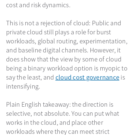
cost and risk dynamics.
This is not a rejection of cloud: Public and
private cloud still plays a role for burst
workloads, global routing, experimentation,
and baseline digital channels. However, it
does show that the view by some of cloud
being a binary workload option is myopic to
say the least, and
cloud cost governance
opens
is
intensifying.
Plain English takeaway: the direction is
selective, not absolute. You can put what
works in the cloud, and place other
workloads where they can meet strict