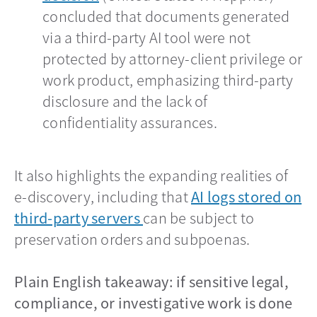
concluded that documents generated
via a third-party AI tool were not
protected by attorney-client privilege or
work product, emphasizing third-party
disclosure and the lack of
confidentiality assurances.
It also highlights the expanding realities of
e-discovery, including that
AI logs stored on
third-party servers
opens in a new tab
can be subject to
preservation orders and subpoenas.
Plain English takeaway: if sensitive legal,
compliance, or investigative work is done