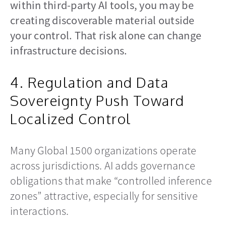
within third-party AI tools, you may be
creating discoverable material outside
your control. That risk alone can change
infrastructure decisions.
4. Regulation and Data
Sovereignty Push Toward
Localized Control
Many Global 1500 organizations operate
across jurisdictions. AI adds governance
obligations that make “controlled inference
zones” attractive, especially for sensitive
interactions.