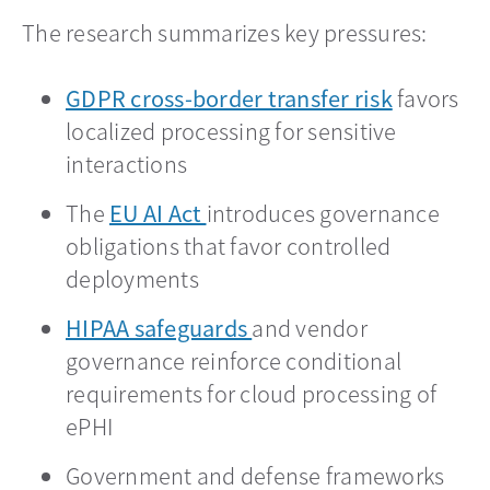
The research summarizes key pressures:
GDPR cross-border transfer risk
opens in 
favors
localized processing for sensitive
interactions
The
EU AI Act
opens in a new tab
introduces governance
obligations that favor controlled
deployments
HIPAA safeguards
opens in a new tab
and vendor
governance reinforce conditional
requirements for cloud processing of
ePHI
Government and defense frameworks