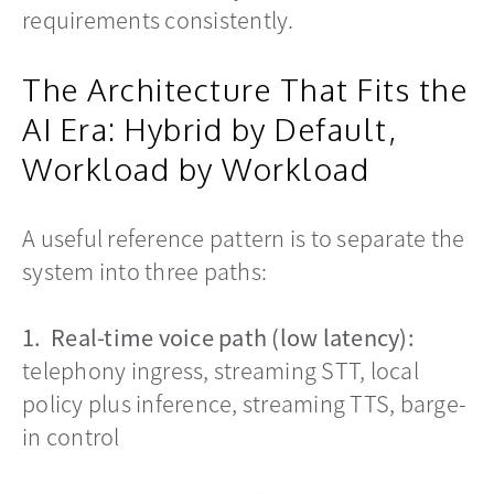
requirements consistently.
The Architecture That Fits the
AI Era: Hybrid by Default,
Workload by Workload
A useful reference pattern is to separate the
system into three paths:
1. Real-time voice path (low latency):
telephony ingress, streaming STT, local
policy plus inference, streaming TTS, barge-
in control