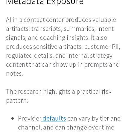
Metadata Exposure
AI in a contact center produces valuable
artifacts: transcripts, summaries, intent
signals, and coaching insights. It also
produces sensitive artifacts: customer PII,
regulated details, and internal strategy
content that can show up in prompts and
notes.
The research highlights a practical risk
pattern:
Provider
defaults
opens in a new tab
can vary by tier and
channel, and can change over time