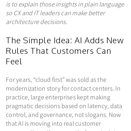
is to explain those insights in plain language
so CX and IT leaders can make better
architecture decisions.
The Simple Idea: AI Adds New
Rules That Customers Can
Feel
For years, “cloud first” was sold as the
modernization story for contact centers. In
practice, large enterprises kept making
pragmatic decisions based on latency, data
control, and governance, not slogans. Now
that AI is moving into real customer