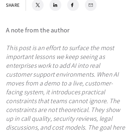
X
opens in a new tab
LinkedIn
opens in a new tab
Facebook
opens in a new tab
Email
SHARE
A note from the author
This post is an effort to surface the most
important lessons we keep seeing as
enterprises work to add AI into real
customer support environments. When AI
moves from a demo to a live, customer-
facing system, it introduces practical
constraints that teams cannot ignore. The
constraints are not theoretical. They show
up in call quality, security reviews, legal
discussions, and cost models. The goal here