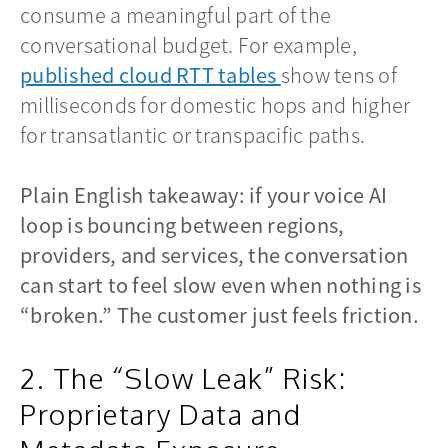
consume a meaningful part of the
conversational budget. For example,
published cloud RTT tables
opens in a new ta
show tens of
milliseconds for domestic hops and higher
for transatlantic or transpacific paths.
Plain English takeaway: if your voice AI
loop is bouncing between regions,
providers, and services, the conversation
can start to feel slow even when nothing is
“broken.” The customer just feels friction.
2. The “Slow Leak” Risk:
Proprietary Data and