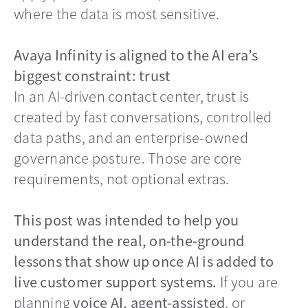
where the data is most sensitive.
Avaya Infinity is aligned to the AI era’s
biggest constraint: trust
In an AI-driven contact center, trust is
created by fast conversations, controlled
data paths, and an enterprise-owned
governance posture. Those are core
requirements, not optional extras.
This post was intended to help you
understand the real, on-the-ground
lessons that show up once AI is added to
live customer support systems.
If you are
planning
voice AI, agent-assisted
, or