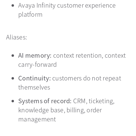
Avaya Infinity customer experience
platform
Aliases:
AI memory:
context retention, context
carry-forward
Continuity:
customers do not repeat
themselves
Systems of record:
CRM, ticketing,
knowledge base, billing, order
management