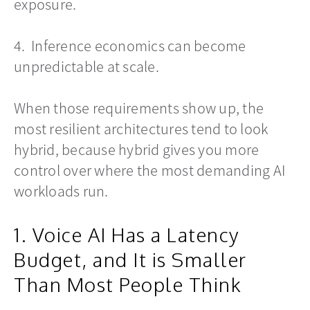
exposure.
4. Inference economics can become
unpredictable at scale.
When those requirements show up, the
most resilient architectures tend to look
hybrid, because hybrid gives you more
control over where the most demanding AI
workloads run.
1. Voice AI Has a Latency
Budget, and It is Smaller
Than Most People Think