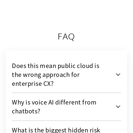
FAQ
Does this mean public cloud is
the wrong approach for
enterprise CX?
Why is voice AI different from
chatbots?
What is the biggest hidden risk