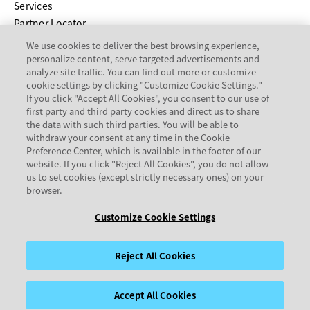
Services
Partner Locator
We use cookies to deliver the best browsing experience,
COMPANY
personalize content, serve targeted advertisements and
analyze site traffic. You can find out more or customize
cookie settings by clicking "Customize Cookie Settings."
About
If you click "Accept All Cookies", you consent to our use of
Careers
first party and third party cookies and direct us to share
Investor Relations
the data with such third parties. You will be able to
withdraw your consent at any time in the Cookie
Avaya Trust Center
Preference Center, which is available in the footer of our
Executive Briefing Centers
website. If you click "Reject All Cookies", you do not allow
Voice of the Customer
us to set cookies (except strictly necessary ones) on your
browser.
Customize Cookie Settings
Legal Center
Sitemap
Terms of Use
Privacy
Cookies
Trademarks
Accessibility
© 2026 Avaya LLC
Reject All Cookies
Accept All Cookies
opens in a new tab