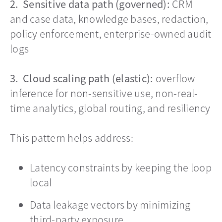
2. Sensitive data path (governed):
CRM
and case data, knowledge bases, redaction,
policy enforcement, enterprise-owned audit
logs
3. Cloud scaling path (elastic):
overflow
inference for non-sensitive use, non-real-
time analytics, global routing, and resiliency
This pattern helps address:
Latency constraints by keeping the loop
local
Data leakage vectors by minimizing
third-party exposure