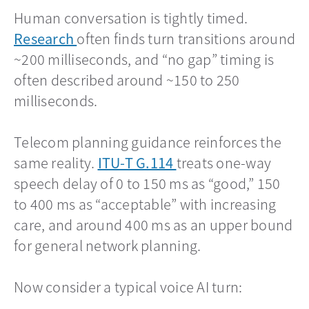
Human conversation is tightly timed.
Research
opens in a new tab
often finds turn transitions around
~200 milliseconds, and “no gap” timing is
often described around ~150 to 250
milliseconds.
Telecom planning guidance reinforces the
same reality.
ITU-T G.114
opens in a new tab
treats one-way
speech delay of 0 to 150 ms as “good,” 150
to 400 ms as “acceptable” with increasing
care, and around 400 ms as an upper bound
for general network planning.
Now consider a typical voice AI turn: