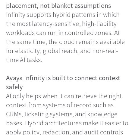
placement, not blanket assumptions
Infinity supports hybrid patterns in which
the most latency-sensitive, high-liability
workloads can run in controlled zones. At
the same time, the cloud remains available
for elasticity, global reach, and non-real-
time AI tasks.
Avaya Infinity is built to connect context
safely
AI only helps when it can retrieve the right
context from systems of record such as
CRMs, ticketing systems, and knowledge
bases. Hybrid architectures make it easier to
apply policy, redaction, and audit controls