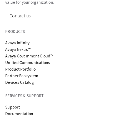
value for your organization.
Contact us
PRODUCTS
Avaya Infinity
Avaya Nexus™
Avaya Government Cloud™
Unified Communications
Product Portfolio
Partner Ecosystem
Devices Catalog
SERVICES & SUPPORT
opens in a new tab
Support
opens in a new tab
Documentation