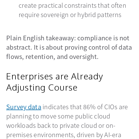
create practical constraints that often
require sovereign or hybrid patterns
Plain English takeaway: compliance is not
abstract. It is about proving control of data
flows, retention, and oversight.
Enterprises are Already
Adjusting Course
Survey data
opens in a new tab
indicates that 86% of CIOs are
planning to move some public cloud
workloads back to private cloud or on-
premises environments, driven by AI-era