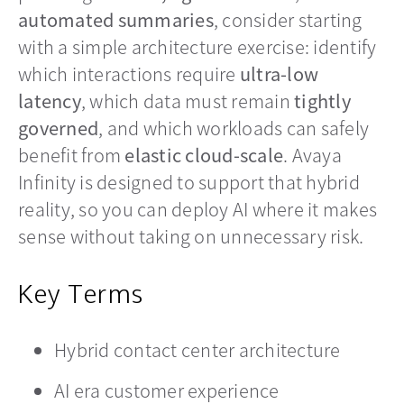
automated summaries
, consider starting
with a simple architecture exercise: identify
which interactions require
ultra-low
latency
, which data must remain
tightly
governed
, and which workloads can safely
benefit from
elastic cloud-scale
. Avaya
Infinity is designed to support that hybrid
reality, so you can deploy AI where it makes
sense without taking on unnecessary risk.
Key Terms
Hybrid contact center architecture
AI era customer experience