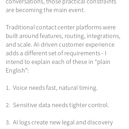
conversations, those practical constraints
are becoming the main event.
Traditional contact center platforms were
built around features, routing, integrations,
and scale. AI-driven customer experience
adds a different set of requirements - I
intend to explain each of these in “plain
English”:
1. Voice needs fast, natural timing.
2. Sensitive data needs tighter control.
3. AI logs create new legal and discovery