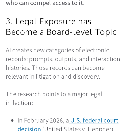
who can compel access to it.
3. Legal Exposure has
Become a Board-level Topic
AI creates new categories of electronic
records: prompts, outputs, and interaction
histories. Those records can become
relevant in litigation and discovery.
The research points to a major legal
inflection:
In February 2026, a
U.S. federal court
decision
opens in a new tab
(United States v. Heppner)