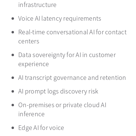
infrastructure
Voice AI latency requirements
Real-time conversational AI for contact
centers
Data sovereignty for AI in customer
experience
AI transcript governance and retention
AI prompt logs discovery risk
On-premises or private cloud AI
inference
Edge AI for voice