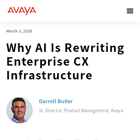
March 3, 2026
Why AI Is Rewriting
Enterprise CX
Infrastructure
Darrell Butler
Sr. Director, Product Management, Avaya