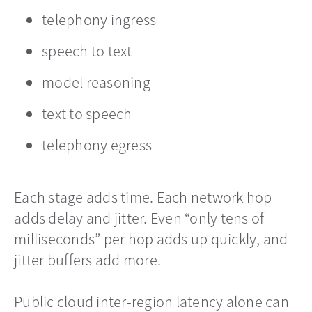
telephony ingress
speech to text
model reasoning
text to speech
telephony egress
Each stage adds time. Each network hop
adds delay and jitter. Even “only tens of
milliseconds” per hop adds up quickly, and
jitter buffers add more.
Public cloud inter-region latency alone can