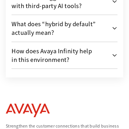
with third-party AI tools?
What does “hybrid by default”
actually mean?
How does Avaya Infinity help
in this environment?
Strengthen the customer connections that build business