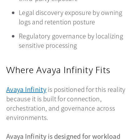
Legal discovery exposure by owning
logs and retention posture
Regulatory governance by localizing
sensitive processing
Where Avaya Infinity Fits
Avaya Infinity
is positioned for this reality
because it is built for connection,
orchestration, and governance across
environments.
Avaya Infinity is designed for workload