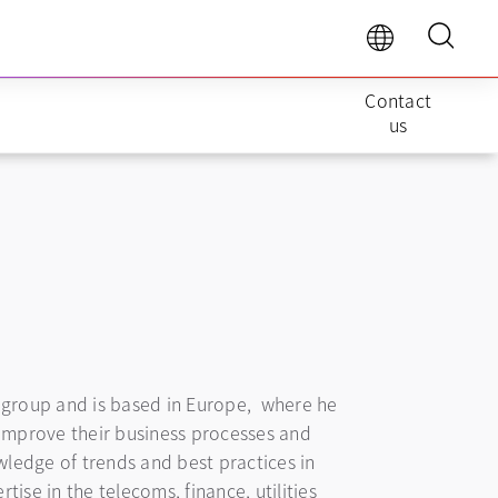
Contact
us
ts group and is based in Europe, where he
improve their business processes and
ledge of trends and best practices in
ise in the telecoms, finance, utilities