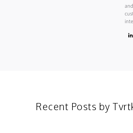
and
cus
int
Lin
ope
Recent Posts by Tvrt