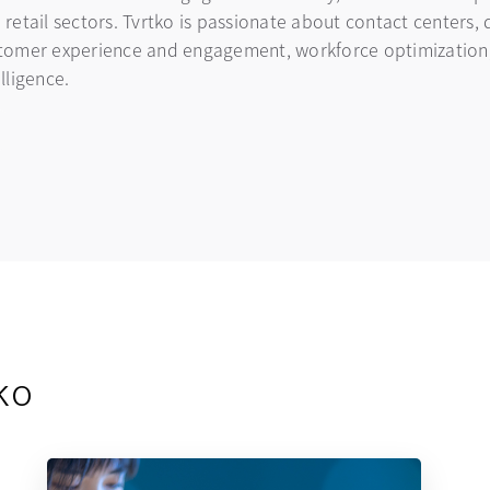
 retail sectors. Tvrtko is passionate about contact centers, 
tomer experience and engagement, workforce optimization, 
elligence.
kedin
ns in a new tab
ko