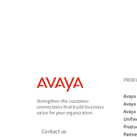
PROD
Avaya 
Strengthen the customer
Avaya
connections that build business
Avaya
value for your organization.
Unifi
Produc
Contact us
Partne