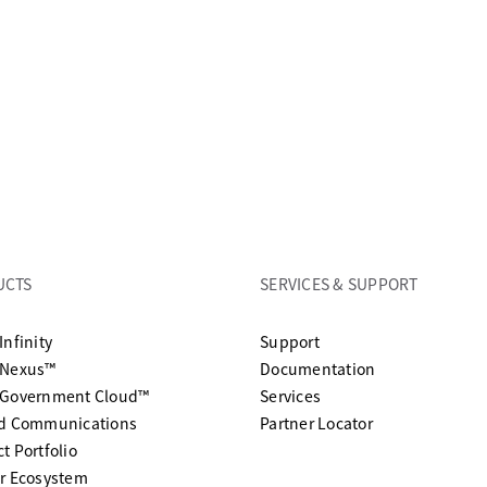
UCTS
SERVICES & SUPPORT
opens in a new tab
Infinity
Support
opens in a n
 Nexus™
Documentation
 Government Cloud™
Services
ed Communications
Partner Locator
t Portfolio
r Ecosystem