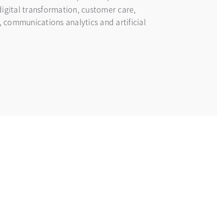
digital transformation, customer care,
communications analytics and artificial