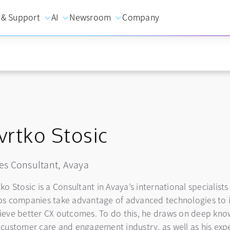
 & Support
AI
Newsroom
Company
vrtko Stosic
es Consultant, Avaya
tko Stosic is a Consultant in Avaya’s international specialis
ps companies take advantage of advanced technologies to 
ieve better CX outcomes. To do this, he draws on deep know
 customer care and engagement industry, as well as his expert