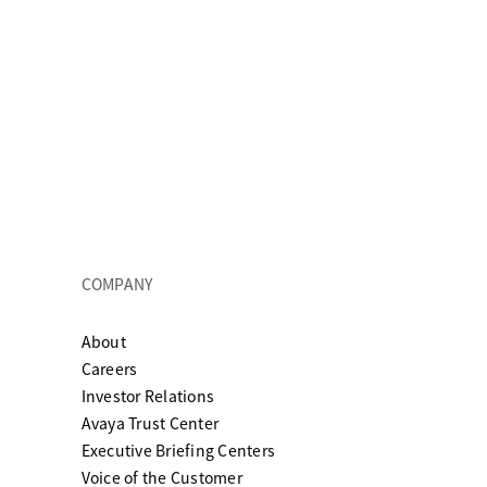
COMPANY
About
ew tab
Careers
Investor Relations
Avaya Trust Center
Executive Briefing Centers
Voice of the Customer