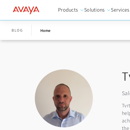
Products
Solutions
Services
BLOG
Home
T
Sal
Tvr
hel
ach
the