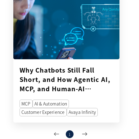
Why Chatbots Still Fall
Short, and How Agentic AI,
MCP, and Human-AI
Orchestration Can Improve
MCP
AI & Automation
Customer Service
Customer Experience
Avaya Infinity
1