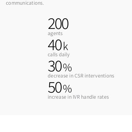
communications.
200
agents
40
k
calls daily
30
%
decrease in CSR interventions
50
%
increase in IVR handle rates