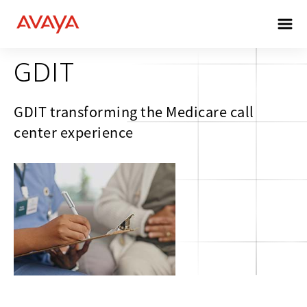
HEALTHCARE
GDIT
GDIT transforming the Medicare call
center experience