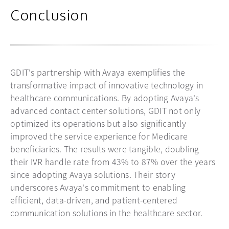
Conclusion
GDIT's partnership with Avaya exemplifies the
transformative impact of innovative technology in
healthcare communications. By adopting Avaya's
advanced contact center solutions, GDIT not only
optimized its operations but also significantly
improved the service experience for Medicare
beneficiaries. The results were tangible, doubling
their IVR handle rate from 43% to 87% over the years
since adopting Avaya solutions. Their story
underscores Avaya's commitment to enabling
efficient, data-driven, and patient-centered
communication solutions in the healthcare sector.