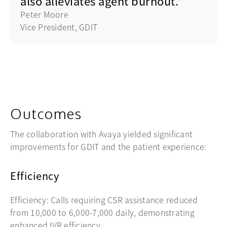
also alleviates agent burnout."
Peter Moore
Vice President, GDIT
Outcomes
The collaboration with Avaya yielded significant
improvements for GDIT and the patient experience:
Efficiency
Efficiency: Calls requiring CSR assistance reduced
from 10,000 to 6,000-7,000 daily, demonstrating
enhanced IVR efficiency.