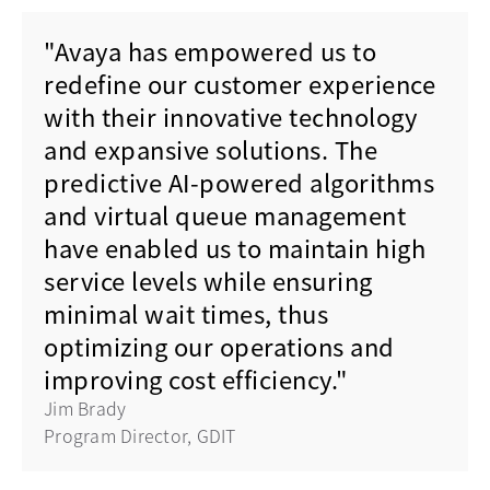
"Avaya has empowered us to
redefine our customer experience
with their innovative technology
and expansive solutions. The
predictive AI-powered algorithms
and virtual queue management
have enabled us to maintain high
service levels while ensuring
minimal wait times, thus
optimizing our operations and
improving cost efficiency."
Jim Brady
Program Director, GDIT