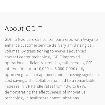
About GDIT
GDIT, a Medicare call center, partnered with Avaya to
enhance customer service delivery amid rising call
volumes. By transitioning to Avaya's advanced
contact center technology, GDIT improved
operational efficiency, reducing calls needing CSR
intervention from 10,000 to 6,000-7,000 daily,
optimizing call management, and achieving significant
cost savings. The collaboration led to a remarkable
increase in IVR handle rates from 43% to 87%,
demonstrating the effectiveness of innovative
technology in healthcare communications.