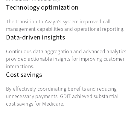
Technology optimization
The transition to Avaya's system improved call
management capabilities and operational reporting.
Data-driven insights
Continuous data aggregation and advanced analytics
provided actionable insights for improving customer
interactions.
Cost savings
By effectively coordinating benefits and reducing
unnecessary payments, GDIT achieved substantial
cost savings for Medicare.