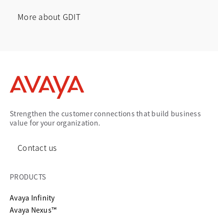
More about GDIT
opens in a new tab
Strengthen the customer connections that build business
value for your organization.
Contact us
PRODUCTS
Avaya Infinity
Avaya Nexus™