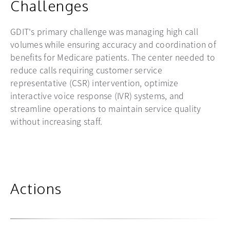
Challenges
GDIT's primary challenge was managing high call
volumes while ensuring accuracy and coordination of
benefits for Medicare patients. The center needed to
reduce calls requiring customer service
representative (CSR) intervention, optimize
interactive voice response (IVR) systems, and
streamline operations to maintain service quality
without increasing staff.
Actions