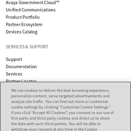
Avaya Government Cloud™
Unified Communications
Product Portfolio
Partner Ecosystem
Devices Catalog
SERVICES & SUPPORT
opens in a new tab
Support
opens in a new tab
Documentation
Services
Partner Locator
We use cookies to deliver the best browsing experience,
COMPANY
personalize content, serve targeted advertisements and
analyze site traffic. You can find out more or customize
cookie settings by clicking "Customize Cookie Settings."
About
If you click "Accept All Cookies", you consent to our use of
Careers
first party and third party cookies and direct us to share
Investor Relations
the data with such third parties. You will be able to
withdraw your consent at any time in the Cookie
Avaya Trust Center