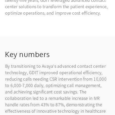
center solutions to transform the patient experience,
optimize operations, and improve cost efficiency.
Key numbers
By transitioning to Avaya's advanced contact center
technology, GDIT improved operational efficiency,
reducing calls needing CSR intervention from 10,000
to 6,000-7,000 daily, optimizing call management,
and achieving significant cost savings. The
collaboration led to a remarkable increase in IVR
handle rates from 43% to 87%, demonstrating the
effectiveness of innovative technology in healthcare