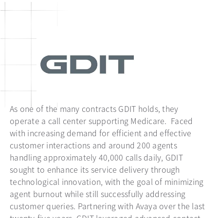
As one of the many contracts GDIT holds, they
operate a call center supporting Medicare. Faced
with increasing demand for efficient and effective
customer interactions and around 200 agents
handling approximately 40,000 calls daily, GDIT
sought to enhance its service delivery through
technological innovation, with the goal of minimizing
agent burnout while still successfully addressing
customer queries. Partnering with Avaya over the last
twenty-five years, GDIT leveraged advanced contact