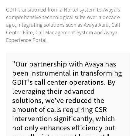
GDIT transitioned from a Nortel system to Avaya's
comprehensive technological suite over a decade
ago, integrating solutions such as Avaya Aura, Call
Center Elite, Call Management System and Avaya
Experience Portal.
"Our partnership with Avaya has
been instrumental in transforming
GDIT’s call center operations. By
leveraging their advanced
solutions, we've reduced the
amount of calls requiring CSR
intervention significantly, which
not only enhances efficiency but