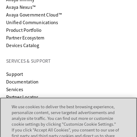
Avaya Nexus™
Avaya Government Cloud™
Unified Communications
Product Portfolio
Partner Ecosystem
Devices Catalog
SERVICES & SUPPORT
opens in a new tab
Support
opens in a new tab
Documentation
Services
Partner Locator
We use cookies to deliver the best browsing experience,
COMPANY
personalize content, serve targeted advertisements and
analyze site traffic. You can find out more or customize
cookie settings by clicking "Customize Cookie Settings."
About
If you click "Accept All Cookies", you consent to our use of
Careers
first party and third party cookies and direct us to share