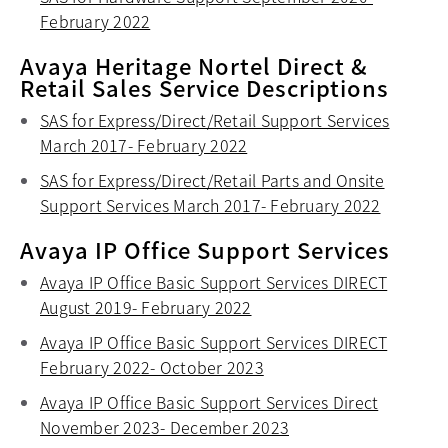
February 2022
opens in a new tab
Avaya Heritage Nortel Direct &
Retail Sales Service Descriptions
SAS for Express/Direct/Retail Support Services
March 2017- February 2022
opens in a new tab
SAS for Express/Direct/Retail Parts and Onsite
Support Services March 2017- February 2022
opens in
Avaya IP Office Support Services
Avaya IP Office Basic Support Services DIRECT
August 2019- February 2022
opens in a new tab
Avaya IP Office Basic Support Services DIRECT
February 2022- October 2023
opens in a new tab
Avaya IP Office Basic Support Services Direct
November 2023- December 2023
opens in a new tab