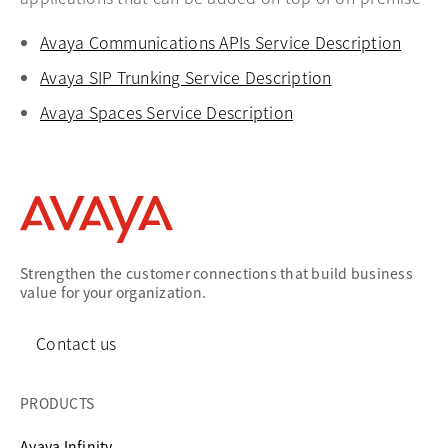
Avaya Communications APIs Service Description
opens
Avaya SIP Trunking Service Description
opens in a new
Avaya Spaces Service Description
opens in a new tab
Strengthen the customer connections that build business
value for your organization.
Contact us
PRODUCTS
Avaya Infinity