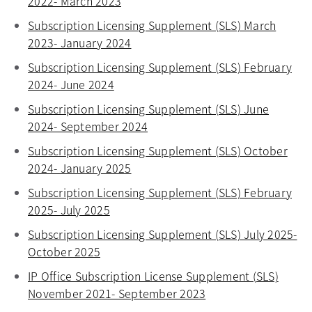
2022- March 2023
opens in a new tab
Subscription Licensing Supplement (SLS) March
2023- January 2024
opens in a new tab
Subscription Licensing Supplement (SLS) February
2024- June 2024
opens in a new tab
Subscription Licensing Supplement (SLS) June
2024- September 2024
opens in a new tab
Subscription Licensing Supplement (SLS) October
2024- January 2025
opens in a new tab
Subscription Licensing Supplement (SLS) February
2025- July 2025
opens in a new tab
Subscription Licensing Supplement (SLS) July 2025-
October 2025
opens in a new tab
IP Office Subscription License Supplement (SLS)
November 2021- September 2023
opens in a new tab