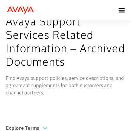
Avaya Support
Services Related
Information – Archived
Documents
Find Avaya support policies, service descriptions, and
agreement supplements for both customers and
channel partners.
Explore Terms