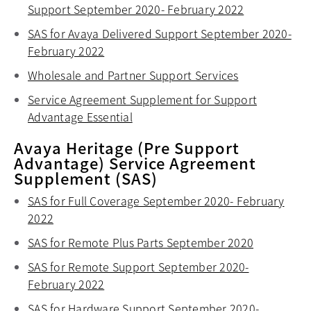
Support September 2020- February 2022
opens in a n
SAS for Avaya Delivered Support September 2020-
February 2022
opens in a new tab
Wholesale and Partner Support Services
opens in a ne
Service Agreement Supplement for Support
Advantage Essential
opens in a new tab
Avaya Heritage (Pre Support
Advantage) Service Agreement
Supplement (SAS)
SAS for Full Coverage September 2020- February
2022
opens in a new tab
SAS for Remote Plus Parts September 2020
opens in a
SAS for Remote Support September 2020-
February 2022
opens in a new tab
SAS for Hardware Support September 2020-