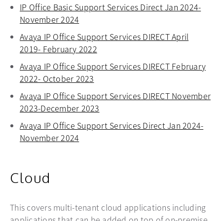
IP Office Basic Support Services Direct Jan 2024-
November 2024
opens in a new tab
Avaya IP Office Support Services DIRECT April
2019- February 2022
opens in a new tab
Avaya IP Office Support Services DIRECT February
2022- October 2023
opens in a new tab
Avaya IP Office Support Services DIRECT November
2023-December 2023
opens in a new tab
Avaya IP Office Support Services Direct Jan 2024-
November 2024
opens in a new tab
Cloud
This covers multi-tenant cloud applications including
applications that can be added on top of on-premise