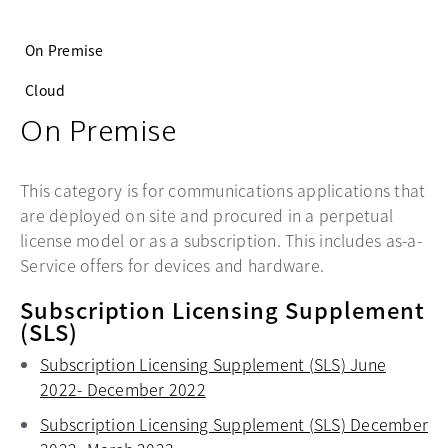
On Premise
Cloud
On Premise
This category is for communications applications that
are deployed on site and procured in a perpetual
license model or as a subscription. This includes as-a-
Service offers for devices and hardware.
Subscription Licensing Supplement
(SLS)
Subscription Licensing Supplement (SLS) June
2022- December 2022
opens in a new tab
Subscription Licensing Supplement (SLS) December