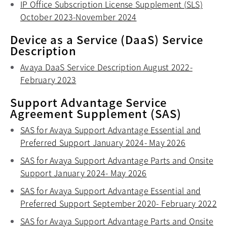
IP Office Subscription License Supplement (SLS)
October 2023-November 2024
opens in a new tab
Device as a Service (DaaS) Service
Description
Avaya DaaS Service Description August 2022-
February 2023
opens in a new tab
Support Advantage Service
Agreement Supplement (SAS)
SAS for Avaya Support Advantage Essential and
Preferred Support January 2024- May 2026
opens in a
SAS for Avaya Support Advantage Parts and Onsite
Support January 2024- May 2026
opens in a new tab
SAS for Avaya Support Advantage Essential and
Preferred Support September 2020- February 2022
op
SAS for Avaya Support Advantage Parts and Onsite