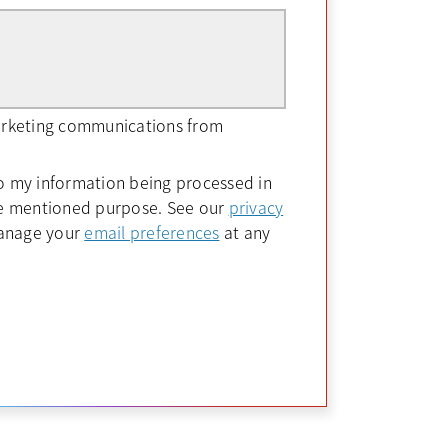
marketing communications from
to my information being processed in
ve mentioned purpose. See our
privacy
opens in a new tab
manage your
email preferences
at any