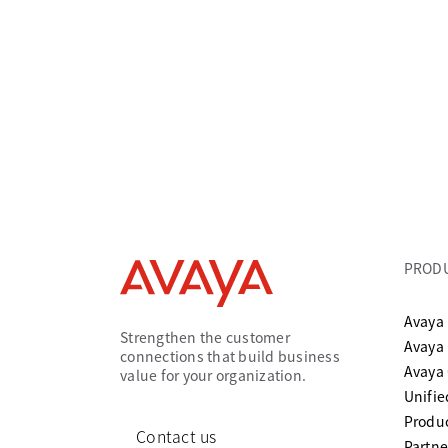
PROD
Avaya 
Strengthen the customer
Avaya
connections that build business
Avaya
value for your organization.
Unifi
Produc
Contact us
Partne