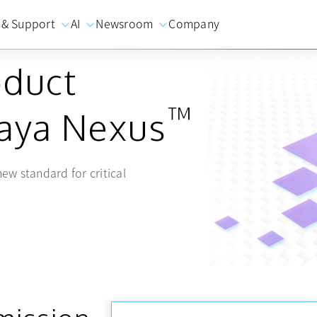
 & Support
AI
Newsroom
Company
oduct
™
vaya Nexus
ew standard for critical