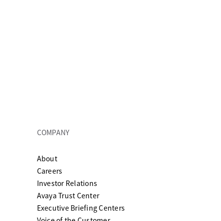
COMPANY
About
ew tab
Careers
Investor Relations
Avaya Trust Center
Executive Briefing Centers
Voice of the Customer