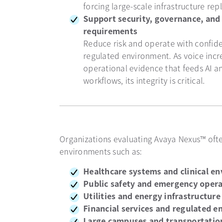
forcing large-scale infrastructure re
Support security, governance, and
requirements
Reduce risk and operate with confide
regulated environment. As voice inc
operational evidence that feeds AI 
workflows, its integrity is critical.
Organizations evaluating Avaya Nexus™ oft
environments such as:
Healthcare systems and clinical e
Public safety and emergency oper
Utilities and energy infrastructure
Financial services and regulated e
Large campuses and transportatio