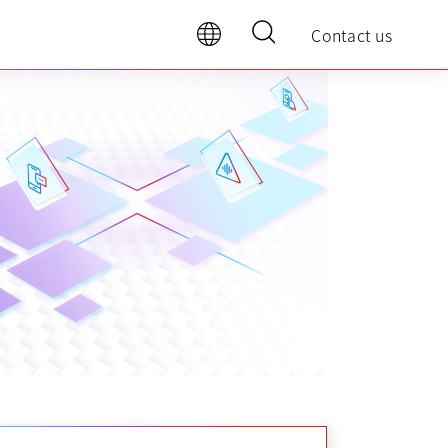
Contact us