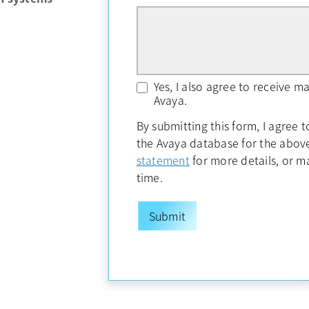
Yes, I also agree to receive 
Avaya.
By submitting this form, I agree 
the Avaya database for the abo
opens in a new tab
statement
for more details, or 
time.