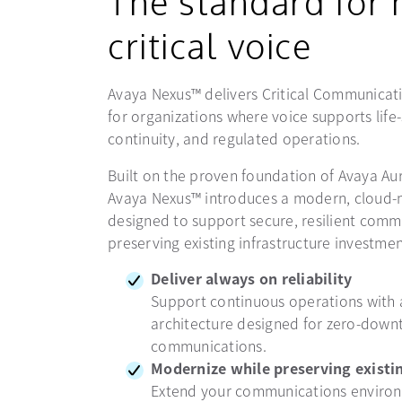
The standard for 
critical voice
Avaya Nexus™ delivers Critical Communicati
for organizations where voice supports life
continuity, and regulated operations.
Built on the proven foundation of Avaya Au
Avaya Nexus™ introduces a modern, cloud-n
designed to support secure, resilient comm
preserving existing infrastructure investmen
Deliver always on reliability
Support continuous operations with
architecture designed for zero-down
communications.
Modernize while preserving existin
Extend your communications enviro