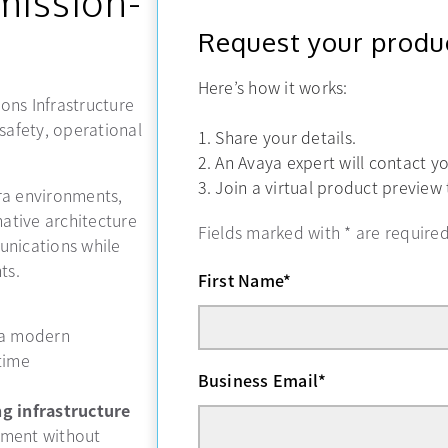
mission-
Request your produ
Here’s how it works:
ons Infrastructure
-safety, operational
1. Share your details.
2. An Avaya expert will contact y
3. Join a virtual product preview
ra environments,
ative architecture
Fields marked with
*
are required
unications while
ts.
First Name
*
 a modern
time
Business Email
*
g infrastructure
nment without