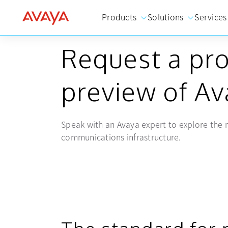
Products
Solutions
Services
CUSTOMIZED BRIEFING
Request a pr
preview of A
Speak with an Avaya expert to explore the n
communications infrastructure.