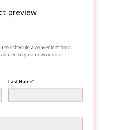
ct preview
ou to schedule a convenient time.
 tailored to your environment.
.
Last Name
*