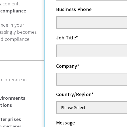
placement.
Business Phone
 compliance
nce in your
reasingly becomes
Job Title
*
and compliance
Company
*
en operate in
Country/Region
*
nvironments
ations
nterprises
Message
n systems