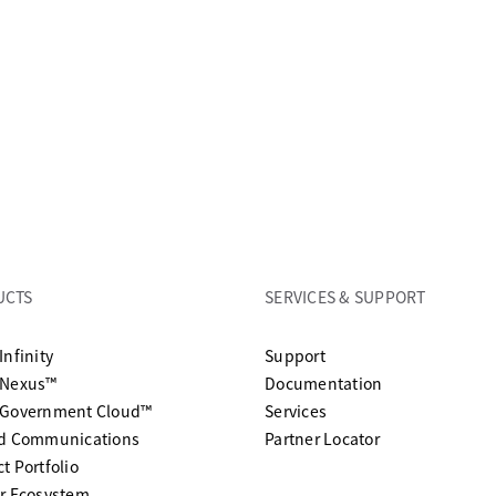
UCTS
SERVICES & SUPPORT
opens in a new tab
Infinity
Support
opens in a n
 Nexus™
Documentation
 Government Cloud™
Services
ed Communications
Partner Locator
t Portfolio
r Ecosystem