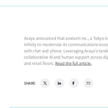
Avaya announced that avatarin Inc., a Tokyo-b
Infinity to modernize its communications eco
with chat and phone. Leveraging Avaya’s tande
collaborative AI and human support across dig
and retail floors.
Read the full article.
opens in
X
opens in a new tab
LinkedIn
opens in a new tab
Facebook
opens in a new tab
Email
SHARE