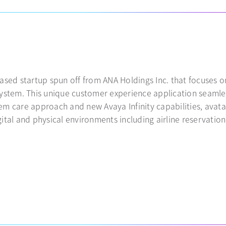
ased startup spun off from ANA Holdings Inc. that focuses o
system. This unique customer experience application seamle
m care approach and new Avaya Infinity capabilities, avatar
ital and physical environments including airline reservatio
 a new tab