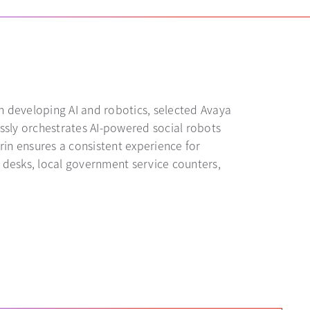
n developing AI and robotics, selected Avaya
ssly orchestrates AI-powered social robots
in ensures a consistent experience for
n desks, local government service counters,