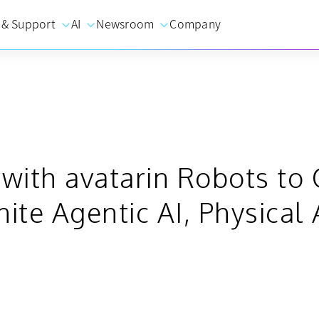
 & Support
AI
Newsroom
Company
s with avatarin Robots t
nite Agentic AI, Physica