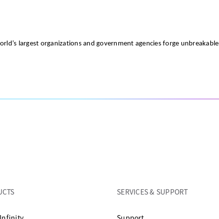
world’s largest organizations and government agencies forge unbreakabl
UCTS
SERVICES & SUPPORT
opens in a new tab
Infinity
Support