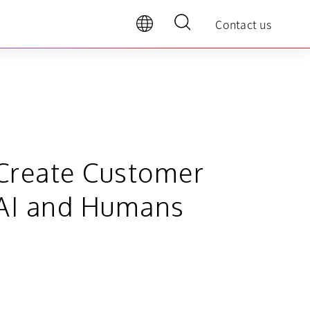
Contact us
o Create Customer
l AI and Humans