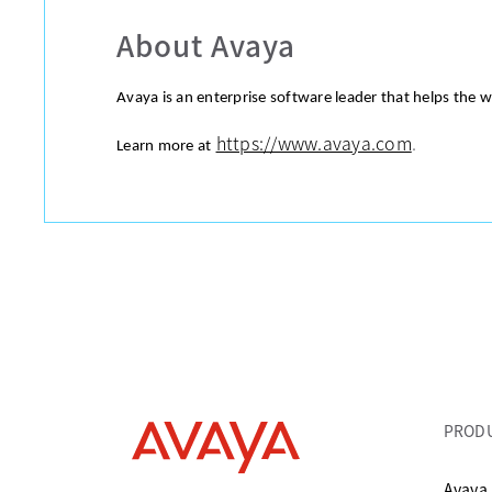
About Avaya
Avaya is an enterprise software leader that helps the 
https://www.avaya.com
.
Learn more at
PROD
Avaya 