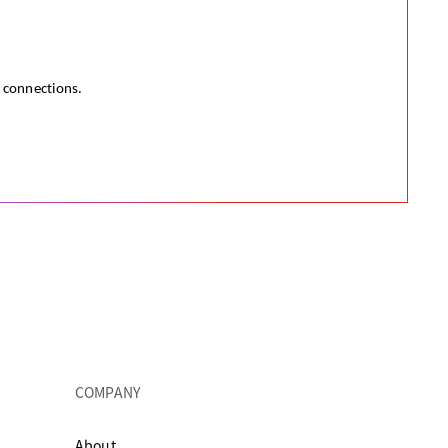
e connections.
COMPANY
About