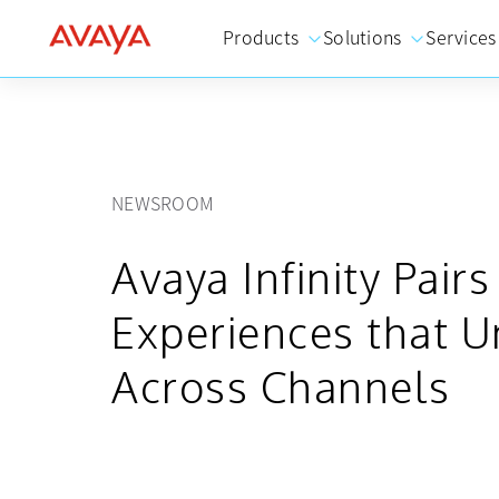
Products
Solutions
Services
NEWSROOM
Avaya Infinity Pair
Experiences that U
Across Channels