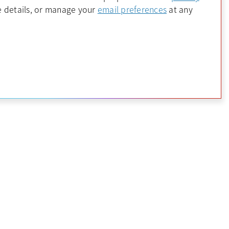
 a new tab
opens in a new 
 details, or manage your
email preferences
at any