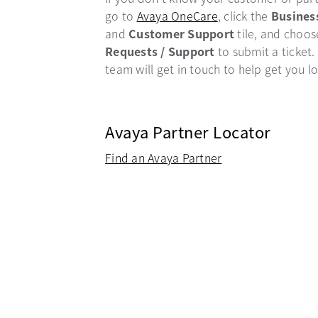
go to
Avaya OneCare
opens in a new ta
, click the
Busines
and
Customer Support
tile, and choo
Requests / Support
to submit a ticket.
team will get in touch to help get you l
Avaya Partner Locator
Find an Avaya Partner