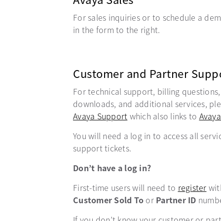
For sales inquiries or to schedule a demo
in the form to the right.
Customer and Partner Supp
For technical support, billing questions
downloads, and additional services, plea
Avaya Support
opens in a new tab
which also links to
Avaya
You will need a log in to access all servi
support tickets.
Don’t have a log in?
First-time users will need to
register
ope
wit
Customer Sold To
or
Partner ID
numbe
If you don’t know your customer or par