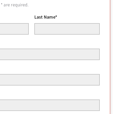
h
*
are required.
Last Name
*