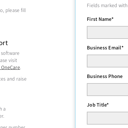
Fields marked wit
, please fill
First Name
*
ort
Business Email
*
, software
se visit
 OneCare
opens in a new tab
.
Business Phone
ces and raise
Job Title
*
ns in a new tab
h a
r.
tner number,