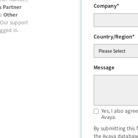
Company
*
b
s Partner
se
Other
 Our support
ogged in.
Country/Region
*
Message
Yes, I also agr
Avaya.
By submitting this 
the Avaya databas