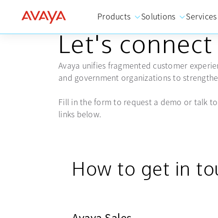
Products
Solutions
Services
GET IN TOUCH
Let's connect
Avaya unifies fragmented customer experien
and government organizations to strengthen
Fill in the form to request a demo or talk to 
links below.
How to get in t
Avaya Sales