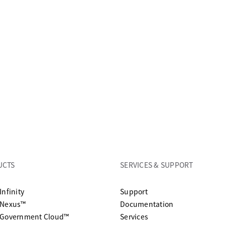
UCTS
SERVICES & SUPPORT
opens in a new tab
Infinity
Support
opens in a n
 Nexus™
Documentation
 Government Cloud™
Services