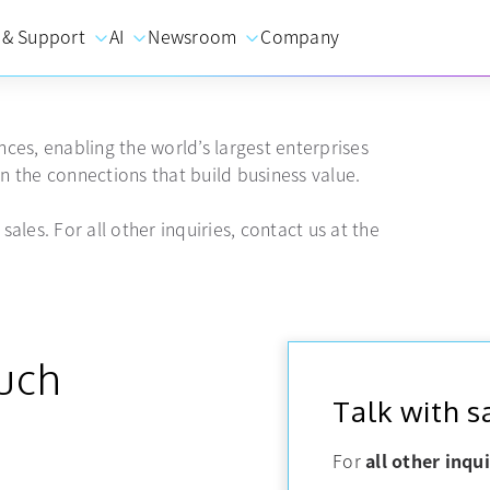
 & Support
AI
Newsroom
Company
ces, enabling the world’s largest enterprises
 the connections that build business value.
sales. For all other inquiries, contact us at the
ouch
Talk with s
For
all other inqui