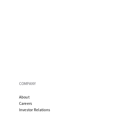
COMPANY
About
ew tab
Careers
Investor Relations