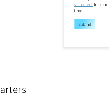
opens in
statement
for more
time.
arters