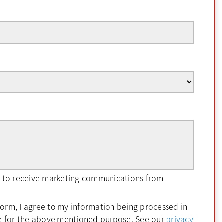
ee to receive marketing communications from
form, I agree to my information being processed in
e for the above mentioned purpose. See our
privacy