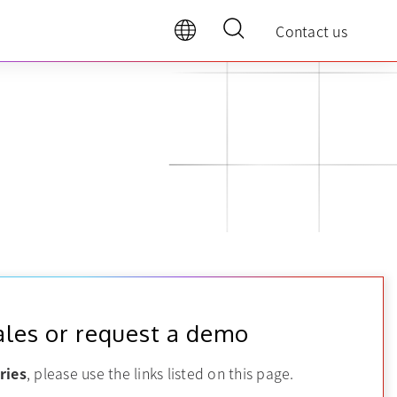
Contact us
ales or request a demo
ries
, please use the links listed on this page.