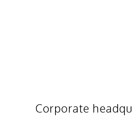
Corporate headqu