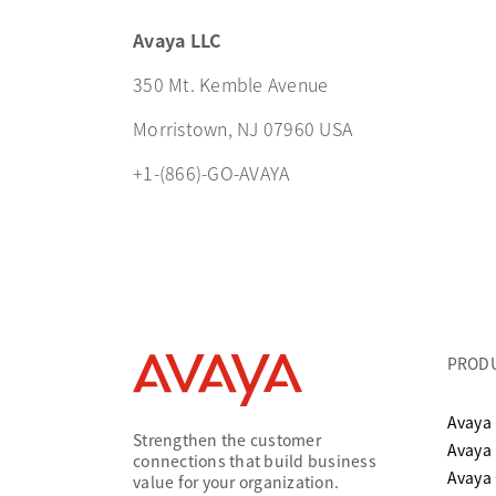
Avaya LLC
350 Mt. Kemble Avenue
Morristown, NJ 07960 USA
+1-(866)-GO-AVAYA
PROD
Avaya 
Strengthen the customer
Avaya
connections that build business
Avaya
value for your organization.