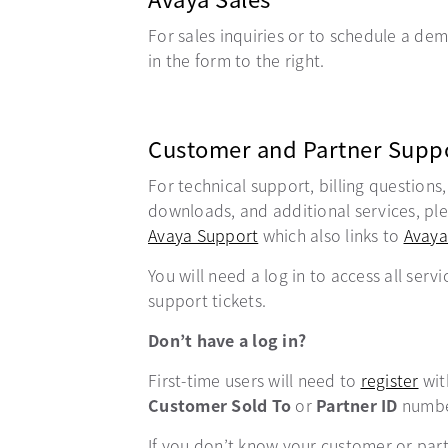
For sales inquiries or to schedule a demo
in the form to the right.
Customer and Partner Supp
For technical support, billing questions
downloads, and additional services, plea
Avaya Support
opens in a new tab
which also links to
Avaya
You will need a log in to access all servi
support tickets.
Don’t have a log in?
First-time users will need to
register
ope
wit
Customer Sold To
or
Partner ID
numbe
If you don’t know your customer or par