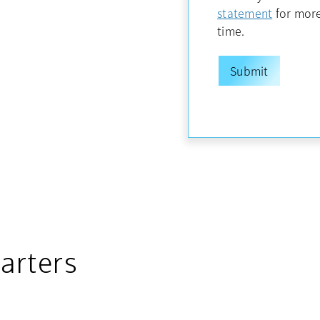
opens in
statement
for more
time.
arters