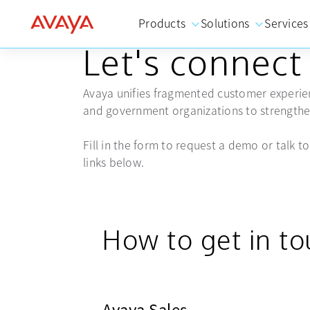
Products
Solutions
Services
GET IN TOUCH
Let's connect
Avaya unifies fragmented customer experien
and government organizations to strengthen
Fill in the form to request a demo or talk to 
links below.
How to get in t
Avaya Sales