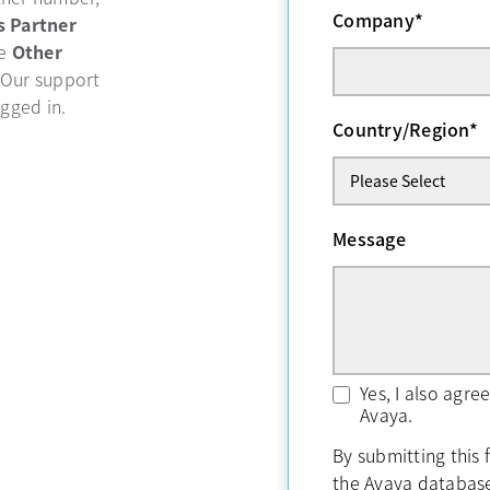
Company
*
b
s Partner
se
Other
 Our support
ogged in.
Country/Region
*
Message
Yes, I also agr
Avaya.
By submitting this 
the Avaya databas