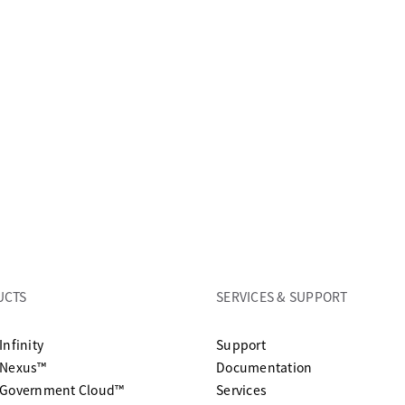
UCTS
SERVICES & SUPPORT
opens in a new tab
Infinity
Support
opens in a n
 Nexus™
Documentation
 Government Cloud™
Services