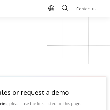
Contact us
ales or request a demo
ries
, please use the links listed on this page.