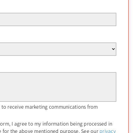
ee to receive marketing communications from
form, I agree to my information being processed in
e for the above mentioned purpose. See our
privacy