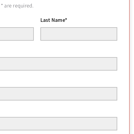
h
*
are required.
Last Name
*