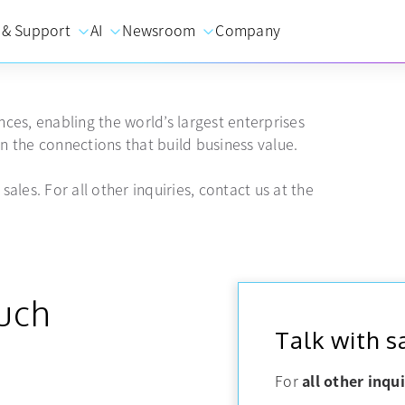
 & Support
AI
Newsroom
Company
ces, enabling the world’s largest enterprises
 the connections that build business value.
sales. For all other inquiries, contact us at the
ouch
Talk with s
For
all other inqui