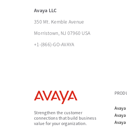
Avaya LLC
350 Mt. Kemble Avenue
Morristown, NJ 07960 USA
+1-(866)-GO-AVAYA
PROD
Avaya 
Strengthen the customer
Avaya
connections that build business
Avaya
value for your organization.