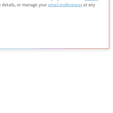
 a new tab
opens in a new 
 details, or manage your
email preferences
at any