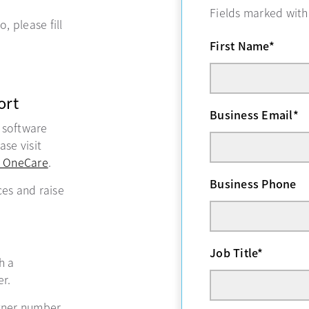
Fields marked wit
, please fill
First Name
*
ort
Business Email
*
, software
se visit
 OneCare
opens in a new tab
.
Business Phone
ces and raise
Job Title
*
ns in a new tab
h a
r.
tner number,