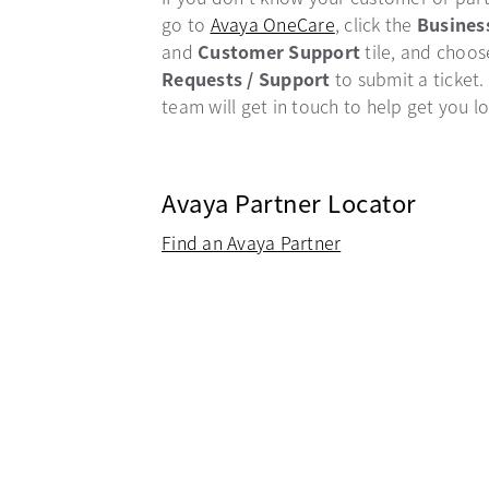
go to
Avaya OneCare
opens in a new ta
, click the
Busines
and
Customer Support
tile, and choo
Requests / Support
to submit a ticket.
team will get in touch to help get you l
Avaya Partner Locator
Find an Avaya Partner