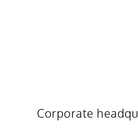
Corporate headqu