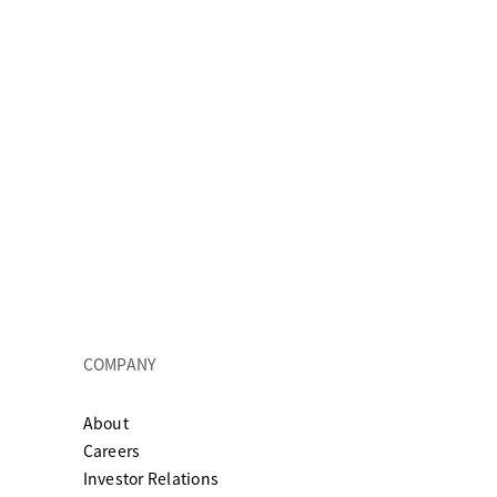
COMPANY
About
ew tab
Careers
Investor Relations