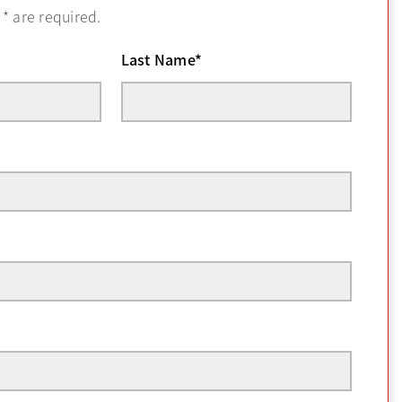
h
*
are required.
Last Name
*