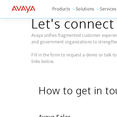
Products
Solutions
Services
GET IN TOUCH
Let's connect
Avaya unifies fragmented customer experien
and government organizations to strengthen
Fill in the form to request a demo or talk to 
links below.
How to get in t
Avaya Sales