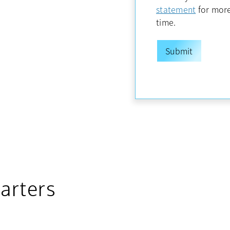
opens in
statement
for more
time.
arters