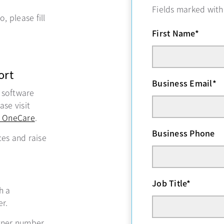
Fields marked wit
, please fill
First Name
*
ort
Business Email
*
, software
se visit
 OneCare
opens in a new tab
.
Business Phone
ces and raise
Job Title
*
ns in a new tab
h a
r.
tner number,