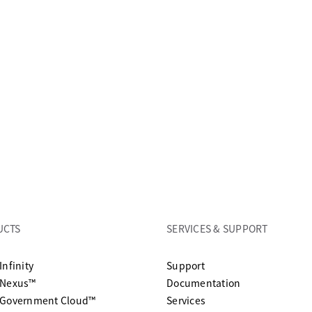
UCTS
SERVICES & SUPPORT
opens in a new tab
Infinity
Support
opens in a n
 Nexus™
Documentation
 Government Cloud™
Services