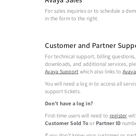
For sales inquiries or to schedule a demo
in the form to the right.
Customer and Partner Supp
For technical support, billing questions
downloads, and additional services, plea
Avaya Support
opens in a new tab
which also links to
Avaya
You will need a log in to access all servi
support tickets.
Don’t have a log in?
First-time users will need to
register
ope
wit
Customer Sold To
or
Partner ID
numbe
If you don’t know your customer or par