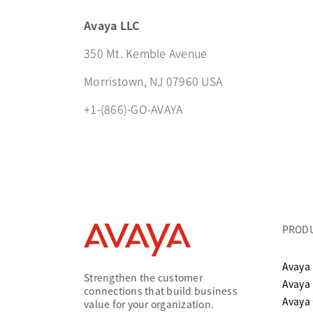
Avaya LLC
350 Mt. Kemble Avenue
Morristown, NJ 07960 USA
+1-(866)-GO-AVAYA
PROD
Avaya 
Strengthen the customer
Avaya
connections that build business
Avaya
value for your organization.