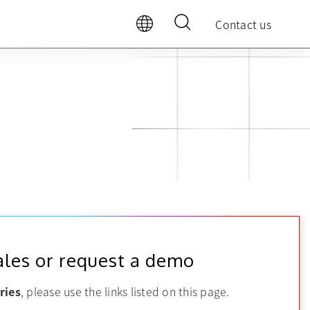
Contact us
ales or request a demo
ries
, please use the links listed on this page.