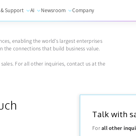
 & Support
AI
Newsroom
Company
ces, enabling the world’s largest enterprises
 the connections that build business value.
sales. For all other inquiries, contact us at the
ouch
Talk with s
For
all other inqui