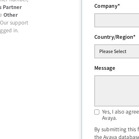
Company
*
b
s Partner
se
Other
 Our support
ogged in.
Country/Region
*
Message
Yes, I also agr
Avaya.
By submitting this 
the Avaya databas