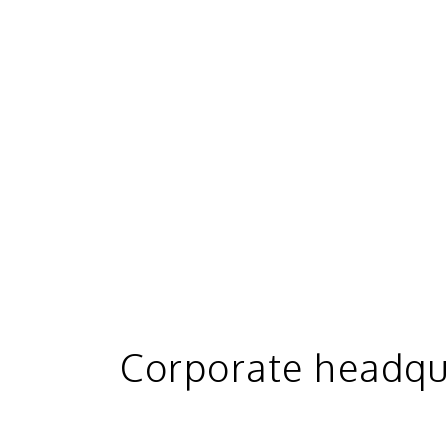
Corporate headqu