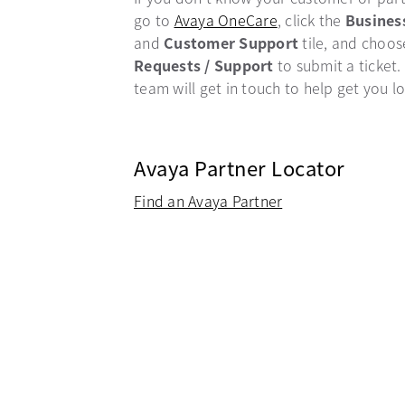
go to
Avaya OneCare
opens in a new ta
, click the
Busines
and
Customer Support
tile, and choo
Requests / Support
to submit a ticket.
team will get in touch to help get you l
Avaya Partner Locator
Find an Avaya Partner