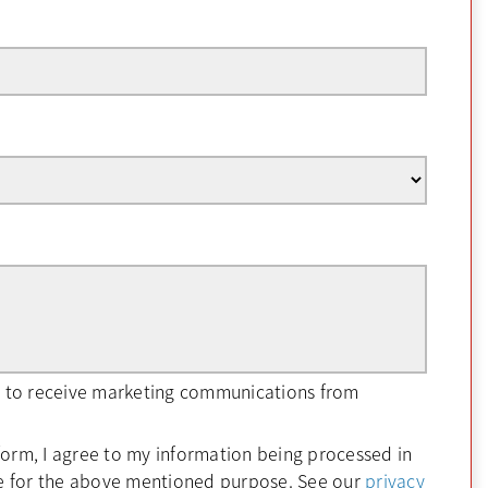
ee to receive marketing communications from
form, I agree to my information being processed in
e for the above mentioned purpose. See our
privacy