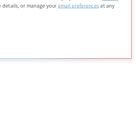
 a new tab
opens in a new 
 details, or manage your
email preferences
at any