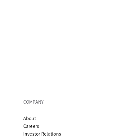
COMPANY
About
ew tab
Careers
Investor Relations