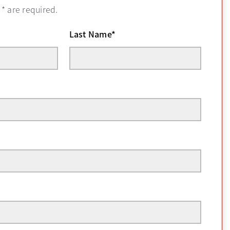
h
*
are required.
Last Name
*