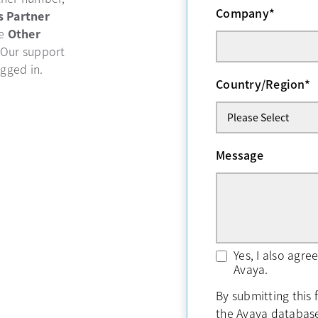
Company
*
b
s Partner
se
Other
 Our support
ogged in.
Country/Region
*
Message
Yes, I also agr
Avaya.
By submitting this 
the Avaya databas