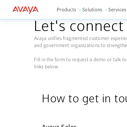
Products
Solutions
Services
GET IN TOUCH
Let's connect
Avaya unifies fragmented customer experien
and government organizations to strengthen
Fill in the form to request a demo or talk to 
links below.
How to get in t
Avaya Sales