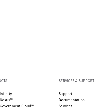
UCTS
SERVICES & SUPPORT
opens in a new tab
Infinity
Support
opens in a n
 Nexus™
Documentation
 Government Cloud™
Services