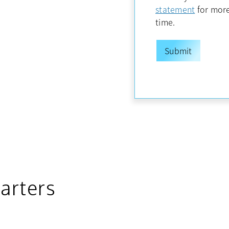
opens in
statement
for more
time.
arters