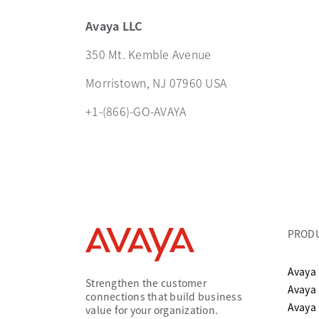
Avaya LLC
350 Mt. Kemble Avenue
Morristown, NJ 07960 USA
+1-(866)-GO-AVAYA
PROD
Avaya 
Strengthen the customer
Avaya
connections that build business
Avaya
value for your organization.