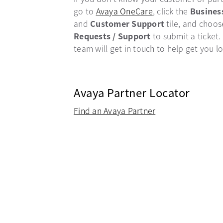
go to
Avaya OneCare
opens in a new ta
, click the
Busines
and
Customer Support
tile, and choo
Requests / Support
to submit a ticket.
team will get in touch to help get you l
Avaya Partner Locator
Find an Avaya Partner