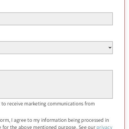
ee to receive marketing communications from
form, I agree to my information being processed in
e for the above mentioned purpose. See our
privacy