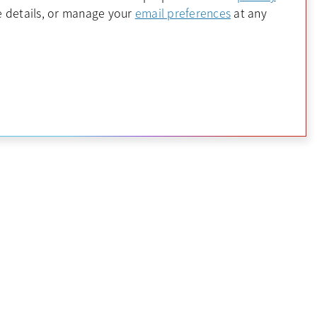
 a new tab
opens in a new 
 details, or manage your
email preferences
at any