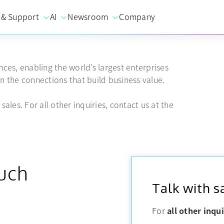
 & Support
AI
Newsroom
Company
ces, enabling the world’s largest enterprises
 the connections that build business value.
sales. For all other inquiries, contact us at the
ouch
Talk with s
For
all other inqui