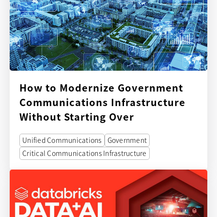
How to Modernize Government
Communications Infrastructure
Without Starting Over
Unified Communications
Government
Critical Communications Infrastructure