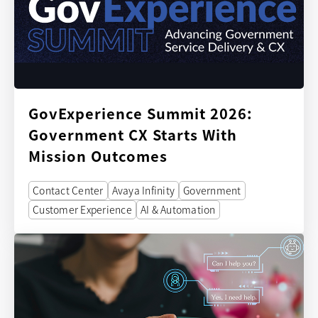
GovExperience Summit 2026:
Government CX Starts With
Mission Outcomes
Contact Center
Avaya Infinity
Government
Customer Experience
AI & Automation