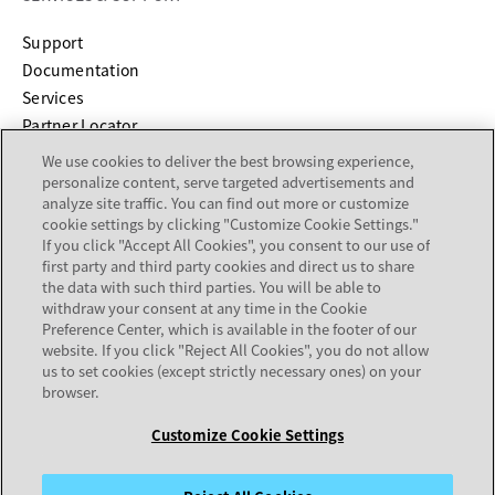
opens in a new tab
Support
opens in a new tab
Documentation
Services
Partner Locator
We use cookies to deliver the best browsing experience,
COMPANY
personalize content, serve targeted advertisements and
analyze site traffic. You can find out more or customize
cookie settings by clicking "Customize Cookie Settings."
About
If you click "Accept All Cookies", you consent to our use of
Careers
first party and third party cookies and direct us to share
Investor Relations
the data with such third parties. You will be able to
withdraw your consent at any time in the Cookie
Avaya Trust Center
Preference Center, which is available in the footer of our
Executive Briefing Centers
website. If you click "Reject All Cookies", you do not allow
Voice of the Customer
us to set cookies (except strictly necessary ones) on your
browser.
Customize Cookie Settings
Legal Center
Sitemap
Terms of Use
Privacy
Cookies
Trademarks
Accessibility
© 2026 Avaya LLC