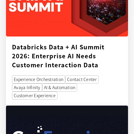
Databricks Data + AI Summit
2026: Enterprise AI Needs
Customer Interaction Data
Experience Orchestration
Contact Center
Avaya Infinity
AI & Automation
Customer Experience