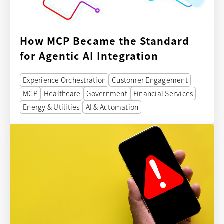
How MCP Became the Standard
for Agentic AI Integration
Experience Orchestration
Customer Engagement
MCP
Healthcare
Government
Financial Services
Energy & Utilities
AI & Automation