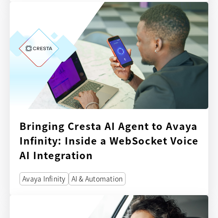
Bringing Cresta AI Agent to Avaya
Infinity: Inside a WebSocket Voice
AI Integration
Avaya Infinity
AI & Automation