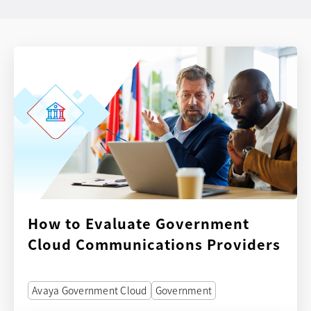
How to Evaluate Government
Cloud Communications Providers
Avaya Government Cloud
Government