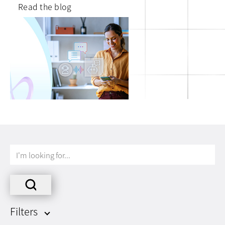
Read the blog
I'm
looking
for...
Filters