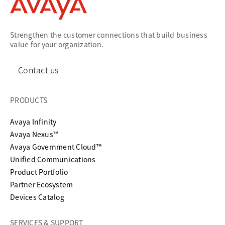
Strengthen the customer connections that build business
value for your organization.
Contact us
PRODUCTS
Avaya Infinity
Avaya Nexus™
Avaya Government Cloud™
Unified Communications
Product Portfolio
Partner Ecosystem
Devices Catalog
SERVICES & SUPPORT