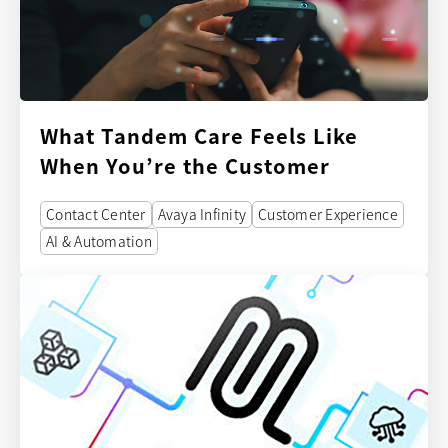
What Tandem Care Feels Like
When You’re the Customer
Contact Center
Avaya Infinity
Customer Experience
AI & Automation