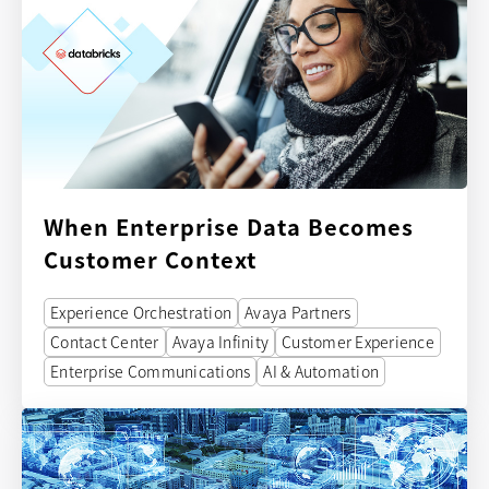
When Enterprise Data Becomes
Customer Context
Experience Orchestration
Avaya Partners
Contact Center
Avaya Infinity
Customer Experience
Enterprise Communications
AI & Automation