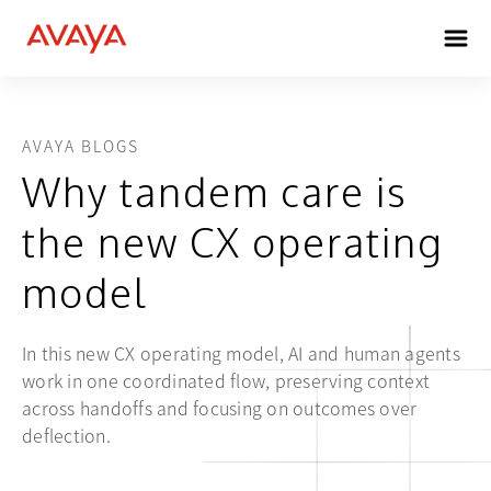
AVAYA BLOGS
Why tandem care is
the new CX operating
model
In this new CX operating model, AI and human agents
work in one coordinated flow, preserving context
across handoffs and focusing on outcomes over
deflection.