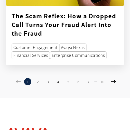
The Scam Reflex: How a Dropped
Call Turns Your Fraud Alert Into
the Fraud
Customer Engagement
Avaya Nexus
Financial Services
Enterprise Communications
...
1
2
3
4
5
6
7
10