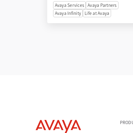
Avaya Services
Avaya Partners
Avaya Infinity
Life at Avaya
PROD