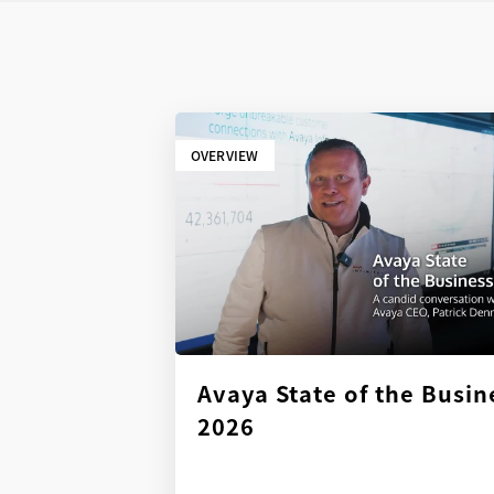
OVERVIEW
Avaya State of the Busin
2026