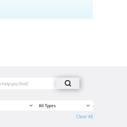
All Types
Clear All