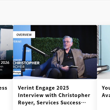
OVERVIEW
ess
Verint Engage 2025
Yo
Interview with Christopher
Av
Royer, Services Success
Director, Avaya