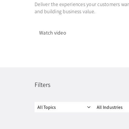
Deliver the experiences your customers wan
and building business value.
Watch video
Filters
All Topics
All Industries