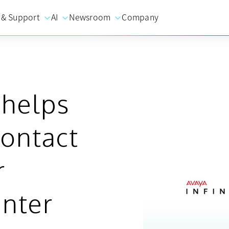
 & Support
AI
Newsroom
Company
 helps
contact
r
enter