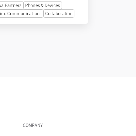
ya Partners
Phones & Devices
fied Communications
Collaboration
COMPANY