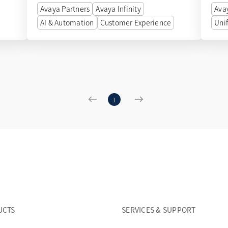
Avaya Partners
Avaya Infinity
Ava
AI & Automation
Customer Experience
Uni
1
UCTS
SERVICES & SUPPORT