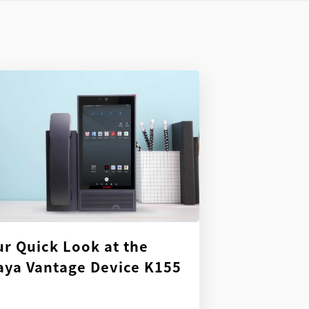
ur Quick Look at the
aya Vantage Device K155