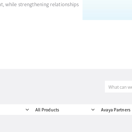
t, while strengthening relationships
What
can
we
help
All Products
Avaya Partners
you
find?