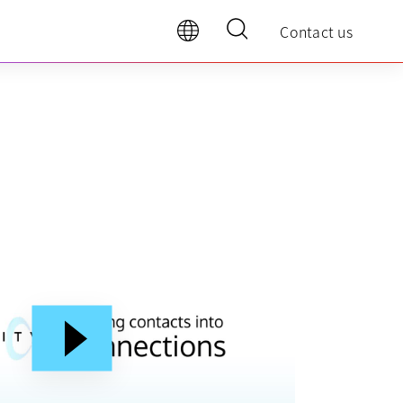
Contact us