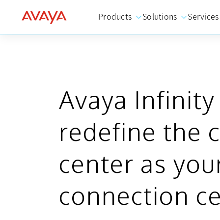
Products
Solutions
Services
Avaya Infinity
redefine the 
center as you
connection c