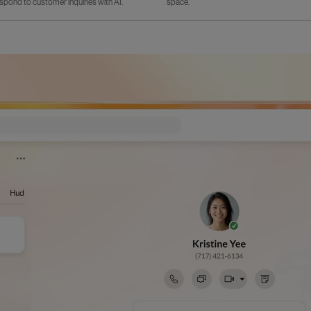
spond to customer inquiries with AI.
space.