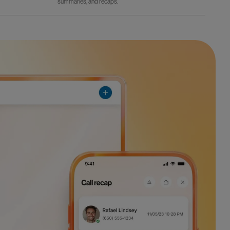
summaries, and recaps.