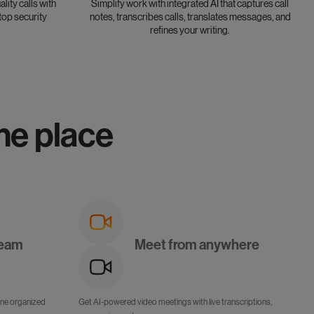
lity calls with
Simplify work with integrated AI that captures call
top security
notes, transcribes calls, translates messages, and
refines your writing.
one place
team
Meet from anywhere
 one organized
Get AI-powered video meetings with live transcriptions,