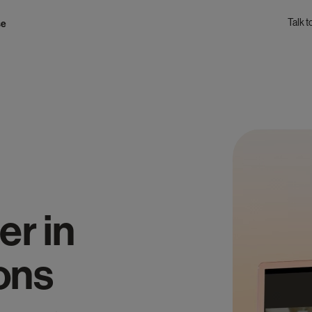
Talk t
se
er in
ons