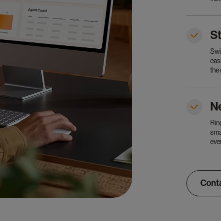
S
Swi
eas
the
N
Rin
sma
eve
Conta