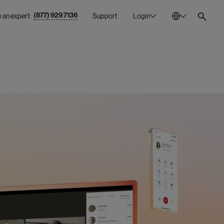
(877) 929 7136
o an expert:
Support
Login
Australia
En
Bulgaria
Bg
Canada
En
China
Zh
France
Fr
Germany
De
Ireland
En
Italy
It
Mexico
Es
Netherlands
En