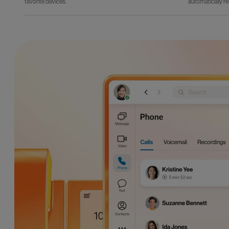
favorite devices.
automatically re