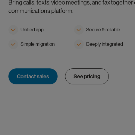
Bring calls, texts, video meetings, and fax together 
communications platform.
Unified app
Secure & reliable
Simple migration
Deeply integrated
Contact sales
See pricing