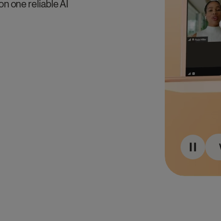
on one reliable AI