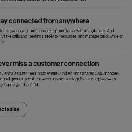
tay connected from anywhere
tch between your mobile, desktop, and tablet with a single click. And
ily take calls and meetings, reply to messages, and manage tasks while on
 go.
ever miss a customer connection
gCentral’s Customer Engagement Bundle brings shared SMS inboxes,
rt call queues, and AI-powered responses together in one place—so
ry inquiry gets handled.
ct sales