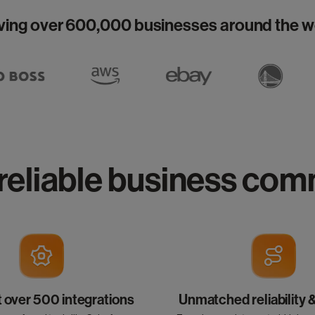
ving over 600,000 businesses around the w
reliable business co
over 500 integrations
Unmatched reliability 