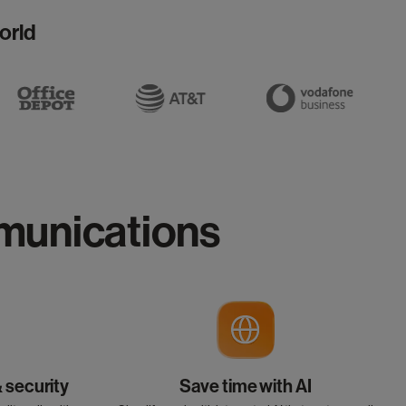
orld
mmunications
& security
Save time with AI