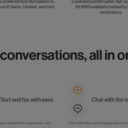
ur preferred tools like Salesforce,
Experience uninterrupted, high-qua
osoft Teams, Zendesk, and more.
99.999% availability backed by 
certifications.
 conversations, all in 
Text and fax with ease
Chat with the 
texts optimized for open rates—and
Chat, share files, and manage projects in