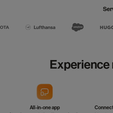
Ser
Experience 
All-in-one app
Connect 