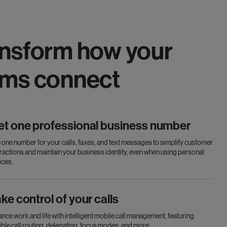
nsform how your
ams connect
et one professional business number
 one number for your calls, faxes, and text messages to simplify customer
eractions and maintain your business identity, even when using personal
ices.
ke control of your calls
ance work and life with intelligent mobile call management, featuring
xible call routing, delegating, focus modes, and more.