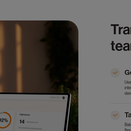
Tra
te
G
Use
int
dev
Ta
Bal
fle