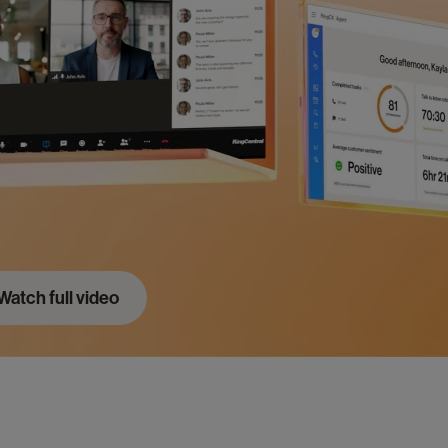
Portugal
Pt
Singapore
En
Spain
Es
United Kingdom
En
United States
En
Watch full video