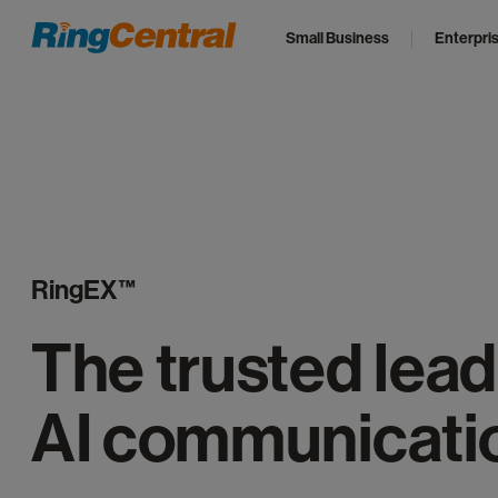
Small Business
Enterpri
RingEX™
The trusted lead
AI communicati