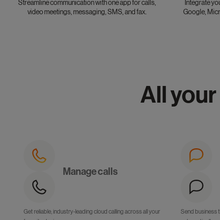
Streamline communication with one app for calls,
Integrate yo
video meetings, messaging, SMS, and fax.
Google, Micr
All your
Manage calls
Get reliable, industry-leading cloud calling across all your
Send business 