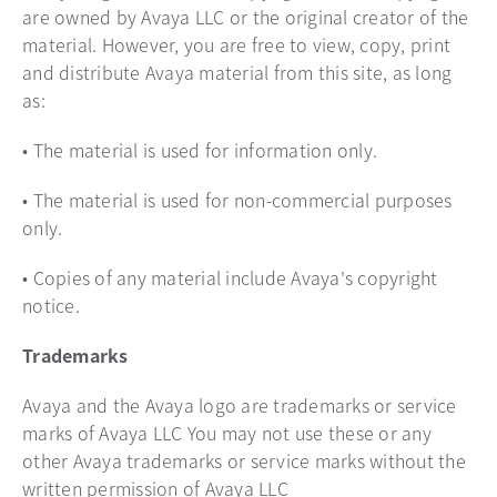
are owned by Avaya LLC or the original creator of the
material. However, you are free to view, copy, print
and distribute Avaya material from this site, as long
as:
• The material is used for information only.
• The material is used for non-commercial purposes
only.
• Copies of any material include Avaya's copyright
notice.
Trademarks
Avaya and the Avaya logo are trademarks or service
marks of Avaya LLC You may not use these or any
other Avaya trademarks or service marks without the
written permission of Avaya LLC