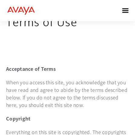
Terms of Use
Acceptance of Terms
When you access this site, you acknowledge that you
have read and agree to abide by the terms described
below. If you do not agree to the terms discussed
here, you should exit this site now.
Copyright
Everything on this site is copyrighted. The copyrights