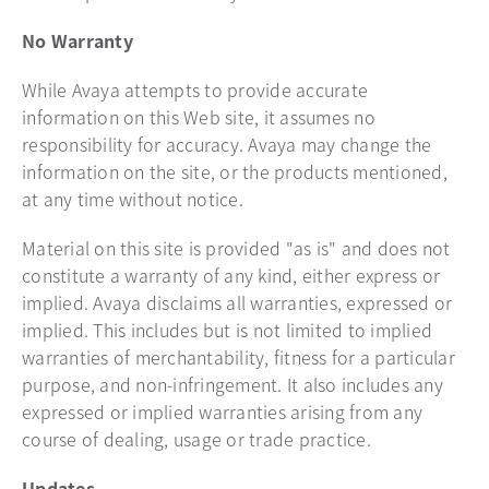
No Warranty
While Avaya attempts to provide accurate
information on this Web site, it assumes no
responsibility for accuracy. Avaya may change the
information on the site, or the products mentioned,
at any time without notice.
Material on this site is provided "as is" and does not
constitute a warranty of any kind, either express or
implied. Avaya disclaims all warranties, expressed or
implied. This includes but is not limited to implied
warranties of merchantability, fitness for a particular
purpose, and non-infringement. It also includes any
expressed or implied warranties arising from any
course of dealing, usage or trade practice.
Updates