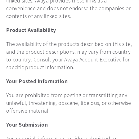
linked sites. Avaya provides these links as a
convenience and does not endorse the companies or
contents of any linked sites.
Product Availability
The availability of the products described on this site,
and the product descriptions, may vary from country
to country. Consult your Avaya Account Executive for
specific product information.
Your Posted Information
You are prohibited from posting or transmitting any
unlawful, threatening, obscene, libelous, or otherwise
offensive material.
Your Submission
Any material, information, or idea submitted or