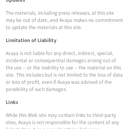
The materials, including press releases, at this site
may be out of date, and Avaya makes no commitment
to update the materials at this site.
Limitation of Liability
Avaya is not liable for any direct, indirect, special,
incidental or consequential damages arising out of
the use -- or the inability to use -- the material on this
site. This includes but is not limited to the loss of data
or loss of profit, even if Avaya was advised of the
possibility of such damages.
Links
While this Web site may contain links to third-party
sites, Avaya is not responsible for the content of any