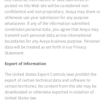
posted on this Web site will be considered non-
confidential and non-proprietary. Avaya may share or
otherwise use your submission for any purpose
whatsoever. If any of the information submitted
constitutes personal data, you agree that Avaya may
transmit such personal data across international
boundaries for any Avaya business purpose. Personal
data will be treated as set forth in our Privacy
Statement.
Export of Information
The United States Export Controls laws prohibit the
export of certain technical data and software to
certain territories. No content from this site may be
downloaded or otherwise exported in violation of
United States law.