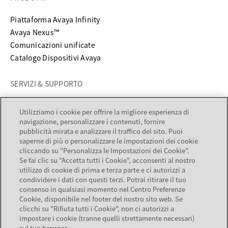
Piattaforma Avaya Infinity
Avaya Nexus™
Comunicazioni unificate
Catalogo Dispositivi Avaya
SERVIZI & SUPPORTO
si apre in una nuova scheda
Supporto
Utilizziamo i cookie per offrire la migliore esperienza di
si apre in una nuova scheda
Documentazione
navigazione, personalizzare i contenuti, fornire
Servizi
pubblicità mirata e analizzare il traffico del sito. Puoi
saperne di più o personalizzare le impostazioni dei cookie
Partner locator
cliccando su "Personalizza le Impostazioni dei Cookie".
Se fai clic su "Accetta tutti i Cookie", acconsenti al nostro
AZIENDA
utilizzo di cookie di prima e terza parte e ci autorizzi a
condividere i dati con questi terzi. Potrai ritirare il tuo
consenso in qualsiasi momento nel Centro Preferenze
Informazioni su Avaya
Cookie, disponibile nel footer del nostro sito web. Se
Opportunità di lavoro
clicchi su "Rifiuta tutti i Cookie", non ci autorizzi a
Relazioni con gli investitori
impostare i cookie (tranne quelli strettamente necessari)
sul tuo browser.