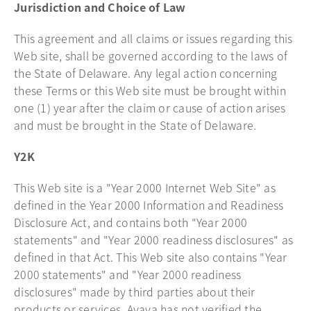
Jurisdiction and Choice of Law
This agreement and all claims or issues regarding this
Web site, shall be governed according to the laws of
the State of Delaware. Any legal action concerning
these Terms or this Web site must be brought within
one (1) year after the claim or cause of action arises
and must be brought in the State of Delaware.
Y2K
This Web site is a "Year 2000 Internet Web Site" as
defined in the Year 2000 Information and Readiness
Disclosure Act, and contains both "Year 2000
statements" and "Year 2000 readiness disclosures" as
defined in that Act. This Web site also contains "Year
2000 statements" and "Year 2000 readiness
disclosures" made by third parties about their
products or services. Avaya has not verified the