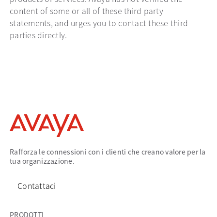
content of some or all of these third party
statements, and urges you to contact these third
parties directly.
Rafforza le connessioni con i clienti che creano valore per la
tua organizzazione.
Contattaci
PRODOTTI