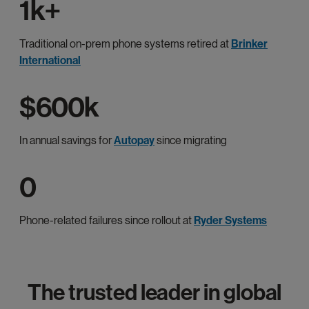
1k+
Traditional on-prem phone systems retired at
Brinker
International
$600k
In annual savings for
Autopay
since migrating
0
Phone-related failures since rollout at
Ryder Systems
The trusted leader in global