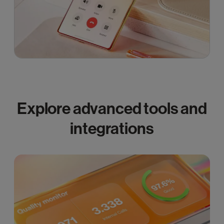
Explore advanced tools and
integrations