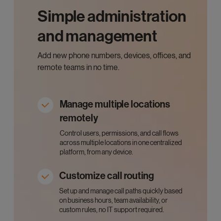
Simple administration
and management
Add new phone numbers, devices, offices, and
remote teams in no time.
Manage multiple locations
remotely
Control users, permissions, and call flows
across multiple locations in one centralized
platform, from any device.
Customize call routing
Set up and manage call paths quickly based
on business hours, team availability, or
custom rules, no IT support required.