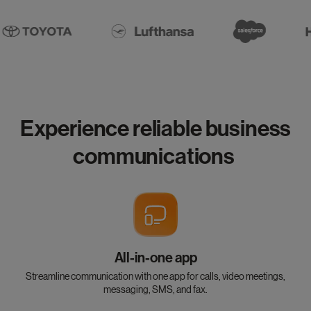
Experience reliable business
communications
All-in-one app
Streamline communication with one app for calls, video meetings,
messaging, SMS, and fax.