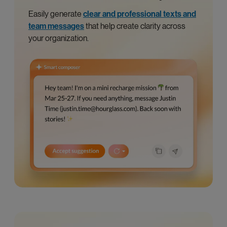
Easily generate
clear and professional texts and
team messages
that help create clarity across
your organization.