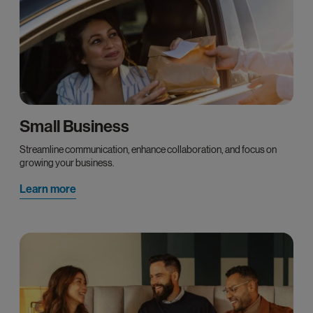
Small Business
Streamline communication, enhance collaboration, and focus on
growing your business.
Learn more