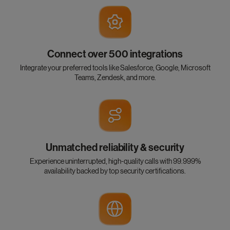
Connect over 500 integrations
Integrate your preferred tools like Salesforce, Google, Microsoft
Teams, Zendesk, and more.
Unmatched reliability & security
Experience uninterrupted, high-quality calls with 99.999%
availability backed by top security certifications.