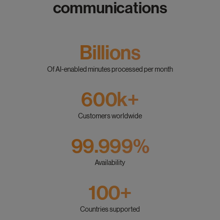
communications
Billions
Of AI-enabled minutes processed per month
600k+
Customers worldwide
99.999%
Availability
100+
Countries supported