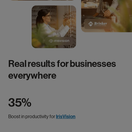
Real results for businesses
everywhere
35%
Boost in productivity for
IrisVision