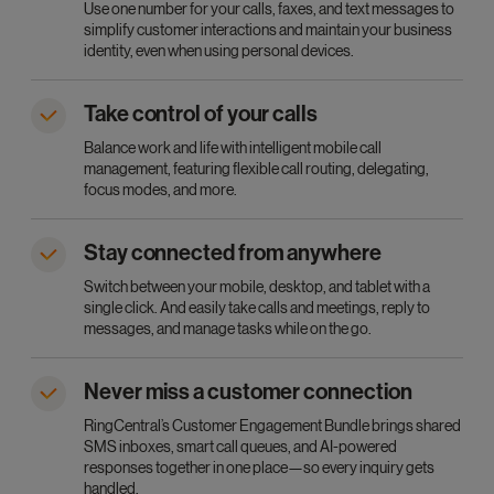
Use one number for your calls, faxes, and text messages to
simplify customer interactions and maintain your business
identity, even when using personal devices.
Take control of your calls
Balance work and life with intelligent mobile call
management, featuring flexible call routing, delegating,
focus modes, and more.
Stay connected from anywhere
Switch between your mobile, desktop, and tablet with a
single click. And easily take calls and meetings, reply to
messages, and manage tasks while on the go.
Never miss a customer connection
RingCentral’s Customer Engagement Bundle brings shared
SMS inboxes, smart call queues, and AI-powered
responses together in one place—so every inquiry gets
handled.