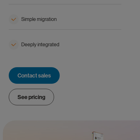
Simple migration
Deeply integrated
Contact sales
See pricing