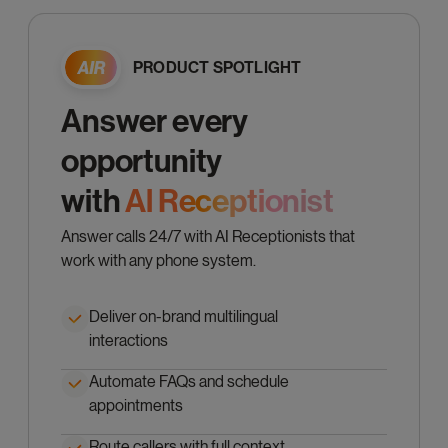
PRODUCT SPOTLIGHT
Answer every
opportunity
with
Al Receptionist
Answer calls 24/7 with AI Receptionists that
work with any phone system.
Deliver on-brand multilingual
interactions
Automate FAQs and schedule
appointments
Route callers with full context