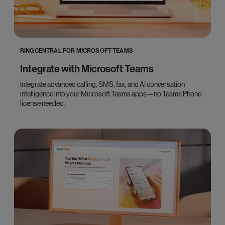
RINGCENTRAL FOR MICROSOFT TEAMS
Integrate with Microsoft Teams
Integrate advanced calling, SMS, fax, and AI conversation
intelligence into your Microsoft Teams apps—no Teams Phone
license needed.