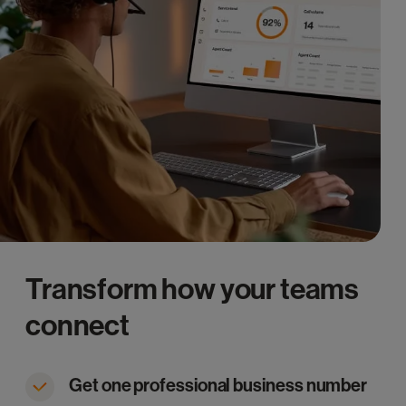
Transform how your teams
connect
Get one professional business number