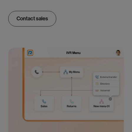
Contact sales