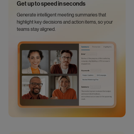
Get up to speed in seconds
Generate intelligent meeting summaries that
highlight key decisions and action items, so your
teams stay aligned.