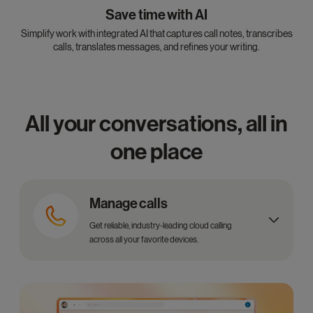
Save time with AI
Simplify work with integrated AI that captures call notes, transcribes
calls, translates messages, and refines your writing.
All your conversations, all in
one place
Manage calls
Get reliable, industry-leading cloud calling
across all your favorite devices.