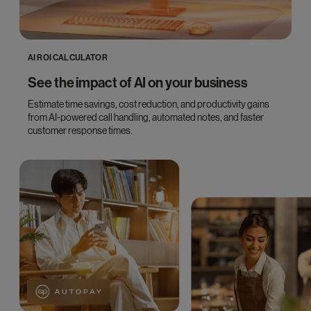
AI ROI CALCULATOR
See the impact of AI on your business
Estimate time savings, cost reduction, and productivity gains
from AI-powered call handling, automated notes, and faster
customer response times.