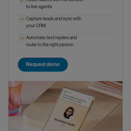
to live agents
Capture leads and sync with
your CRM
Automate text replies and
route to the right person
Request demo