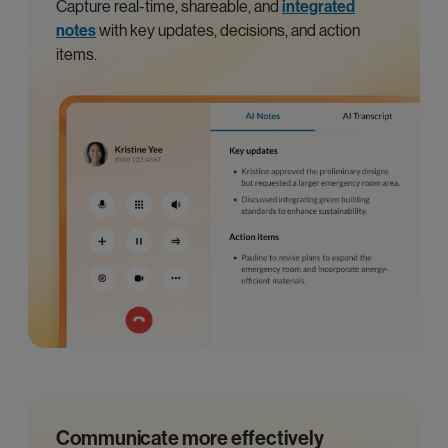
Capture real-time, shareable, and
integrated
notes
with key updates, decisions, and action
items.
Communicate more effectively