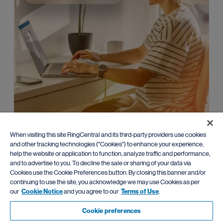
Enterprise
When visiting this site RingCentral and its third-party providers use cookies
and other tracking technologies ("Cookies") to enhance your experience,
Leverage advanced AI communications with
flexible migration
help the website or application to function, analyze traffic and performance,
paths
from traditional PBX systems.
and to advertise to you. To decline the sale or sharing of your data via
Cookies use the Cookie Preferences button. By closing this banner and/or
Learn more
continuing to use the site, you acknowledge we may use Cookies as per
our
Cookie Notice
and you agree to our
Terms of Use
.
Cookie preferences