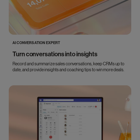
AI CONVERSATION EXPERT
Turn conversations into insights
Record and summarize sales conversations, keep CRMs up to
date, and provide insights and coaching tips to win more deals.