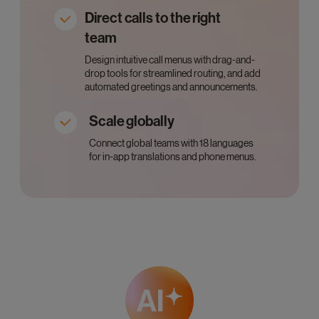
Direct calls to the right
team
Design intuitive call menus with drag-and-
drop tools for streamlined routing, and add
automated greetings and announcements.
Scale globally
Connect global teams with 18 languages
for in-app translations and phone menus.