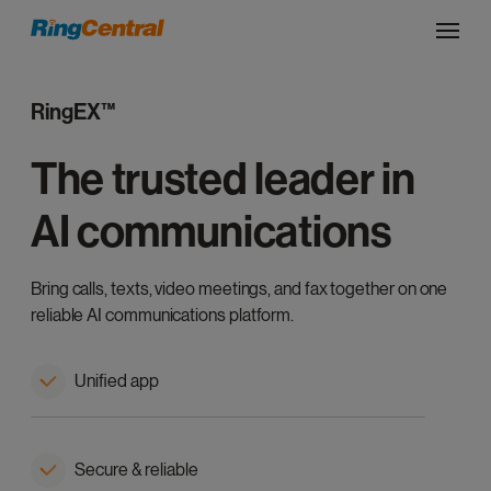
RingEX™
The trusted leader in
AI communications
Bring calls, texts, video meetings, and fax together on one
reliable AI communications platform.
Unified app
Secure & reliable