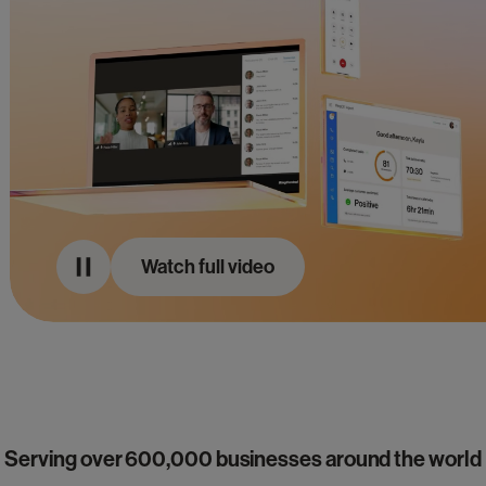
Watch full video
Serving over 600,000 businesses around the world