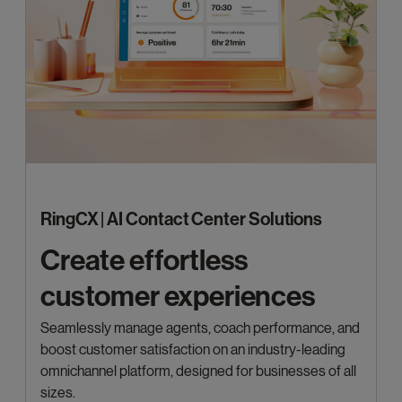
RingCX | AI Contact Center Solutions
Create effortless
customer experiences
Seamlessly manage agents, coach performance, and
boost customer satisfaction on an industry-leading
omnichannel platform, designed for businesses of all
sizes.