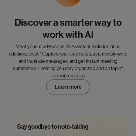
Discover a smarter way to
work with AI
Meet your new Personal AI Assistant, included at no
additional cost.* Capture real-time notes, seamlessly write
and translate messages, and get instant meeting
summaries—helping you stay organized and on top of
every interaction.
Learn more
Say goodbye to note-taking