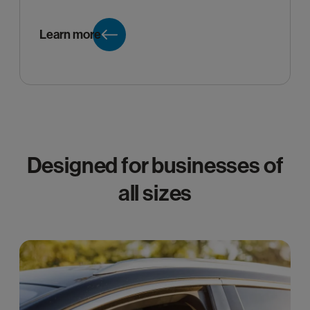
Learn more
Designed for businesses of
all sizes