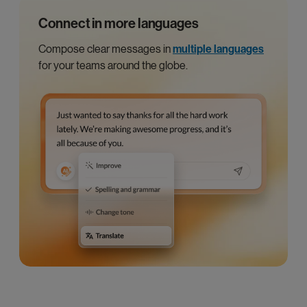
Connect in more languages
Compose clear messages in
multiple languages
for your teams around the globe.