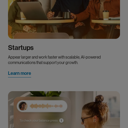
Startups
Appear larger and work faster with scalable, AI-powered
communications that support your growth.
Learn more