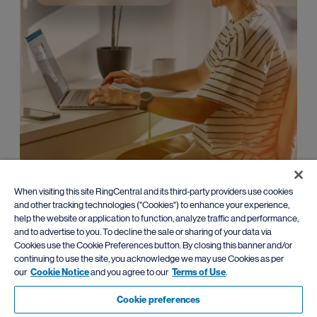
Enterprise
When visiting this site RingCentral and its third-party providers use cookies
and other tracking technologies ("Cookies") to enhance your experience,
Leverage advanced AI communications with
flexible migration
help the website or application to function, analyze traffic and performance,
paths
from traditional PBX systems.
and to advertise to you. To decline the sale or sharing of your data via
Cookies use the Cookie Preferences button. By closing this banner and/or
Learn more
continuing to use the site, you acknowledge we may use Cookies as per
our
Cookie Notice
and you agree to our
Terms of Use
.
Cookie preferences