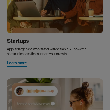
Startups
Appear larger and work faster with scalable, AI-powered
communications that support your growth.
Learn more