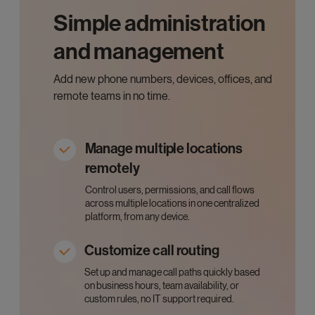
Simple administration
and management
Add new phone numbers, devices, offices, and
remote teams in no time.
Manage multiple locations
remotely
Control users, permissions, and call flows
across multiple locations in one centralized
platform, from any device.
Customize call routing
Set up and manage call paths quickly based
on business hours, team availability, or
custom rules, no IT support required.