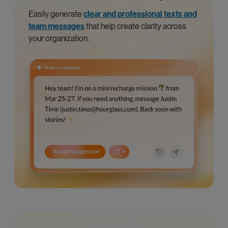
Easily generate
clear and professional texts and
team messages
that help create clarity across
your organization.