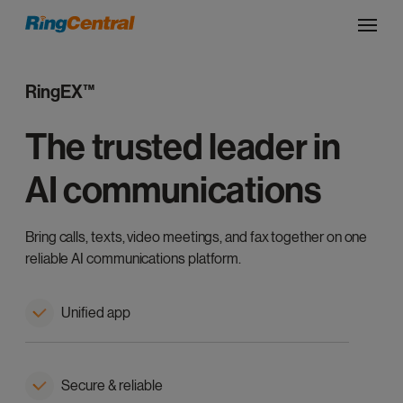
RingEX™
The trusted leader in
AI communications
Bring calls, texts, video meetings, and fax together on one
reliable AI communications platform.
Unified app
Secure & reliable