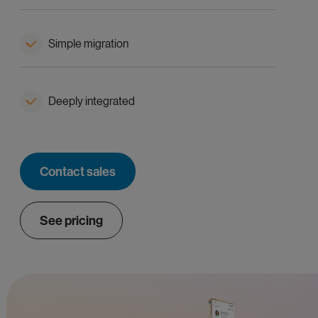
Simple migration
Deeply integrated
Contact sales
See pricing