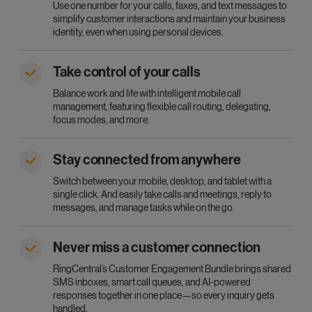
Use one number for your calls, faxes, and text messages to
simplify customer interactions and maintain your business
identity, even when using personal devices.
Take control of your calls
Balance work and life with intelligent mobile call
management, featuring flexible call routing, delegating,
focus modes, and more.
Stay connected from anywhere
Switch between your mobile, desktop, and tablet with a
single click. And easily take calls and meetings, reply to
messages, and manage tasks while on the go.
Never miss a customer connection
RingCentral’s Customer Engagement Bundle brings shared
SMS inboxes, smart call queues, and AI-powered
responses together in one place—so every inquiry gets
handled.