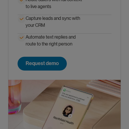
to live agents
Capture leads and sync with
your CRM
Automate text replies and
route to the right person
Request demo