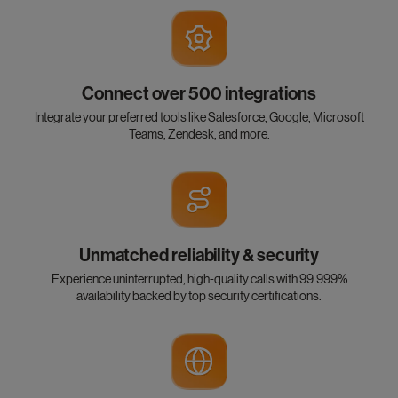
Connect over 500 integrations
Integrate your preferred tools like Salesforce, Google, Microsoft
Teams, Zendesk, and more.
Unmatched reliability & security
Experience uninterrupted, high-quality calls with 99.999%
availability backed by top security certifications.