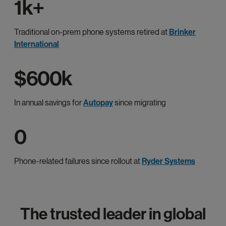
1k+
Traditional on-prem phone systems retired at
Brinker
International
$600k
In annual savings for
Autopay
since migrating
0
Phone-related failures since rollout at
Ryder Systems
The trusted leader in global