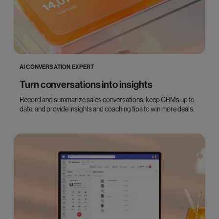
AI CONVERSATION EXPERT
Turn conversations into insights
Record and summarize sales conversations, keep CRMs up to
date, and provide insights and coaching tips to win more deals.