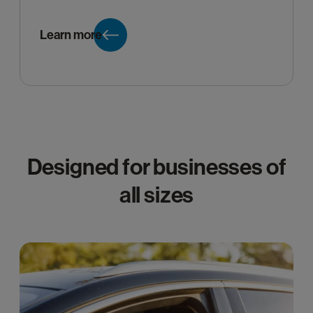
Learn more
Designed for businesses of
all sizes