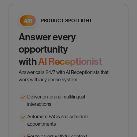
PRODUCT SPOTLIGHT
Answer every
opportunity
with
Al Receptionist
Answer calls 24/7 with AI Receptionists that
work with any phone system.
Deliver on-brand multilingual
interactions
Automate FAQs and schedule
appointments
Route callers with full context