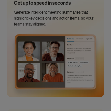
Get up to speed in seconds
Generate intelligent meeting summaries that
highlight key decisions and action items, so your
teams stay aligned.