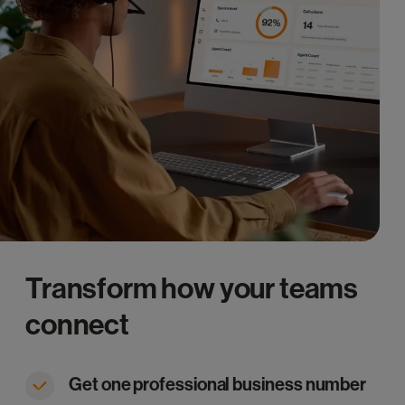
Transform how your teams
connect
Get one professional business number