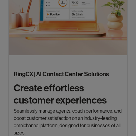
RingCX | AI Contact Center Solutions
Create effortless
customer experiences
Seamlessly manage agents, coach performance, and
boost customer satisfaction on an industry-leading
omnichannel platform, designed for businesses of all
sizes.