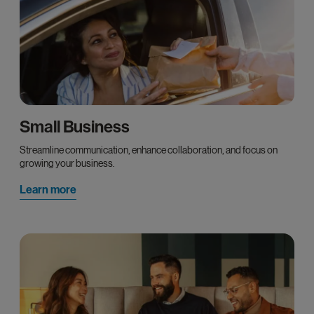
Small Business
Streamline communication, enhance collaboration, and focus on
growing your business.
Learn more