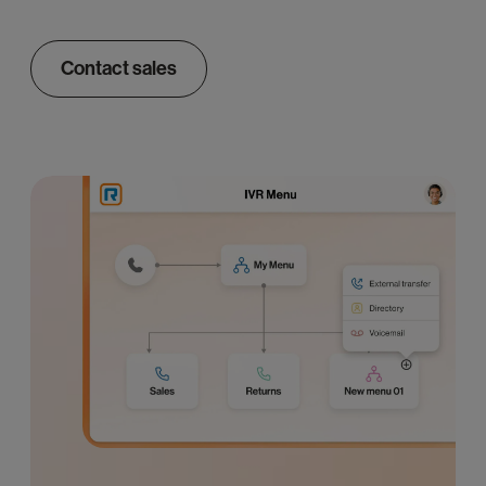
Contact sales