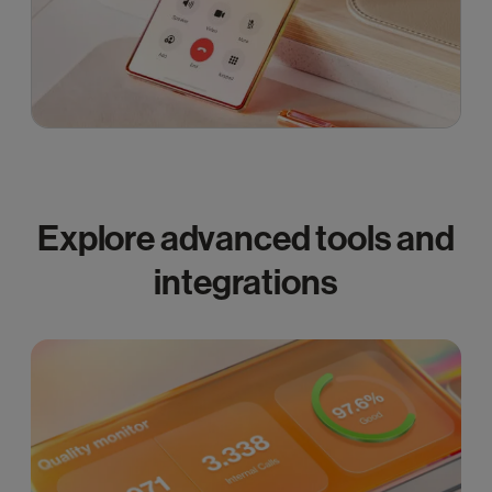
Explore advanced tools and
integrations