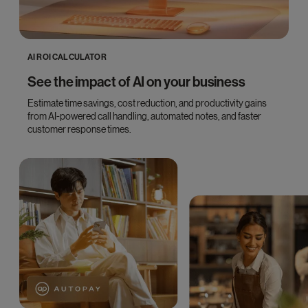
AI ROI CALCULATOR
See the impact of AI on your business
Estimate time savings, cost reduction, and productivity gains
from AI-powered call handling, automated notes, and faster
customer response times.