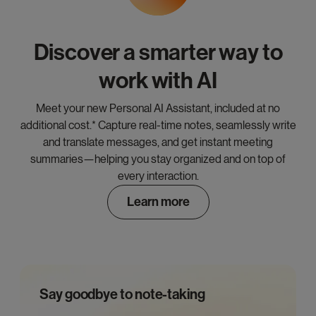
Discover a smarter way to
work with AI
Meet your new Personal AI Assistant, included at no
additional cost.* Capture real-time notes, seamlessly write
and translate messages, and get instant meeting
summaries—helping you stay organized and on top of
every interaction.
Learn more
Say goodbye to note-taking