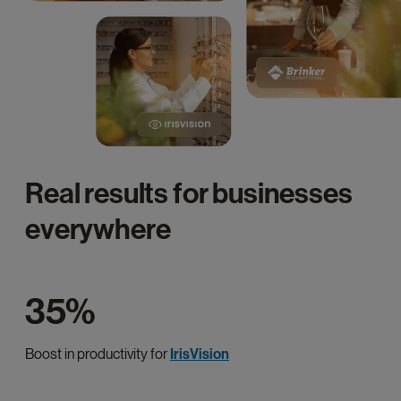
Real results for businesses
everywhere
35%
Boost in productivity for
IrisVision