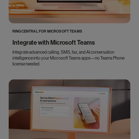
RINGCENTRAL FOR MICROSOFT TEAMS
Integrate with Microsoft Teams
Integrate advanced calling, SMS, fax, and AI conversation
intelligence into your Microsoft Teams apps—no Teams Phone
license needed.