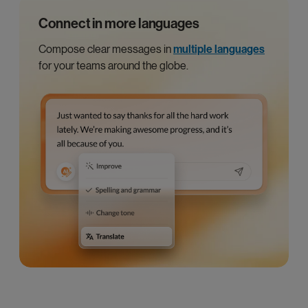
Connect in more languages
Compose clear messages in
multiple languages
for your teams around the globe.