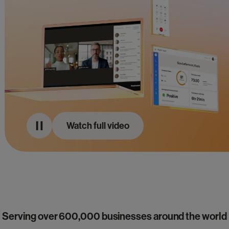
Watch full video
Serving over 600,000 businesses around the world