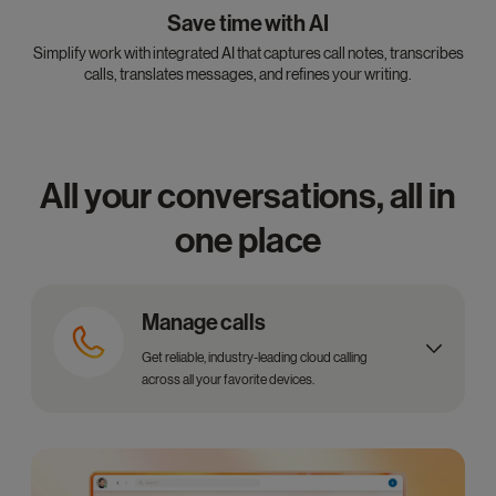
Save time with AI
Simplify work with integrated AI that captures call notes, transcribes
calls, translates messages, and refines your writing.
All your conversations, all in
one place
Manage calls
Get reliable, industry-leading cloud calling
across all your favorite devices.