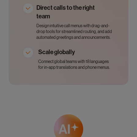
Direct calls to the right
team
Design intuitive call menus with drag-and-
drop tools for streamlined routing, and add
automated greetings and announcements.
Scale globally
Connect global teams with 18 languages
for in-app translations and phone menus.