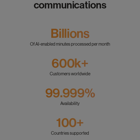
communications
Billions
Of AI-enabled minutes processed per month
600k+
Customers worldwide
99.999%
Availability
100+
Countries supported