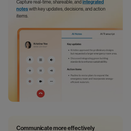
Capture real-time, shareable, and
integrated
notes
with key updates, decisions, and action
items.
Communicate more effectively