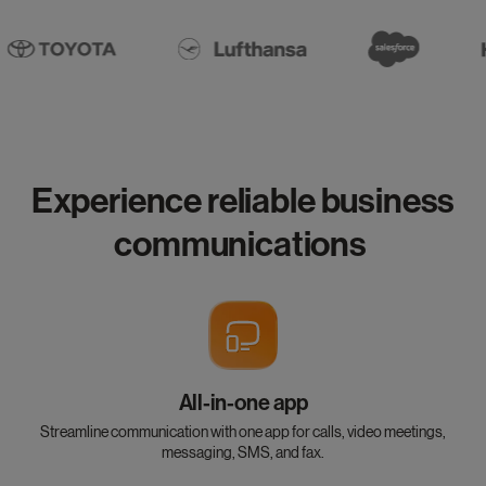
Experience reliable business
communications
All-in-one app
Streamline communication with one app for calls, video meetings,
messaging, SMS, and fax.