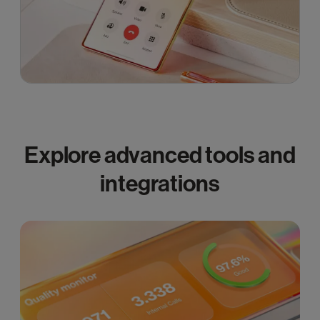
Explore advanced tools and
integrations