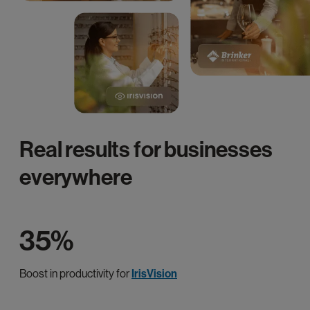
Real results for businesses
everywhere
35%
Boost in productivity for
IrisVision