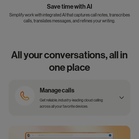
Save time with AI
Simplify work with integrated AI that captures call notes, transcribes
calls, translates messages, and refines your writing.
All your conversations, all in
one place
Manage calls
Get reliable, industry-leading cloud calling
across all your favorite devices.