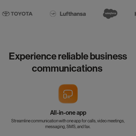
Experience reliable business
communications
All-in-one app
Streamline communication with one app for calls, video meetings,
messaging, SMS, and fax.