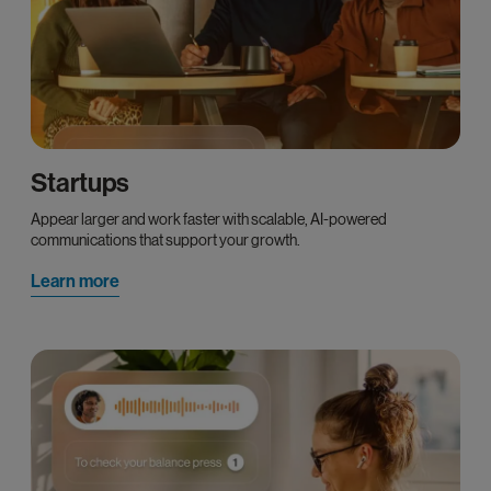
Startups
Appear larger and work faster with scalable, AI-powered
communications that support your growth.
Learn more