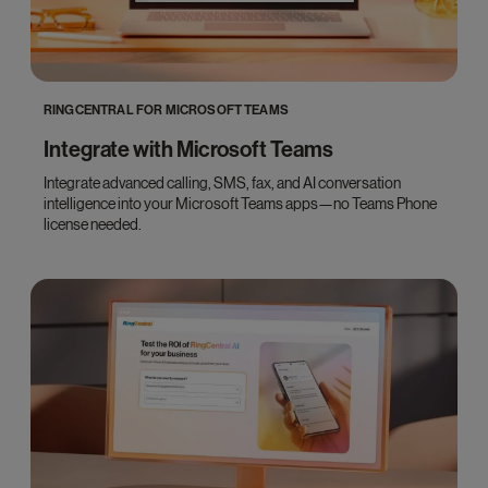
RINGCENTRAL FOR MICROSOFT TEAMS
Integrate with Microsoft Teams
Integrate advanced calling, SMS, fax, and AI conversation
intelligence into your Microsoft Teams apps—no Teams Phone
license needed.