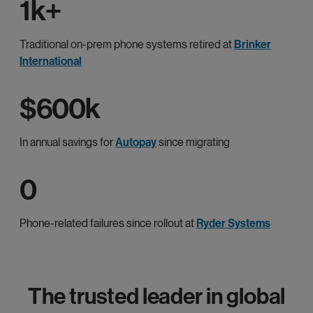
1k+
Traditional on-prem phone systems retired at
Brinker
International
$600k
In annual savings for
Autopay
since migrating
0
Phone-related failures since rollout at
Ryder Systems
The trusted leader in global