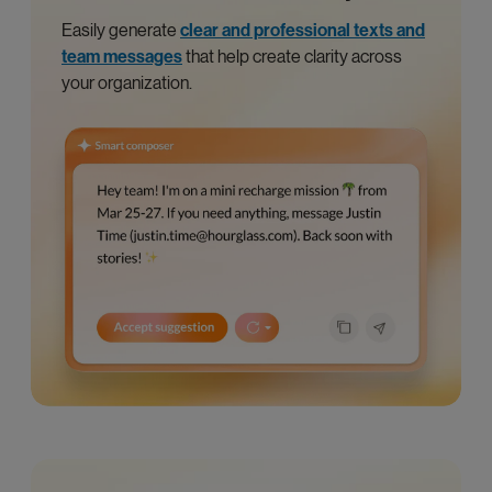
Easily generate
clear and professional texts and
team messages
that help create clarity across
your organization.