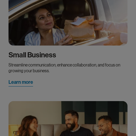
Small Business
Streamline communication, enhance collaboration, and focus on
growing your business.
Learn more