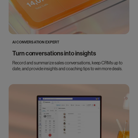
AI CONVERSATION EXPERT
Turn conversations into insights
Record and summarize sales conversations, keep CRMs up to
date, and provide insights and coaching tips to win more deals.