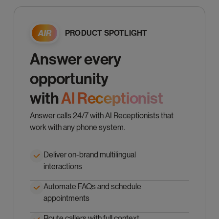
PRODUCT SPOTLIGHT
Answer every
opportunity
with
Al Receptionist
Answer calls 24/7 with AI Receptionists that
work with any phone system.
Deliver on-brand multilingual
interactions
Automate FAQs and schedule
appointments
Route callers with full context