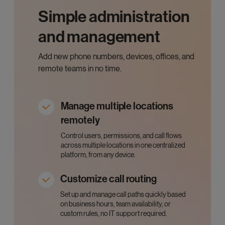
Simple administration
and management
Add new phone numbers, devices, offices, and
remote teams in no time.
Manage multiple locations
remotely
Control users, permissions, and call flows
across multiple locations in one centralized
platform, from any device.
Customize call routing
Set up and manage call paths quickly based
on business hours, team availability, or
custom rules, no IT support required.