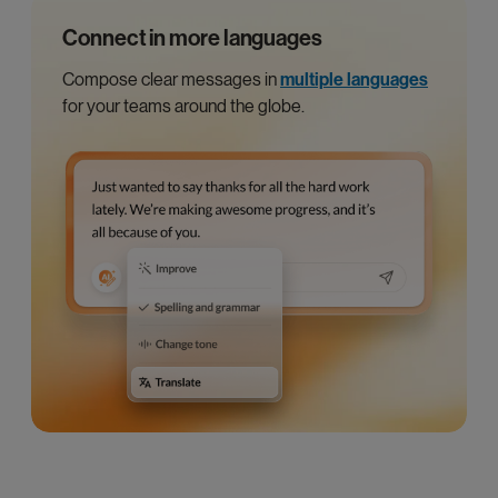
Connect in more languages
Compose clear messages in
multiple languages
for your teams around the globe.