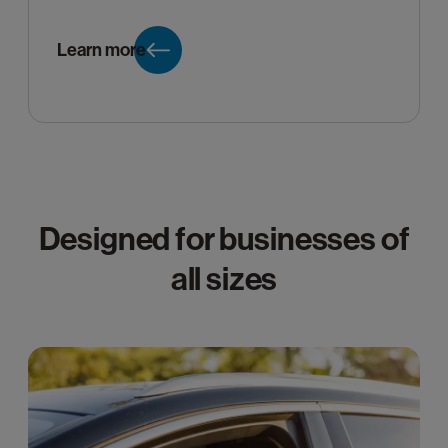
Learn more
Designed for businesses of
all sizes