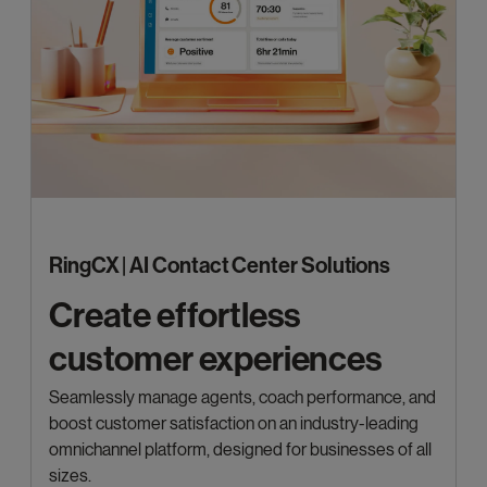
RingCX | AI Contact Center Solutions
Create effortless
customer experiences
Seamlessly manage agents, coach performance, and
boost customer satisfaction on an industry-leading
omnichannel platform, designed for businesses of all
sizes.