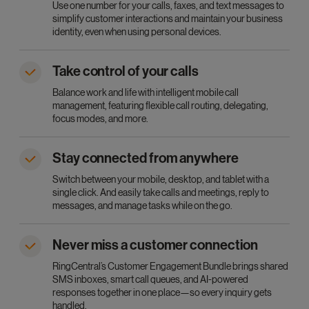
Use one number for your calls, faxes, and text messages to
simplify customer interactions and maintain your business
identity, even when using personal devices.
Take control of your calls
Balance work and life with intelligent mobile call
management, featuring flexible call routing, delegating,
focus modes, and more.
Stay connected from anywhere
Switch between your mobile, desktop, and tablet with a
single click. And easily take calls and meetings, reply to
messages, and manage tasks while on the go.
Never miss a customer connection
RingCentral’s Customer Engagement Bundle brings shared
SMS inboxes, smart call queues, and AI-powered
responses together in one place—so every inquiry gets
handled.