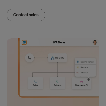
Contact sales