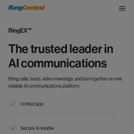
RingEX™
The trusted leader in
AI communications
Bring calls, texts, video meetings, and fax together on one
reliable AI communications platform.
Unified app
Secure & reliable