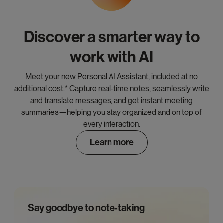
Discover a smarter way to
work with AI
Meet your new Personal AI Assistant, included at no
additional cost.* Capture real-time notes, seamlessly write
and translate messages, and get instant meeting
summaries—helping you stay organized and on top of
every interaction.
Learn more
Say goodbye to note-taking