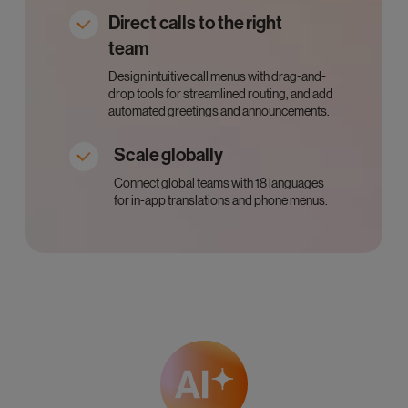
Direct calls to the right
team
Design intuitive call menus with drag-and-
drop tools for streamlined routing, and add
automated greetings and announcements.
Scale globally
Connect global teams with 18 languages
for in-app translations and phone menus.