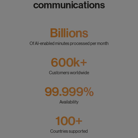
communications
Billions
Of AI-enabled minutes processed per month
600k+
Customers worldwide
99.999%
Availability
100+
Countries supported