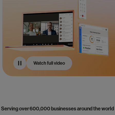
Watch full video
Serving over 600,000 businesses around the world