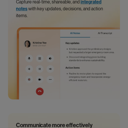
Capture real-time, shareable, and
integrated
notes
with key updates, decisions, and action
items.
Communicate more effectively