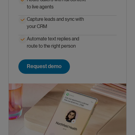
to live agents
Capture leads and sync with
your CRM
Automate text replies and
route to the right person
Request demo