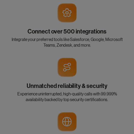
Connect over 500 integrations
Integrate your preferred tools like Salesforce, Google, Microsoft
Teams, Zendesk, and more.
Unmatched reliability & security
Experience uninterrupted, high-quality calls with 99.999%
availability backed by top security certifications.