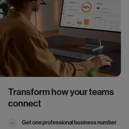
Transform how your teams
connect
Get one professional business number