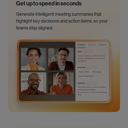
Get up to speed in seconds
Generate intelligent meeting summaries that
highlight key decisions and action items, so your
teams stay aligned.