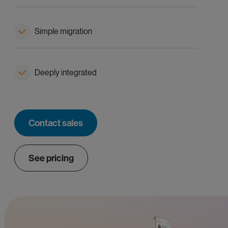
Simple migration
Deeply integrated
Contact sales
See pricing