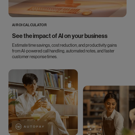
AI ROI CALCULATOR
See the impact of AI on your business
Estimate time savings, cost reduction, and productivity gains
from AI-powered call handling, automated notes, and faster
customer response times.