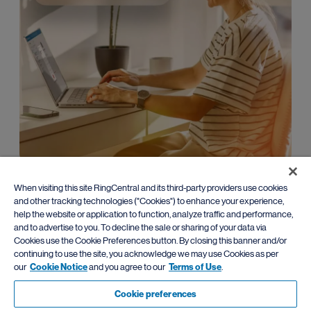
Enterprise
When visiting this site RingCentral and its third-party providers use cookies
and other tracking technologies ("Cookies") to enhance your experience,
Leverage advanced AI communications with
flexible migration
help the website or application to function, analyze traffic and performance,
paths
from traditional PBX systems.
and to advertise to you. To decline the sale or sharing of your data via
Cookies use the Cookie Preferences button. By closing this banner and/or
Learn more
continuing to use the site, you acknowledge we may use Cookies as per
our
Cookie Notice
and you agree to our
Terms of Use
.
Cookie preferences