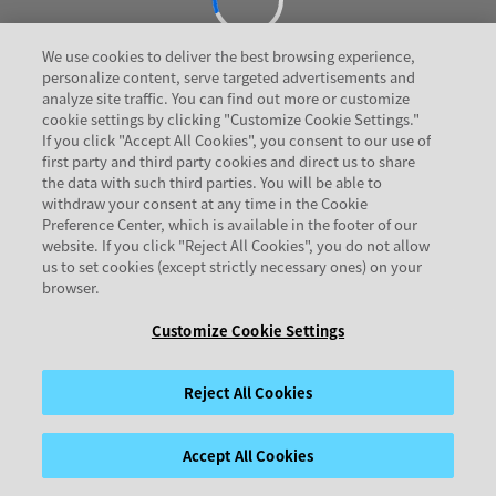
We use cookies to deliver the best browsing experience,
personalize content, serve targeted advertisements and
analyze site traffic. You can find out more or customize
cookie settings by clicking "Customize Cookie Settings."
If you click "Accept All Cookies", you consent to our use of
first party and third party cookies and direct us to share
the data with such third parties. You will be able to
withdraw your consent at any time in the Cookie
Preference Center, which is available in the footer of our
website. If you click "Reject All Cookies", you do not allow
us to set cookies (except strictly necessary ones) on your
browser.
Customize Cookie Settings
Reject All Cookies
Accept All Cookies