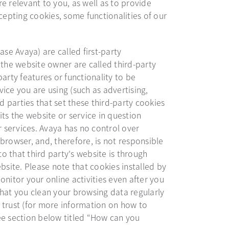
e relevant to you, as well as to provide
cepting cookies, some functionalities of our
ase Avaya) are called first-party
 the website owner are called third-party
arty features or functionality to be
ice you are using (such as advertising,
rd parties that set these third-party cookies
its the website or service in question
r services. Avaya has no control over
browser, and, therefore, is not responsible
to that third party's website is through
bsite. Please note that cookies installed by
onitor your online activities even after you
that you clean your browsing data regularly
 trust (for more information on how to
ee section below titled “How can you