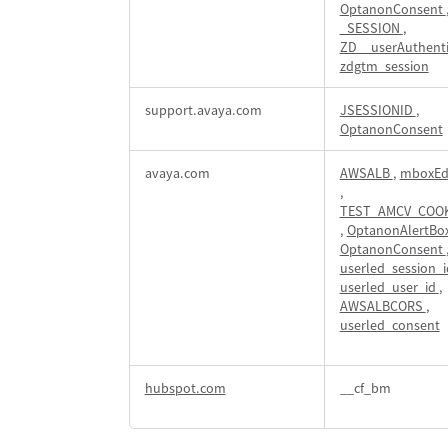
OptanonConsent
_SESSION
,
ZD__userAuthent
zdgtm_session
support.avaya.com
JSESSIONID
,
OptanonConsent
avaya.com
AWSALB
,
mboxEd
,
TEST_AMCV_COOK
,
OptanonAlertBo
OptanonConsent
userled_session_
userled_user_id
,
AWSALBCORS
,
userled_consent
hubspot.com
__cf_bm