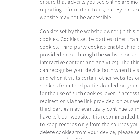
ensure that adverts you see online are mor
reporting information to us, etc. By not ac
website may not be accessible.
Cookies set by the website owner (in this c
cookies. Cookies set by parties other than
cookies. Third-party cookies enable third-p
provided on or through the website or serv
interactive content and analytics). The thi
can recognise your device both when it vis
and when it visits certain other websites o
cookies from third parties loaded on your 
for the use of such cookies, even if access 
redirection via the link provided on our we
third parties may eventually continue to m
have left our website. It is recommended 
to keep records only from the sources you
delete cookies from your device, please s