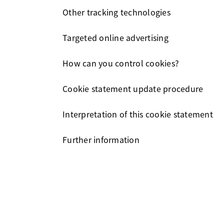
Other tracking technologies
Targeted online advertising
How can you control cookies?
Cookie statement update procedure
Interpretation of this cookie statement
Further information