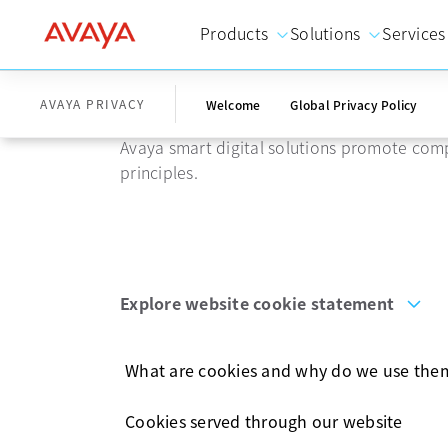
Products
Solutions
Services
Website cook
AVAYA PRIVACY
Welcome
Global Privacy Policy
Avaya smart digital solutions promote comp
principles.
Explore website cookie statement
What are cookies and why do we use the
Cookies served through our website