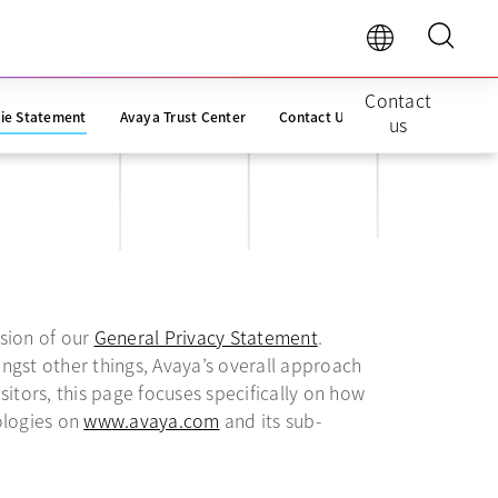
Contact
ie Statement
Avaya Trust Center
Contact Us
us
sion of our
General Privacy Statement
.
ngst other things, Avaya’s overall approach
sitors, this page focuses specifically on how
ologies on
www.avaya.com
and its sub-