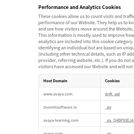
Performance and Analytics Cookies
These cookies allow us to count visits and traf
performance of our Website. They help us to k
and see how visitors move around the Website, 
This information is mostly used to improve how
analytics are included into this cookie category
identifying an individual but are based on uniq
(including other technical details, such as IP ad
provider, referring website, etc.). If you do no
visitors have accessed our Website and will not
Host Domain
Cookies
Performance
www.avaya.com
drift_aid
and
Analytics
zoominsoftware.io
_ga
Cookies
avaya-learning.com
_ga_Q4BPXXEJ4
avaya.com
_ga
,