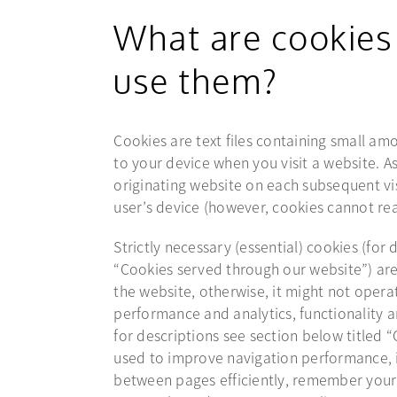
What are cookies
use them?
Cookies are text files containing small a
to your device when you visit a website. As
originating website on each subsequent vis
user’s device (however, cookies cannot rea
Strictly necessary (essential) cookies (for 
“Cookies served through our website”) are
the website, otherwise, it might not operat
performance and analytics, functionality a
for descriptions see section below titled
used to improve navigation performance, i
between pages efficiently, remember your