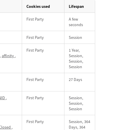
Cookies used
Lifespan
First Party
A few
seconds
First Party
Session
First Party
1 Year,
,
affinity
,
Session,
Session,
Session
First Party
27 Days
NID
,
First Party
Session,
Session,
Session
First Party
Session, 364
Closed
,
Days, 364