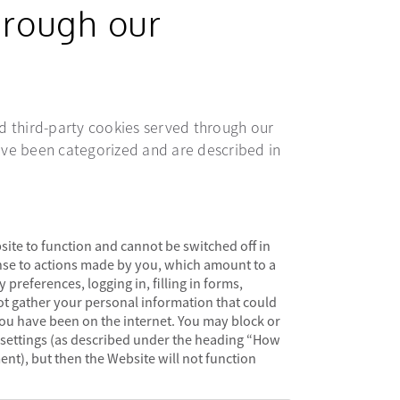
hrough our
and third-party cookies served through our
ve been categorized and are described in
site to function and cannot be switched off in
onse to actions made by you, which amount to a
 preferences, logging in, filling in forms,
ot gather your personal information that could
u have been on the internet. You may block or
 settings (as described under the heading “How
nt), but then the Website will not function