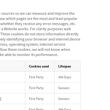
fic sources so we can measure and improve the
now which pages are the most and least popular
whether they receive any error messages, etc.
 a Website works. For clarity purposes web
. These cookies do not store information directly
uely identifying your browser and internet device
dress, operating system, internet service
t allow these cookies, we will not know when
 be able to monitor its performance.
Cookies used
Lifespan
First Party
399 Days
First Party
Session
Z
First Party
Session
First Party
399 Days,