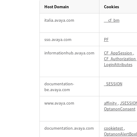
Host Domain
Cookies
Strictly
italia.avaya.com
__cf_bm
Necessary
(Essential)
Cookies
sso.avaya.com
PF
informationhub.avaya.com
CF_AppSession
,
CF_Authorization
LoginAttributes
documentation-
_SESSION
be.avaya.com
www.avaya.com
affinity
,
JSESSIO
OptanonConsent
documentation.avaya.com
cookietest
,
OptanonAlertBox