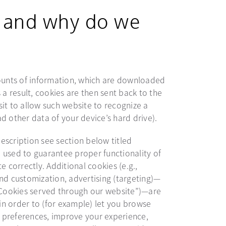
 and why do we
mounts of information, which are downloaded
 a result, cookies are then sent back to the
it to allow such website to recognize a
d other data of your device’s hard drive).
description see section below titled
 used to guarantee proper functionality of
e correctly. Additional cookies (e.g.,
nd customization, advertising (targeting)—
 “Cookies served through our website”)—are
n order to (for example) let you browse
 preferences, improve your experience,