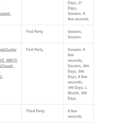
,
Days, 27
Days,
icated
,
Session, A
few seconds
First Party
Session,
Session
geCluster
First Party
Session, A
few
IE_WRITE
seconds,
xClosed
,
Session, 364
,
Days, 364
id
,
Days, A few
seconds,
399 Days, 1
Month, 399
Days
Third Party
A few
seconds