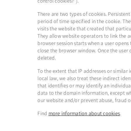
control cookies?”).
There are two types of cookies. Persistent
period of time specified in the cookie. Th
visits the website that created that parti
They allow website operators to link the a
browser session starts when a user opens
close the browser window. Once the user cl
deleted.
To the extent that IP addresses or similar 
local law, we also treat these indirect iden
that identifies or may identify an individua
data to the domain information, except wh
our website and/or prevent abuse, fraud o
Find
more information about cookies
open
.