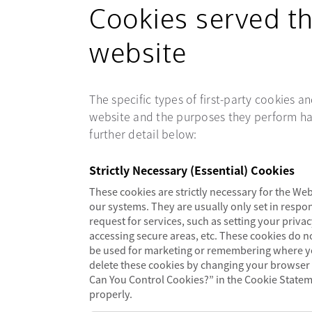
Cookies served t
website
The specific types of first-party cookies 
website and the purposes they perform ha
further detail below:
Strictly Necessary (Essential) Cookies
These cookies are strictly necessary for the Web
our systems. They are usually only set in resp
request for services, such as setting your privacy
accessing secure areas, etc. These cookies do n
be used for marketing or remembering where yo
delete these cookies by changing your browser
Can You Control Cookies?” in the Cookie Stateme
properly.