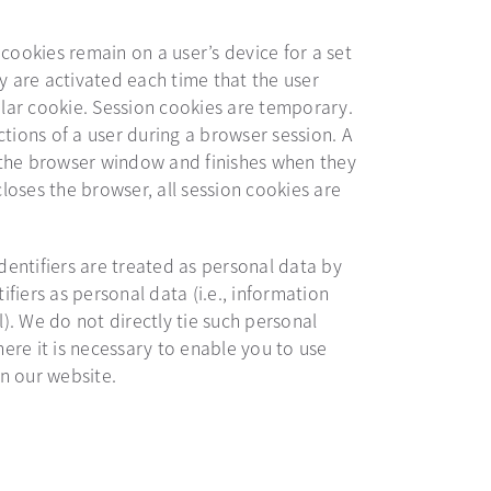
 cookies remain on a user’s device for a set
ey are activated each time that the user
cular cookie. Session cookies are temporary.
ctions of a user during a browser session. A
 the browser window and finishes when they
oses the browser, all session cookies are
identifiers are treated as personal data by
tifiers as personal data (i.e., information
l). We do not directly tie such personal
ere it is necessary to enable you to use
n our website.
s in a new tab