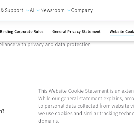
 & Support
AI
Newsroom
Company
ie statement
Binding Corporate Rules
General Privacy Statement
Website Cook
liance with privacy and data protection
This Website Cookie Statement is an exten
While our general statement explains, amo
to personal data collected from website vi
m?
we use cookies and similar tracking techn
domains.