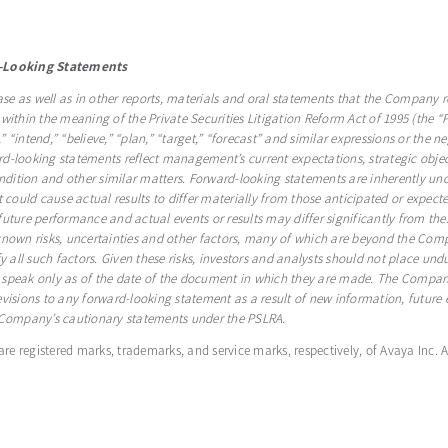
-Looking Statements
ase as well as in other reports, materials and oral statements that the Company r
within the meaning of the Private Securities Litigation Reform Act of 1995 (the “
,” “intend,” “believe,” “plan,” “target,” “forecast” and similar expressions or the n
-looking statements reflect management’s current expectations, strategic object
ition and other similar matters. Forward-looking statements are inherently unce
at could cause actual results to differ materially from those anticipated or ex
uture performance and actual events or results may differ significantly from thes
known risks, uncertainties and other factors, many of which are beyond the Comp
tify all such factors. Given these risks, investors and analysts should not place u
 speak only as of the date of the document in which they are made. The Company
visions to any forward-looking statement as a result of new information, future e
e Company’s cautionary statements under the PSLRA.
 are registered marks, trademarks, and service marks, respectively, of Avaya Inc. 