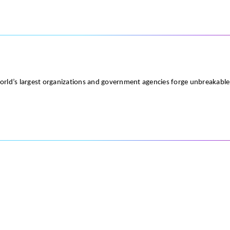
world’s largest organizations and government agencies forge unbreakabl