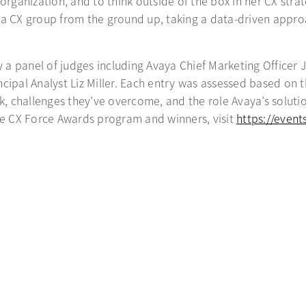
organization, and to think outside of the box in her CX stra
ld a CX group from the ground up, taking a data-driven appro
a panel of judges including Avaya Chief Marketing Officer J
ncipal Analyst Liz Miller. Each entry was assessed based on
rk, challenges they’ve overcome, and the role Avaya’s solut
e CX Force Awards program and winners, visit
https://even