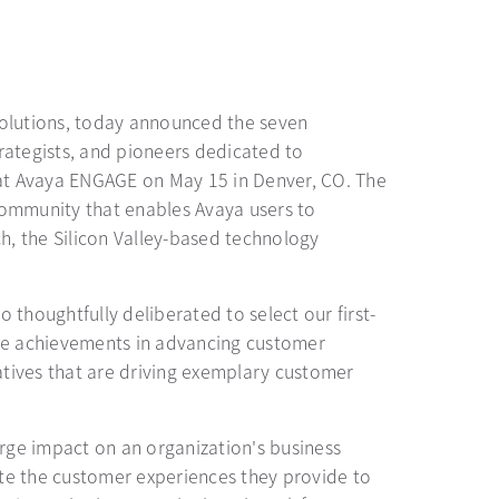
 solutions, today announced the seven
trategists, and pioneers dedicated to
at Avaya ENGAGE on May 15 in Denver, CO. The
community that enables Avaya users to
h, the Silicon Valley-based technology
thoughtfully deliberated to select our first-
ose achievements in advancing customer
atives that are driving exemplary customer
rge impact on an organization's business
te the customer experiences they provide to