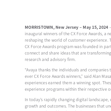
MORRISTOWN, New Jersey – May 15, 2024
inaugural winners of the CX Force Awards, a ne
reshaping the world of customer experience.
CX Force Awards program was founded in partn
connect and share ideas that are transforming
research and advisory firm.
“Avaya thanks the individuals and companies t
ever CX Force Awards winners,” said Alan Mas
experiences earned them a winning spot. These
experience programs within their respective o
In today’s rapidly changing digital landscape
growth and outcomes. The businesses that und