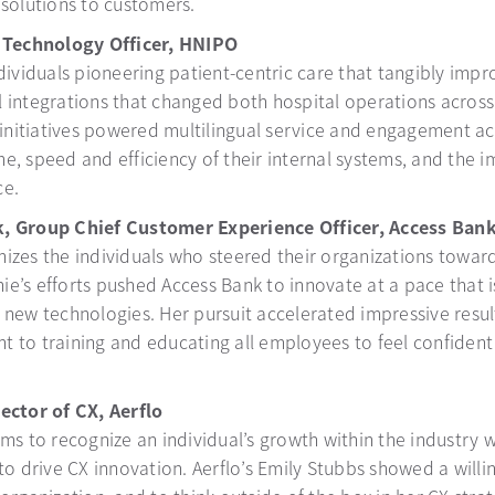
 solutions to customers.
f Technology Officer, HNIPO
dividuals pioneering patient-centric care that tangibly impr
l integrations that changed both hospital operations acro
e initiatives powered multilingual service and engagement a
ime, speed and efficiency of their internal systems, and the
ce.
k, Group Chief Customer Experience Officer, Access Ban
izes the individuals who steered their organizations towar
nie’s efforts pushed Access Bank to innovate at a pace that 
new technologies. Her pursuit accelerated impressive result
 to training and educating all employees to feel confident
ector of CX, Aerflo
ms to recognize an individual’s growth within the industry 
to drive CX innovation. Aerflo’s Emily Stubbs showed a willi