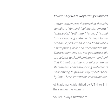
Cautionary Note Regarding Forward
Certain statements discussed in this rele
constitute “forward-looking statements” 
“anticipate,” “estimate,” “expect,” “could
forward-looking statements. Such forward
economic performance and financial cond
assumptions, risks and uncertainties th
These statements are not guarantees of f
are subject to significant known and un
that it is not possible to predict or iden
statements. Forward-looking statements
undertaking to provide any updates or re
by law. These statements constitute th
All trademarks identified by ®, TM, or SM
their respective owners.
Source: Avaya Newsroom