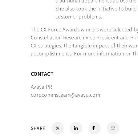
traditional departments across the 
She also took the initiative to bui
customer problems.
The CX Force Awards winners were selected by 
Constellation Research Vice President and Pri
CX strategies, the tangible impact of their wo
accomplishments. For more information on th
CONTACT
Avaya PR
corpcommsteam@avaya.com
X
opens in a new tab
LinkedIn
opens in a new tab
Facebook
opens in a new tab
Email
SHARE