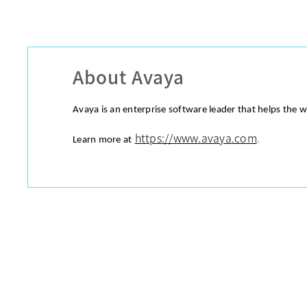
About Avaya
Avaya is an enterprise software leader that helps the 
https://www.avaya.com
.
Learn more at