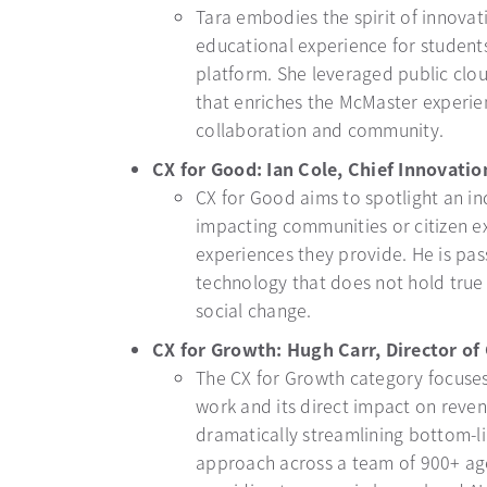
Tara embodies the spirit of innovat
educational experience for students
platform. She leveraged public clo
that enriches the McMaster experien
collaboration and community.
CX for Good: Ian Cole, Chief Innovation
CX for Good aims to spotlight an ind
impacting communities or citizen e
experiences they provide. He is pa
technology that does not hold true o
social change.
CX for Growth: Hugh Carr, Director of
The CX for Growth category focuses
work and its direct impact on reve
dramatically streamlining bottom-li
approach across a team of 900+ age