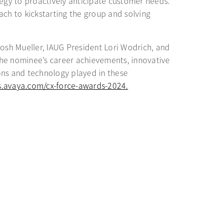
tegy to proactively anticipate customer needs.
ach to kickstarting the group and solving
osh Mueller, IAUG President Lori Wodrich, and
 the nominee’s career achievements, innovative
ions and technology played in these
ts.avaya.com/cx-force-awards-2024.
opens in a new tab