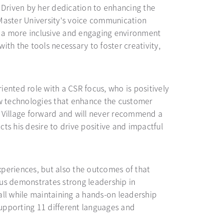
 Driven by her dedication to enhancing the
McMaster University's voice communication
 a more inclusive and engaging environment
th the tools necessary to foster creativity,
riented role with a CSR focus, who is positively
ew technologies that enhance the customer
d Village forward and will never recommend a
cts his desire to drive positive and impactful
xperiences, but also the outcomes of that
cus demonstrates strong leadership in
all while maintaining a hands-on leadership
upporting 11 different languages and