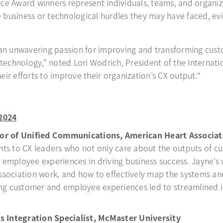
rce Award winners represent individuals, teams, and organi
business or technological hurdles they may have faced, evid
 unwavering passion for improving and transforming custom
 technology,” noted Lori Wodrich, President of the Internat
ir efforts to improve their organization’s CX output."
2024
tor of Unified Communications, American Heart Associat
ts to CX leaders who not only care about the outputs of cu
 employee experiences in driving business success. Jayne’
sociation work, and how to effectively map the systems an
ing customer and employee experiences led to streamlined i
s Integration Specialist, McMaster University