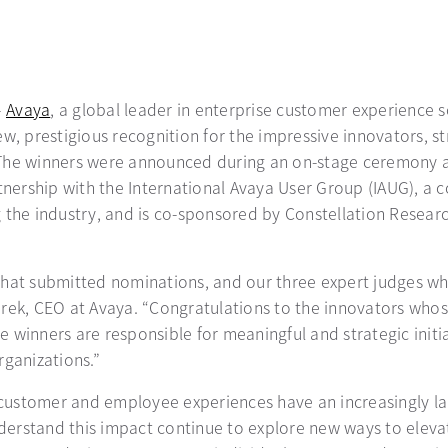
–
Avaya
, a global leader in enterprise customer experience
w, prestigious recognition for the impressive innovators, s
 The winners were announced during an on-stage ceremony 
ership with the International Avaya User Group (IAUG), a 
 the industry, and is co-sponsored by Constellation Researc
hat submitted nominations, and our three expert judges who 
arek, CEO at Avaya. “Congratulations to the innovators wh
 winners are responsible for meaningful and strategic initi
rganizations.”
, customer and employee experiences have an increasingly la
erstand this impact continue to explore new ways to eleva