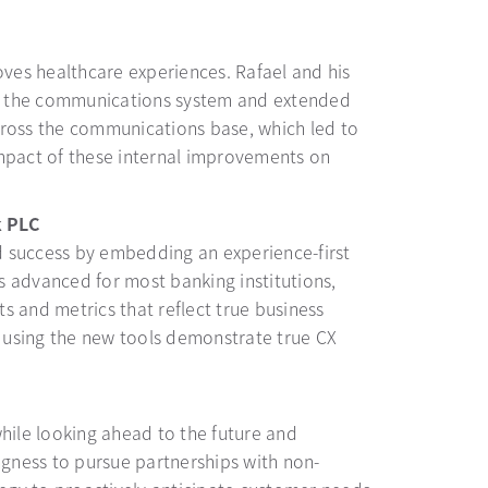
oves healthcare experiences. Rafael and his
ss the communications system and extended
cross the communications base, which led to
 impact of these internal improvements on
k PLC
d success by embedding an experience-first
is advanced for most banking institutions,
s and metrics that reflect true business
 using the new tools demonstrate true CX
while looking ahead to the future and
ngness to pursue partnerships with non-