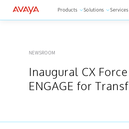
Products
Solutions
Services
NEWSROOM
Inaugural CX Forc
ENGAGE for Transf