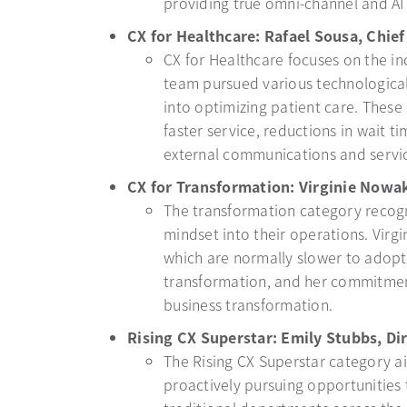
providing true omni-channel and AI
CX for Healthcare: Rafael Sousa, Chie
CX for Healthcare focuses on the in
team pursued various technologica
into optimizing patient care. Thes
faster service, reductions in wait t
external communications and servi
CX for Transformation: Virginie Nowa
The transformation category recogn
mindset into their operations. Virgi
which are normally slower to adopt 
transformation, and her commitment
business transformation.
Rising CX Superstar: Emily Stubbs, Dir
The Rising CX Superstar category ai
proactively pursuing opportunities 