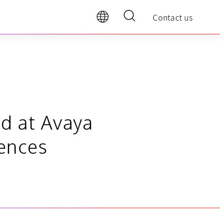
Contact us
d at Avaya
ences