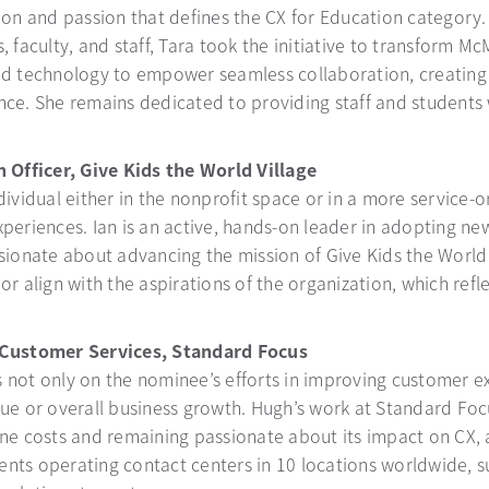
ion and passion that defines the CX for Education category.
, faculty, and staff, Tara took the initiative to transform 
ud technology to empower seamless collaboration, creating
ce. She remains dedicated to providing staff and students wi
 Officer, Give Kids the World Village
ividual either in the nonprofit space or in a more service-o
xperiences. Ian is an active, hands-on leader in adopting n
ssionate about advancing the mission of Give Kids the Worl
r align with the aspirations of the organization, which refle
 Customer Services, Standard Focus
 not only on the nominee’s efforts in improving customer e
nue or overall business growth. Hugh’s work at Standard Fo
ne costs and remaining passionate about its impact on CX, 
nts operating contact centers in 10 locations worldwide, s