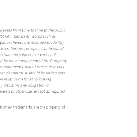
eleases from time to time to the public
PSLRA”). Generally, words such as
egative thereof are intended to identify
ives, business prospects, anticipated
rtain and subject to a variety of
pected by the management of the Company.
e statements. Actual events or results
any’s control. It should be understood
ndue reliance on forward-looking
 disclaims any obligation or
vents or otherwise, except as required
All other trademarks are the property of