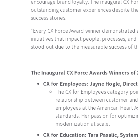
encourage brand loyalty. The inaugural CX Fo
outstanding customer experiences despite the 
success stories.
“Every CX Force Award winner demonstrated an
initiatives that impact people, processes, and
stood out due to the measurable success of the
The Inaugural CX Force Awards Winners of 
CX for Employees: Jayne Hogle, Direc
The CX for Employees category poin
relationship between customer and
employees at the American Heart As
standards. Her passion for optimiz
modernization at scale.
CX for Education: Tara Pasalic, System