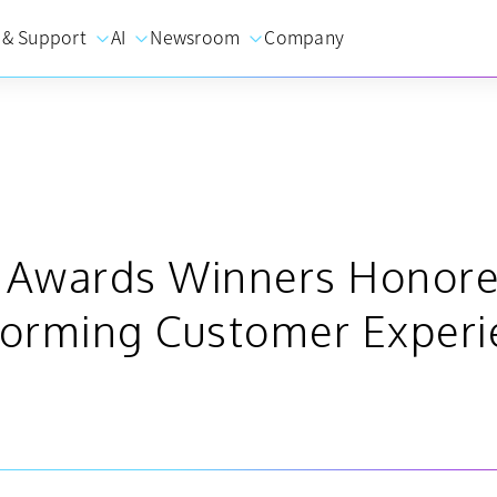
 & Support
AI
Newsroom
Company
e Awards Winners Honore
orming Customer Experi