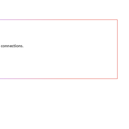
e connections.