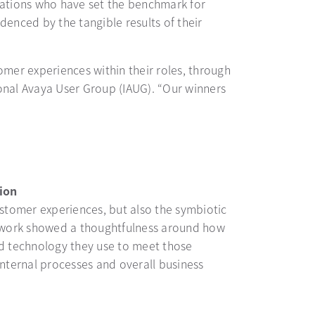
zations who have set the benchmark for
enced by the tangible results of their
er experiences within their roles, through
ional Avaya User Group (IAUG). “Our winners
ion
stomer experiences, but also the symbiotic
s work showed a thoughtfulness around how
d technology they use to meet those
nternal processes and overall business