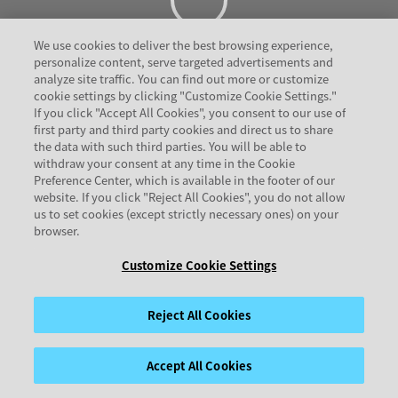
We use cookies to deliver the best browsing experience,
personalize content, serve targeted advertisements and
analyze site traffic. You can find out more or customize
cookie settings by clicking "Customize Cookie Settings."
If you click "Accept All Cookies", you consent to our use of
first party and third party cookies and direct us to share
the data with such third parties. You will be able to
withdraw your consent at any time in the Cookie
Preference Center, which is available in the footer of our
website. If you click "Reject All Cookies", you do not allow
us to set cookies (except strictly necessary ones) on your
browser.
Customize Cookie Settings
Reject All Cookies
Accept All Cookies