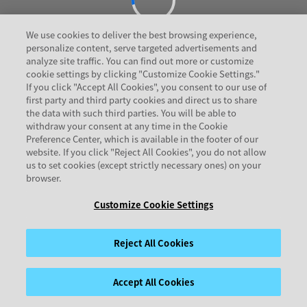
We use cookies to deliver the best browsing experience,
personalize content, serve targeted advertisements and
analyze site traffic. You can find out more or customize
cookie settings by clicking "Customize Cookie Settings."
If you click "Accept All Cookies", you consent to our use of
first party and third party cookies and direct us to share
the data with such third parties. You will be able to
withdraw your consent at any time in the Cookie
Preference Center, which is available in the footer of our
website. If you click "Reject All Cookies", you do not allow
us to set cookies (except strictly necessary ones) on your
browser.
Customize Cookie Settings
Reject All Cookies
Accept All Cookies