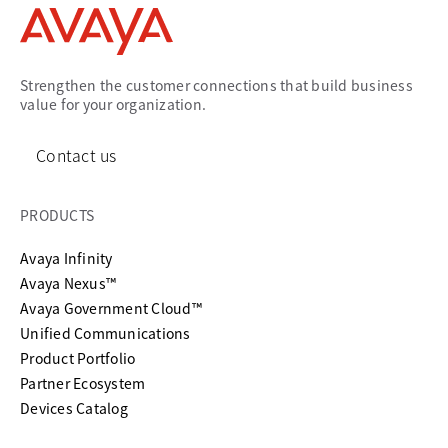
Strengthen the customer connections that build business
value for your organization.
Contact us
PRODUCTS
Avaya Infinity
Avaya Nexus™
Avaya Government Cloud™
Unified Communications
Product Portfolio
Partner Ecosystem
Devices Catalog