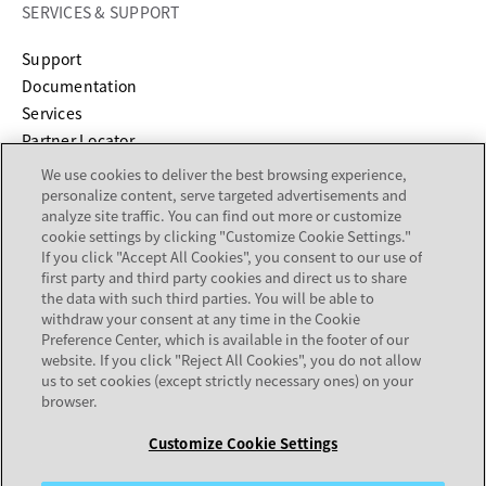
SERVICES & SUPPORT
opens in a new tab
Support
opens in a new tab
Documentation
Services
Partner Locator
We use cookies to deliver the best browsing experience,
personalize content, serve targeted advertisements and
COMPANY
analyze site traffic. You can find out more or customize
cookie settings by clicking "Customize Cookie Settings."
About
If you click "Accept All Cookies", you consent to our use of
Careers
first party and third party cookies and direct us to share
Investor Relations
the data with such third parties. You will be able to
withdraw your consent at any time in the Cookie
Avaya Trust Center
Preference Center, which is available in the footer of our
Executive Briefing Centers
website. If you click "Reject All Cookies", you do not allow
Voice of the Customer
us to set cookies (except strictly necessary ones) on your
browser.
Customize Cookie Settings
Legal Center
Sitemap
Terms of Use
Privacy
Cookies