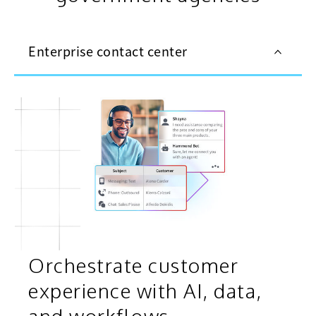
Enterprise contact center
Orchestrate customer
experience with AI, data,
and workflows