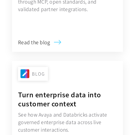
through MCP, open standards, and
validated partner integrations.
Explore Avaya Government Cloud
Read the blog
BLOG
Turn enterprise data into
customer context
See how Avaya and Databricks activate
governed enterprise data across live
customer interactions.