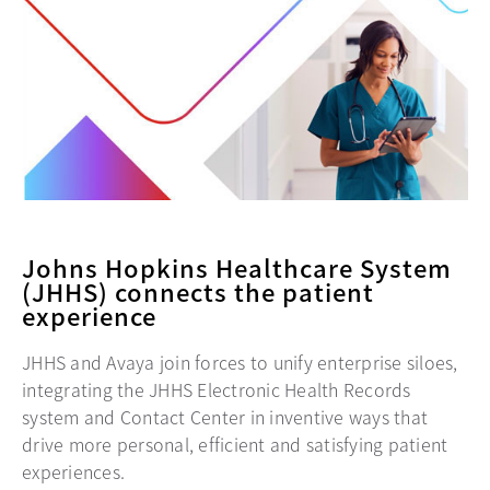
Johns Hopkins Healthcare System
(JHHS) connects the patient
experience
JHHS and Avaya join forces to unify enterprise siloes,
integrating the JHHS Electronic Health Records
system and Contact Center in inventive ways that
drive more personal, efficient and satisfying patient
experiences.