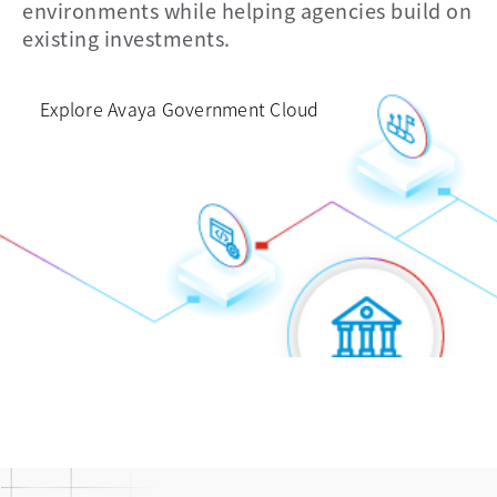
environments while helping agencies build on
and data
voice
existing investments.
Explore Avaya Government Cloud