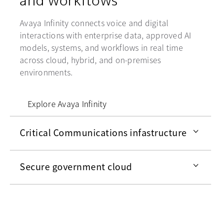
Avaya Infinity connects voice and digital
interactions with enterprise data, approved AI
models, systems, and workflows in real time
across cloud, hybrid, and on-premises
environments.
Explore Avaya Infinity
Critical Communications infastructure
Secure government cloud