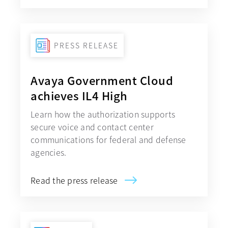
PRESS RELEASE
Avaya Government Cloud
achieves IL4 High
Learn how the authorization supports
secure voice and contact center
communications for federal and defense
agencies.
Read the press release