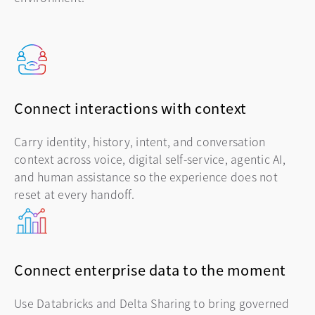
Connect interactions with context
Carry identity, history, intent, and conversation
context across voice, digital self-service, agentic AI,
and human assistance so the experience does not
reset at every handoff.
Connect enterprise data to the moment
Use Databricks and Delta Sharing to bring governed