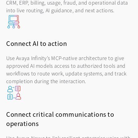
CRM, ERP, billing, usage, fraud, and operational data
into live routing, AI guidance, and next actions.
Connect AI to action
Use Avaya Infinity’s MCP-native architecture to give
approved AI models access to authorized tools and
workflows to route work, update systems, and track
completion during the interaction.
Connect critical communications to
operations