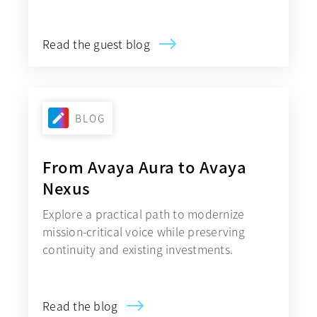
Read the guest blog
BLOG
From Avaya Aura to Avaya
Nexus
Explore a practical path to modernize
mission-critical voice while preserving
continuity and existing investments.
Read the blog