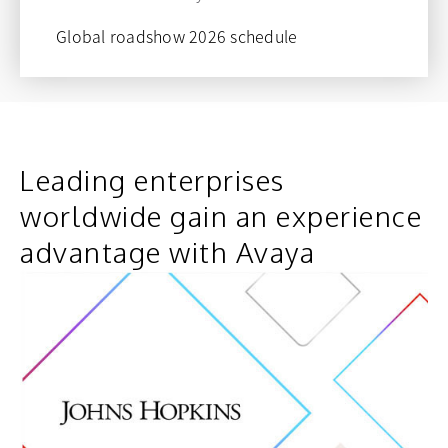
Global roadshow 2026 schedule
opens in a new tab
Leading enterprises
worldwide gain an experience
advantage with Avaya