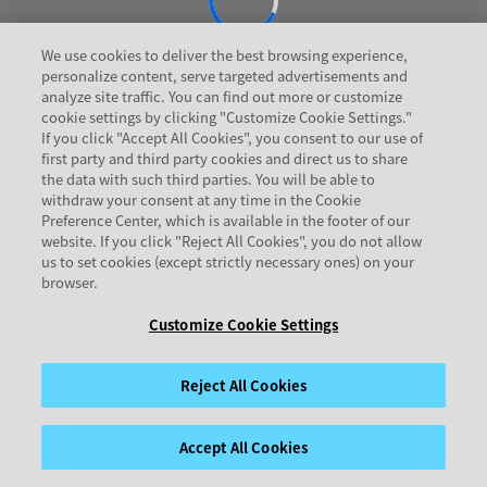
We use cookies to deliver the best browsing experience,
personalize content, serve targeted advertisements and
analyze site traffic. You can find out more or customize
cookie settings by clicking "Customize Cookie Settings."
If you click "Accept All Cookies", you consent to our use of
first party and third party cookies and direct us to share
the data with such third parties. You will be able to
withdraw your consent at any time in the Cookie
Preference Center, which is available in the footer of our
website. If you click "Reject All Cookies", you do not allow
us to set cookies (except strictly necessary ones) on your
browser.
Customize Cookie Settings
Reject All Cookies
Accept All Cookies