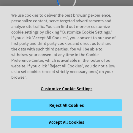
We use cookies to deliver the best browsing experience,
personalize content, serve targeted advertisements and
analyze site traffic. You can find out more or customize
cookie settings by clicking "Customize Cookie Settings."
If you click "Accept All Cookies", you consent to our use of
first party and third party cookies and direct us to share
the data with such third parties. You will be able to
withdraw your consent at any time in the Cookie
Preference Center, which is available in the footer of our
website. If you click "Reject All Cookies", you do not allow
us to set cookies (except strictly necessary ones) on your
browser.
Customize Cookie Settings
Reject All Cookies
Accept All Cookies